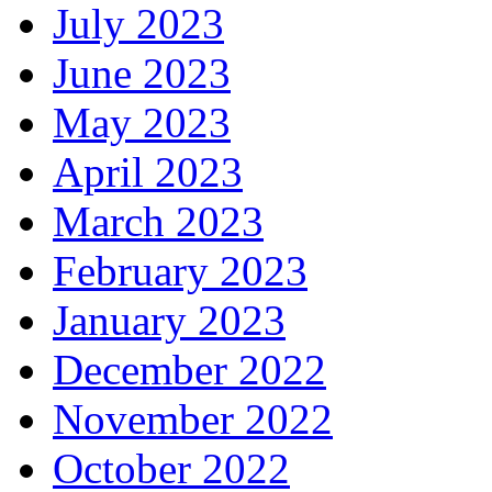
July 2023
June 2023
May 2023
April 2023
March 2023
February 2023
January 2023
December 2022
November 2022
October 2022