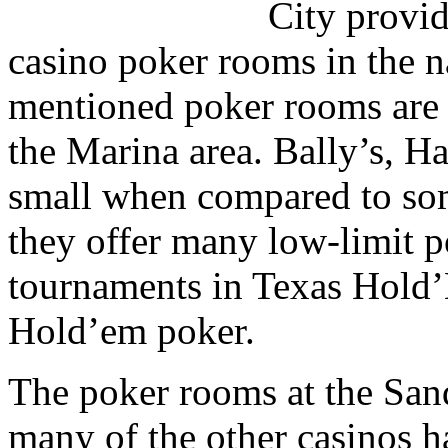
City provid
casino poker rooms in the n
mentioned poker rooms are 
the Marina area. Bally’s, Ha
small when compared to som
they offer many low-limit 
tournaments in Texas Hold
Hold’em poker.
The poker rooms at the San
many of the other casinos h