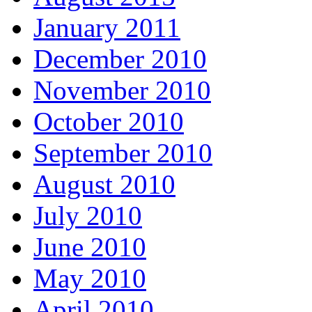
January 2011
December 2010
November 2010
October 2010
September 2010
August 2010
July 2010
June 2010
May 2010
April 2010