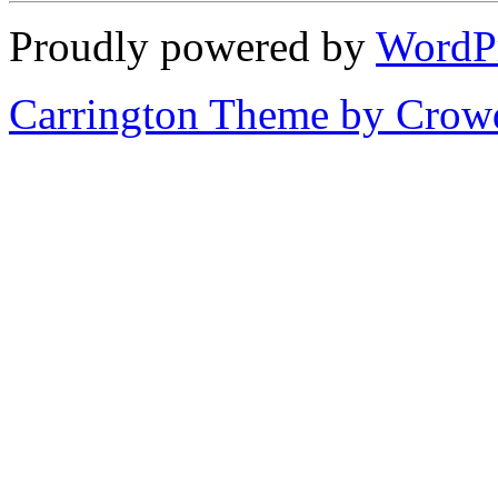
Proudly powered by
WordP
Carrington Theme by Crowd