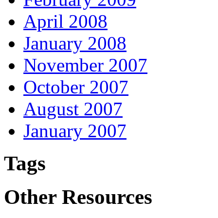
April 2008
January 2008
November 2007
October 2007
August 2007
January 2007
Tags
Other Resources