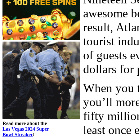
awesome bo
result, Atl
tourist ind
of guests e
dollars for 
When you th
you’ll more
fifty milli
Read more about the
least once 
Las Vegas 2024 Super
Bowl Streaker
!