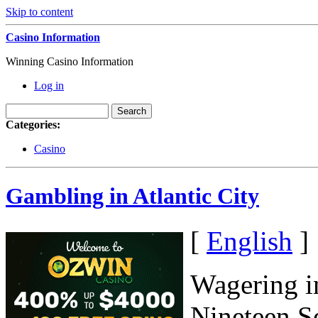
Skip to content
Casino Information
Winning Casino Information
Log in
Categories:
Casino
Gambling in Atlantic City
[
English
]
Wagering in
Nineteen S