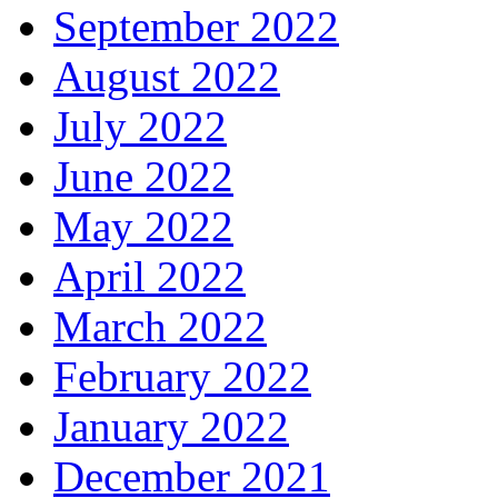
September 2022
August 2022
July 2022
June 2022
May 2022
April 2022
March 2022
February 2022
January 2022
December 2021