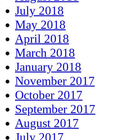
July 2018
May 2018
April 2018
March 2018
January 2018
November 2017
October 2017
September 2017
August 2017
July 2017