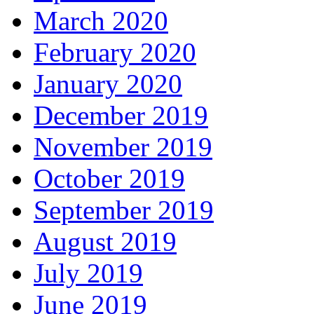
March 2020
February 2020
January 2020
December 2019
November 2019
October 2019
September 2019
August 2019
July 2019
June 2019