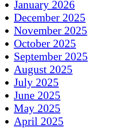
January 2026
December 2025
November 2025
October 2025
September 2025
August 2025
July 2025
June 2025
May 2025
April 2025