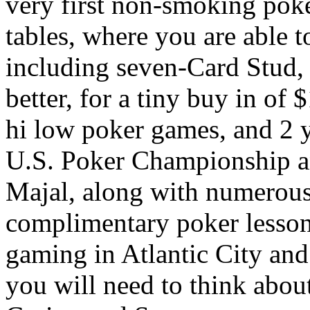
very first non-smoking poke
tables, where you are able t
including seven-Card Stud,
better, for a tiny buy in of
hi low poker games, and 2 y
U.S. Poker Championship an
Majal, along with numerous 
complimentary poker lessons
gaming in Atlantic City an
you will need to think abou