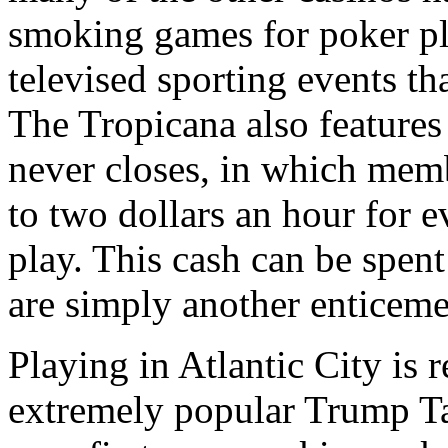
smoking games for poker pl
televised sporting events th
The Tropicana also feature
never closes, in which memb
to two dollars an hour for e
play. This cash can be spen
are simply another enticeme
Playing in Atlantic City is 
extremely popular Trump T