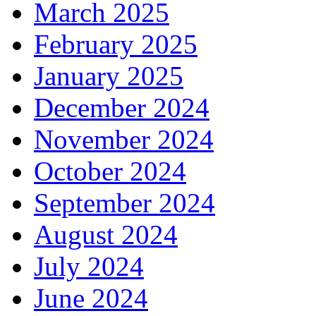
March 2025
February 2025
January 2025
December 2024
November 2024
October 2024
September 2024
August 2024
July 2024
June 2024