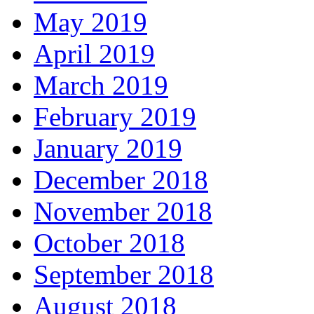
May 2019
April 2019
March 2019
February 2019
January 2019
December 2018
November 2018
October 2018
September 2018
August 2018