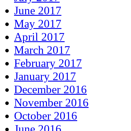
June 2017
May 2017
April 2017
March 2017
February 2017
January 2017
December 2016
November 2016
October 2016
June 2016