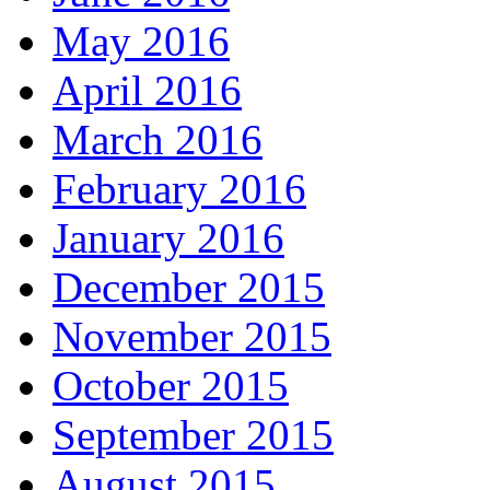
May 2016
April 2016
March 2016
February 2016
January 2016
December 2015
November 2015
October 2015
September 2015
August 2015