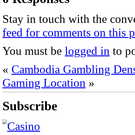
Stay in touch with the conv
feed for comments on this p
You must be
logged in
to p
«
Cambodia Gambling Den
Gaming Location
»
Subscribe