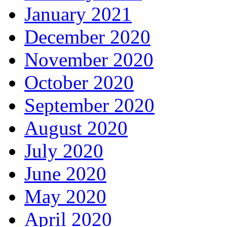
January 2021
December 2020
November 2020
October 2020
September 2020
August 2020
July 2020
June 2020
May 2020
April 2020