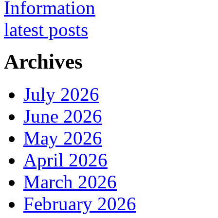
Archives
July 2026
June 2026
May 2026
April 2026
March 2026
February 2026