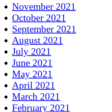
November 2021
October 2021
September 2021
August 2021
July 2021
June 2021
May 2021
April 2021
March 2021
February 2021