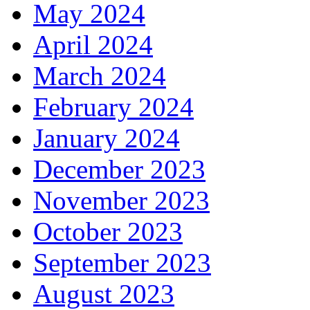
May 2024
April 2024
March 2024
February 2024
January 2024
December 2023
November 2023
October 2023
September 2023
August 2023