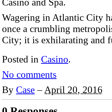
Casino and Spa.
Wagering in Atlantic City h
once a crumbling metropoli
City; it is exhilarating and 
Posted in
Casino
.
No comments
By
Case
–
April 20, 2016
0 Responses