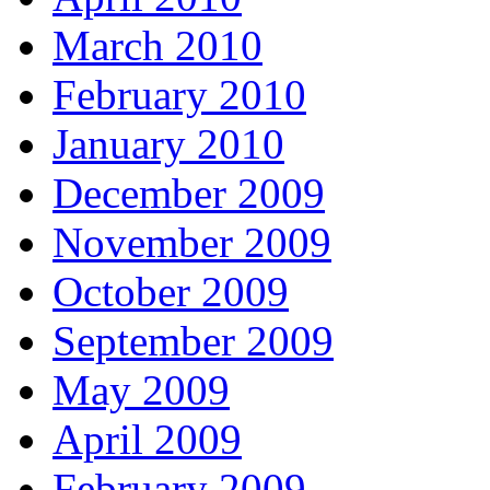
March 2010
February 2010
January 2010
December 2009
November 2009
October 2009
September 2009
May 2009
April 2009
February 2009