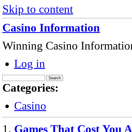
Skip to content
Casino Information
Winning Casino Informatio
Log in
Categories:
Casino
Games That Cost You A