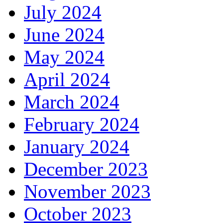
July 2024
June 2024
May 2024
April 2024
March 2024
February 2024
January 2024
December 2023
November 2023
October 2023