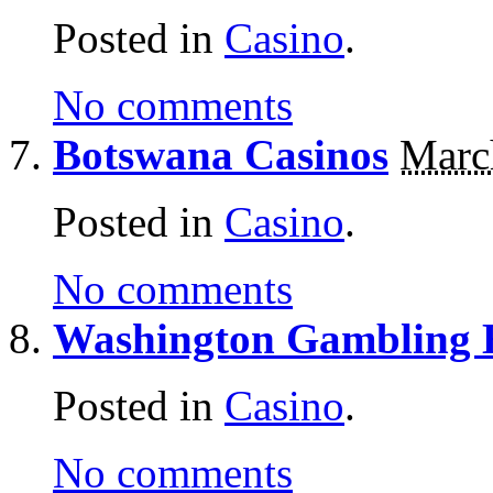
Posted in
Casino
.
No comments
Botswana Casinos
Marc
Posted in
Casino
.
No comments
Washington Gambling 
Posted in
Casino
.
No comments