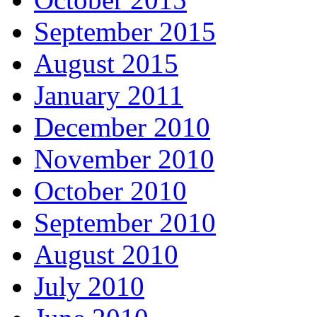
September 2015
August 2015
January 2011
December 2010
November 2010
October 2010
September 2010
August 2010
July 2010