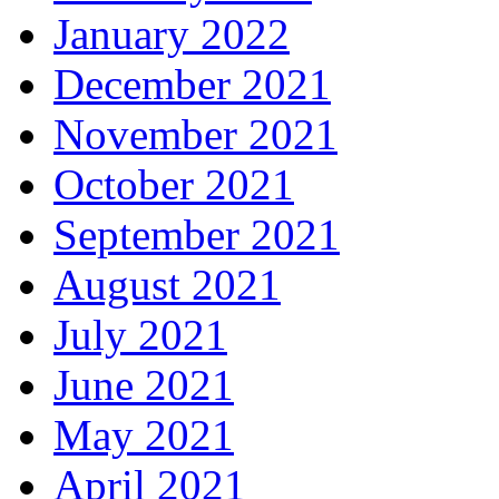
January 2022
December 2021
November 2021
October 2021
September 2021
August 2021
July 2021
June 2021
May 2021
April 2021