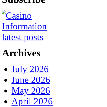
Archives
July 2026
June 2026
May 2026
April 2026