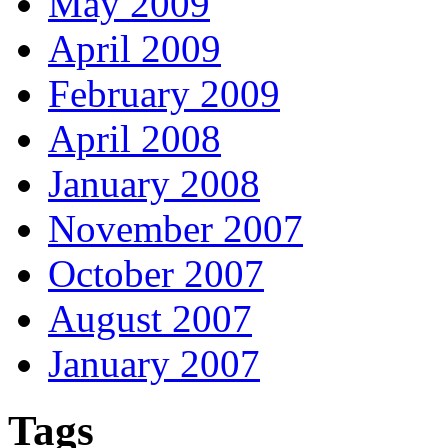
May 2009
April 2009
February 2009
April 2008
January 2008
November 2007
October 2007
August 2007
January 2007
Tags