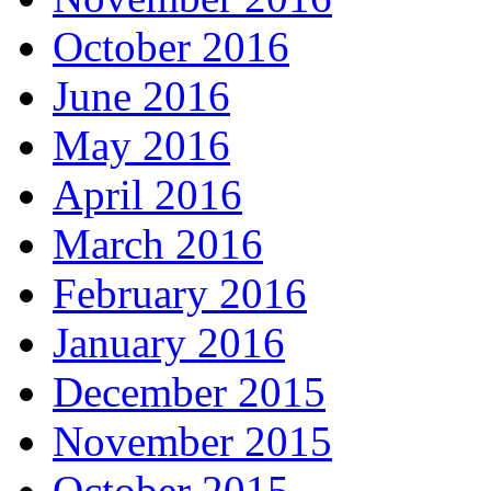
October 2016
June 2016
May 2016
April 2016
March 2016
February 2016
January 2016
December 2015
November 2015
October 2015