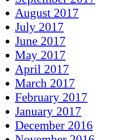
August 2017
July 2017
June 2017
May 2017
April 2017
March 2017
February 2017
January 2017
December 2016
November 2016