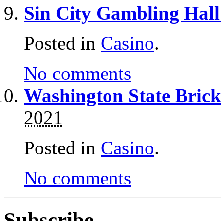
Sin City Gambling Hall
Posted in
Casino
.
No comments
Washington State Bric
2021
Posted in
Casino
.
No comments
Subscribe