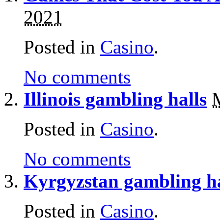
2021
Posted in
Casino
.
No comments
Illinois gambling halls
Posted in
Casino
.
No comments
Kyrgyzstan gambling ha
Posted in
Casino
.