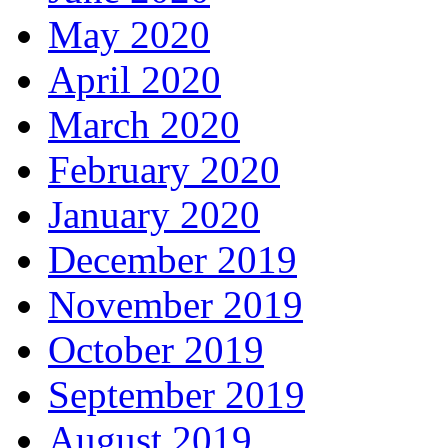
May 2020
April 2020
March 2020
February 2020
January 2020
December 2019
November 2019
October 2019
September 2019
August 2019