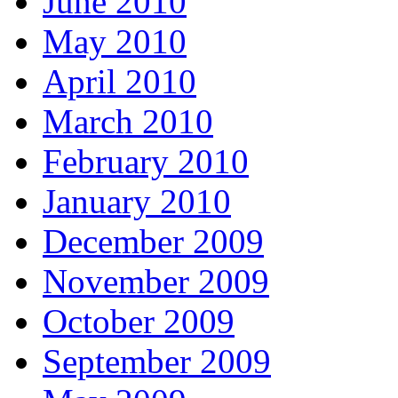
June 2010
May 2010
April 2010
March 2010
February 2010
January 2010
December 2009
November 2009
October 2009
September 2009