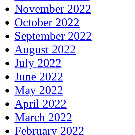
November 2022
October 2022
September 2022
August 2022
July 2022
June 2022
May 2022
April 2022
March 2022
February 2022