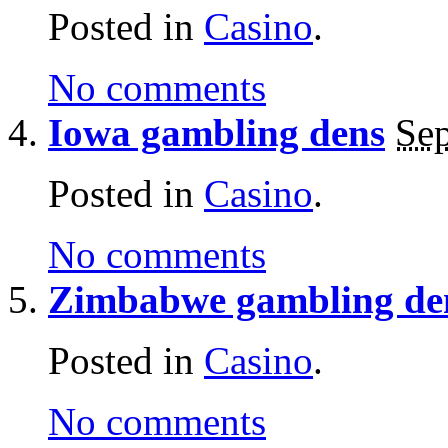
Posted in
Casino
.
No comments
Iowa gambling dens
Sep
Posted in
Casino
.
No comments
Zimbabwe gambling de
Posted in
Casino
.
No comments