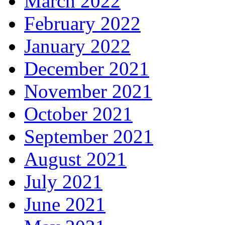
March 2022
February 2022
January 2022
December 2021
November 2021
October 2021
September 2021
August 2021
July 2021
June 2021