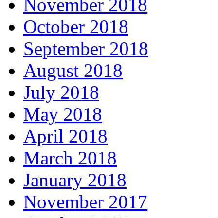
November 2018
October 2018
September 2018
August 2018
July 2018
May 2018
April 2018
March 2018
January 2018
November 2017