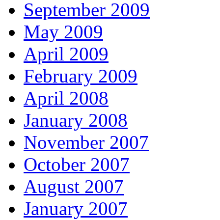
September 2009
May 2009
April 2009
February 2009
April 2008
January 2008
November 2007
October 2007
August 2007
January 2007