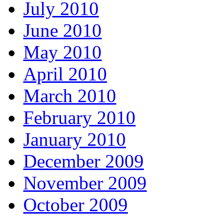
July 2010
June 2010
May 2010
April 2010
March 2010
February 2010
January 2010
December 2009
November 2009
October 2009