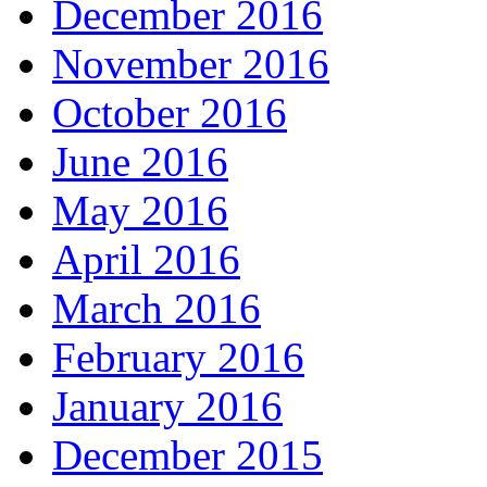
December 2016
November 2016
October 2016
June 2016
May 2016
April 2016
March 2016
February 2016
January 2016
December 2015