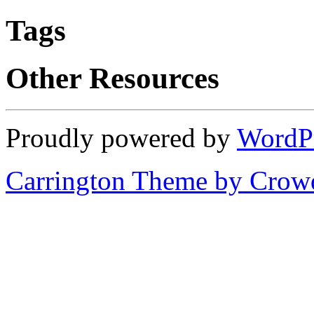
Tags
Other Resources
Proudly powered by
WordP
Carrington Theme by Crowd