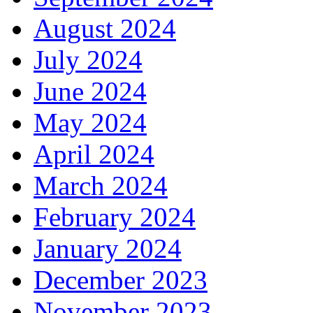
August 2024
July 2024
June 2024
May 2024
April 2024
March 2024
February 2024
January 2024
December 2023
November 2023