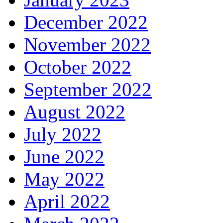
December 2022
November 2022
October 2022
September 2022
August 2022
July 2022
June 2022
May 2022
April 2022