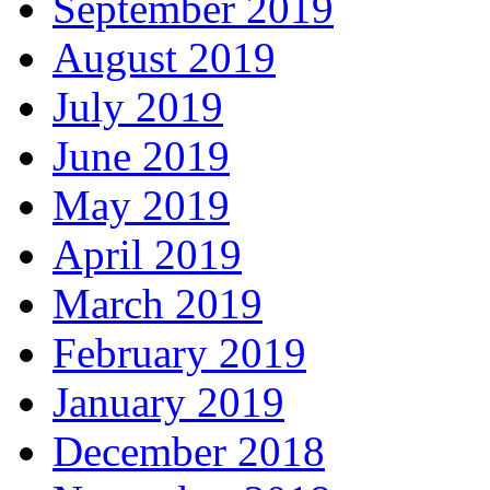
September 2019
August 2019
July 2019
June 2019
May 2019
April 2019
March 2019
February 2019
January 2019
December 2018