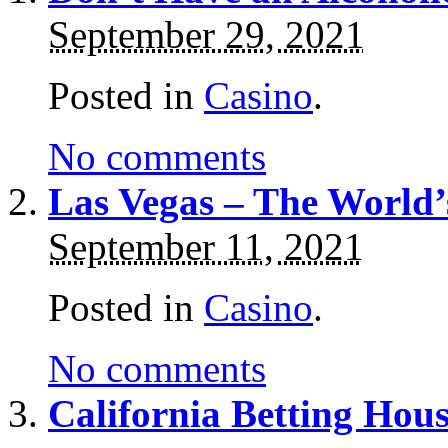
September 29, 2021
Posted in
Casino
.
No comments
Las Vegas – The World’
September 11, 2021
Posted in
Casino
.
No comments
California Betting Hous