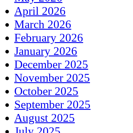
April 2026
March 2026
February 2026
January 2026
December 2025
November 2025
October 2025
September 2025
August 2025
July 2025