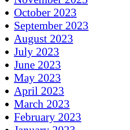
October 2023
September 2023
August 2023
July 2023
June 2023
May 2023
April 2023
March 2023
February 2023
January 2023