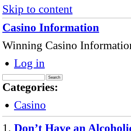
Skip to content
Casino Information
Winning Casino Informatio
Log in
Categories:
Casino
Don’t Have an Alcohol