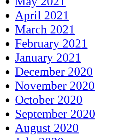
May 2021
April 2021
March 2021
February 2021
January 2021
December 2020
November 2020
October 2020
September 2020
August 2020