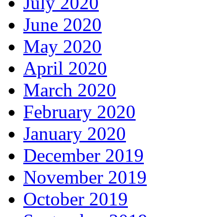
July 2020
June 2020
May 2020
April 2020
March 2020
February 2020
January 2020
December 2019
November 2019
October 2019