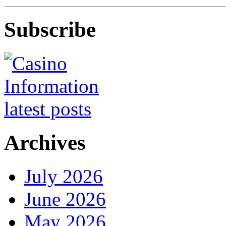
Subscribe
Archives
July 2026
June 2026
May 2026