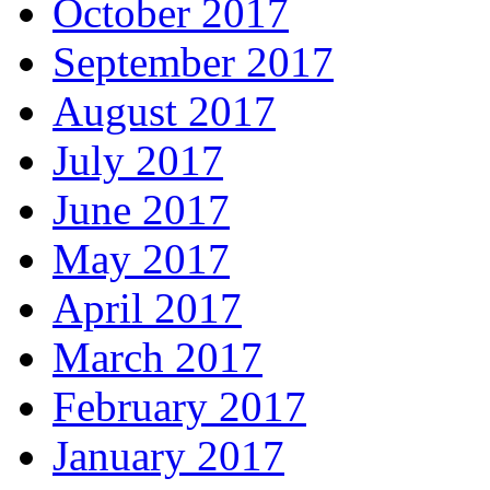
October 2017
September 2017
August 2017
July 2017
June 2017
May 2017
April 2017
March 2017
February 2017
January 2017