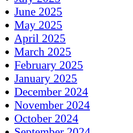
June 2025
May 2025
April 2025
March 2025
February 2025
January 2025
December 2024
November 2024
October 2024
September 2024