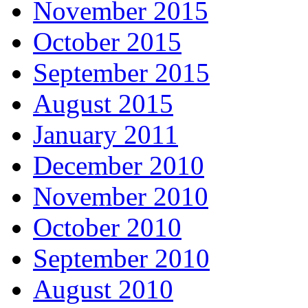
November 2015
October 2015
September 2015
August 2015
January 2011
December 2010
November 2010
October 2010
September 2010
August 2010