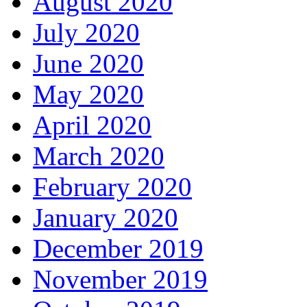
August 2020
July 2020
June 2020
May 2020
April 2020
March 2020
February 2020
January 2020
December 2019
November 2019