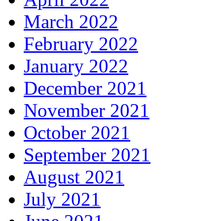
March 2022
February 2022
January 2022
December 2021
November 2021
October 2021
September 2021
August 2021
July 2021