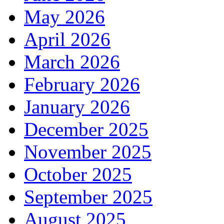
May 2026
April 2026
March 2026
February 2026
January 2026
December 2025
November 2025
October 2025
September 2025
August 2025