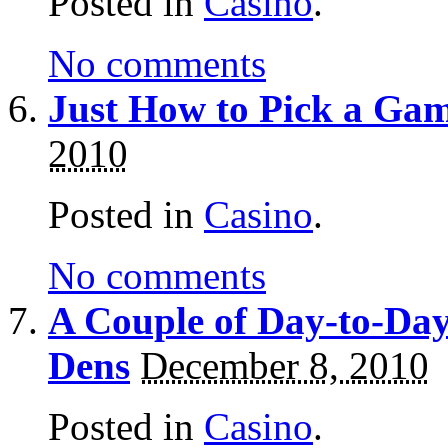
Posted in
Casino
.
No comments
Just How to Pick a Ga
2010
Posted in
Casino
.
No comments
A Couple of Day-to-Day
Dens
December 8, 2010
Posted in
Casino
.