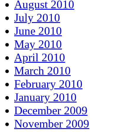
August 2010
July 2010
June 2010
May 2010
April 2010
March 2010
February 2010
January 2010
December 2009
November 2009