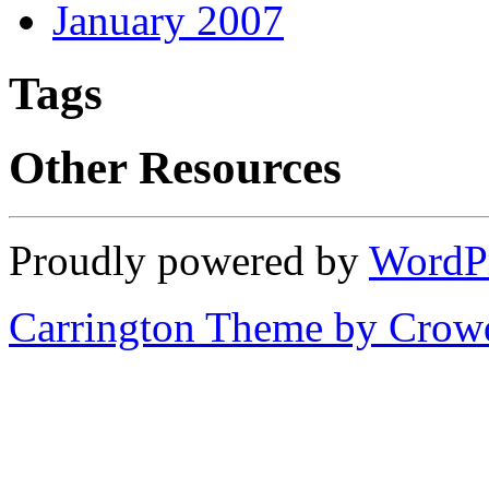
January 2007
Tags
Other Resources
Proudly powered by
WordP
Carrington Theme by Crowd