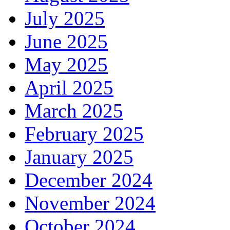
July 2025
June 2025
May 2025
April 2025
March 2025
February 2025
January 2025
December 2024
November 2024
October 2024