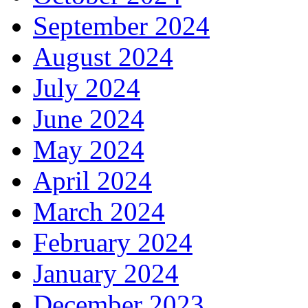
September 2024
August 2024
July 2024
June 2024
May 2024
April 2024
March 2024
February 2024
January 2024
December 2023