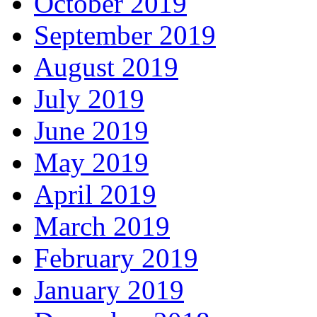
October 2019
September 2019
August 2019
July 2019
June 2019
May 2019
April 2019
March 2019
February 2019
January 2019