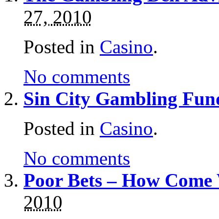
27, 2010
Posted in
Casino
.
No comments
Sin City Gambling Fun
Posted in
Casino
.
No comments
Poor Bets – How Com
2010