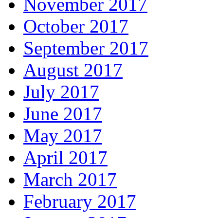
November 2017
October 2017
September 2017
August 2017
July 2017
June 2017
May 2017
April 2017
March 2017
February 2017