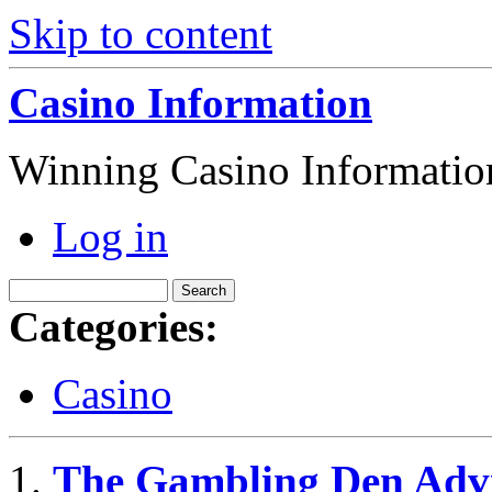
Skip to content
Casino Information
Winning Casino Informatio
Log in
Categories:
Casino
The Gambling Den Advi