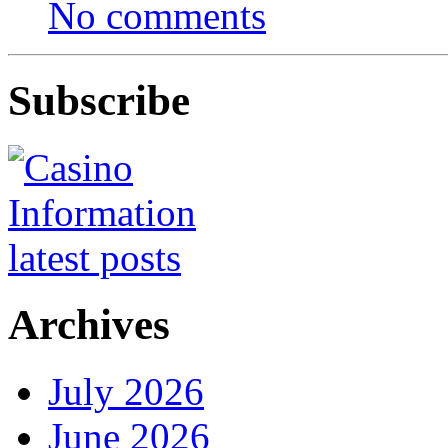
No comments
Subscribe
Archives
July 2026
June 2026