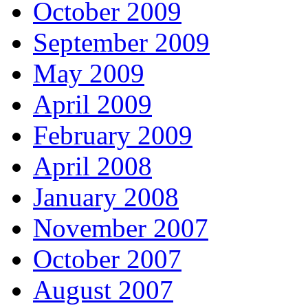
October 2009
September 2009
May 2009
April 2009
February 2009
April 2008
January 2008
November 2007
October 2007
August 2007