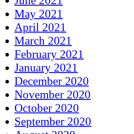
June 2021
May 2021
April 2021
March 2021
February 2021
January 2021
December 2020
November 2020
October 2020
September 2020