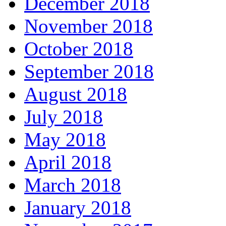
December 2018
November 2018
October 2018
September 2018
August 2018
July 2018
May 2018
April 2018
March 2018
January 2018