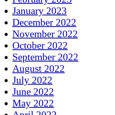
January 2023
December 2022
November 2022
October 2022
September 2022
August 2022
July 2022
June 2022
May 2022
April 2022