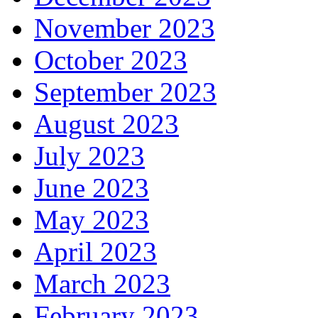
November 2023
October 2023
September 2023
August 2023
July 2023
June 2023
May 2023
April 2023
March 2023
February 2023