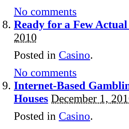
No comments
Ready for a Few Actua
2010
Posted in
Casino
.
No comments
Internet-Based Gambling
Houses
December 1, 201
Posted in
Casino
.