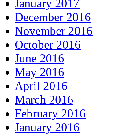
January 2017
December 2016
November 2016
October 2016
June 2016
May 2016
April 2016
March 2016
February 2016
January 2016