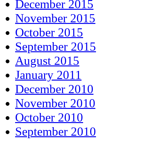
December 2015
November 2015
October 2015
September 2015
August 2015
January 2011
December 2010
November 2010
October 2010
September 2010