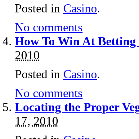
Posted in
Casino
.
No comments
How To Win At Betting
2010
Posted in
Casino
.
No comments
Locating the Proper V
17, 2010