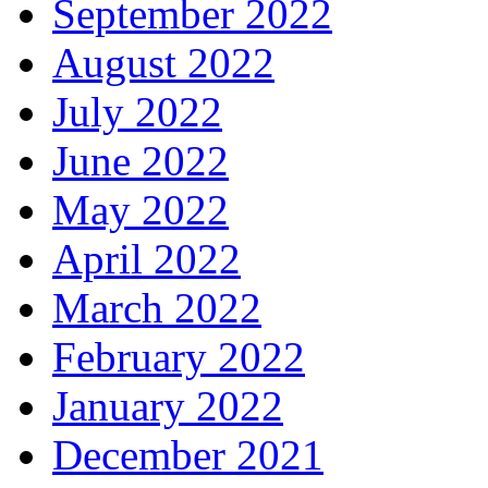
September 2022
August 2022
July 2022
June 2022
May 2022
April 2022
March 2022
February 2022
January 2022
December 2021