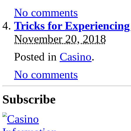
No comments
Tricks for Experiencing
November 20, 2018
Posted in
Casino
.
No comments
Subscribe