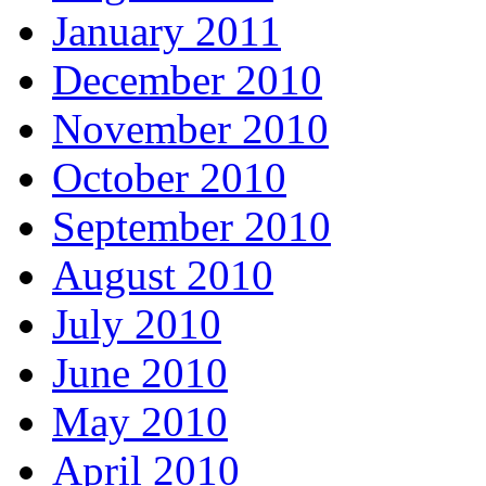
January 2011
December 2010
November 2010
October 2010
September 2010
August 2010
July 2010
June 2010
May 2010
April 2010