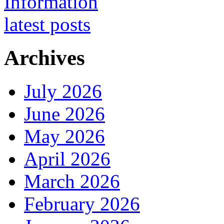
Archives
July 2026
June 2026
May 2026
April 2026
March 2026
February 2026