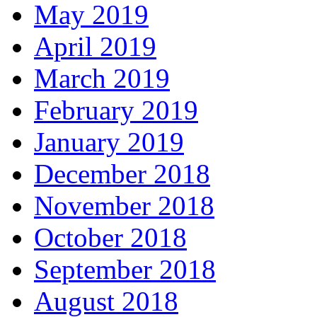
May 2019
April 2019
March 2019
February 2019
January 2019
December 2018
November 2018
October 2018
September 2018
August 2018