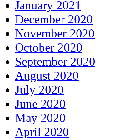
January 2021
December 2020
November 2020
October 2020
September 2020
August 2020
July 2020
June 2020
May 2020
April 2020