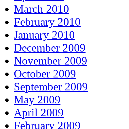
March 2010
February 2010
January 2010
December 2009
November 2009
October 2009
September 2009
May 2009
April 2009
February 2009