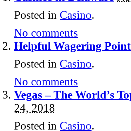
Posted in
Casino
.
No comments
Helpful Wagering Pointe
Posted in
Casino
.
No comments
Vegas – The World’s To
24, 2018
Posted in
Casino
.