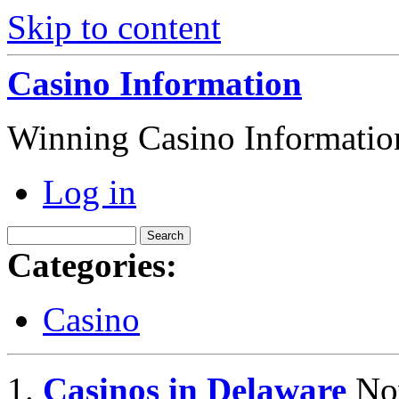
Skip to content
Casino Information
Winning Casino Informatio
Log in
Categories:
Casino
Casinos in Delaware
No