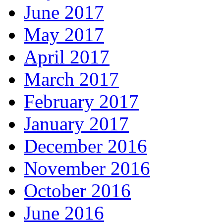
June 2017
May 2017
April 2017
March 2017
February 2017
January 2017
December 2016
November 2016
October 2016
June 2016