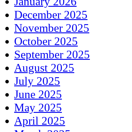
January 2026
December 2025
November 2025
October 2025
September 2025
August 2025
July 2025
June 2025
May 2025
April 2025