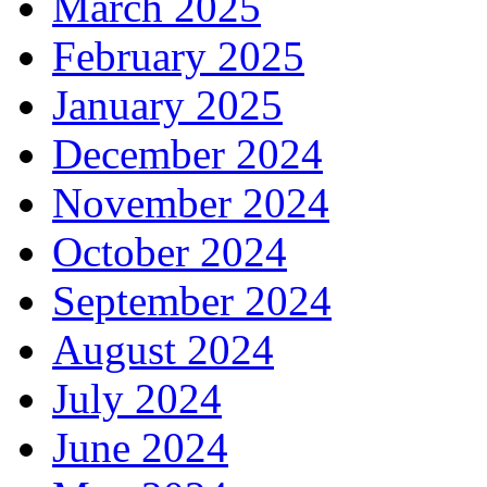
March 2025
February 2025
January 2025
December 2024
November 2024
October 2024
September 2024
August 2024
July 2024
June 2024