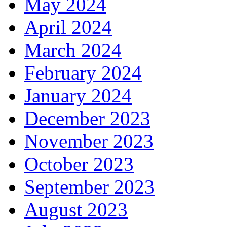
May 2024
April 2024
March 2024
February 2024
January 2024
December 2023
November 2023
October 2023
September 2023
August 2023