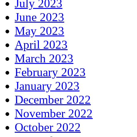
July 2023
June 2023
May 2023
April 2023
March 2023
February 2023
January 2023
December 2022
November 2022
October 2022