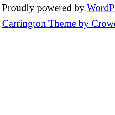
Proudly powered by
WordP
Carrington Theme by Crowd