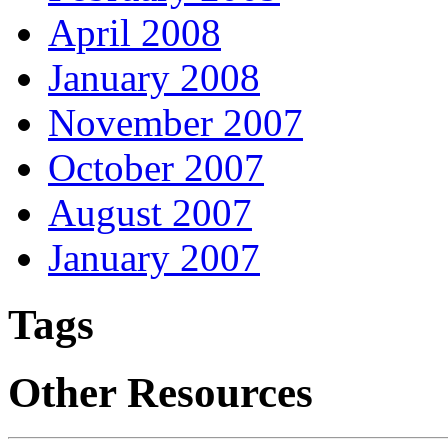
April 2008
January 2008
November 2007
October 2007
August 2007
January 2007
Tags
Other Resources