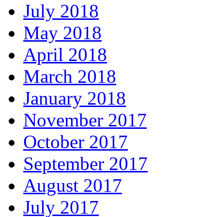
July 2018
May 2018
April 2018
March 2018
January 2018
November 2017
October 2017
September 2017
August 2017
July 2017