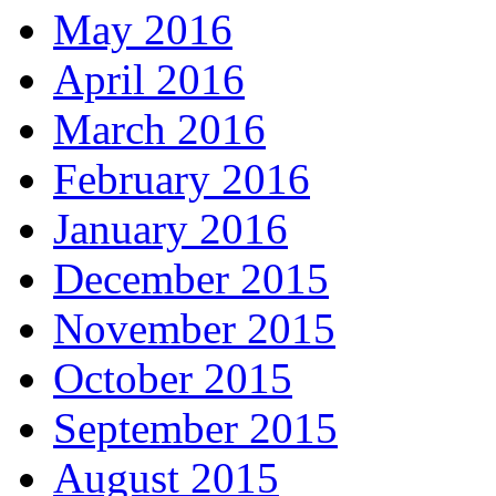
May 2016
April 2016
March 2016
February 2016
January 2016
December 2015
November 2015
October 2015
September 2015
August 2015