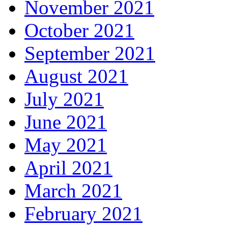
November 2021
October 2021
September 2021
August 2021
July 2021
June 2021
May 2021
April 2021
March 2021
February 2021