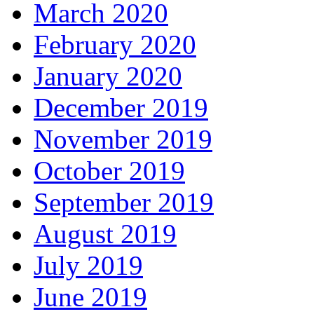
March 2020
February 2020
January 2020
December 2019
November 2019
October 2019
September 2019
August 2019
July 2019
June 2019