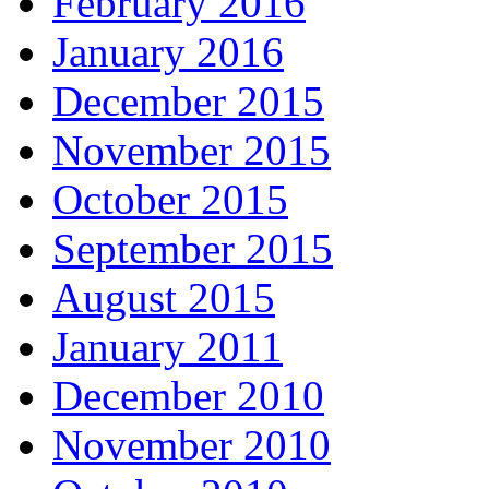
February 2016
January 2016
December 2015
November 2015
October 2015
September 2015
August 2015
January 2011
December 2010
November 2010