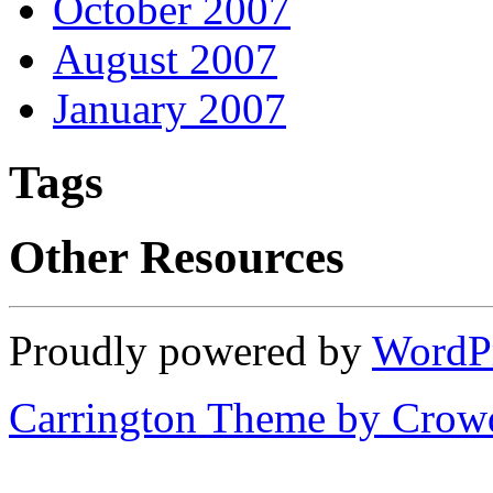
October 2007
August 2007
January 2007
Tags
Other Resources
Proudly powered by
WordP
Carrington Theme by Crowd