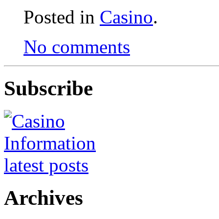
Posted in
Casino
.
No comments
Subscribe
Archives