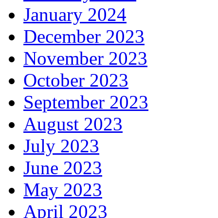
January 2024
December 2023
November 2023
October 2023
September 2023
August 2023
July 2023
June 2023
May 2023
April 2023