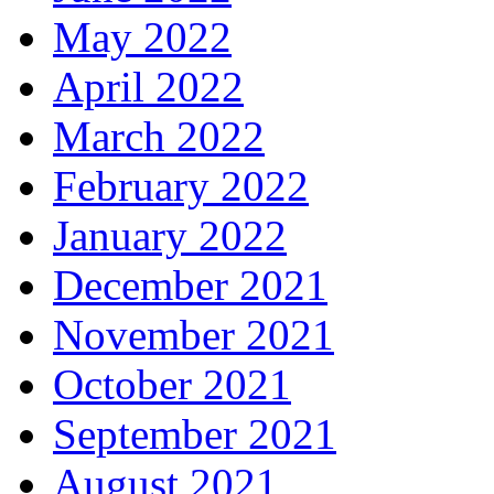
May 2022
April 2022
March 2022
February 2022
January 2022
December 2021
November 2021
October 2021
September 2021
August 2021