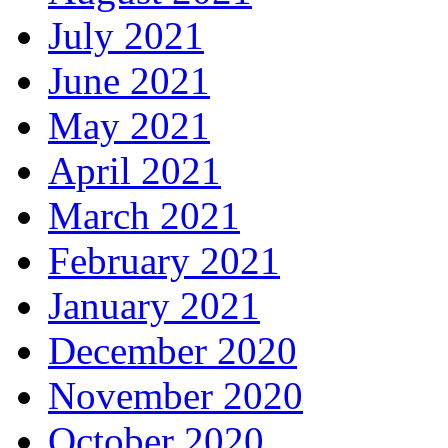
July 2021
June 2021
May 2021
April 2021
March 2021
February 2021
January 2021
December 2020
November 2020
October 2020