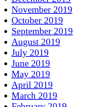
November 2019
October 2019
September 2019
August 2019
July 2019
June 2019
May 2019
April 2019
March 2019
February 2019