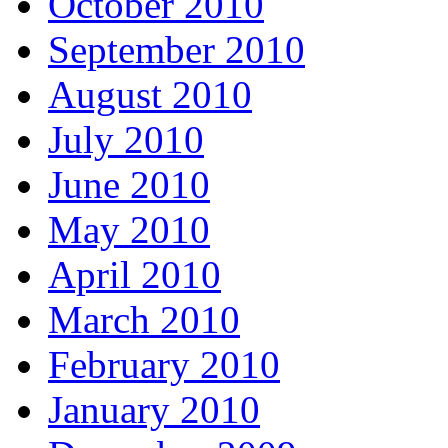
October 2010
September 2010
August 2010
July 2010
June 2010
May 2010
April 2010
March 2010
February 2010
January 2010