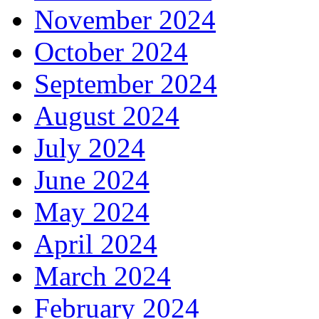
November 2024
October 2024
September 2024
August 2024
July 2024
June 2024
May 2024
April 2024
March 2024
February 2024