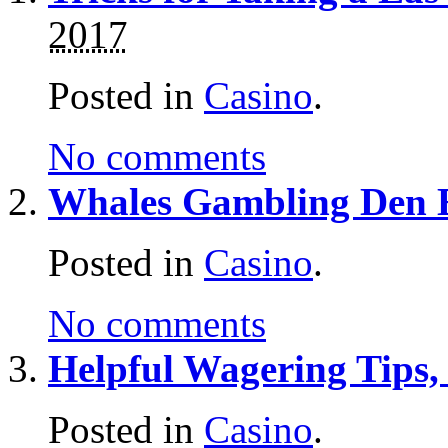
2017
Posted in
Casino
.
No comments
Whales Gambling Den 
Posted in
Casino
.
No comments
Helpful Wagering Tips,
Posted in
Casino
.