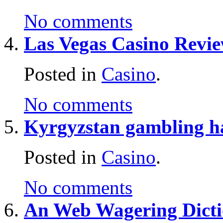
No comments
Las Vegas Casino Revi
Posted in
Casino
.
No comments
Kyrgyzstan gambling ha
Posted in
Casino
.
No comments
An Web Wagering Dict