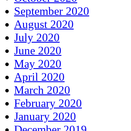
September 2020
August 2020
July 2020
June 2020
May 2020
April 2020
March 2020
February 2020
January 2020
December 2019