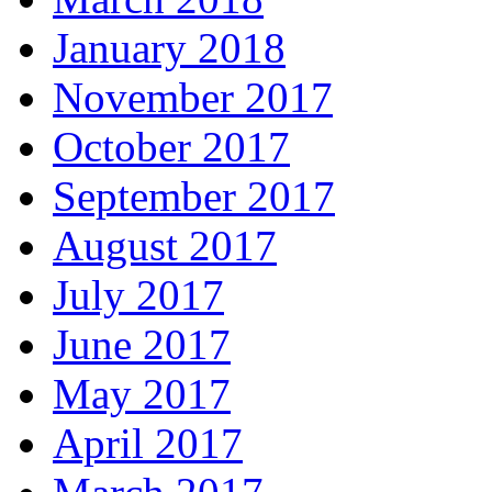
January 2018
November 2017
October 2017
September 2017
August 2017
July 2017
June 2017
May 2017
April 2017