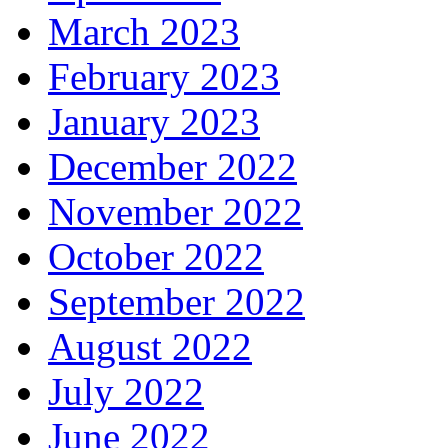
March 2023
February 2023
January 2023
December 2022
November 2022
October 2022
September 2022
August 2022
July 2022
June 2022