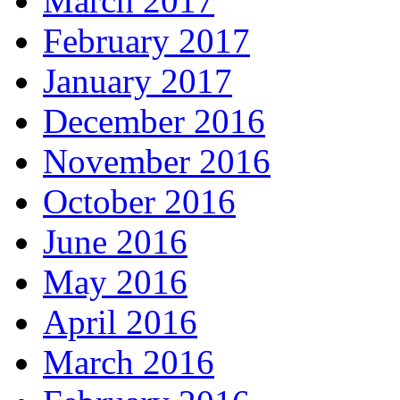
March 2017
February 2017
January 2017
December 2016
November 2016
October 2016
June 2016
May 2016
April 2016
March 2016