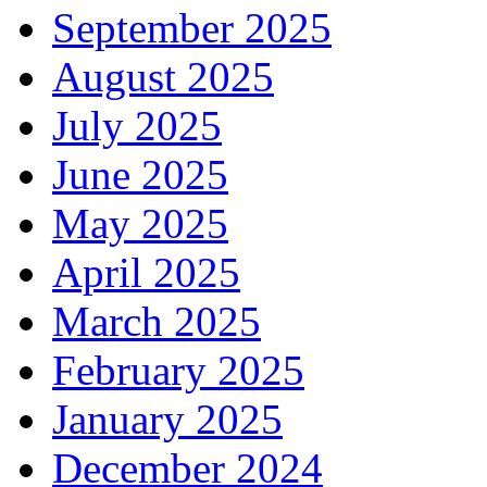
September 2025
August 2025
July 2025
June 2025
May 2025
April 2025
March 2025
February 2025
January 2025
December 2024