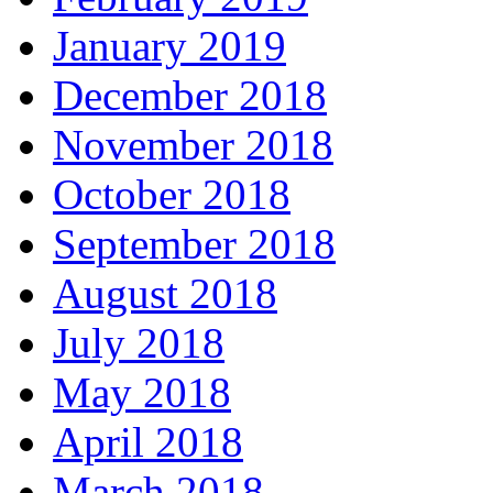
January 2019
December 2018
November 2018
October 2018
September 2018
August 2018
July 2018
May 2018
April 2018
March 2018