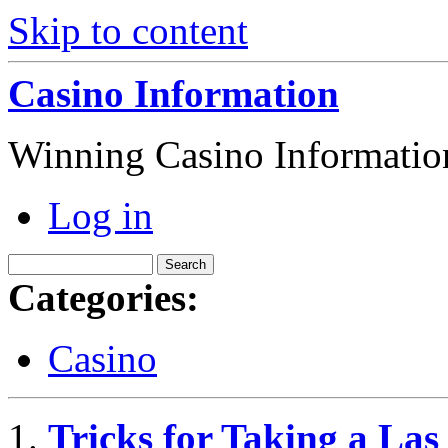
Skip to content
Casino Information
Winning Casino Informatio
Log in
Categories:
Casino
Tricks for Taking a Las