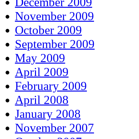
December 2009
November 2009
October 2009
September 2009
May 2009
April 2009
February 2009
April 2008
January 2008
November 2007