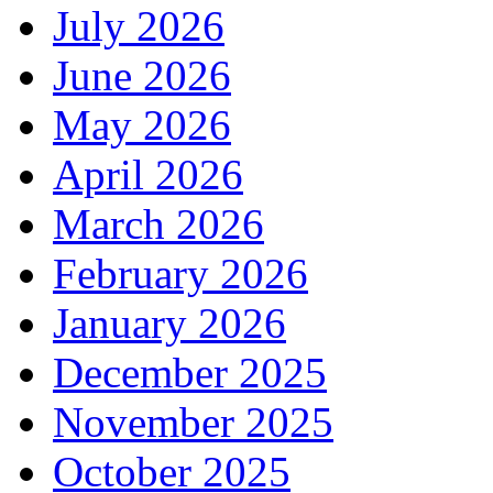
July 2026
June 2026
May 2026
April 2026
March 2026
February 2026
January 2026
December 2025
November 2025
October 2025