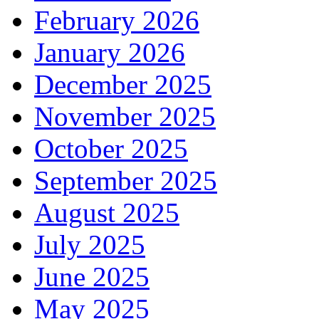
February 2026
January 2026
December 2025
November 2025
October 2025
September 2025
August 2025
July 2025
June 2025
May 2025