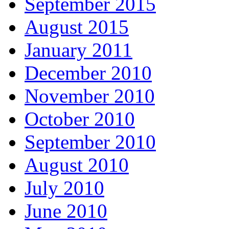
September 2015
August 2015
January 2011
December 2010
November 2010
October 2010
September 2010
August 2010
July 2010
June 2010