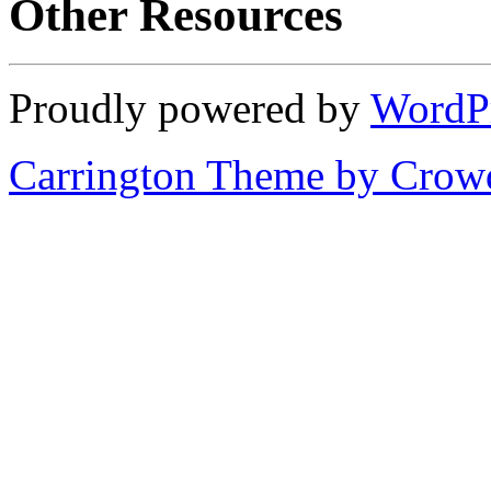
Other Resources
Proudly powered by
WordP
Carrington Theme by Crowd