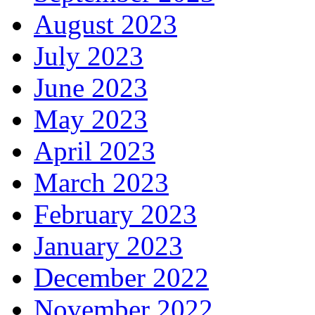
August 2023
July 2023
June 2023
May 2023
April 2023
March 2023
February 2023
January 2023
December 2022
November 2022