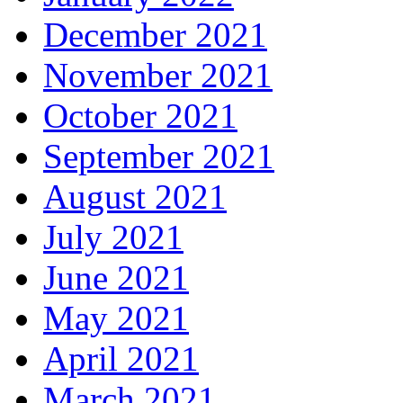
December 2021
November 2021
October 2021
September 2021
August 2021
July 2021
June 2021
May 2021
April 2021
March 2021