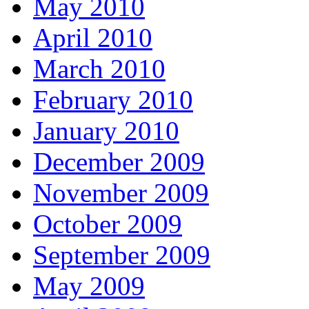
May 2010
April 2010
March 2010
February 2010
January 2010
December 2009
November 2009
October 2009
September 2009
May 2009