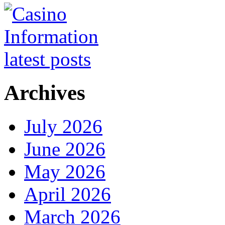
Archives
July 2026
June 2026
May 2026
April 2026
March 2026