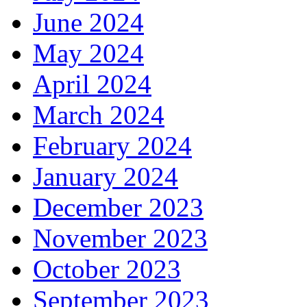
June 2024
May 2024
April 2024
March 2024
February 2024
January 2024
December 2023
November 2023
October 2023
September 2023