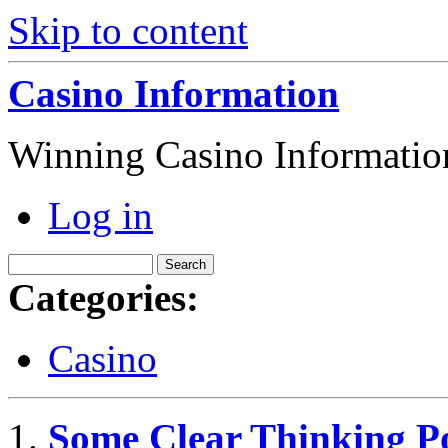
Skip to content
Casino Information
Winning Casino Informatio
Log in
Categories:
Casino
Some Clear Thinking Po