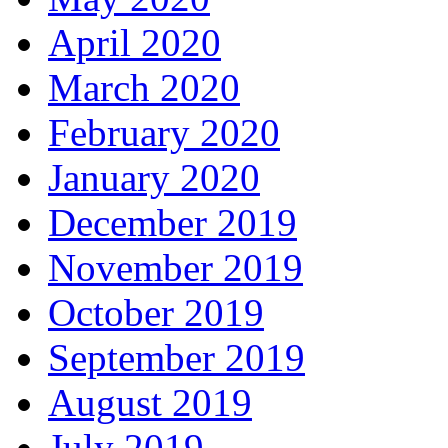
April 2020
March 2020
February 2020
January 2020
December 2019
November 2019
October 2019
September 2019
August 2019
July 2019