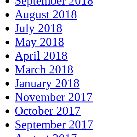
September 2018
August 2018
July 2018
May 2018
April 2018
March 2018
January 2018
November 2017
October 2017
September 2017