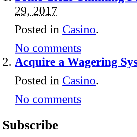
29, 2017
Posted in
Casino
.
No comments
Acquire a Wagering Sy
Posted in
Casino
.
No comments
Subscribe