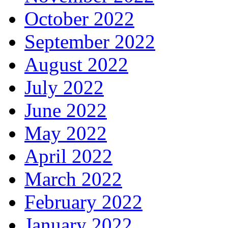
October 2022
September 2022
August 2022
July 2022
June 2022
May 2022
April 2022
March 2022
February 2022
January 2022