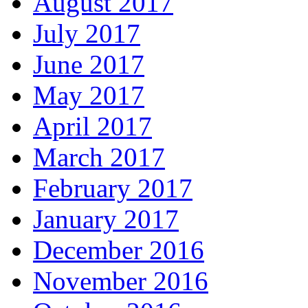
August 2017
July 2017
June 2017
May 2017
April 2017
March 2017
February 2017
January 2017
December 2016
November 2016