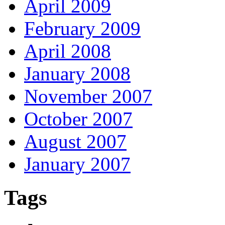
April 2009
February 2009
April 2008
January 2008
November 2007
October 2007
August 2007
January 2007
Tags