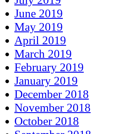
June 2019
May 2019
April 2019
March 2019
February 2019
January 2019
December 2018
November 2018
October 2018