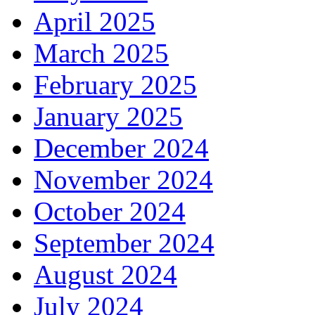
April 2025
March 2025
February 2025
January 2025
December 2024
November 2024
October 2024
September 2024
August 2024
July 2024