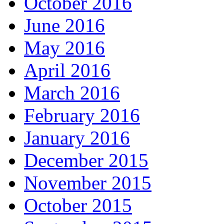
October 2016
June 2016
May 2016
April 2016
March 2016
February 2016
January 2016
December 2015
November 2015
October 2015