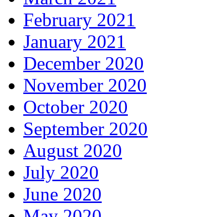
February 2021
January 2021
December 2020
November 2020
October 2020
September 2020
August 2020
July 2020
June 2020
May 2020