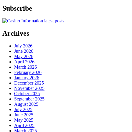
Subscribe
Archives
July 2026
June 2026
May 2026
April 2026
March 2026
February 2026
January 2026
December 2025
November 2025
October 2025
September 2025
August 2025
July 2025
June 2025
May 2025
April 2025
March 2025