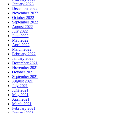
January 2023
December 2022
November 2022
October 2022
September 2022
August 2022
July 2022
June 2022
May 2022
April 2022
March 2022
February 2022
January 2022
December 2021
November 2021
October 2021
September 2021
August 2021
July 2021
June 2021
May 2021
April 2021
March 2021
February 2021
January 2021