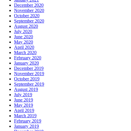
December 2020
November 2020
October 2020
September 2020
August 2020
July 2020
June 2020
May 2020
April 2020
March 2020
February 2020
January 2020
December 2019
November 2019
October 2019
September 2019
August 2019
July 2019
June 2019
May 2019
April 2019
March 2019
February 2019
January 2019