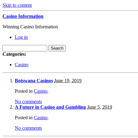
Skip to content
Casino Information
Winning Casino Information
Log in
Categories:
Casino
Botswana Casinos
June 19, 2019
Posted in
Casino
.
No comments
A Future in Casino and Gambling
June 5, 2019
Posted in
Casino
.
No comments