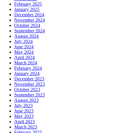
February 2025
January 2025
December 2024
November 2024
October 2024
September 2024
August 2024
July 2024
June 2024
May 2024
April 2024
March 2024
February 2024
January 2024
December 2023
November 2023
October 2023
September 2023
August 2023
July 2023
June 2023
May 2023
April 2023
March 2023
February 2023