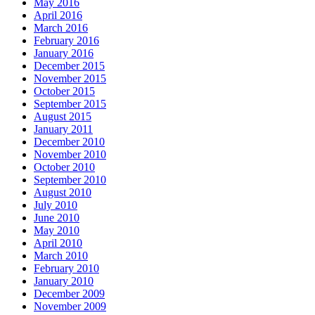
May 2016
April 2016
March 2016
February 2016
January 2016
December 2015
November 2015
October 2015
September 2015
August 2015
January 2011
December 2010
November 2010
October 2010
September 2010
August 2010
July 2010
June 2010
May 2010
April 2010
March 2010
February 2010
January 2010
December 2009
November 2009