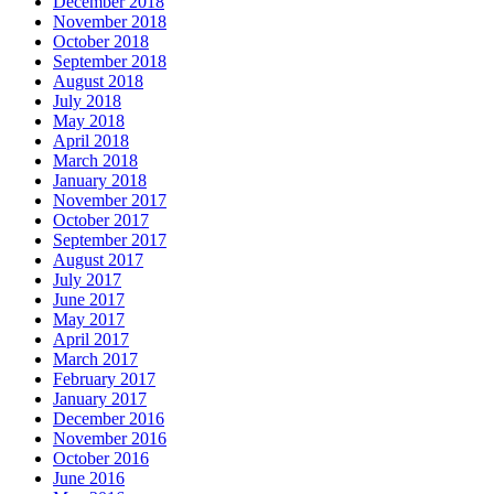
December 2018
November 2018
October 2018
September 2018
August 2018
July 2018
May 2018
April 2018
March 2018
January 2018
November 2017
October 2017
September 2017
August 2017
July 2017
June 2017
May 2017
April 2017
March 2017
February 2017
January 2017
December 2016
November 2016
October 2016
June 2016