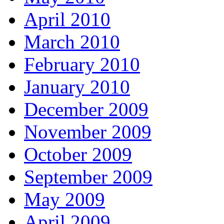
April 2010
March 2010
February 2010
January 2010
December 2009
November 2009
October 2009
September 2009
May 2009
April 2009