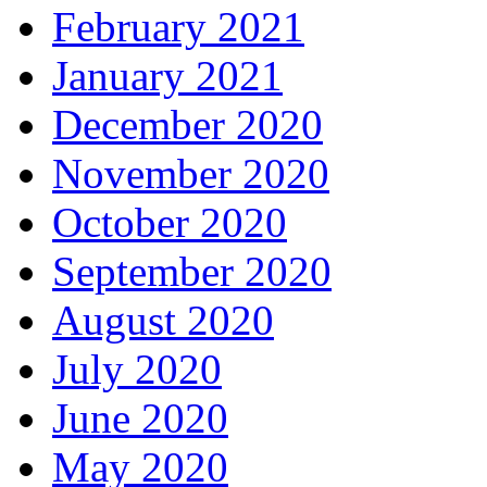
February 2021
January 2021
December 2020
November 2020
October 2020
September 2020
August 2020
July 2020
June 2020
May 2020