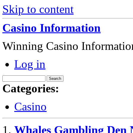
Skip to content
Casino Information
Winning Casino Informatio
Log in
Categories:
Casino
Whales Gambling Den 