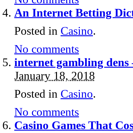
An Internet Betting Dic
Posted in
Casino
.
No comments
internet gambling dens 
January 18, 2018
Posted in
Casino
.
No comments
Casino Games That Cos