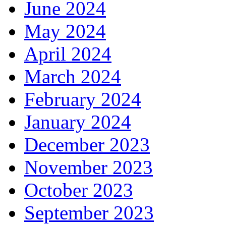
June 2024
May 2024
April 2024
March 2024
February 2024
January 2024
December 2023
November 2023
October 2023
September 2023