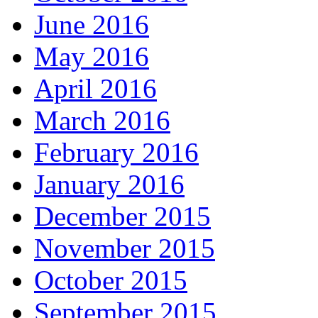
June 2016
May 2016
April 2016
March 2016
February 2016
January 2016
December 2015
November 2015
October 2015
September 2015