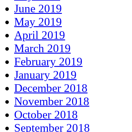
June 2019
May 2019
April 2019
March 2019
February 2019
January 2019
December 2018
November 2018
October 2018
September 2018