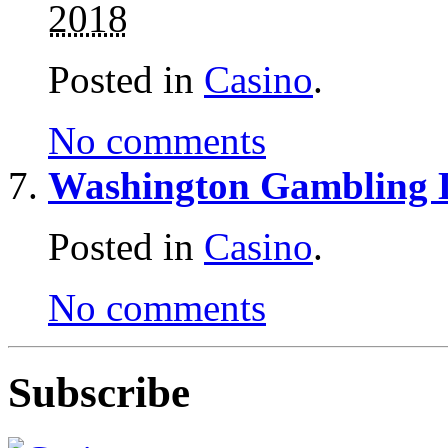
2018
Posted in
Casino
.
No comments
Washington Gambling 
Posted in
Casino
.
No comments
Subscribe