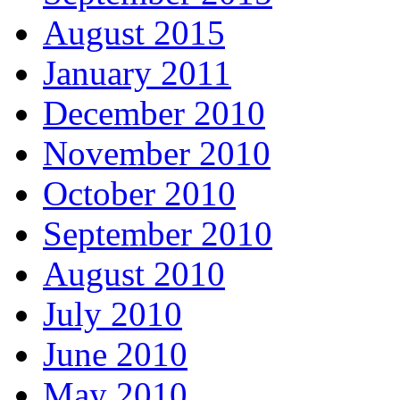
August 2015
January 2011
December 2010
November 2010
October 2010
September 2010
August 2010
July 2010
June 2010
May 2010