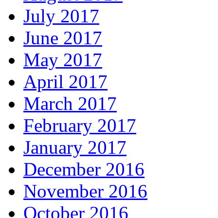
July 2017
June 2017
May 2017
April 2017
March 2017
February 2017
January 2017
December 2016
November 2016
October 2016