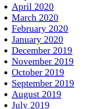
April 2020
March 2020
February 2020
January 2020
December 2019
November 2019
October 2019
September 2019
August 2019
July 2019