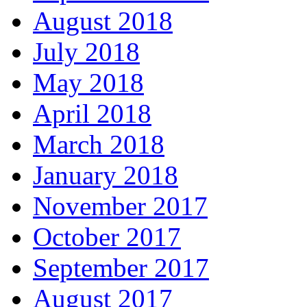
August 2018
July 2018
May 2018
April 2018
March 2018
January 2018
November 2017
October 2017
September 2017
August 2017