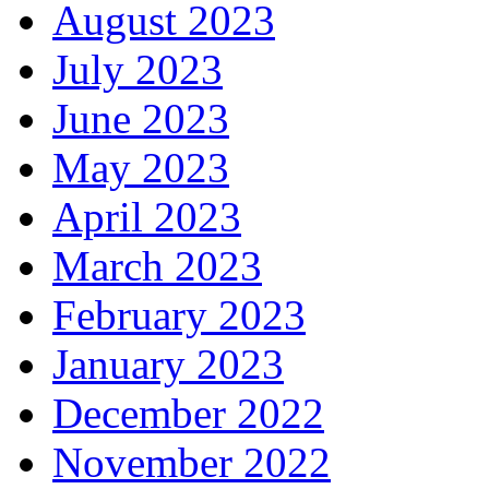
August 2023
July 2023
June 2023
May 2023
April 2023
March 2023
February 2023
January 2023
December 2022
November 2022