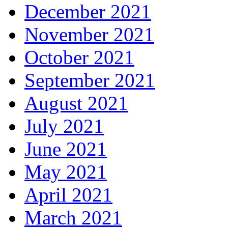
December 2021
November 2021
October 2021
September 2021
August 2021
July 2021
June 2021
May 2021
April 2021
March 2021