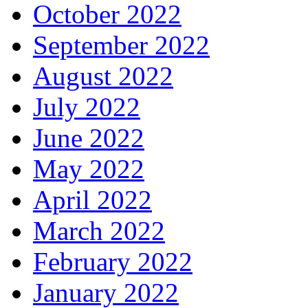
October 2022
September 2022
August 2022
July 2022
June 2022
May 2022
April 2022
March 2022
February 2022
January 2022