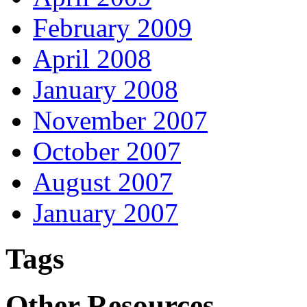
February 2009
April 2008
January 2008
November 2007
October 2007
August 2007
January 2007
Tags
Other Resources