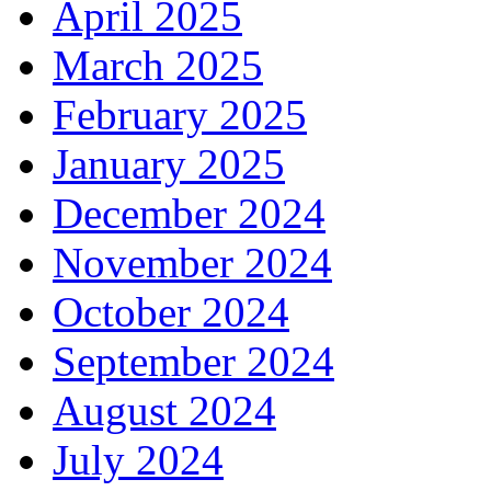
April 2025
March 2025
February 2025
January 2025
December 2024
November 2024
October 2024
September 2024
August 2024
July 2024