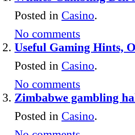
Posted in
Casino
.
No comments
Useful Gaming Hints, O
Posted in
Casino
.
No comments
Zimbabwe gambling hal
Posted in
Casino
.
No comments