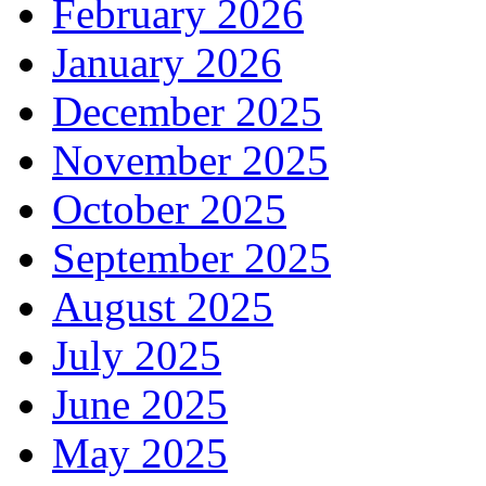
February 2026
January 2026
December 2025
November 2025
October 2025
September 2025
August 2025
July 2025
June 2025
May 2025