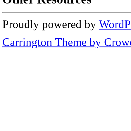
Proudly powered by
WordP
Carrington Theme by Crowd