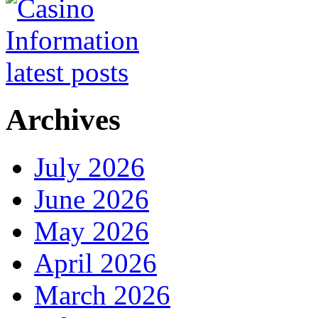
Archives
July 2026
June 2026
May 2026
April 2026
March 2026