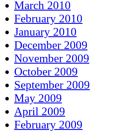
March 2010
February 2010
January 2010
December 2009
November 2009
October 2009
September 2009
May 2009
April 2009
February 2009