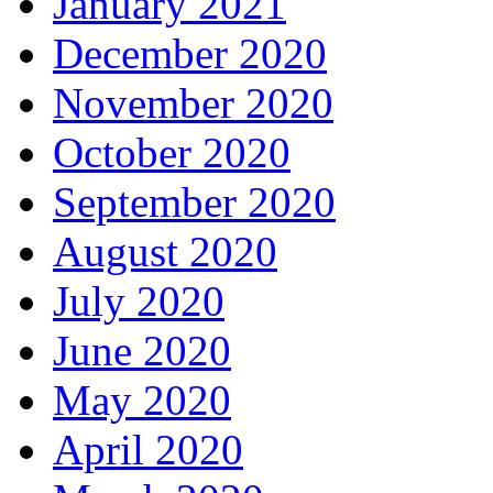
January 2021
December 2020
November 2020
October 2020
September 2020
August 2020
July 2020
June 2020
May 2020
April 2020