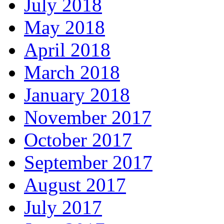
July 2018
May 2018
April 2018
March 2018
January 2018
November 2017
October 2017
September 2017
August 2017
July 2017