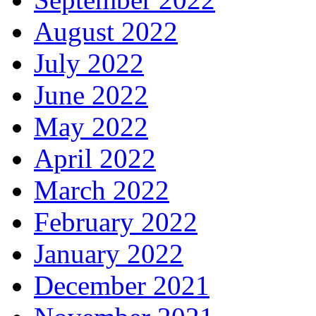
August 2022
July 2022
June 2022
May 2022
April 2022
March 2022
February 2022
January 2022
December 2021