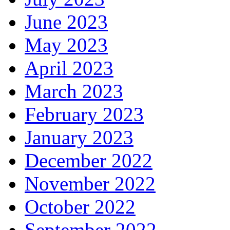
June 2023
May 2023
April 2023
March 2023
February 2023
January 2023
December 2022
November 2022
October 2022
September 2022