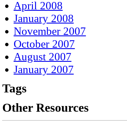
April 2008
January 2008
November 2007
October 2007
August 2007
January 2007
Tags
Other Resources