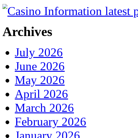
Archives
July 2026
June 2026
May 2026
April 2026
March 2026
February 2026
January 2026