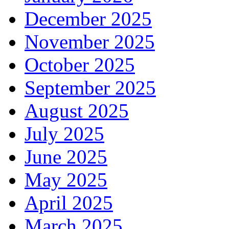
December 2025
November 2025
October 2025
September 2025
August 2025
July 2025
June 2025
May 2025
April 2025
March 2025