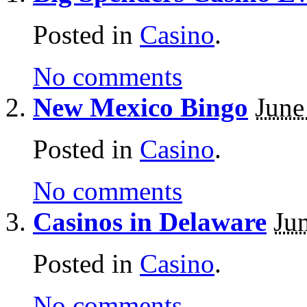
Posted in
Casino
.
No comments
New Mexico Bingo
June
Posted in
Casino
.
No comments
Casinos in Delaware
Ju
Posted in
Casino
.
No comments