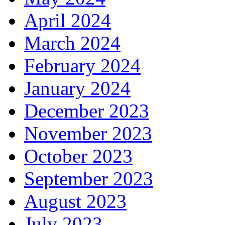
April 2024
March 2024
February 2024
January 2024
December 2023
November 2023
October 2023
September 2023
August 2023
July 2023