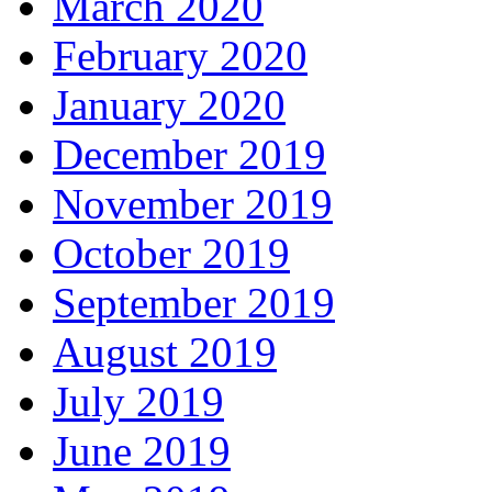
March 2020
February 2020
January 2020
December 2019
November 2019
October 2019
September 2019
August 2019
July 2019
June 2019