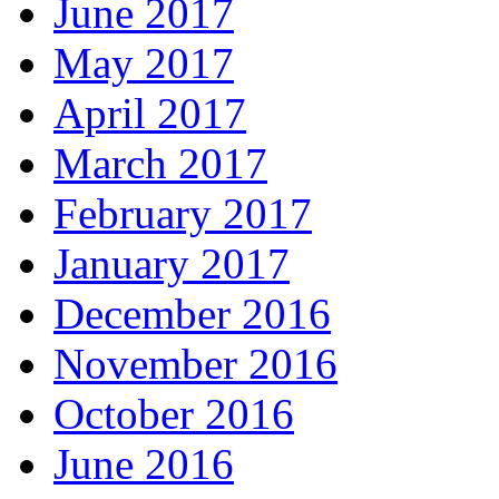
June 2017
May 2017
April 2017
March 2017
February 2017
January 2017
December 2016
November 2016
October 2016
June 2016