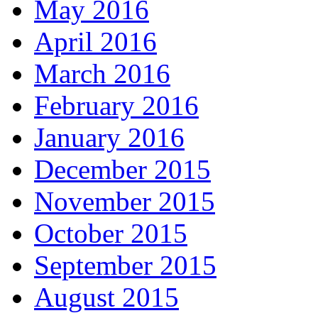
May 2016
April 2016
March 2016
February 2016
January 2016
December 2015
November 2015
October 2015
September 2015
August 2015