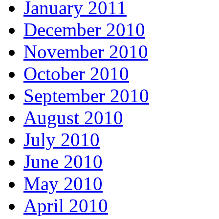
January 2011
December 2010
November 2010
October 2010
September 2010
August 2010
July 2010
June 2010
May 2010
April 2010