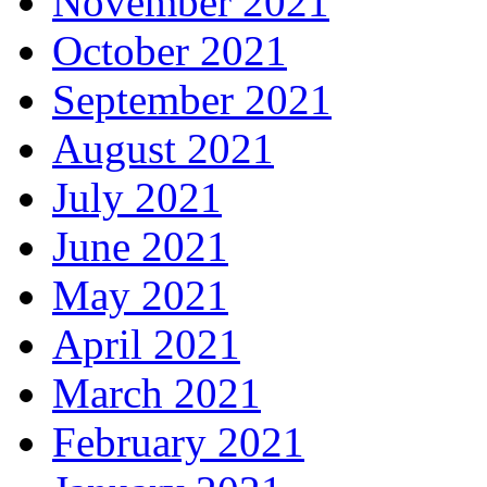
November 2021
October 2021
September 2021
August 2021
July 2021
June 2021
May 2021
April 2021
March 2021
February 2021