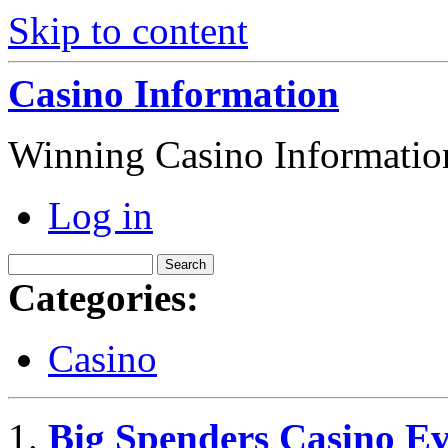
Skip to content
Casino Information
Winning Casino Informatio
Log in
Categories:
Casino
Big Spenders Casino E