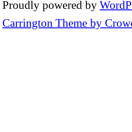
Proudly powered by
WordP
Carrington Theme by Crowd