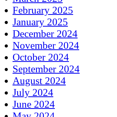
February 2025
January 2025
December 2024
November 2024
October 2024
September 2024
August 2024
July 2024
June 2024
May 2024