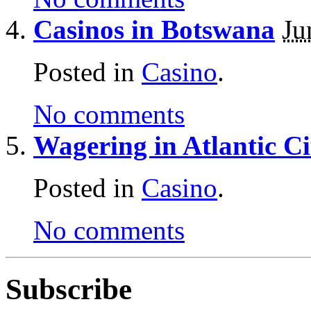
Casinos in Botswana
Ju
Posted in
Casino
.
No comments
Wagering in Atlantic Ci
Posted in
Casino
.
No comments
Subscribe