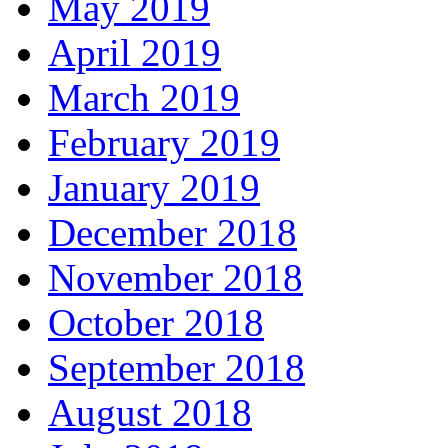
May 2019
April 2019
March 2019
February 2019
January 2019
December 2018
November 2018
October 2018
September 2018
August 2018