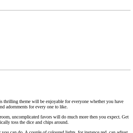
his thrilling theme will be enjoyable for everyone whether you have
and adornments for every one to like.
la room, uncomplicated favors will do much more then you expect. Get
cally toss the dice and chips around.
 you can do. A couple of coloured lights, for instance red, can adjust