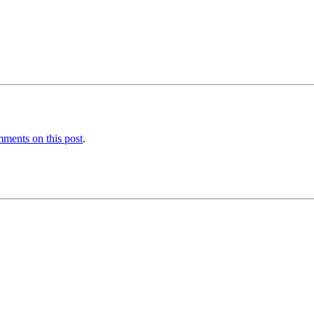
ments on this post
.