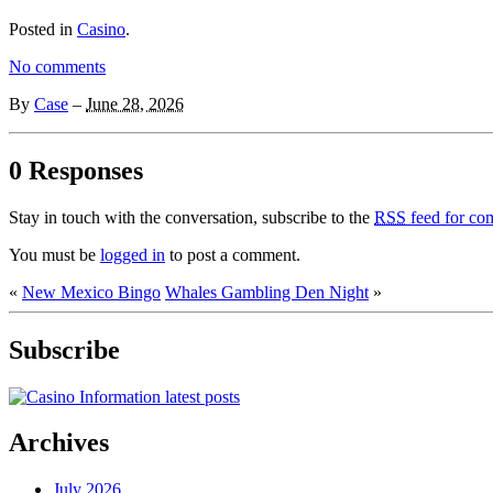
Posted in
Casino
.
No comments
By
Case
–
June 28, 2026
0 Responses
Stay in touch with the conversation, subscribe to the
RSS
feed for com
You must be
logged in
to post a comment.
«
New Mexico Bingo
Whales Gambling Den Night
»
Subscribe
Archives
July 2026