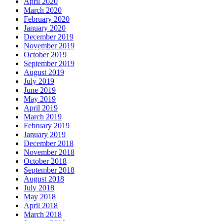
April 2020
March 2020
February 2020
January 2020
December 2019
November 2019
October 2019
September 2019
August 2019
July 2019
June 2019
May 2019
April 2019
March 2019
February 2019
January 2019
December 2018
November 2018
October 2018
September 2018
August 2018
July 2018
May 2018
April 2018
March 2018