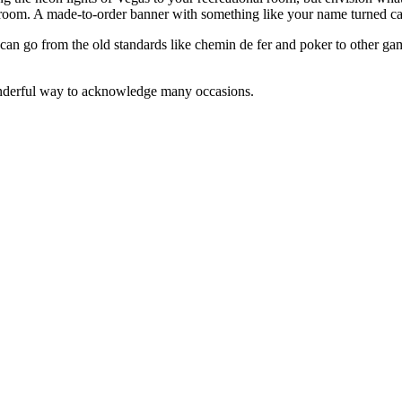
e room. A made-to-order banner with something like your name turned c
n go from the old standards like chemin de fer and poker to other game
nderful way to acknowledge many occasions.