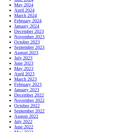
May 2024
April 2024
March 2024
February 2024
January 2024
December 2023
November 2023
October 2023
September 2023
August 2023
July 2023
June 2023
May 2023
April 2023
March 2023
February 2023
January 2023
December 2022
November 2022
October 2022
September 2022
August 2022
July 2022
June 2022