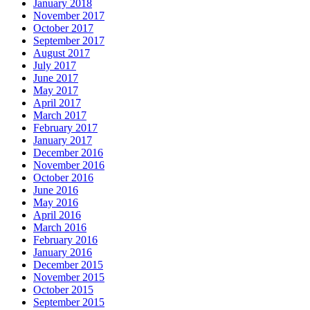
January 2018
November 2017
October 2017
September 2017
August 2017
July 2017
June 2017
May 2017
April 2017
March 2017
February 2017
January 2017
December 2016
November 2016
October 2016
June 2016
May 2016
April 2016
March 2016
February 2016
January 2016
December 2015
November 2015
October 2015
September 2015