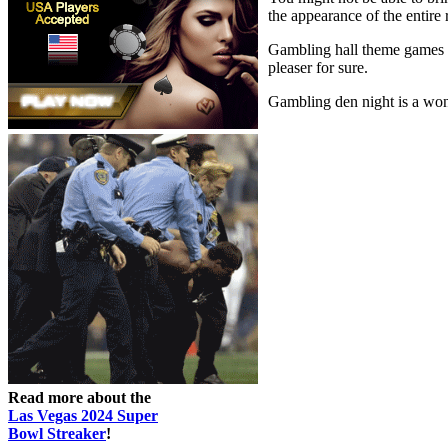
the appearance of the entir
Gambling hall theme games ca
pleaser for sure.
Gambling den night is a wo
Read more about the
Las Vegas 2024 Super
Bowl Streaker
!