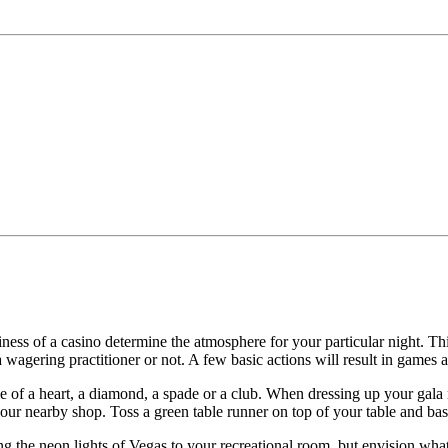
xiness of a casino determine the atmosphere for your particular night. T
 wagering practitioner or not. A few basic actions will result in games 
nce of a heart, a diamond, a spade or a club. When dressing up your ga
our nearby shop. Toss a green table runner on top of your table and basi
ng the neon lights of Vegas to your recreational room, but envision what