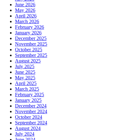
June 2026
May 2026
April 2026
March 2026
February 2026
January 2026
December 2025
November 2025
October 2025
September 2025
August 2025
July 2025
June 2025
May 2025
April 2025
March 2025
February 2025
January 2025
December 2024
November 2024
October 2024
September 2024
August 2024
July 2024
June 2024