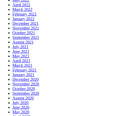
May 2022
April 2022
March 2022
February 2022
January 2022
December 2021
November 2021
October 2021
September 2021
August 2021
July 2021
June 2021
May 2021
April 2021
March 2021
February 2021
January 2021
December 2020
November 2020
October 2020
September 2020
August 2020
July 2020
June 2020
May 2020