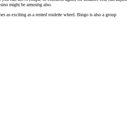
asino might be amusing also.
s as exciting as a rented roulette wheel. Bingo is also a group