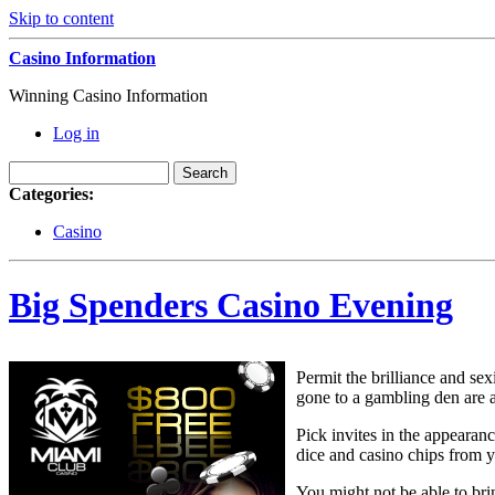
Skip to content
Casino Information
Winning Casino Information
Log in
Categories:
Casino
Big Spenders Casino Evening
Permit the brilliance and se
gone to a gambling den are a
Pick invites in the appeara
dice and casino chips from y
You might not be able to bri