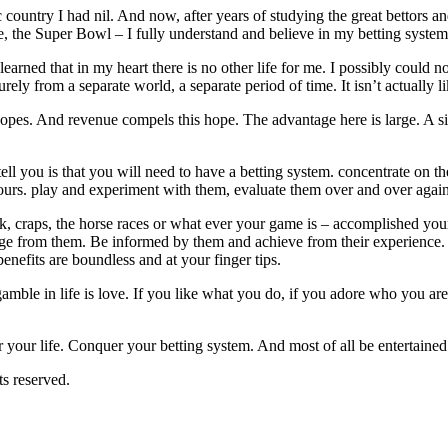
 country I had nil. And now, after years of studying the great bettors an
 the Super Bowl – I fully understand and believe in my betting system t
learned that in my heart there is no other life for me. I possibly could 
ly from a separate world, a separate period of time. It isn’t actually li
 hopes. And revenue compels this hope. The advantage here is large. A s
tell you is that you will need to have a betting system. concentrate on 
rs. play and experiment with them, evaluate them over and over again
ck, craps, the horse races or what ever your game is – accomplished y
from them. Be informed by them and achieve from their experience. The
enefits are boundless and at your finger tips.
gamble in life is love. If you like what you do, if you adore who you ar
your life. Conquer your betting system. And most of all be entertained
ts reserved.