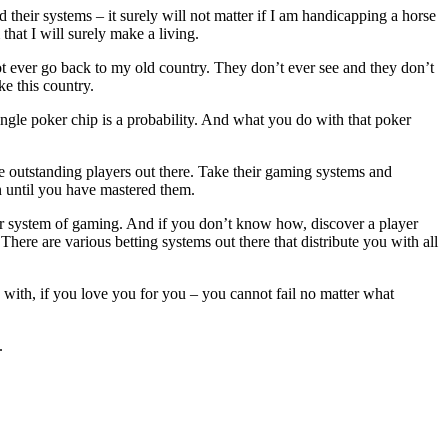
d their systems – it surely will not matter if I am handicapping a horse
hat I will surely make a living.
not ever go back to my old country. They don’t ever see and they don’t
ke this country.
ingle poker chip is a probability. And what you do with that poker
the outstanding players out there. Take their gaming systems and
 until you have mastered them.
our system of gaming. And if you don’t know how, discover a player
re are various betting systems out there that distribute you with all
e with, if you love you for you – you cannot fail no matter what
.