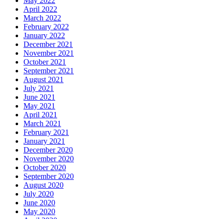
May 2022
April 2022
March 2022
February 2022
January 2022
December 2021
November 2021
October 2021
September 2021
August 2021
July 2021
June 2021
May 2021
April 2021
March 2021
February 2021
January 2021
December 2020
November 2020
October 2020
September 2020
August 2020
July 2020
June 2020
May 2020