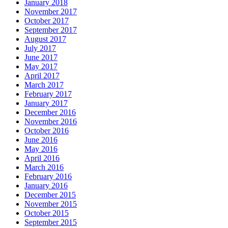
January 2018
November 2017
October 2017
September 2017
August 2017
July 2017
June 2017
May 2017
April 2017
March 2017
February 2017
January 2017
December 2016
November 2016
October 2016
June 2016
May 2016
April 2016
March 2016
February 2016
January 2016
December 2015
November 2015
October 2015
September 2015