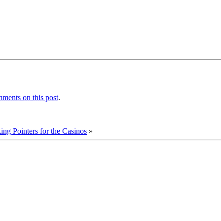
ments on this post
.
ng Pointers for the Casinos
»