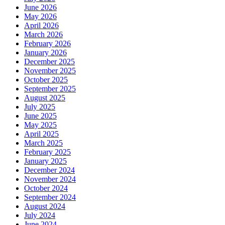
June 2026
May 2026
April 2026
March 2026
February 2026
January 2026
December 2025
November 2025
October 2025
September 2025
August 2025
July 2025
June 2025
May 2025
April 2025
March 2025
February 2025
January 2025
December 2024
November 2024
October 2024
September 2024
August 2024
July 2024
June 2024