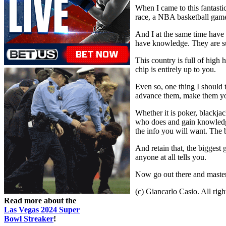
When I came to this fantastic
race, a NBA basketball game,
And I at the same time have 
have knowledge. They are sure
This country is full of high
chip is entirely up to you.
Even so, one thing I should 
advance them, make them you
Whether it is poker, blackja
who does and gain knowledge 
the info you will want. The b
And retain that, the biggest 
anyone at all tells you.
Now go out there and master 
(c) Giancarlo Casio. All righ
Read more about the
Las Vegas 2024 Super
Bowl Streaker
!