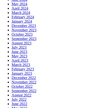
May 2024
April 2024
March 2024
February 2024
January 2024
December 2023
November 2023
October 2023
September 2023
August 2023
July 2023
June 2023
May 2023
April 2023
March 2023
February 2023
January 2023
December 2022
November 2022
October 2022
September 2022
August 2022
July 2022
June 2022