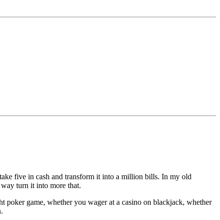
e five in cash and transform it into a million bills. In my old
way turn it into more that.
ght poker game, whether you wager at a casino on blackjack, whether
.