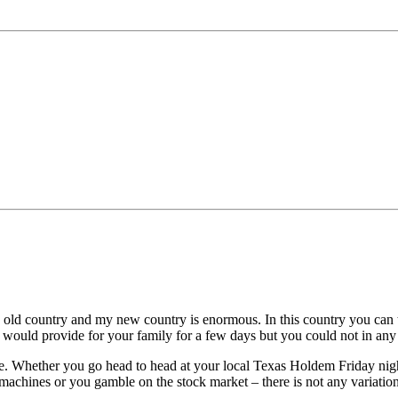
old country and my new country is enormous. In this country you can tak
 would provide for your family for a few days but you could not in any 
yle. Whether you go head to head at your local Texas Holdem Friday ni
machines or you gamble on the stock market – there is not any variation