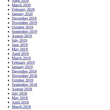
April 2020
March 2020
February 2020
January 2020
December 2019
November 2019
October 2019
September 2019
August 2019
July 2019
June 2019
May 2019
April 2019
March 2019
February 2019
January 2019
December 2018
November 2018
October 2018
September 2018
August 2018
July 2018
May 2018
April 2018
March 2018