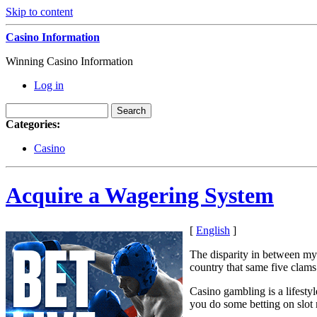
Skip to content
Casino Information
Winning Casino Information
Log in
Categories:
Casino
Acquire a Wagering System
[
English
]
The disparity in between my 
country that same five clams
Casino gambling is a lifest
you do some betting on slot 