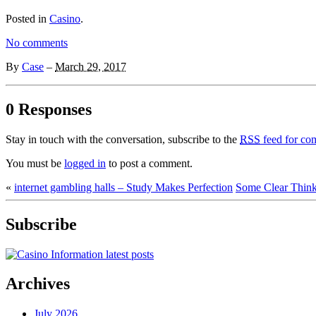
Posted in
Casino
.
No comments
By
Case
–
March 29, 2017
0 Responses
Stay in touch with the conversation, subscribe to the
RSS
feed for com
You must be
logged in
to post a comment.
«
internet gambling halls – Study Makes Perfection
Some Clear Thinki
Subscribe
Archives
July 2026