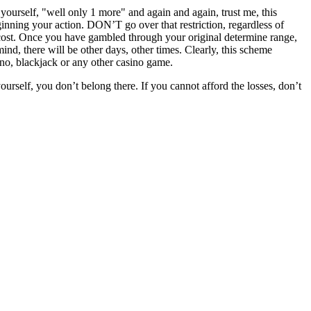
ourself, "well only 1 more" and again and again, trust me, this
nning your action. DON’T go over that restriction, regardless of
ny cost. Once you have gambled through your original determine range,
mind, there will be other days, other times. Clearly, this scheme
eno, blackjack or any other casino game.
rself, you don’t belong there. If you cannot afford the losses, don’t