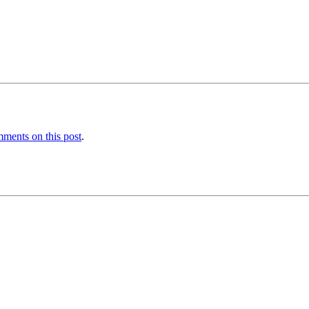
ments on this post
.