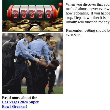
When you discover that you a
method almost never ever wor
how appealing. If you happen
stop. Depart, whether it is o
usually will function for an
Remember, betting should be 
even start.
Read more about the
Las Vegas 2024 Super
Bowl Streaker
!