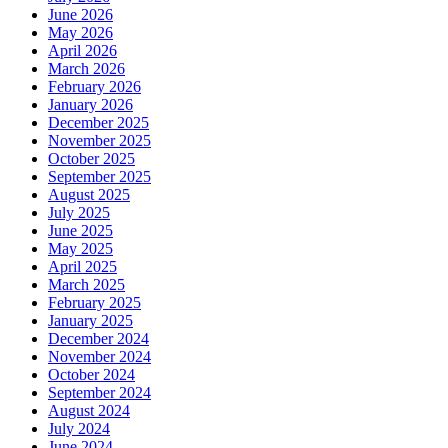
June 2026
May 2026
April 2026
March 2026
February 2026
January 2026
December 2025
November 2025
October 2025
September 2025
August 2025
July 2025
June 2025
May 2025
April 2025
March 2025
February 2025
January 2025
December 2024
November 2024
October 2024
September 2024
August 2024
July 2024
June 2024