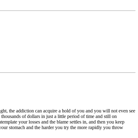
ught, the addiction can acquire a hold of you and you will not even see
ousands of dollars in just a little period of time and still on
ntemplate your losses and the blame settles in, and then you keep
n your stomach and the harder you try the more rapidly you throw