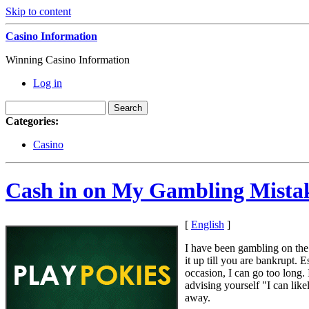
Skip to content
Casino Information
Winning Casino Information
Log in
Categories:
Casino
Cash in on My Gambling Mista
[
English
]
I have been gambling on the 
it up till you are bankrupt. 
occasion, I can go too long.
advising yourself "I can lik
away.