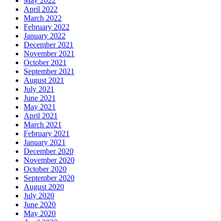
May 2022
April 2022
March 2022
February 2022
January 2022
December 2021
November 2021
October 2021
September 2021
August 2021
July 2021
June 2021
May 2021
April 2021
March 2021
February 2021
January 2021
December 2020
November 2020
October 2020
September 2020
August 2020
July 2020
June 2020
May 2020