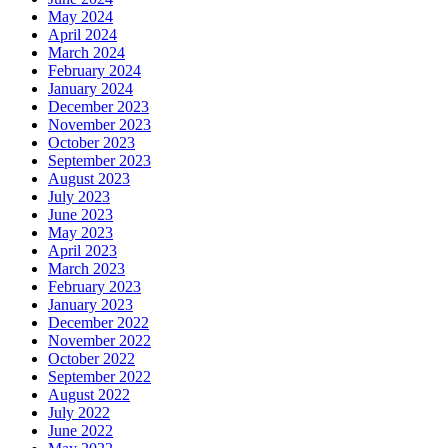
May 2024
April 2024
March 2024
February 2024
January 2024
December 2023
November 2023
October 2023
September 2023
August 2023
July 2023
June 2023
May 2023
April 2023
March 2023
February 2023
January 2023
December 2022
November 2022
October 2022
September 2022
August 2022
July 2022
June 2022