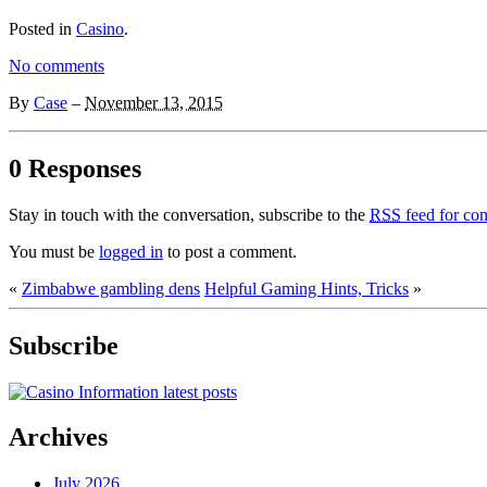
Posted in
Casino
.
No comments
By
Case
–
November 13, 2015
0 Responses
Stay in touch with the conversation, subscribe to the
RSS
feed for com
You must be
logged in
to post a comment.
«
Zimbabwe gambling dens
Helpful Gaming Hints, Tricks
»
Subscribe
Archives
July 2026