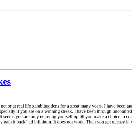
kes
net or at real life gambling dens for a great many years. I have been ta
Especially if you are on a winning streak. I have been through uncounted th
 It seems you are only enjoying yourself up till you make a choice to co
ely gain it back" ad infinitum. It does not work. Then you get queasy i