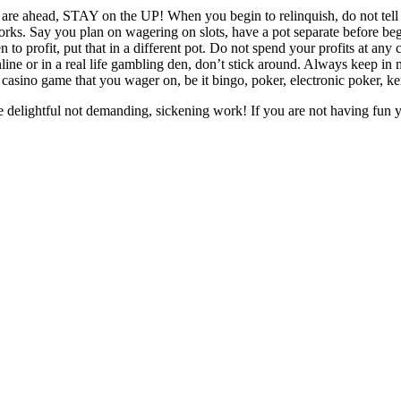
re ahead, STAY on the UP! When you begin to relinquish, do not tell y
ks. Say you plan on wagering on slots, have a pot separate before begi
 to profit, put that in a different pot. Do not spend your profits at a
nline or in a real life gambling den, don’t stick around. Always keep in 
y casino game that you wager on, be it bingo, poker, electronic poker, k
delightful not demanding, sickening work! If you are not having fun you