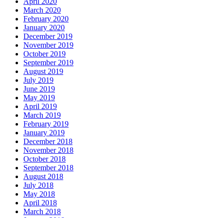
April 2020
March 2020
February 2020
January 2020
December 2019
November 2019
October 2019
September 2019
August 2019
July 2019
June 2019
May 2019
April 2019
March 2019
February 2019
January 2019
December 2018
November 2018
October 2018
September 2018
August 2018
July 2018
May 2018
April 2018
March 2018