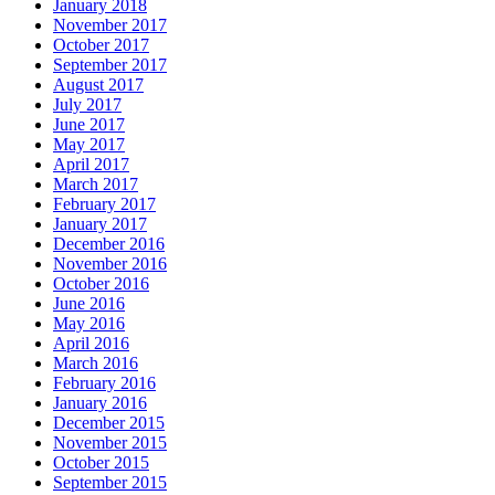
January 2018
November 2017
October 2017
September 2017
August 2017
July 2017
June 2017
May 2017
April 2017
March 2017
February 2017
January 2017
December 2016
November 2016
October 2016
June 2016
May 2016
April 2016
March 2016
February 2016
January 2016
December 2015
November 2015
October 2015
September 2015