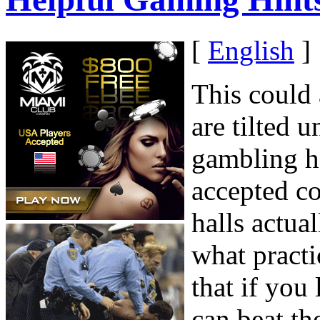
[
English
]
This could 
are tilted 
gambling ha
accepted c
halls actua
what practi
that if you
can beat th