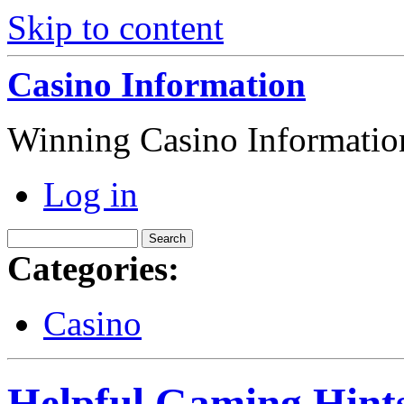
Skip to content
Casino Information
Winning Casino Informatio
Log in
Categories:
Casino
Helpful Gaming Hints