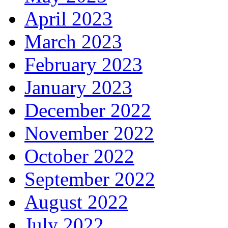
April 2023
March 2023
February 2023
January 2023
December 2022
November 2022
October 2022
September 2022
August 2022
July 2022