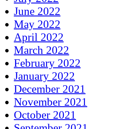
June 2022
May 2022
April 2022
March 2022
February 2022
January 2022
December 2021
November 2021
October 2021
September 2021