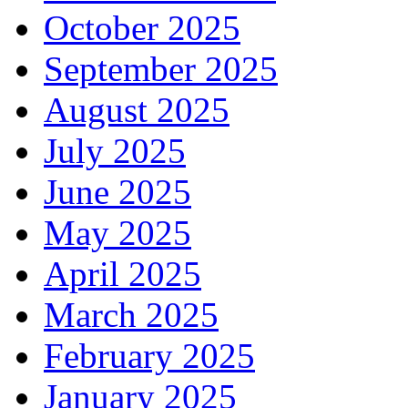
October 2025
September 2025
August 2025
July 2025
June 2025
May 2025
April 2025
March 2025
February 2025
January 2025