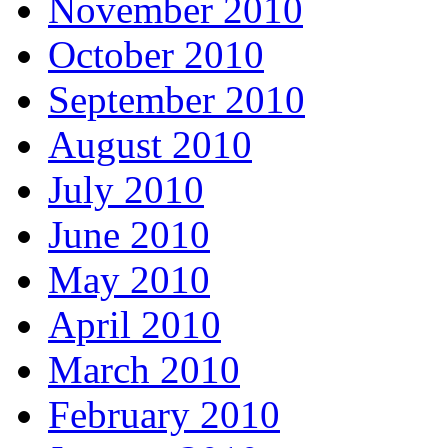
November 2010
October 2010
September 2010
August 2010
July 2010
June 2010
May 2010
April 2010
March 2010
February 2010