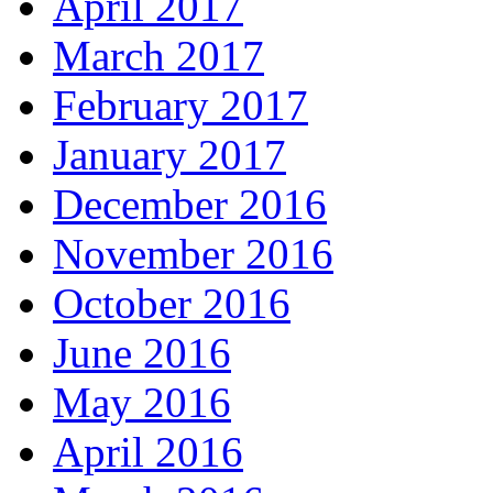
April 2017
March 2017
February 2017
January 2017
December 2016
November 2016
October 2016
June 2016
May 2016
April 2016