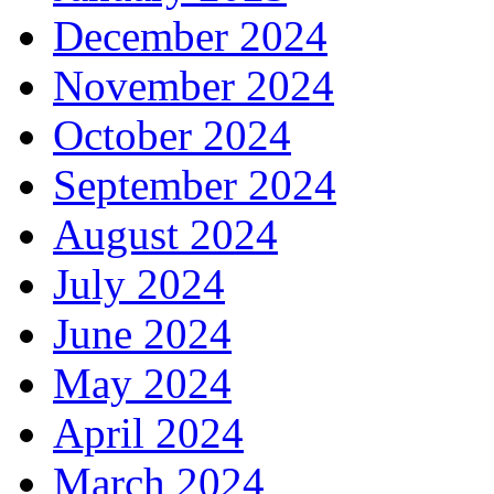
December 2024
November 2024
October 2024
September 2024
August 2024
July 2024
June 2024
May 2024
April 2024
March 2024