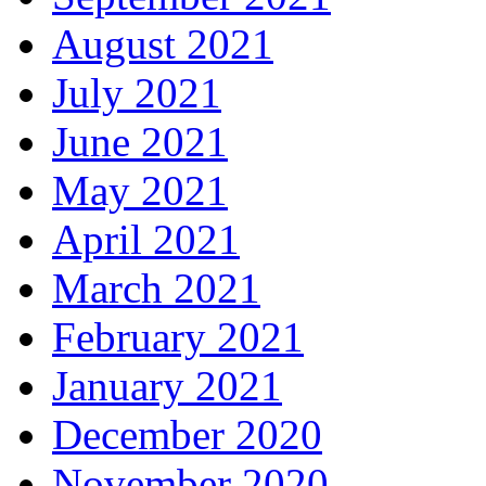
August 2021
July 2021
June 2021
May 2021
April 2021
March 2021
February 2021
January 2021
December 2020
November 2020