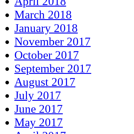
April 2018
March 2018
January 2018
November 2017
October 2017
September 2017
August 2017
July 2017
June 2017
May 2017