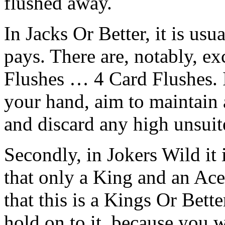
flushed away.
In Jacks Or Better, it is usu
pays. There are, notably, e
Flushes … 4 Card Flushes. I
your hand, aim to maintain 
and discard any high unsuit
Secondly, in Jokers Wild it 
that only a King and an Ace 
that this is a Kings Or Bette
hold on to it, because you w