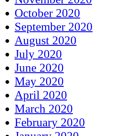
October 2020
September 2020
August 2020
July 2020
June 2020
May 2020
April 2020
March 2020
February 2020
January 2020