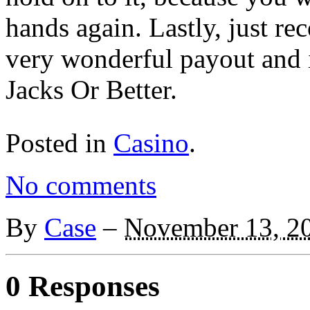
hands again. Lastly, just rec
very wonderful payout and it
Jacks Or Better.
Posted in
Casino
.
No comments
By
Case
–
November 13, 2
0 Responses