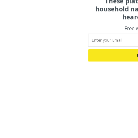
These pla
household na
hear
Free 