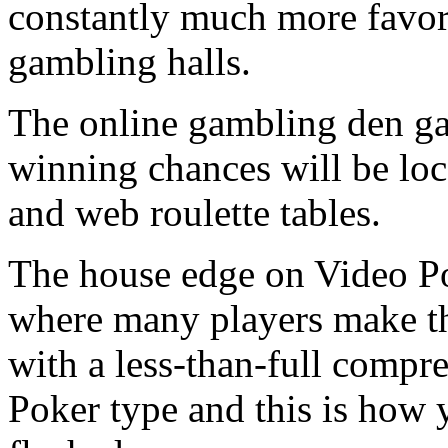
constantly much more favora
gambling halls.
The online gambling den ga
winning chances will be loc
and web roulette tables.
The house edge on Video Pok
where many players make the
with a less-than-full compr
Poker type and this is how y