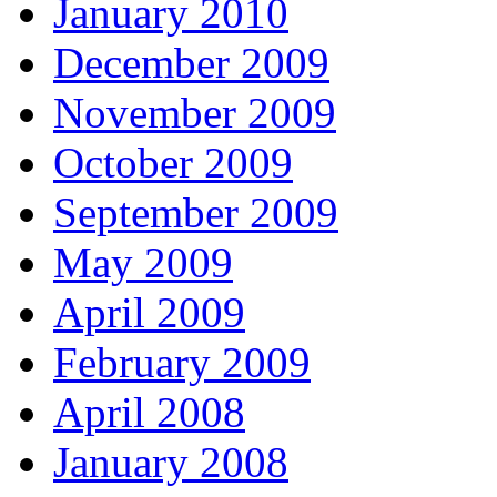
January 2010
December 2009
November 2009
October 2009
September 2009
May 2009
April 2009
February 2009
April 2008
January 2008