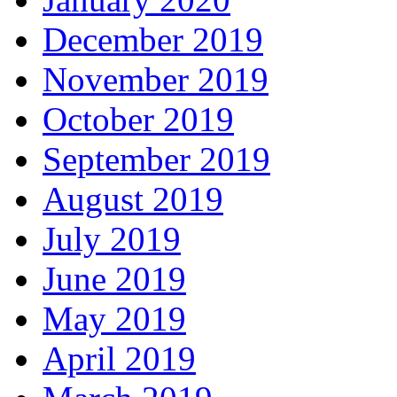
December 2019
November 2019
October 2019
September 2019
August 2019
July 2019
June 2019
May 2019
April 2019