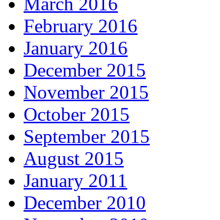
March 2016
February 2016
January 2016
December 2015
November 2015
October 2015
September 2015
August 2015
January 2011
December 2010