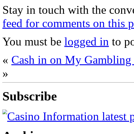
Stay in touch with the conv
feed for comments on this p
You must be
logged in
to p
«
Cash in on My Gambling 
»
Subscribe