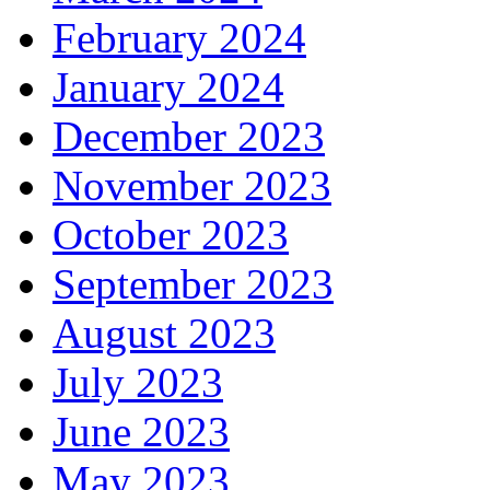
February 2024
January 2024
December 2023
November 2023
October 2023
September 2023
August 2023
July 2023
June 2023
May 2023