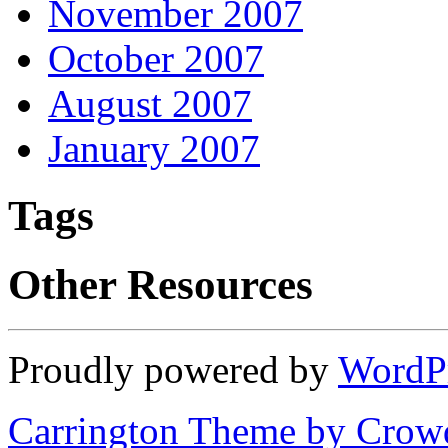
November 2007
October 2007
August 2007
January 2007
Tags
Other Resources
Proudly powered by
WordP
Carrington Theme by Crowd