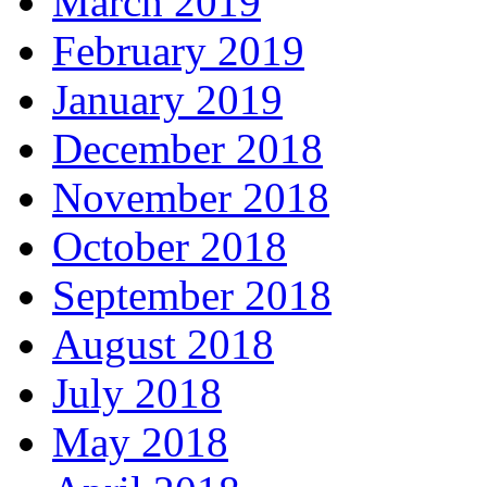
March 2019
February 2019
January 2019
December 2018
November 2018
October 2018
September 2018
August 2018
July 2018
May 2018