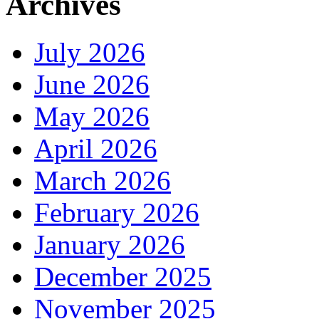
Archives
July 2026
June 2026
May 2026
April 2026
March 2026
February 2026
January 2026
December 2025
November 2025