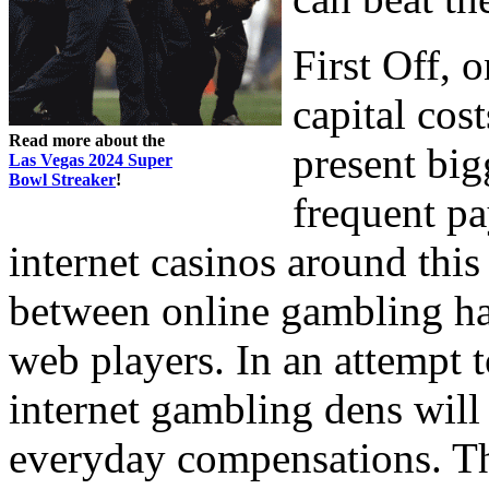
First Off, 
capital cos
Read more about the
present bi
Las Vegas 2024 Super
Bowl Streaker
!
frequent pa
internet casinos around this
between online gambling ha
web players. In an attempt 
internet gambling dens wil
everyday compensations. Th