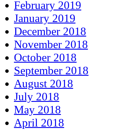
February 2019
January 2019
December 2018
November 2018
October 2018
September 2018
August 2018
July 2018
May 2018
April 2018