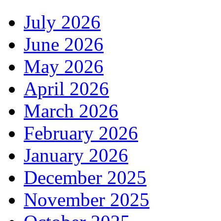
July 2026
June 2026
May 2026
April 2026
March 2026
February 2026
January 2026
December 2025
November 2025