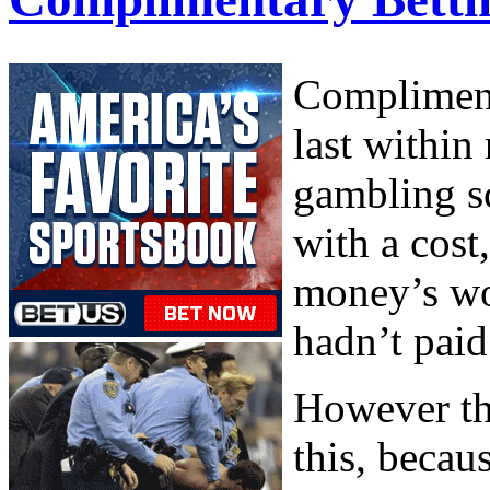
Compliment
last within
gambling s
with a cost
money’s wo
hadn’t paid
However thi
this, becau