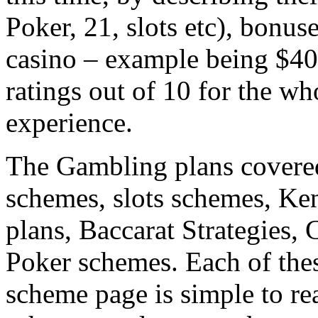
Poker, 21, slots etc), bonus
casino – example being $40
ratings out of 10 for the w
experience.
The Gambling plans covered
schemes, slots schemes, Ken
plans, Baccarat Strategies
Poker schemes. Each of the
scheme page is simple to re