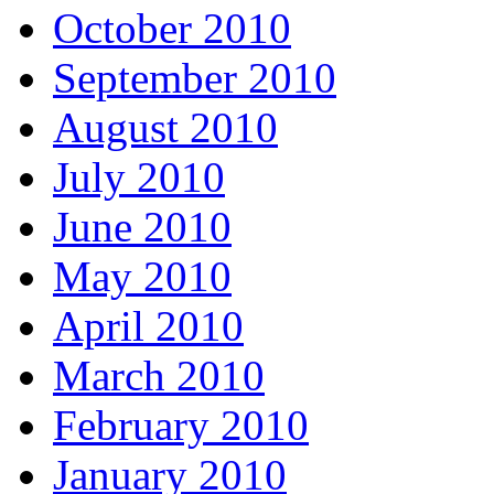
October 2010
September 2010
August 2010
July 2010
June 2010
May 2010
April 2010
March 2010
February 2010
January 2010