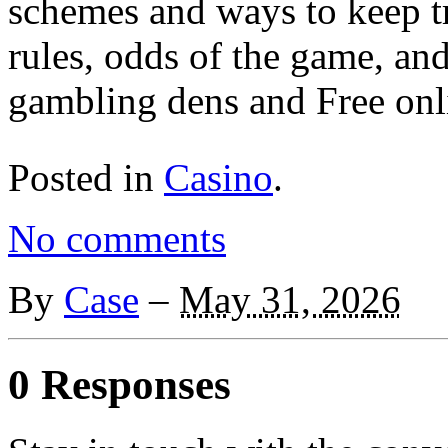
schemes and ways to keep 
rules, odds of the game, and
gambling dens and Free onl
Posted in
Casino
.
No comments
By
Case
–
May 31, 2026
0 Responses