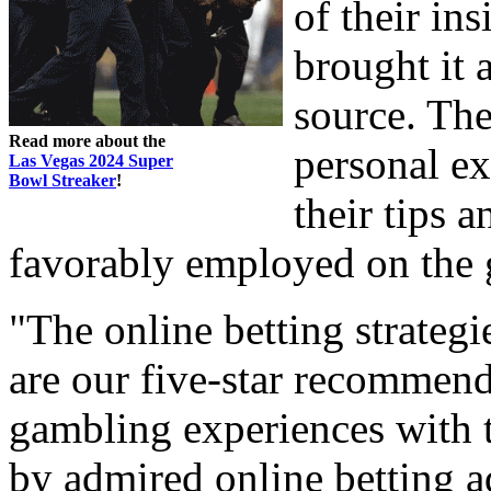
of their in
brought it 
source. Th
Read more about the
personal e
Las Vegas 2024 Super
Bowl Streaker
!
their tips 
favorably employed on the 
"The online betting strateg
are our five-star recommen
gambling experiences with t
by admired online betting 