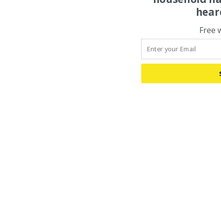
hear
Free 