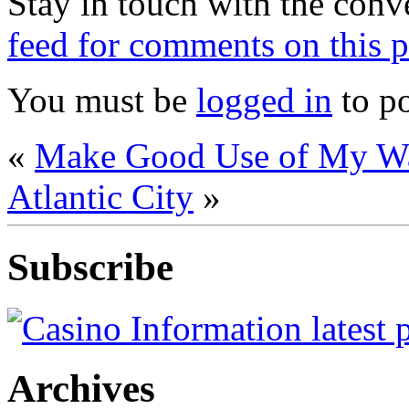
Stay in touch with the conv
feed for comments on this p
You must be
logged in
to p
«
Make Good Use of My Wa
Atlantic City
»
Subscribe
Archives