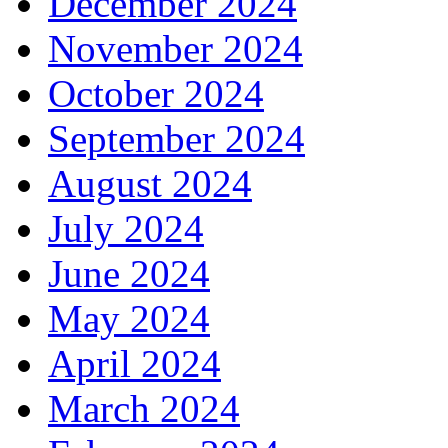
December 2024
November 2024
October 2024
September 2024
August 2024
July 2024
June 2024
May 2024
April 2024
March 2024