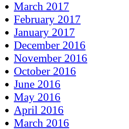
March 2017
February 2017
January 2017
December 2016
November 2016
October 2016
June 2016
May 2016
April 2016
March 2016