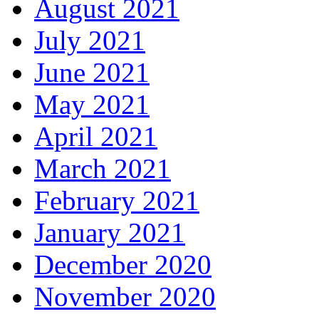
August 2021
July 2021
June 2021
May 2021
April 2021
March 2021
February 2021
January 2021
December 2020
November 2020