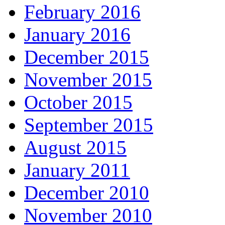
February 2016
January 2016
December 2015
November 2015
October 2015
September 2015
August 2015
January 2011
December 2010
November 2010