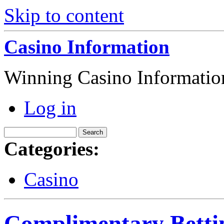
Skip to content
Casino Information
Winning Casino Informatio
Log in
Categories:
Casino
Complimentary Bettin