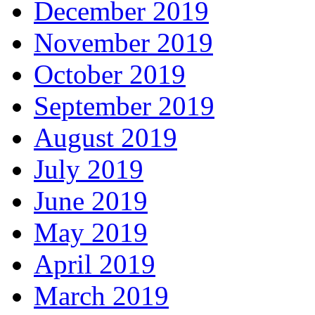
December 2019
November 2019
October 2019
September 2019
August 2019
July 2019
June 2019
May 2019
April 2019
March 2019