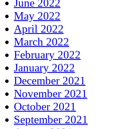
June 2022
May 2022
April 2022
March 2022
February 2022
January 2022
December 2021
November 2021
October 2021
September 2021