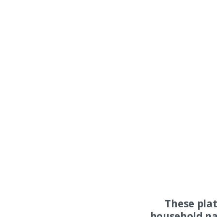
These pla
household na