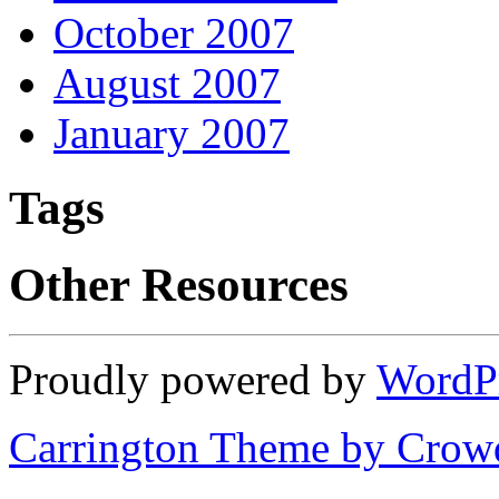
October 2007
August 2007
January 2007
Tags
Other Resources
Proudly powered by
WordP
Carrington Theme by Crowd