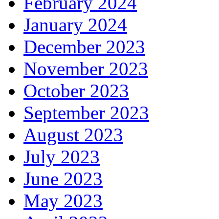
February 2024
January 2024
December 2023
November 2023
October 2023
September 2023
August 2023
July 2023
June 2023
May 2023