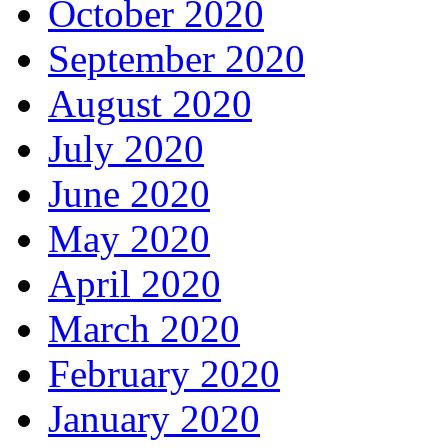
October 2020
September 2020
August 2020
July 2020
June 2020
May 2020
April 2020
March 2020
February 2020
January 2020