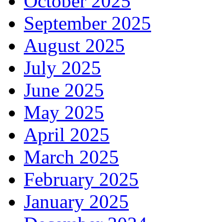
October 2025
September 2025
August 2025
July 2025
June 2025
May 2025
April 2025
March 2025
February 2025
January 2025