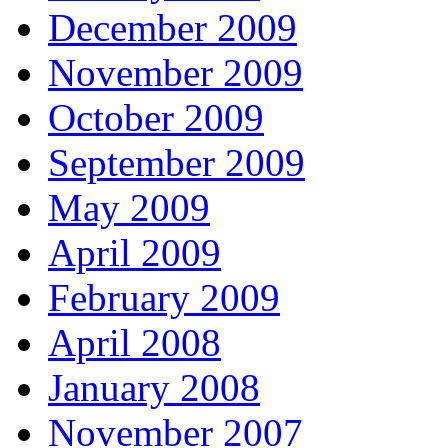
December 2009
November 2009
October 2009
September 2009
May 2009
April 2009
February 2009
April 2008
January 2008
November 2007