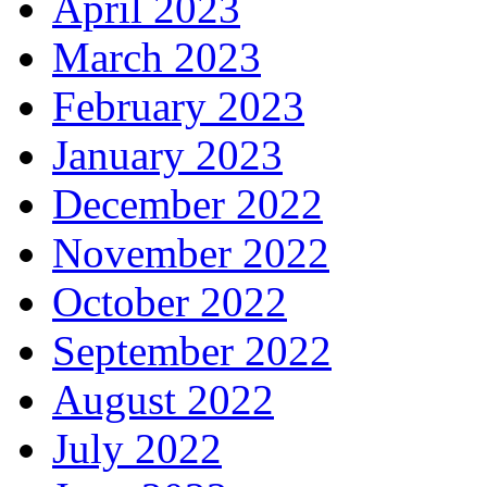
April 2023
March 2023
February 2023
January 2023
December 2022
November 2022
October 2022
September 2022
August 2022
July 2022