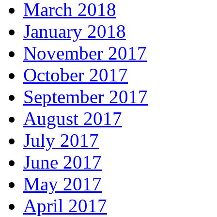
March 2018
January 2018
November 2017
October 2017
September 2017
August 2017
July 2017
June 2017
May 2017
April 2017