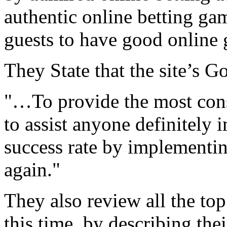
authentic online betting ga
guests to have good online
They State that the site’s Go
"…To provide the most co
to assist anyone definitely 
success rate by implementi
again."
They also review all the to
this time, by describing the