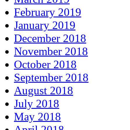
February 2019
January 2019
December 2018
November 2018
October 2018
September 2018
August 2018
July 2018
May 2018
April 2018