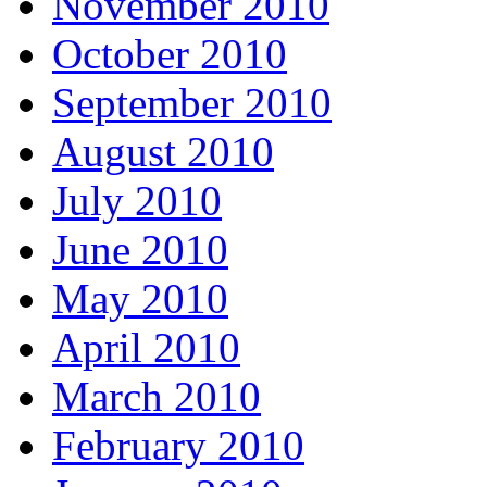
November 2010
October 2010
September 2010
August 2010
July 2010
June 2010
May 2010
April 2010
March 2010
February 2010