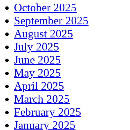
October 2025
September 2025
August 2025
July 2025
June 2025
May 2025
April 2025
March 2025
February 2025
January 2025