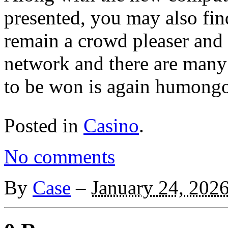
presented, you may also fin
remain a crowd pleaser and 
network and there are many
to be won is again humong
Posted in
Casino
.
No comments
By
Case
–
January 24, 202