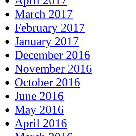
April 2017
March 2017
February 2017
January 2017
December 2016
November 2016
October 2016
June 2016
May 2016
April 2016