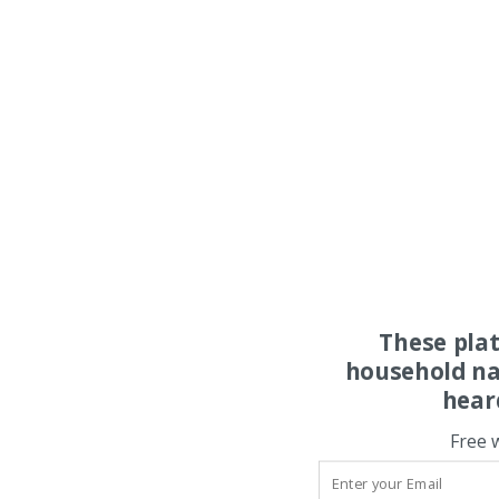
These pla
household na
hear
Free 