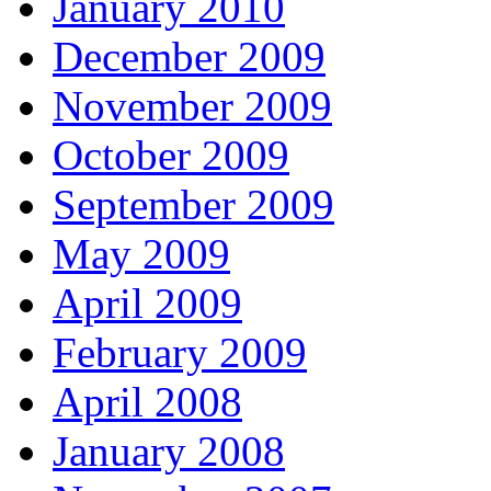
January 2010
December 2009
November 2009
October 2009
September 2009
May 2009
April 2009
February 2009
April 2008
January 2008