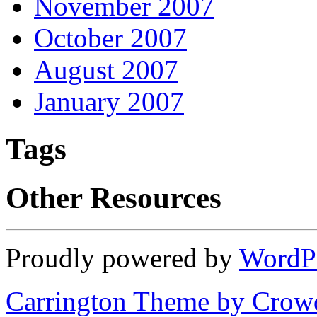
November 2007
October 2007
August 2007
January 2007
Tags
Other Resources
Proudly powered by
WordP
Carrington Theme by Crowd