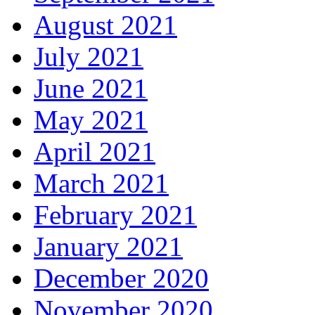
August 2021
July 2021
June 2021
May 2021
April 2021
March 2021
February 2021
January 2021
December 2020
November 2020