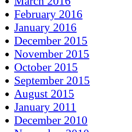
March 2016
February 2016
January 2016
December 2015
November 2015
October 2015
September 2015
August 2015
January 2011
December 2010