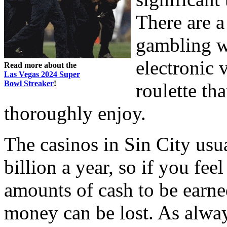
There are a
gambling w
electronic 
Read more about the
Las Vegas 2024 Super
Bowl Streaker
!
roulette th
thoroughly enjoy.
The casinos in Sin City usua
billion a year, so if you fee
amounts of cash to be earn
money can be lost. As always