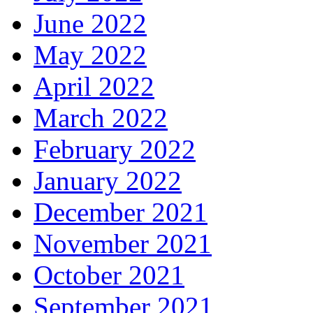
June 2022
May 2022
April 2022
March 2022
February 2022
January 2022
December 2021
November 2021
October 2021
September 2021