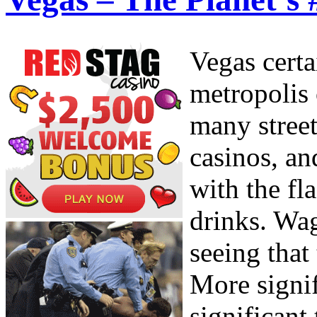
Vegas certa
metropolis 
many street
casinos, an
with the fl
drinks. Wag
seeing that
More signif
significant