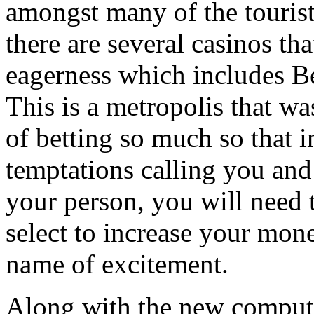
amongst many of the tourist
there are several casinos th
eagerness which includes Bel
This is a metropolis that wa
of betting so much so that i
temptations calling you and
your person, you will need 
select to increase your money
name of excitement.
Along with the new compute