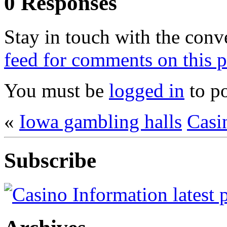
0 Responses
Stay in touch with the conv
feed for comments on this p
You must be
logged in
to p
«
Iowa gambling halls
Casi
Subscribe