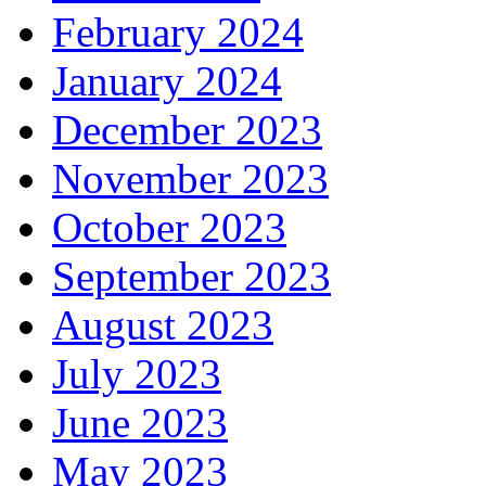
February 2024
January 2024
December 2023
November 2023
October 2023
September 2023
August 2023
July 2023
June 2023
May 2023