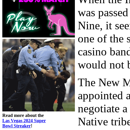
was passed
Nine, it s
one of the 
casino band
would not b
The New M
appointed a
negotiate 
Read more about the
Native trib
Las Vegas 2024 Super
Bowl Streaker
!