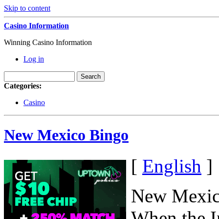
Skip to content
Casino Information
Winning Casino Information
Log in
Categories:
Casino
New Mexico Bingo
[
English
]
New Mexico
When the I