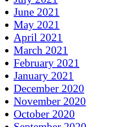
June 2021
May 2021
April 2021
March 2021
February 2021
January 2021
December 2020
November 2020
October 2020
September 2020