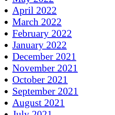
April 2022
March 2022
February 2022
January 2022
December 2021
November 2021
October 2021
September 2021
August 2021
July 2021