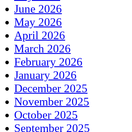
June 2026
May 2026
April 2026
March 2026
February 2026
January 2026
December 2025
November 2025
October 2025
September 2025