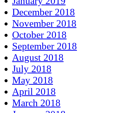
January 2019
December 2018
November 2018
October 2018
September 2018
August 2018
July 2018
May 2018
April 2018
March 2018