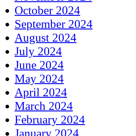
October 2024
September 2024
August 2024
July 2024
June 2024
May 2024
April 2024
March 2024
February 2024
January 2024