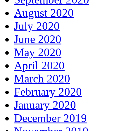
August 2020
July 2020
June 2020
May 2020
April 2020
March 2020
February 2020
January 2020
December 2019