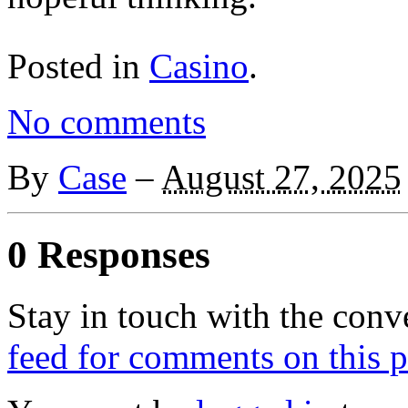
Posted in
Casino
.
No comments
By
Case
–
August 27, 2025
0 Responses
Stay in touch with the conv
feed for comments on this p