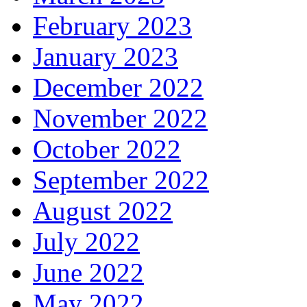
February 2023
January 2023
December 2022
November 2022
October 2022
September 2022
August 2022
July 2022
June 2022
May 2022