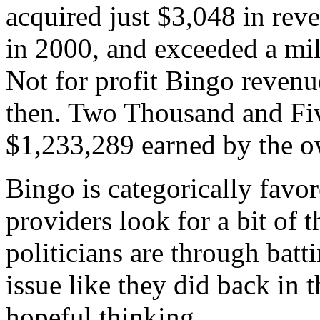
acquired just $3,048 in rev
in 2000, and exceeded a mil
Not for profit Bingo revenu
then. Two Thousand and Fiv
$1,233,289 earned by the o
Bingo is categorically favo
providers look for a bit of 
politicians are through batt
issue like they did back in 
hopeful thinking.