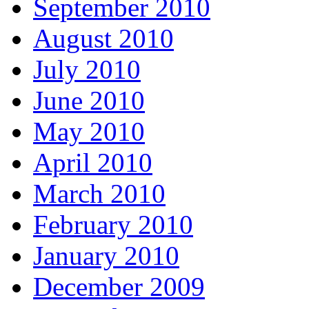
September 2010
August 2010
July 2010
June 2010
May 2010
April 2010
March 2010
February 2010
January 2010
December 2009