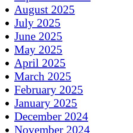
August 2025
July 2025
June 2025
May 2025
April 2025
March 2025
February 2025
January 2025
December 2024
November 2024