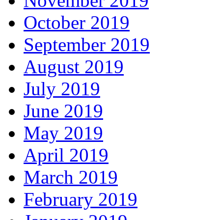
November 2019
October 2019
September 2019
August 2019
July 2019
June 2019
May 2019
April 2019
March 2019
February 2019