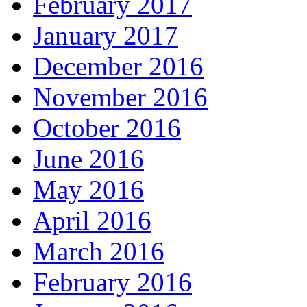
February 2017
January 2017
December 2016
November 2016
October 2016
June 2016
May 2016
April 2016
March 2016
February 2016