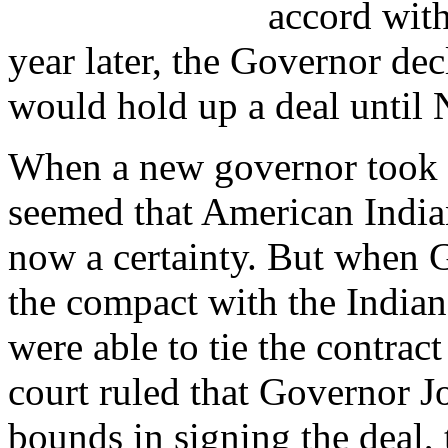
accord with
year later, the Governor dec
would hold up a deal until 
When a new governor took o
seemed that American Indi
now a certainty. But when
the compact with the India
were able to tie the contra
court ruled that Governor 
bounds in signing the deal,