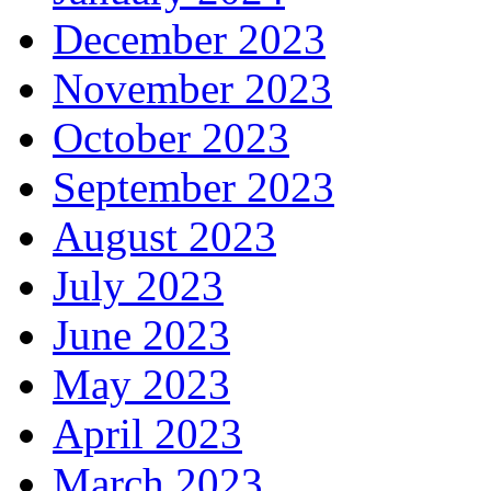
December 2023
November 2023
October 2023
September 2023
August 2023
July 2023
June 2023
May 2023
April 2023
March 2023