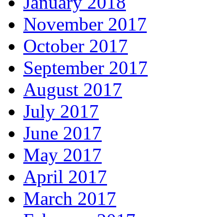
January 2018
November 2017
October 2017
September 2017
August 2017
July 2017
June 2017
May 2017
April 2017
March 2017