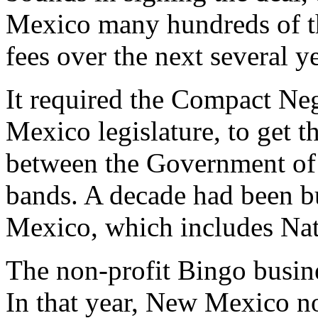
Mexico many hundreds of th
fees over the next several ye
It required the Compact Ne
Mexico legislature, to get th
between the Government of
bands. A decade had been 
Mexico, which includes Nat
The non-profit Bingo busine
In that year, New Mexico no