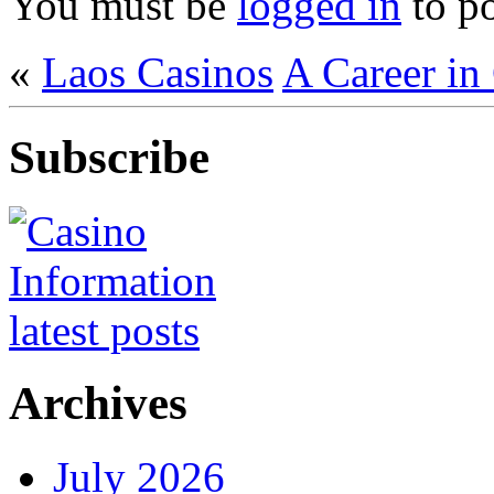
You must be
logged in
to p
«
Laos Casinos
A Career in
Subscribe
Archives
July 2026