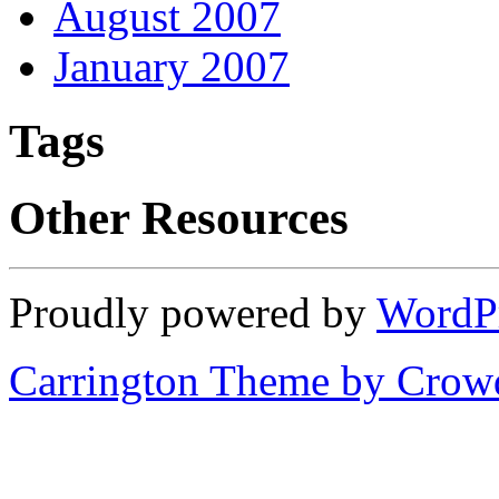
August 2007
January 2007
Tags
Other Resources
Proudly powered by
WordP
Carrington Theme by Crowd