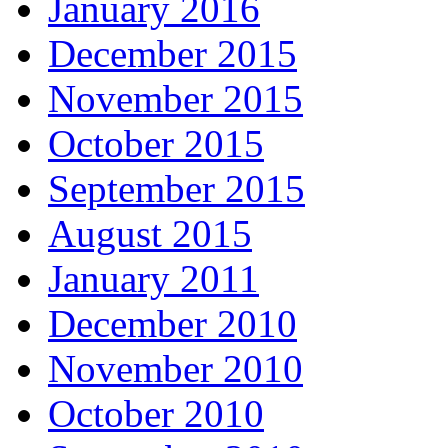
January 2016
December 2015
November 2015
October 2015
September 2015
August 2015
January 2011
December 2010
November 2010
October 2010