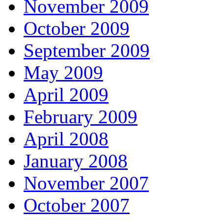
November 2009
October 2009
September 2009
May 2009
April 2009
February 2009
April 2008
January 2008
November 2007
October 2007