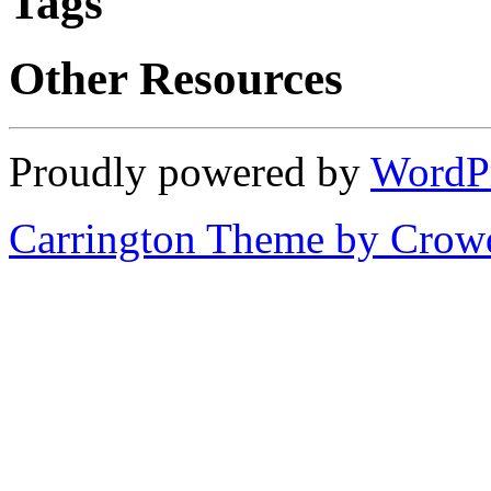
Tags
Other Resources
Proudly powered by
WordP
Carrington Theme by Crowd