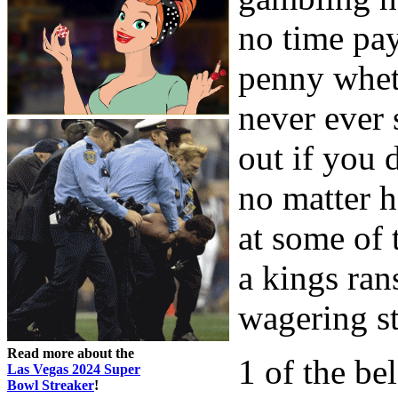
no time pay
penny wheth
never ever 
out if you 
no matter 
at some of 
a kings ran
wagering st
Read more about the
1 of the be
Las Vegas 2024 Super
Bowl Streaker
!