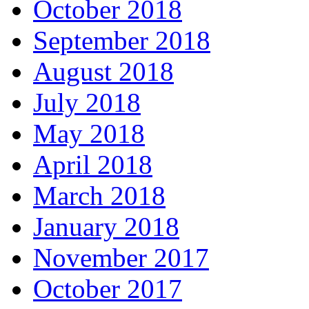
October 2018
September 2018
August 2018
July 2018
May 2018
April 2018
March 2018
January 2018
November 2017
October 2017