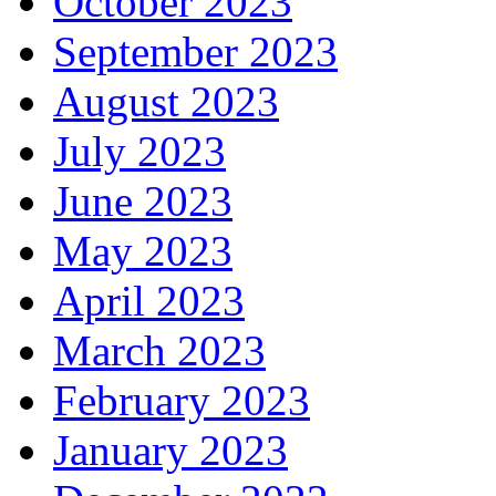
October 2023
September 2023
August 2023
July 2023
June 2023
May 2023
April 2023
March 2023
February 2023
January 2023