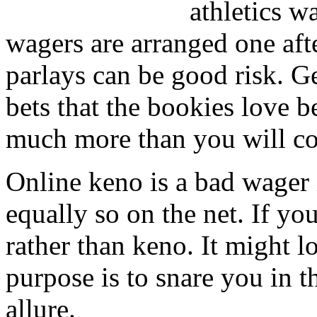
athletics w
wagers are arranged one aft
parlays can be good risk. G
bets that the bookies love b
much more than you will c
Online keno is a bad wager i
equally so on the net. If yo
rather than keno. It might lo
purpose is to snare you in t
allure.