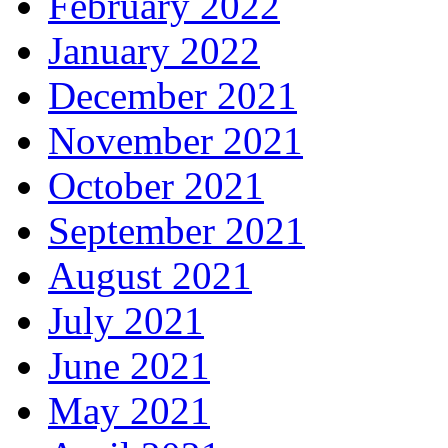
February 2022
January 2022
December 2021
November 2021
October 2021
September 2021
August 2021
July 2021
June 2021
May 2021