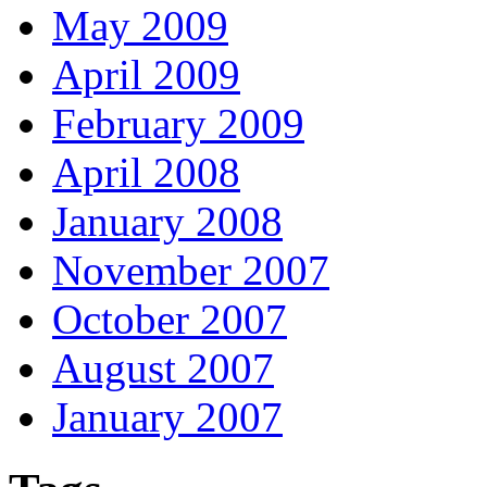
May 2009
April 2009
February 2009
April 2008
January 2008
November 2007
October 2007
August 2007
January 2007