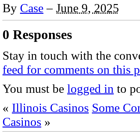
By
Case
–
June 9, 2025
0 Responses
Stay in touch with the conv
feed for comments on this p
You must be
logged in
to p
«
Illinois Casinos
Some Com
Casinos
»