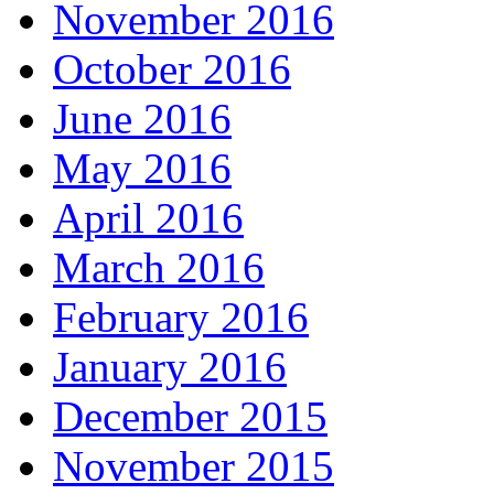
November 2016
October 2016
June 2016
May 2016
April 2016
March 2016
February 2016
January 2016
December 2015
November 2015