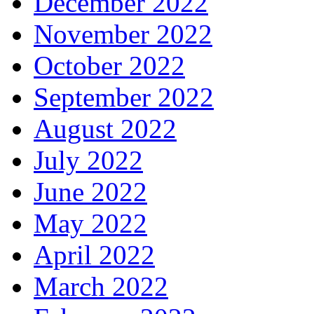
December 2022
November 2022
October 2022
September 2022
August 2022
July 2022
June 2022
May 2022
April 2022
March 2022