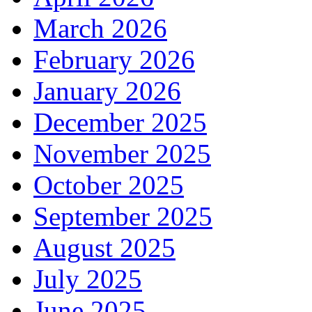
March 2026
February 2026
January 2026
December 2025
November 2025
October 2025
September 2025
August 2025
July 2025
June 2025