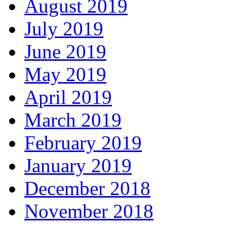
August 2019
July 2019
June 2019
May 2019
April 2019
March 2019
February 2019
January 2019
December 2018
November 2018