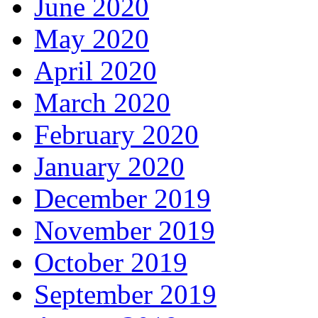
June 2020
May 2020
April 2020
March 2020
February 2020
January 2020
December 2019
November 2019
October 2019
September 2019