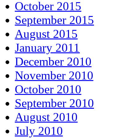
October 2015
September 2015
August 2015
January 2011
December 2010
November 2010
October 2010
September 2010
August 2010
July 2010