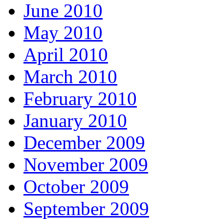
June 2010
May 2010
April 2010
March 2010
February 2010
January 2010
December 2009
November 2009
October 2009
September 2009