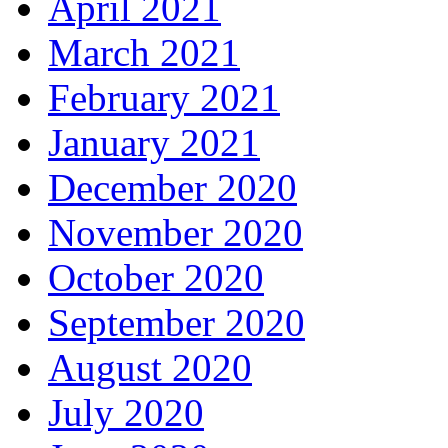
April 2021
March 2021
February 2021
January 2021
December 2020
November 2020
October 2020
September 2020
August 2020
July 2020