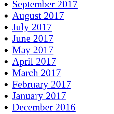
September 2017
August 2017
July 2017
June 2017
May 2017
April 2017
March 2017
February 2017
January 2017
December 2016