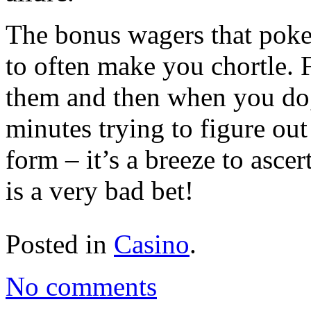
The bonus wagers that pok
to often make you chortle. F
them and then when you do,
minutes trying to figure out 
form – it’s a breeze to ascer
is a very bad bet!
Posted in
Casino
.
No comments