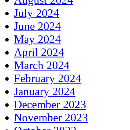
July 2024
June 2024
May 2024
April 2024
March 2024
February 2024
January 2024
December 2023
November 2023