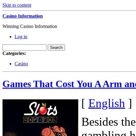
Skip to content
Casino Information
Winning Casino Information
Log in
Categories:
Casino
Games That Cost You A Arm an
[
English
]
Besides the 
gambling ha