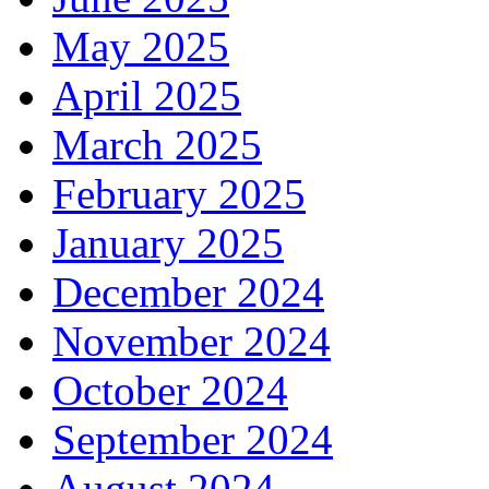
May 2025
April 2025
March 2025
February 2025
January 2025
December 2024
November 2024
October 2024
September 2024
August 2024