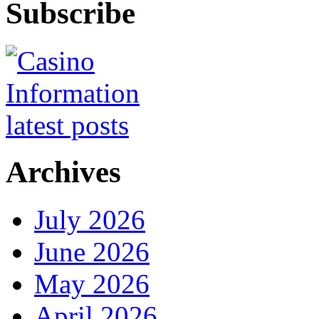
Subscribe
Archives
July 2026
June 2026
May 2026
April 2026