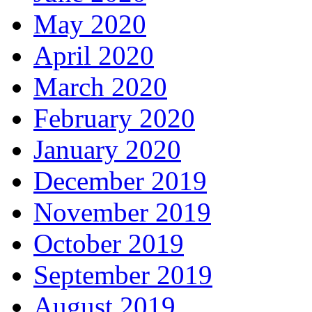
May 2020
April 2020
March 2020
February 2020
January 2020
December 2019
November 2019
October 2019
September 2019
August 2019