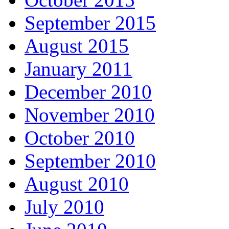
September 2015
August 2015
January 2011
December 2010
November 2010
October 2010
September 2010
August 2010
July 2010