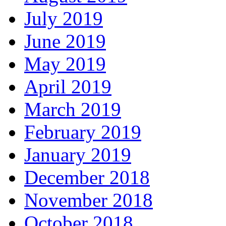
July 2019
June 2019
May 2019
April 2019
March 2019
February 2019
January 2019
December 2018
November 2018
October 2018