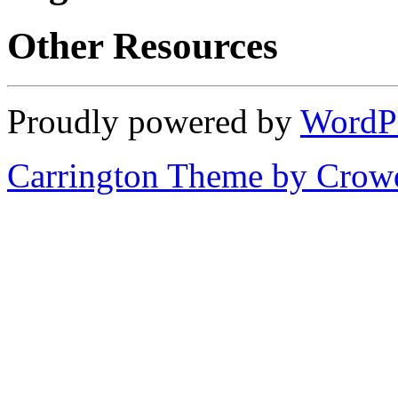
Other Resources
Proudly powered by
WordP
Carrington Theme by Crowd