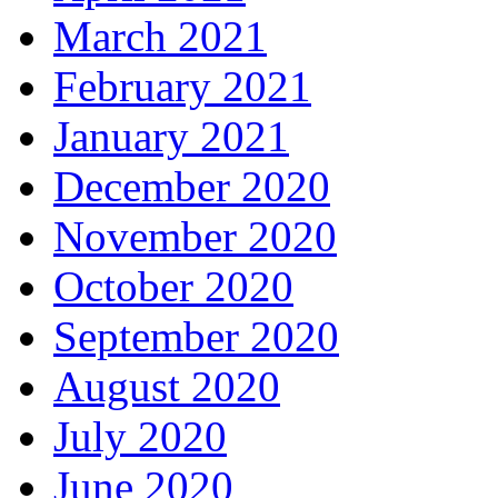
March 2021
February 2021
January 2021
December 2020
November 2020
October 2020
September 2020
August 2020
July 2020
June 2020