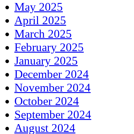
May 2025
April 2025
March 2025
February 2025
January 2025
December 2024
November 2024
October 2024
September 2024
August 2024