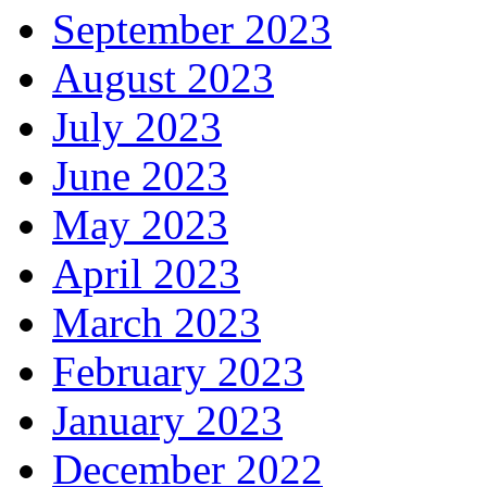
September 2023
August 2023
July 2023
June 2023
May 2023
April 2023
March 2023
February 2023
January 2023
December 2022