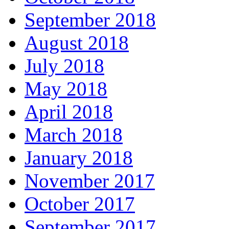
September 2018
August 2018
July 2018
May 2018
April 2018
March 2018
January 2018
November 2017
October 2017
September 2017