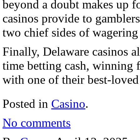
beyond a doubt makes up fo
casinos provide to gamblers
two chief sides of wagering 
Finally, Delaware casinos al
time betting cash, winning 
with one of their best-loved
Posted in
Casino
.
No comments