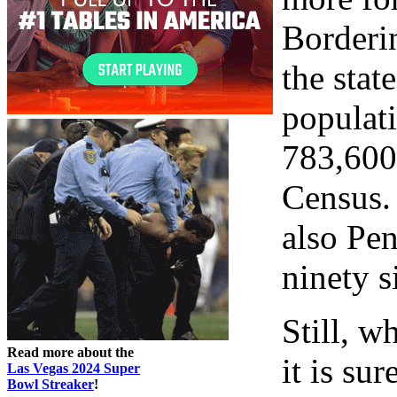
Borderin
the stat
populati
783,600
Census.
also Pen
ninety s
Still, w
Read more about the
it is su
Las Vegas 2024 Super
Bowl Streaker
!