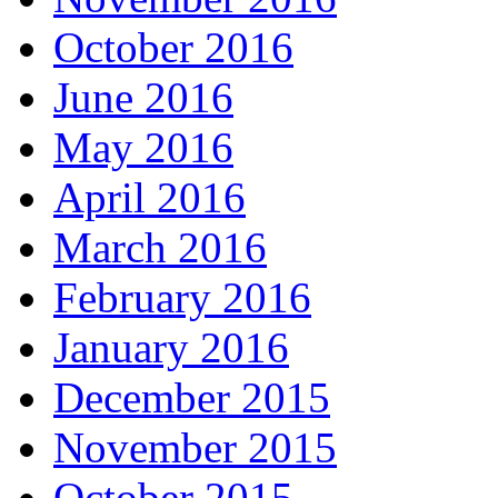
October 2016
June 2016
May 2016
April 2016
March 2016
February 2016
January 2016
December 2015
November 2015
October 2015