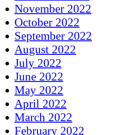
November 2022
October 2022
September 2022
August 2022
July 2022
June 2022
May 2022
April 2022
March 2022
February 2022