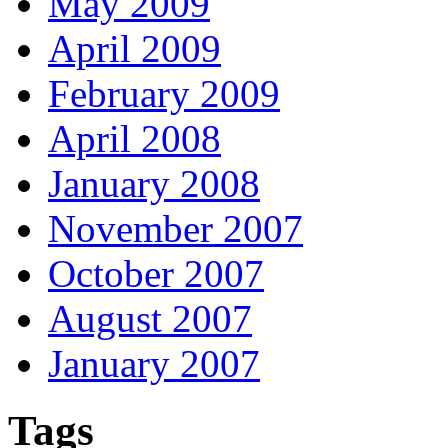
May 2009
April 2009
February 2009
April 2008
January 2008
November 2007
October 2007
August 2007
January 2007
Tags