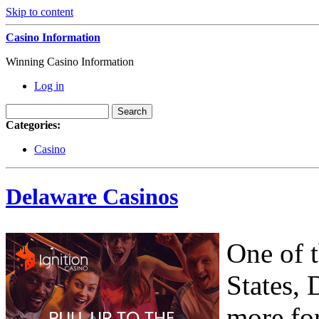
Skip to content
Casino Information
Winning Casino Information
Log in
Categories:
Casino
Delaware Casinos
One of t
States, 
more for