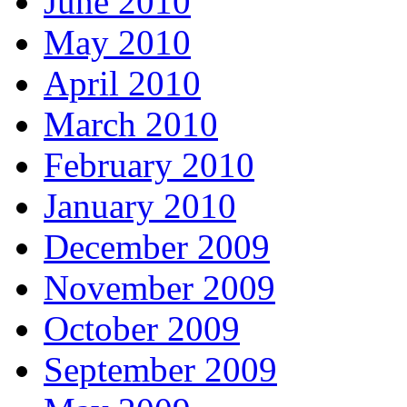
June 2010
May 2010
April 2010
March 2010
February 2010
January 2010
December 2009
November 2009
October 2009
September 2009