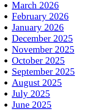
March 2026
February 2026
January 2026
December 2025
November 2025
October 2025
September 2025
August 2025
July 2025
June 2025