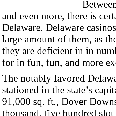
Between 
and even more, there is certa
Delaware. Delaware casinos 
large amount of them, as ther
they are deficient in in nu
for in fun, fun, and more e
The notably favored Delawa
stationed in the state’s capi
91,000 sq. ft., Dover Down
thousand, five hundred slot