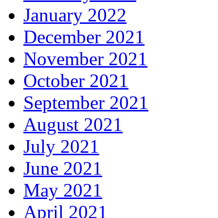
January 2022
December 2021
November 2021
October 2021
September 2021
August 2021
July 2021
June 2021
May 2021
April 2021