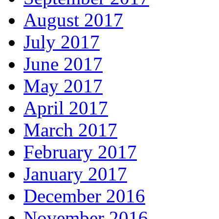
August 2017
July 2017
June 2017
May 2017
April 2017
March 2017
February 2017
January 2017
December 2016
November 2016