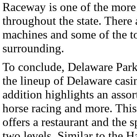
Raceway is one of the more
throughout the state. There 
machines and some of the to
surrounding.
To conclude, Delaware Par
the lineup of Delaware casi
addition highlights an asso
horse racing and more. This
offers a restaurant and the 
two levels. Similar to the 