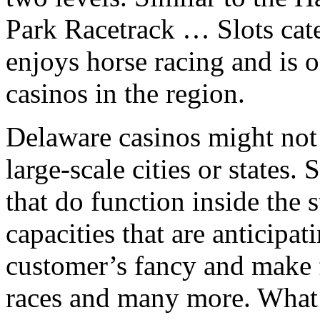
Park Racetrack … Slots cate
enjoys horse racing and is
casinos in the region.
Delaware casinos might not
large-scale cities or states. 
that do function inside the 
capacities that are anticipat
customer’s fancy and make f
races and many more. What t