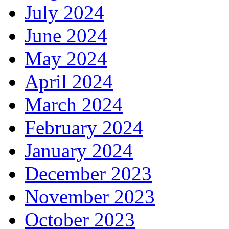
July 2024
June 2024
May 2024
April 2024
March 2024
February 2024
January 2024
December 2023
November 2023
October 2023