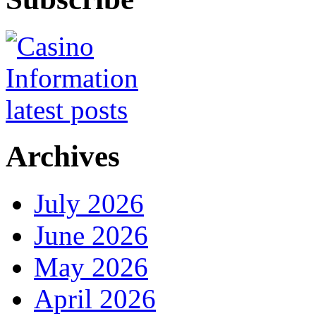
Archives
July 2026
June 2026
May 2026
April 2026