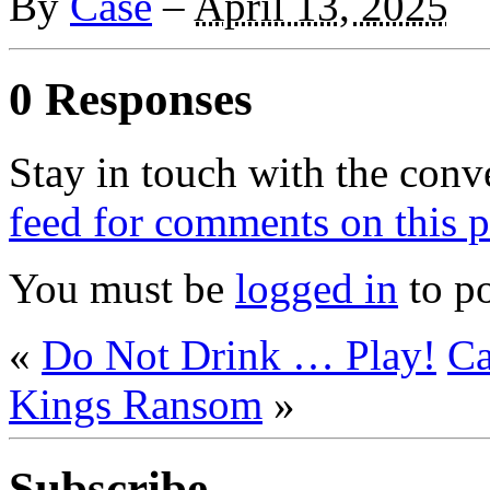
By
Case
–
April 13, 2025
0 Responses
Stay in touch with the conv
feed for comments on this p
You must be
logged in
to p
«
Do Not Drink … Play!
Ca
Kings Ransom
»
Subscribe