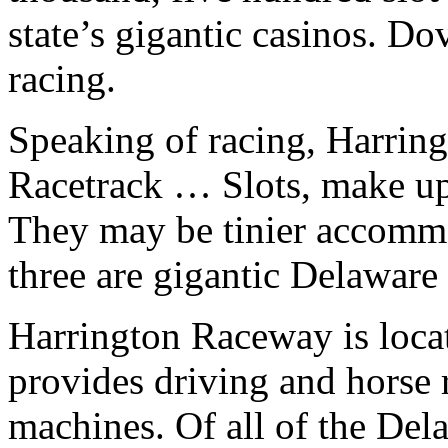
state’s gigantic casinos. D
racing.
Speaking of racing, Harri
Racetrack … Slots, make up
They may be tinier accommod
three are gigantic Delaware 
Harrington Raceway is locat
provides driving and horse r
machines. Of all of the Del