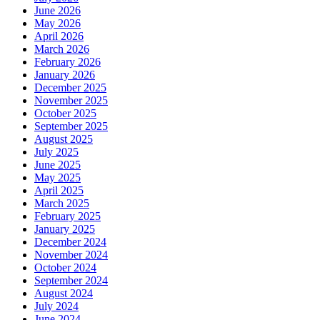
June 2026
May 2026
April 2026
March 2026
February 2026
January 2026
December 2025
November 2025
October 2025
September 2025
August 2025
July 2025
June 2025
May 2025
April 2025
March 2025
February 2025
January 2025
December 2024
November 2024
October 2024
September 2024
August 2024
July 2024
June 2024