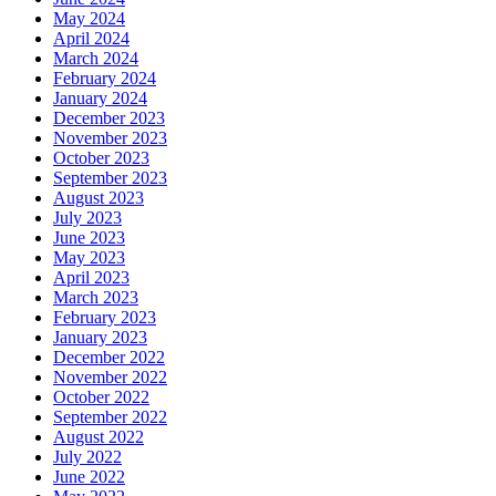
May 2024
April 2024
March 2024
February 2024
January 2024
December 2023
November 2023
October 2023
September 2023
August 2023
July 2023
June 2023
May 2023
April 2023
March 2023
February 2023
January 2023
December 2022
November 2022
October 2022
September 2022
August 2022
July 2022
June 2022