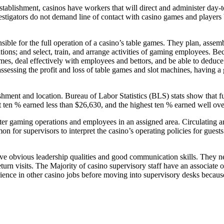
stablishment, casinos have workers that will direct and administer day
estigators do not demand line of contact with casino games and players b
ble for the full operation of a casino’s table games. They plan, assemb
tions; and select, train, and arrange activities of gaming employees. B
s, deal effectively with employees and bettors, and be able to deduce f
 assessing the profit and loss of table games and slot machines, having
ishment and location. Bureau of Labor Statistics (BLS) stats show that
 ten % earned less than $26,630, and the highest ten % earned well ov
r gaming operations and employees in an assigned area. Circulating am
mon for supervisors to interpret the casino’s operating policies for guest
 obvious leadership qualities and good communication skills. They need
return visits. The Majority of casino supervisory staff have an associat
ence in other casino jobs before moving into supervisory desks because