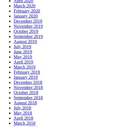
April 2020
March 2020
February 2020
January 2020
December 2019
November 2019
October 2019
September 2019
August 2019
July 2019
June 2019
May 2019
April 2019
March 2019
February 2019
January 2019
December 2018
November 2018
October 2018
September 2018
August 2018
July 2018
May 2018
April 2018
March 2018