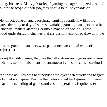
-to-day business. Many job tasks of gaming managers, supervisors, and
ut in the scope of their job, they should be quite capable of
le, direct, control, and coordinate gaming operations within the
ecause their day to day jobs are so variable, gaming managers must be
inancial matters affecting casino elevation or decline. These
 a good understanding changes that are pushing economic growth in the
 full-time gaming managers were paid a median annual wage of
er $96,610.
ong the table games, they see that all stations and games are covered
s. Supervisors can also plan and arrange activities for guests staying in
 these abilities both to supervise employees effectively and to greet
e or bachelor’s degree. Despite their educational background, however,
 an understanding of games and casino operations is quite essential