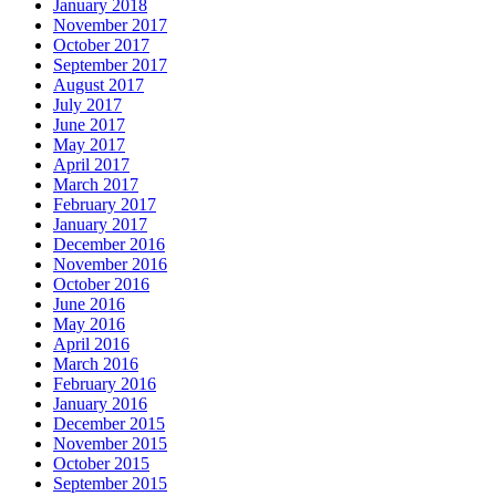
January 2018
November 2017
October 2017
September 2017
August 2017
July 2017
June 2017
May 2017
April 2017
March 2017
February 2017
January 2017
December 2016
November 2016
October 2016
June 2016
May 2016
April 2016
March 2016
February 2016
January 2016
December 2015
November 2015
October 2015
September 2015