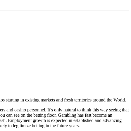
 starting in existing markets and fresh territories around the World.
s and casino personnel. It’s only natural to think this way seeing that
t you can see on the betting floor. Gambling has fast become an
 cash. Employment growth is expected in established and advancing
ly to legitimize betting in the future years.