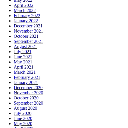
May 2022
April 2022
March 2022
February 2022
January 2022
December 2021
November 2021
October 2021
September 2021
August 2021
July 2021
June 2021
May 2021
April 2021
March 2021
February 2021
January 2021
December 2020
November 2020
October 2020
September 2020
August 2020
July 2020
June 2020
May 2020