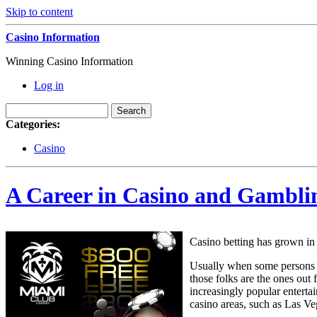
Skip to content
Casino Information
Winning Casino Information
Log in
Categories:
Casino
A Career in Casino and Gambli
Casino betting has grown in 
Usually when some persons co
those folks are the ones out 
increasingly popular enterta
casino areas, such as Las Veg