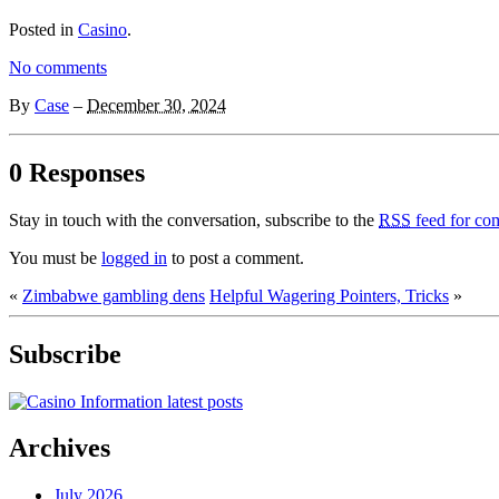
Posted in
Casino
.
No comments
By
Case
–
December 30, 2024
0 Responses
Stay in touch with the conversation, subscribe to the
RSS
feed for com
You must be
logged in
to post a comment.
«
Zimbabwe gambling dens
Helpful Wagering Pointers, Tricks
»
Subscribe
Archives
July 2026