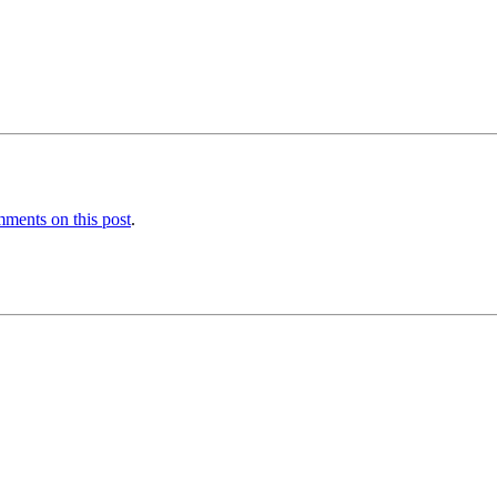
ments on this post
.