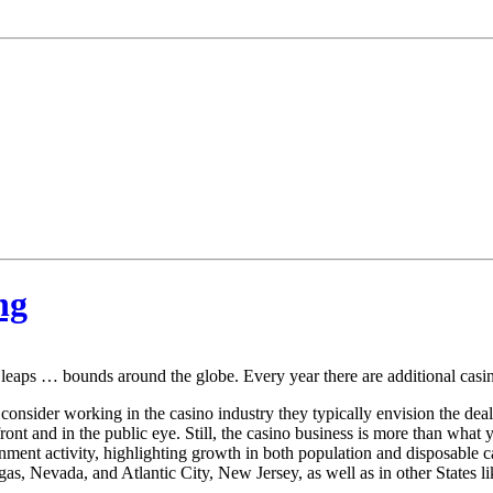
ng
leaps … bounds around the globe. Every year there are additional casinos
nsider working in the casino industry they typically envision the dealer
front and in the public eye. Still, the casino business is more than wha
inment activity, highlighting growth in both population and disposable
as, Nevada, and Atlantic City, New Jersey, as well as in other States like