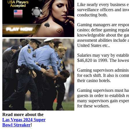
Like nearly every business e
surveillance officers and inv
conducting both.
Gaming managers are responsi
casino; define gaming regula
knowledgeable about the game
assessment abilities include
United States etc..
Salaries may vary by establ
$46,820 in 1999. The lowest
Gaming supervisors administe
for each shift. It also is com
their casino hotels.
Gaming supervisors must have
guests in order to establish 
many supervisors gain experi
for these workers.
Read more about the
Las Vegas 2024 Super
Bowl Streaker
!