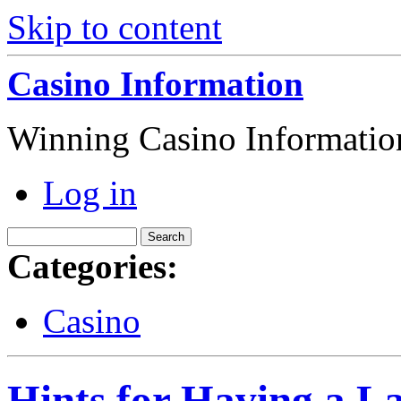
Skip to content
Casino Information
Winning Casino Informatio
Log in
Categories:
Casino
Hints for Having a L