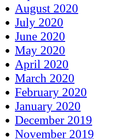
August 2020
July 2020
June 2020
May 2020
April 2020
March 2020
February 2020
January 2020
December 2019
November 2019