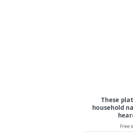
These pla
household na
hear
Free 