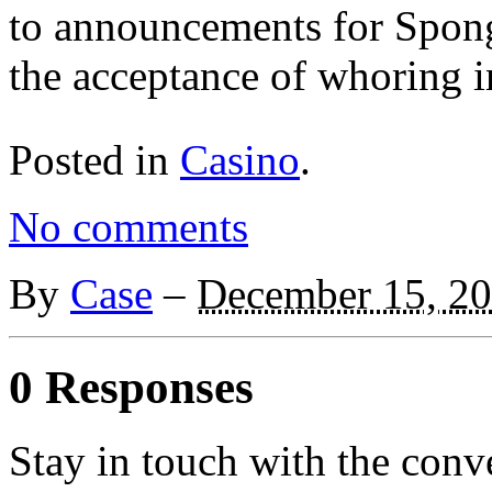
to announcements for Spon
the acceptance of whoring i
Posted in
Casino
.
No comments
By
Case
–
December 15, 2
0 Responses
Stay in touch with the conv