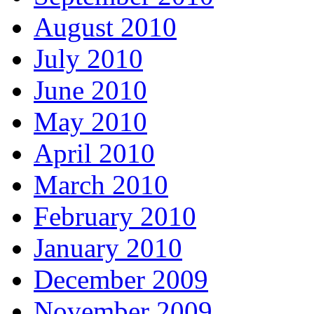
August 2010
July 2010
June 2010
May 2010
April 2010
March 2010
February 2010
January 2010
December 2009
November 2009