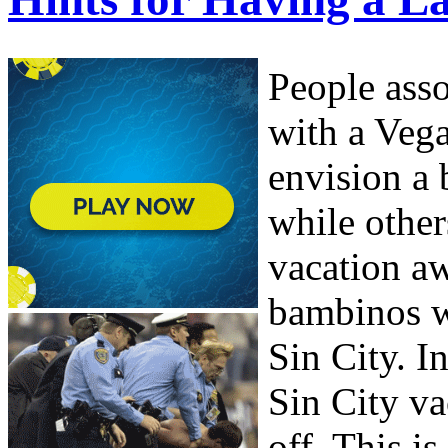
People assoc
with a Veg
envision a 
while other
vacation a
bambinos w
Sin City. In
Sin City va
off. This is