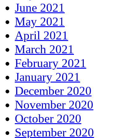
June 2021
May 2021
April 2021
March 2021
February 2021
January 2021
December 2020
November 2020
October 2020
September 2020