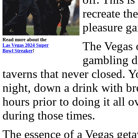
recreate th
pleasure ga
Read more about the
The Vegas o
Las Vegas 2024 Super
Bowl Streaker
!
gambling de
taverns that never closed. 
night, down a drink with br
hours prior to doing it all 
during those times.
The essence of a Vegas get