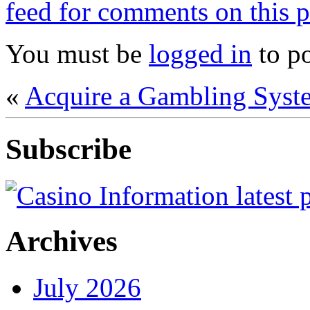
feed for comments on this p
You must be
logged in
to p
«
Acquire a Gambling Syst
Subscribe
Archives
July 2026