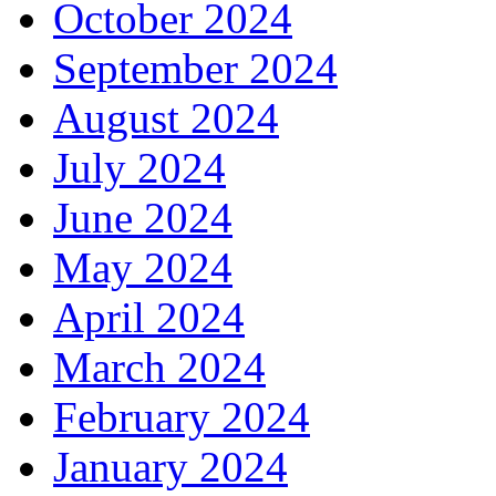
October 2024
September 2024
August 2024
July 2024
June 2024
May 2024
April 2024
March 2024
February 2024
January 2024