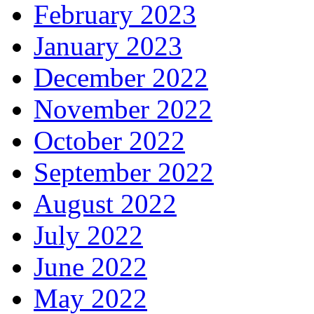
February 2023
January 2023
December 2022
November 2022
October 2022
September 2022
August 2022
July 2022
June 2022
May 2022