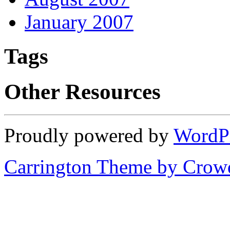
January 2007
Tags
Other Resources
Proudly powered by
WordP
Carrington Theme by Crowd