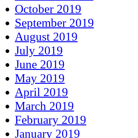
October 2019
September 2019
August 2019
July 2019
June 2019
May 2019
April 2019
March 2019
February 2019
January 2019