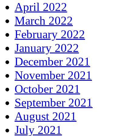
April 2022
March 2022
February 2022
January 2022
December 2021
November 2021
October 2021
September 2021
August 2021
July 2021