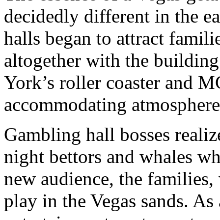
decidedly different in the 
halls began to attract fami
altogether with the buildin
York’s roller coaster and
accommodating atmosphere
Gambling hall bosses realize
night bettors and whales w
new audience, the families,
play in the Vegas sands. As