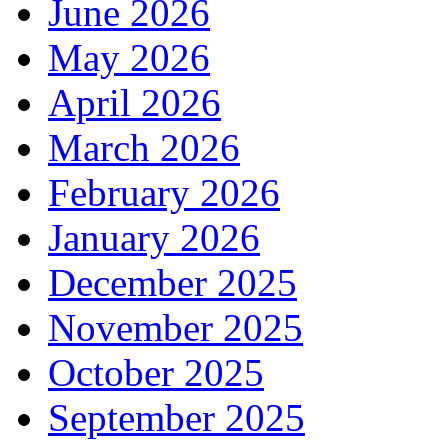
June 2026
May 2026
April 2026
March 2026
February 2026
January 2026
December 2025
November 2025
October 2025
September 2025