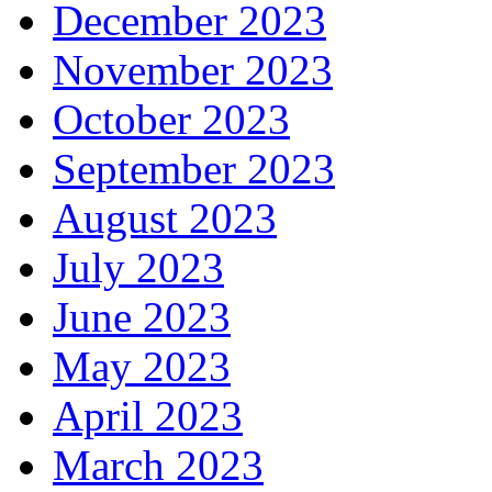
December 2023
November 2023
October 2023
September 2023
August 2023
July 2023
June 2023
May 2023
April 2023
March 2023