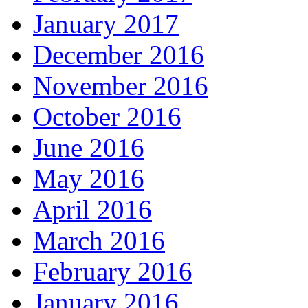
January 2017
December 2016
November 2016
October 2016
June 2016
May 2016
April 2016
March 2016
February 2016
January 2016