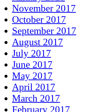
November 2017
October 2017
September 2017
August 2017
July 2017
June 2017
May 2017
April 2017
March 2017
February 2017