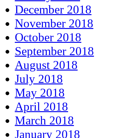
December 2018
November 2018
October 2018
September 2018
August 2018
July 2018
May 2018
April 2018
March 2018
January 2018