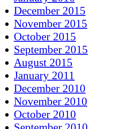
December 2015
November 2015
October 2015
September 2015
August 2015
January 2011
December 2010
November 2010
October 2010
September 2010