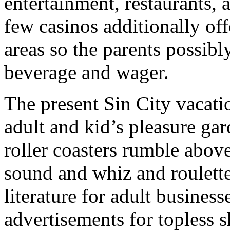
entertainment, restaurants, 
few casinos additionally of
areas so the parents possibl
beverage and wager.
The present Sin City vacati
adult and kid’s pleasure ga
roller coasters rumble abov
sound and whiz and roulett
literature for adult business
advertisements for topless 