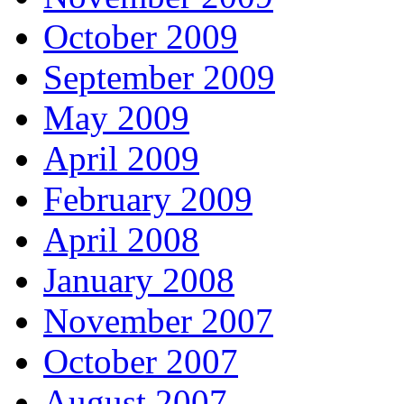
October 2009
September 2009
May 2009
April 2009
February 2009
April 2008
January 2008
November 2007
October 2007
August 2007