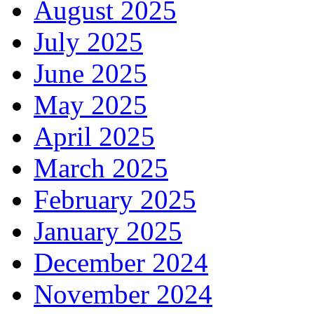
August 2025
July 2025
June 2025
May 2025
April 2025
March 2025
February 2025
January 2025
December 2024
November 2024