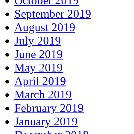
October 2019
September 2019
August 2019
July 2019
June 2019
May 2019
April 2019
March 2019
February 2019
January 2019