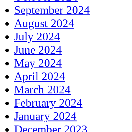
September 2024
August 2024
July 2024
June 2024
May 2024
April 2024
March 2024
February 2024
January 2024
December 2023