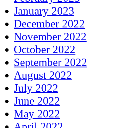
January 2023
December 2022
November 2022
October 2022
September 2022
August 2022
July 2022
June 2022
May 2022
April 2022