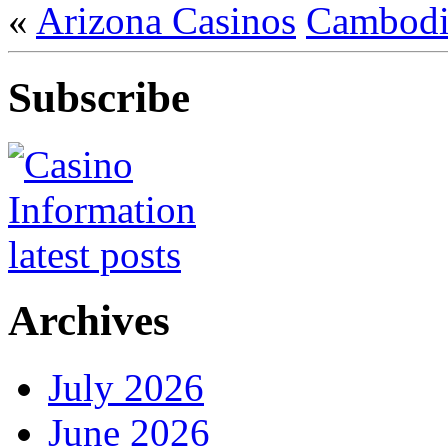
«
Arizona Casinos
Cambodi
Subscribe
Archives
July 2026
June 2026