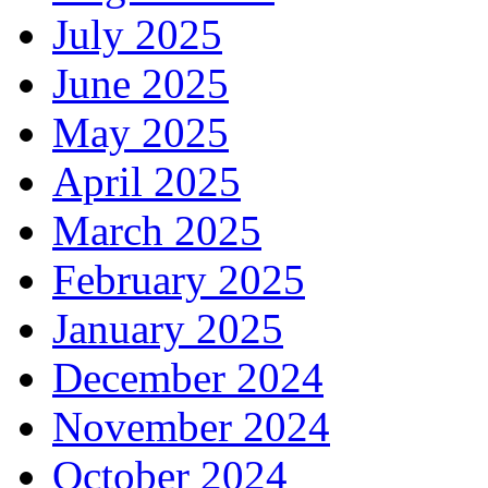
July 2025
June 2025
May 2025
April 2025
March 2025
February 2025
January 2025
December 2024
November 2024
October 2024