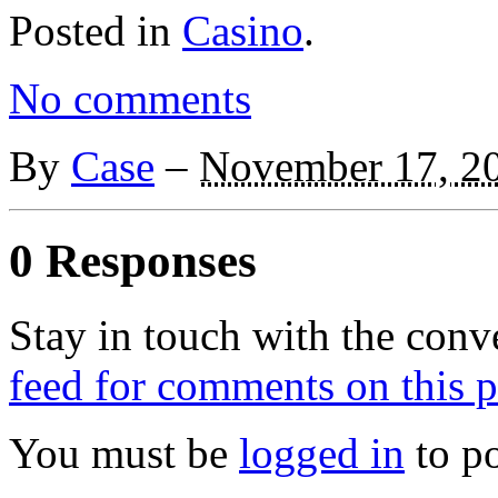
Posted in
Casino
.
No comments
By
Case
–
November 17, 2
0 Responses
Stay in touch with the conv
feed for comments on this p
You must be
logged in
to p