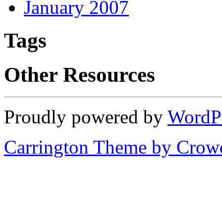
January 2007
Tags
Other Resources
Proudly powered by
WordP
Carrington Theme by Crowd