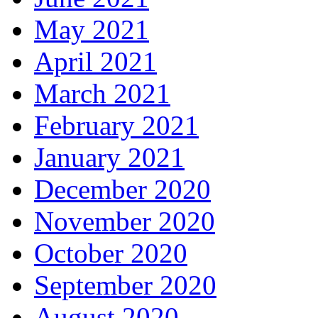
May 2021
April 2021
March 2021
February 2021
January 2021
December 2020
November 2020
October 2020
September 2020
August 2020