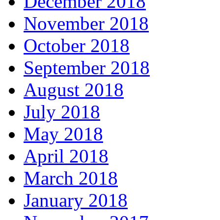
December 2018
November 2018
October 2018
September 2018
August 2018
July 2018
May 2018
April 2018
March 2018
January 2018