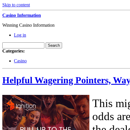
Skip to content
Casino Information
Winning Casino Information
Log in
Categories:
Casino
Helpful Wagering Pointers, Wa
This mig
odds are
the deal