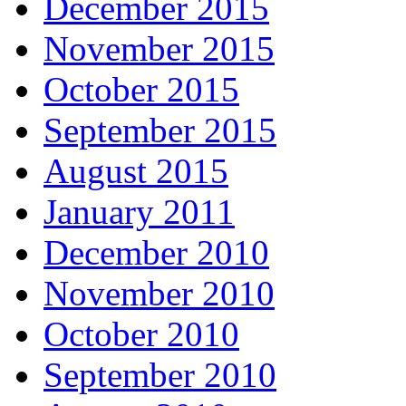
December 2015
November 2015
October 2015
September 2015
August 2015
January 2011
December 2010
November 2010
October 2010
September 2010