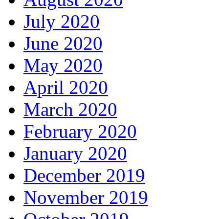
July 2020
June 2020
May 2020
April 2020
March 2020
February 2020
January 2020
December 2019
November 2019