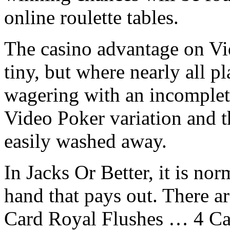
online roulette tables.
The casino advantage on Vi
tiny, but where nearly all pl
wagering with an incomplet
Video Poker variation and t
easily washed away.
In Jacks Or Better, it is n
hand that pays out. There a
Card Royal Flushes … 4 Card