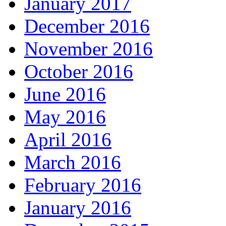
January 2017
December 2016
November 2016
October 2016
June 2016
May 2016
April 2016
March 2016
February 2016
January 2016