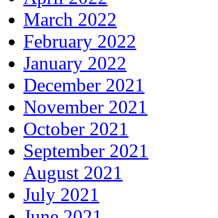
March 2022
February 2022
January 2022
December 2021
November 2021
October 2021
September 2021
August 2021
July 2021
June 2021