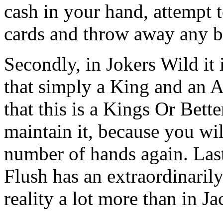
cash in your hand, attempt 
cards and throw away any bi
Secondly, in Jokers Wild it 
that simply a King and an Ac
that this is a Kings Or Bett
maintain it, because you wil
number of hands again. Lastl
Flush has an extraordinarily
reality a lot more than in Ja