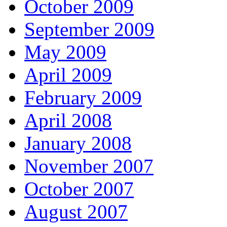
October 2009
September 2009
May 2009
April 2009
February 2009
April 2008
January 2008
November 2007
October 2007
August 2007