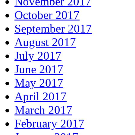
November 2017
October 2017
September 2017
August 2017
July 2017
June 2017
May 2017
April 2017
March 2017
February 2017