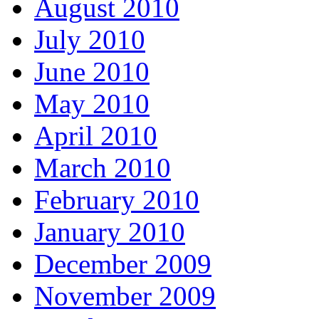
August 2010
July 2010
June 2010
May 2010
April 2010
March 2010
February 2010
January 2010
December 2009
November 2009