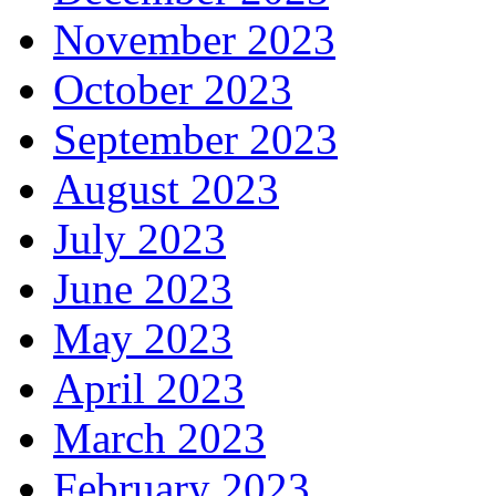
November 2023
October 2023
September 2023
August 2023
July 2023
June 2023
May 2023
April 2023
March 2023
February 2023