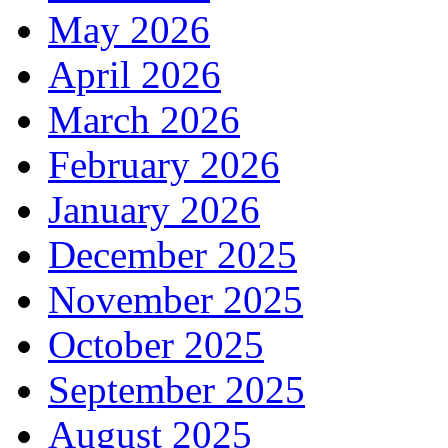
May 2026
April 2026
March 2026
February 2026
January 2026
December 2025
November 2025
October 2025
September 2025
August 2025