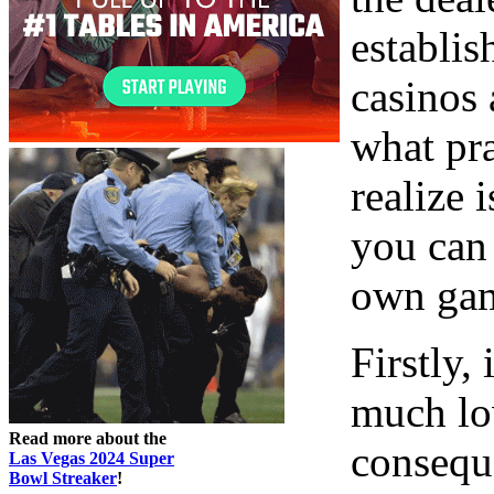
establi
casinos 
what pra
realize i
you can 
own ga
Firstly,
much lo
Read more about the
conseque
Las Vegas 2024 Super
Bowl Streaker
!