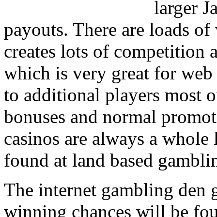
larger J
payouts. There are loads of
creates lots of competitio
which is very great for web 
to additional players most o
bonuses and normal promoti
casinos are always a whole 
found at land based gambli
The internet gambling den 
winning chances will be fo