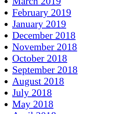
March 2019
February 2019
January 2019
December 2018
November 2018
October 2018
September 2018
August 2018
July 2018
May 2018