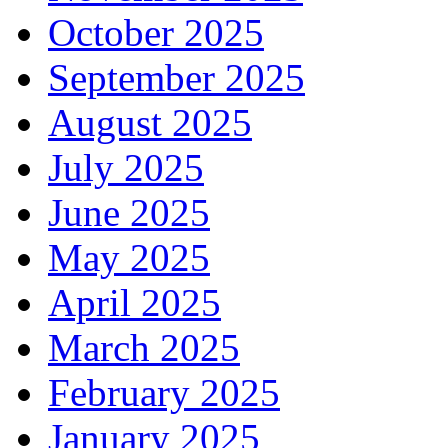
October 2025
September 2025
August 2025
July 2025
June 2025
May 2025
April 2025
March 2025
February 2025
January 2025