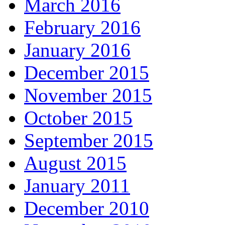
March 2016
February 2016
January 2016
December 2015
November 2015
October 2015
September 2015
August 2015
January 2011
December 2010