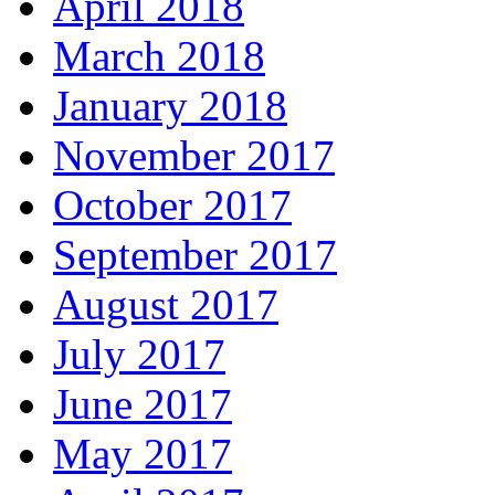
April 2018
March 2018
January 2018
November 2017
October 2017
September 2017
August 2017
July 2017
June 2017
May 2017