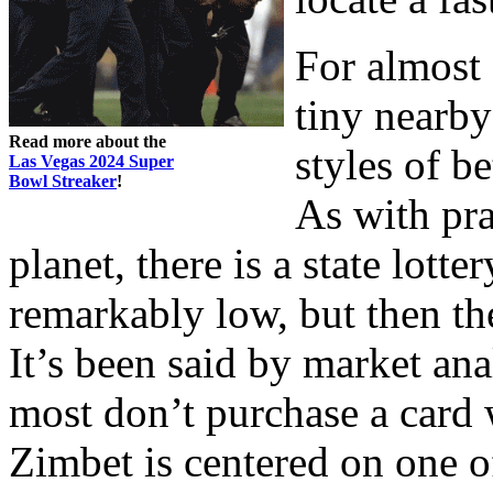
For almost 
tiny nearby
Read more about the
styles of be
Las Vegas 2024 Super
Bowl Streaker
!
As with pra
planet, there is a state lott
remarkably low, but then the
It’s been said by market ana
most don’t purchase a card w
Zimbet is centered on one of