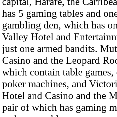
capital, Harare, the Carrib
has 5 gaming tables and on
gambling den, which has on
Valley Hotel and Entertainm
just one armed bandits. Mut
Casino and the Leopard Roc
which contain table games, 
poker machines, and Victori
Hotel and Casino and the M
pair of which has gaming ma