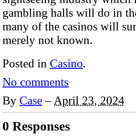
gambling halls will do in t
many of the casinos will su
merely not known.
Posted in
Casino
.
No comments
By
Case
–
April 23, 2024
0 Responses