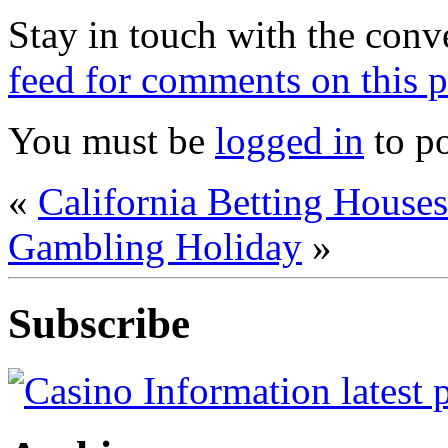
Stay in touch with the conv
feed for comments on this p
You must be
logged in
to p
«
California Betting Houses
Gambling Holiday
»
Subscribe