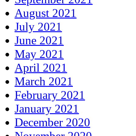
August 2021
July 2021
June 2021
May 2021
April 2021
March 2021
February 2021
January 2021
December 2020
November 2020