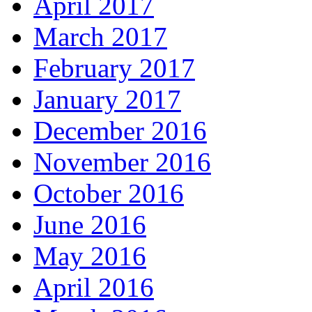
April 2017
March 2017
February 2017
January 2017
December 2016
November 2016
October 2016
June 2016
May 2016
April 2016