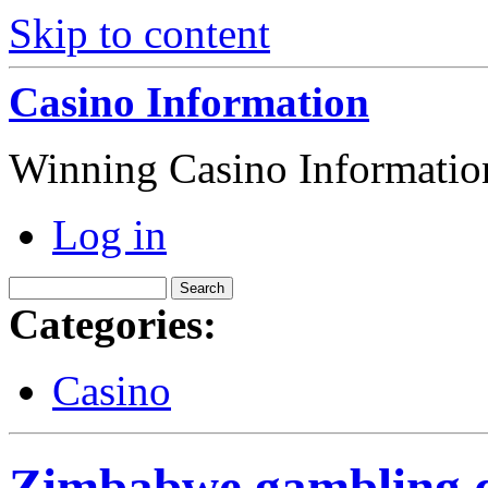
Skip to content
Casino Information
Winning Casino Informatio
Log in
Categories:
Casino
Zimbabwe gambling 