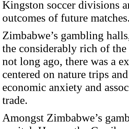
Kingston soccer divisions a
outcomes of future matches
Zimbabwe’s gambling halls,
the considerably rich of the
not long ago, there was a e
centered on nature trips and 
economic anxiety and associ
trade.
Amongst Zimbabwe’s gamblin