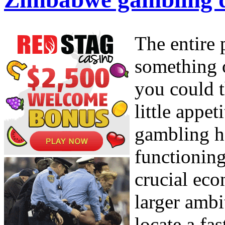
The entire 
something o
you could t
little appe
gambling ha
functioning
crucial eco
larger ambi
locate a fas