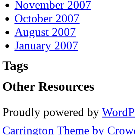
November 2007
October 2007
August 2007
January 2007
Tags
Other Resources
Proudly powered by
WordP
Carrington Theme by Crowd