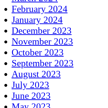
February 2024
January 2024
December 2023
November 2023
October 2023
September 2023
August 2023
July 2023
June 2023
May 2023