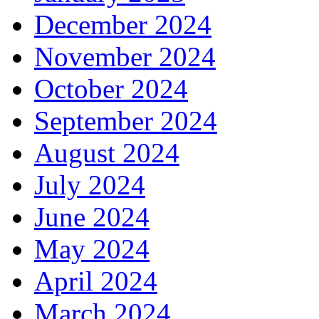
December 2024
November 2024
October 2024
September 2024
August 2024
July 2024
June 2024
May 2024
April 2024
March 2024