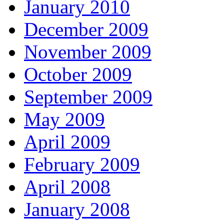
January 2010
December 2009
November 2009
October 2009
September 2009
May 2009
April 2009
February 2009
April 2008
January 2008