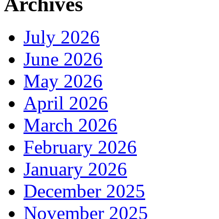
Archives
July 2026
June 2026
May 2026
April 2026
March 2026
February 2026
January 2026
December 2025
November 2025