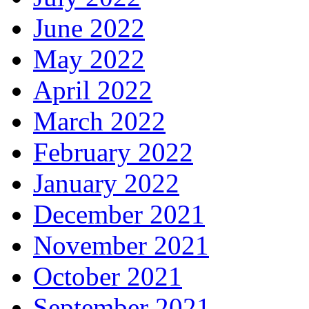
June 2022
May 2022
April 2022
March 2022
February 2022
January 2022
December 2021
November 2021
October 2021
September 2021