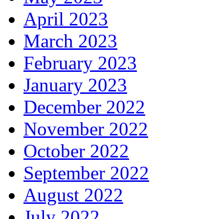
April 2023
March 2023
February 2023
January 2023
December 2022
November 2022
October 2022
September 2022
August 2022
July 2022