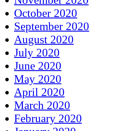
October 2020
September 2020
August 2020
July 2020
June 2020
May 2020
April 2020
March 2020
February 2020