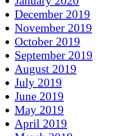
January 2020
December 2019
November 2019
October 2019
September 2019
August 2019
July 2019
June 2019
May 2019
April 2019