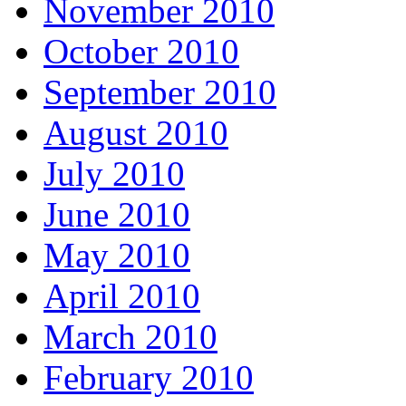
November 2010
October 2010
September 2010
August 2010
July 2010
June 2010
May 2010
April 2010
March 2010
February 2010