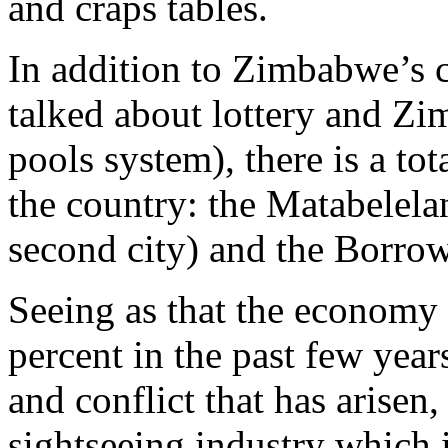
and craps tables.
In addition to Zimbabwe’s 
talked about lottery and Zi
pools system), there is a to
the country: the Matabelel
second city) and the Borrow
Seeing as that the economy
percent in the past few year
and conflict that has arisen
sightseeing industry which