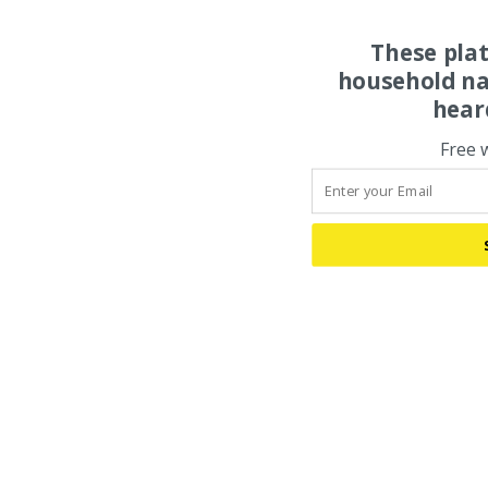
These pla
household na
hear
Free 