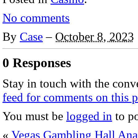
No comments
By
Case
–
October 8, 2023
0 Responses
Stay in touch with the conv
feed for comments on this p
You must be
logged in
to p
«
Vegas Gambling Hall Ana