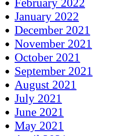
February 2022
January 2022
December 2021
November 2021
October 2021
September 2021
August 2021
July 2021
June 2021
May 2021