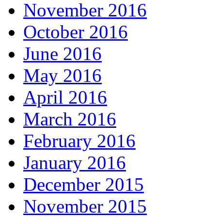
November 2016
October 2016
June 2016
May 2016
April 2016
March 2016
February 2016
January 2016
December 2015
November 2015