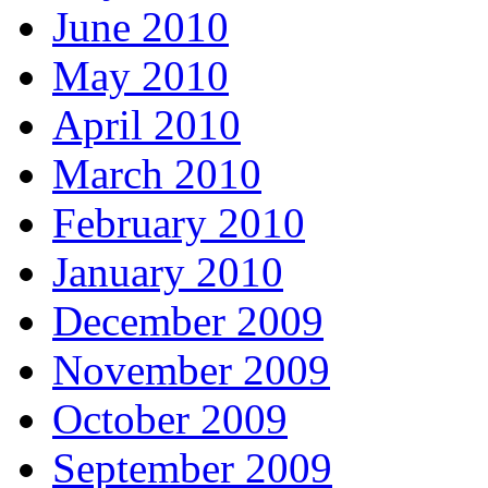
June 2010
May 2010
April 2010
March 2010
February 2010
January 2010
December 2009
November 2009
October 2009
September 2009