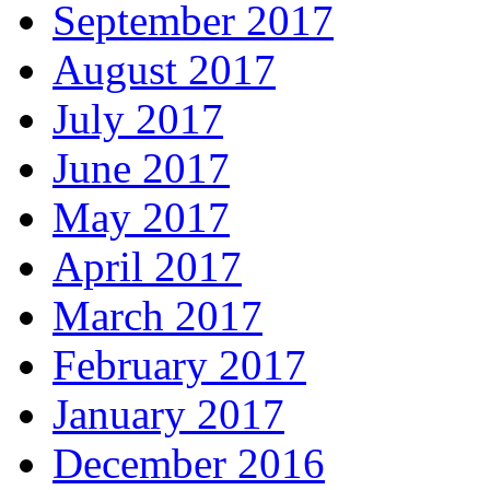
September 2017
August 2017
July 2017
June 2017
May 2017
April 2017
March 2017
February 2017
January 2017
December 2016