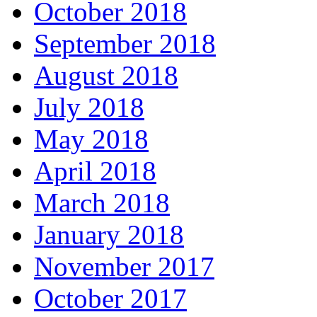
October 2018
September 2018
August 2018
July 2018
May 2018
April 2018
March 2018
January 2018
November 2017
October 2017