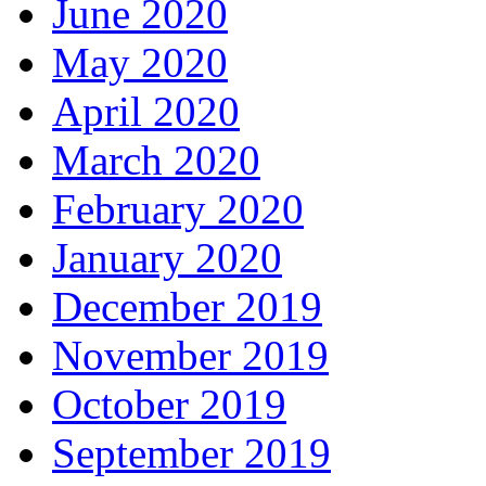
June 2020
May 2020
April 2020
March 2020
February 2020
January 2020
December 2019
November 2019
October 2019
September 2019