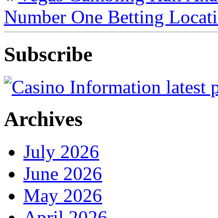
Number One Betting Locat
Subscribe
Archives
July 2026
June 2026
May 2026
April 2026