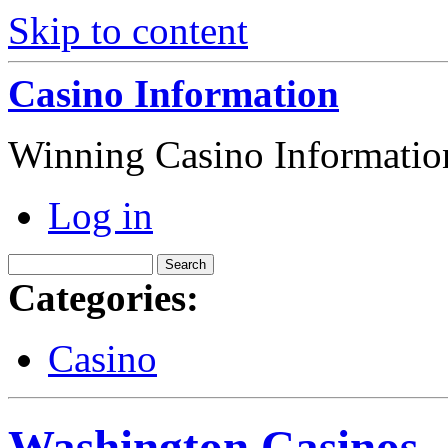
Skip to content
Casino Information
Winning Casino Informatio
Log in
Categories:
Casino
Washington Casinos