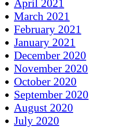
April 2021
March 2021
February 2021
January 2021
December 2020
November 2020
October 2020
September 2020
August 2020
July 2020