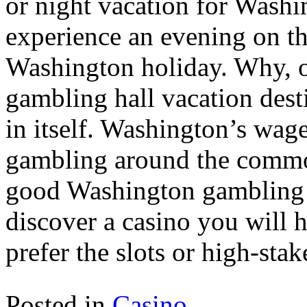
or night vacation for Washin
experience an evening on th
Washington holiday. Why, o
gambling hall vacation dest
in itself. Washington’s wage
gambling around the commo
good Washington gambling d
discover a casino you will h
prefer the slots or high-stak
Posted in
Casino
.