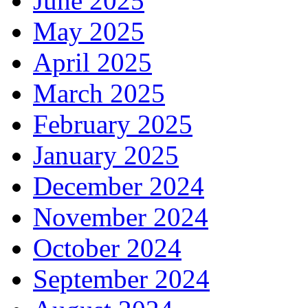
June 2025
May 2025
April 2025
March 2025
February 2025
January 2025
December 2024
November 2024
October 2024
September 2024