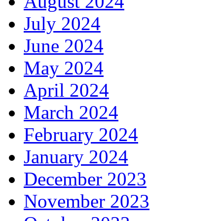
August 2024
July 2024
June 2024
May 2024
April 2024
March 2024
February 2024
January 2024
December 2023
November 2023