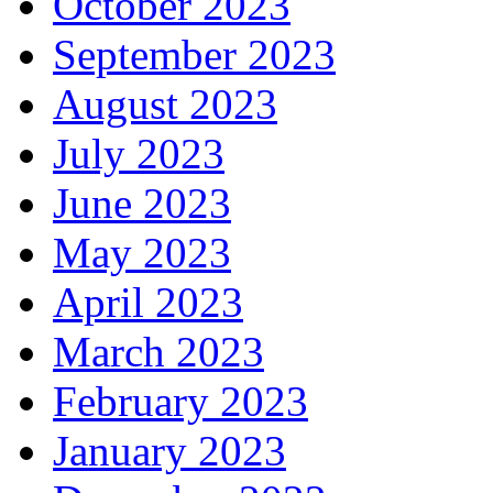
October 2023
September 2023
August 2023
July 2023
June 2023
May 2023
April 2023
March 2023
February 2023
January 2023