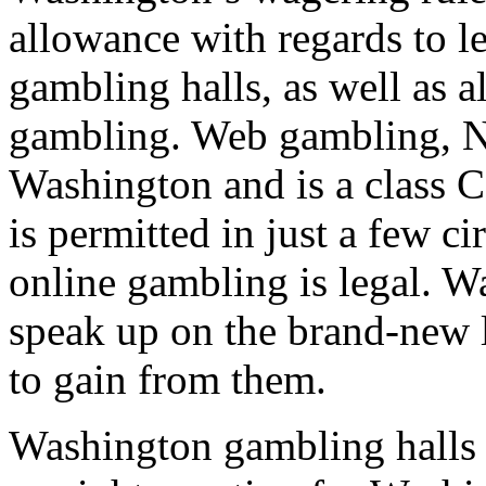
allowance with regards to 
gambling halls, as well as 
gambling. Web gambling, Non
Washington and is a class C
is permitted in just a few c
online gambling is legal. W
speak up on the brand-new la
to gain from them.
Washington gambling halls m