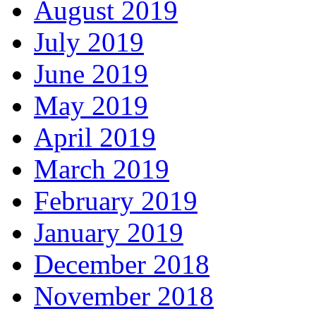
August 2019
July 2019
June 2019
May 2019
April 2019
March 2019
February 2019
January 2019
December 2018
November 2018