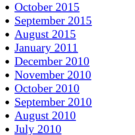
October 2015
September 2015
August 2015
January 2011
December 2010
November 2010
October 2010
September 2010
August 2010
July 2010