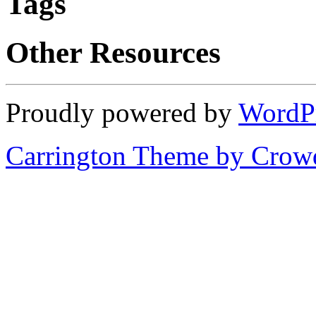
Tags
Other Resources
Proudly powered by
WordP
Carrington Theme by Crowd