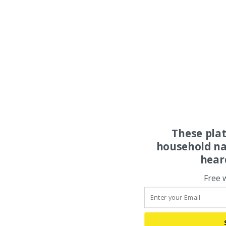
These pla
household na
hear
Free 