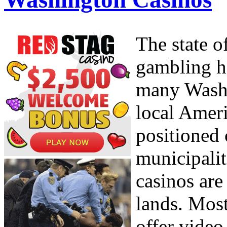
The state 
gambling ha
many Washi
local Ameri
positioned
municipali
casinos ar
lands. Mos
offer video 