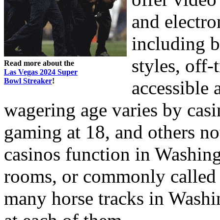
and electro
including b
styles, off
Read more about the
Las Vegas 2024 Super
Bowl Streaker
!
accessible 
wagering age varies by cas
gaming at 18, and others no
casinos function in Washing
rooms, or commonly called 
many horse tracks in Washin