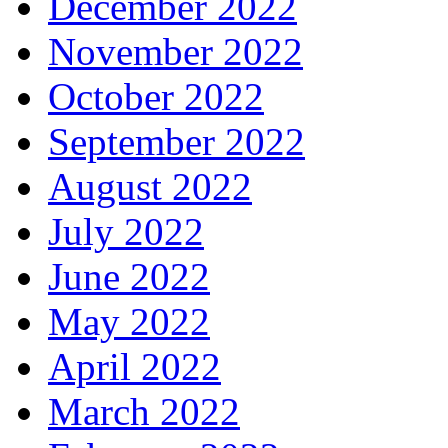
December 2022
November 2022
October 2022
September 2022
August 2022
July 2022
June 2022
May 2022
April 2022
March 2022