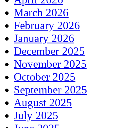
March 2026
February 2026
January 2026
December 2025
November 2025
October 2025
September 2025
August 2025
July 2025