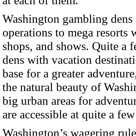
at each of them.
Washington gambling dens g
operations to mega resorts w
shops, and shows. Quite a 
dens with vacation destina
base for a greater adventure
the natural beauty of Washi
big urban areas for adventu
are accessible at quite a fe
Washington’s wagering rules