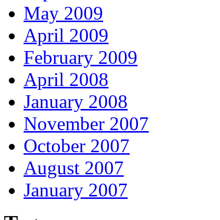
May 2009
April 2009
February 2009
April 2008
January 2008
November 2007
October 2007
August 2007
January 2007