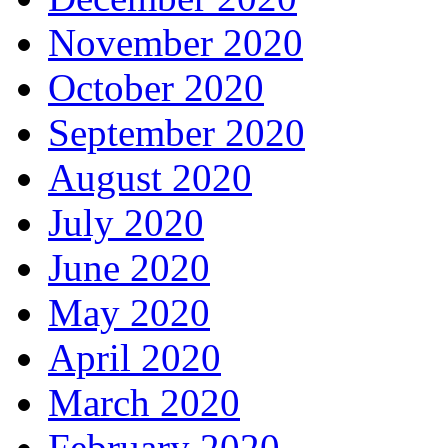
November 2020
October 2020
September 2020
August 2020
July 2020
June 2020
May 2020
April 2020
March 2020
February 2020