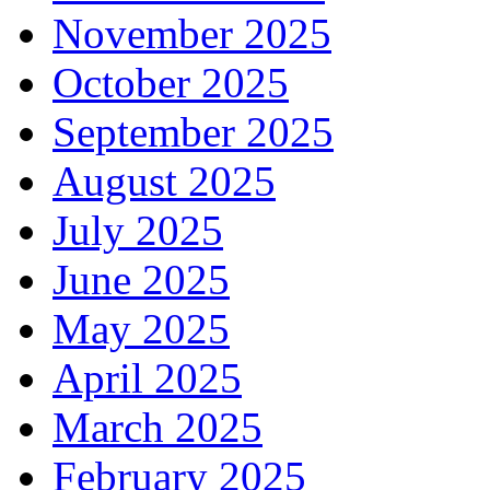
November 2025
October 2025
September 2025
August 2025
July 2025
June 2025
May 2025
April 2025
March 2025
February 2025