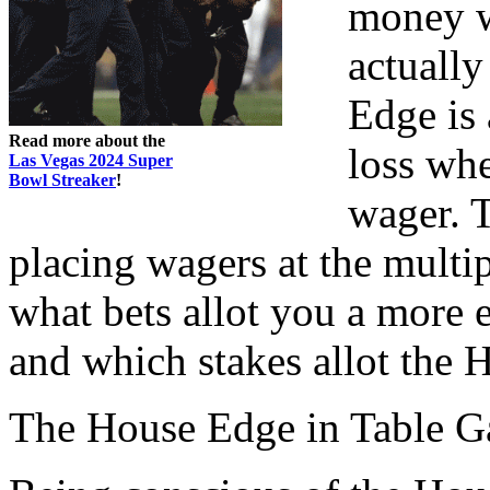
money w
actually
Edge is 
Read more about the
loss wh
Las Vegas 2024 Super
Bowl Streaker
!
wager. T
placing wagers at the multip
what bets allot you a more e
and which stakes allot the 
The House Edge in Table 