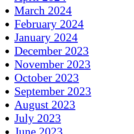
March 2024
February 2024
January 2024
December 2023
November 2023
October 2023
September 2023
August 2023
July 2023
June 2023