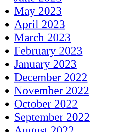
May 2023
April 2023
March 2023
February 2023
January 2023
December 2022
November 2022
October 2022
September 2022
August 2022