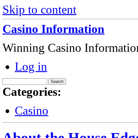
Skip to content
Casino Information
Winning Casino Informatio
Log in
Categories:
Casino
About the House Edg