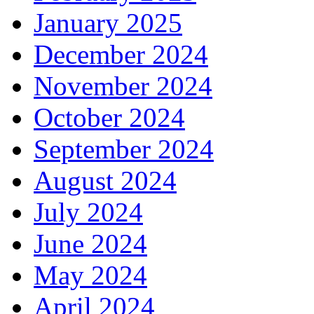
January 2025
December 2024
November 2024
October 2024
September 2024
August 2024
July 2024
June 2024
May 2024
April 2024