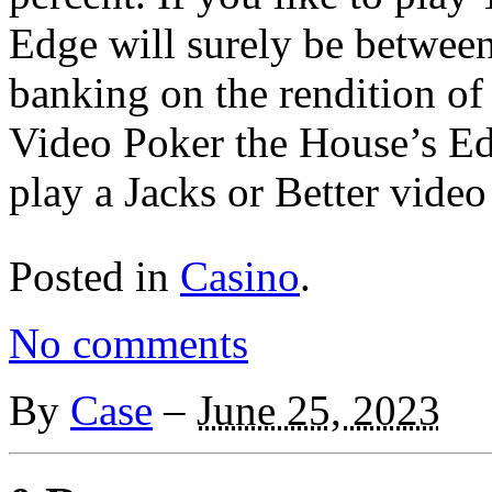
Edge will surely be between
banking on the rendition of
Video Poker the House’s Edg
play a Jacks or Better vide
Posted in
Casino
.
No comments
By
Case
–
June 25, 2023