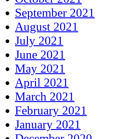
September 2021
August 2021
July 2021
June 2021
May 2021
April 2021
March 2021
February 2021
January 2021
December 2020