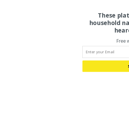
These pla
household na
hear
Free 