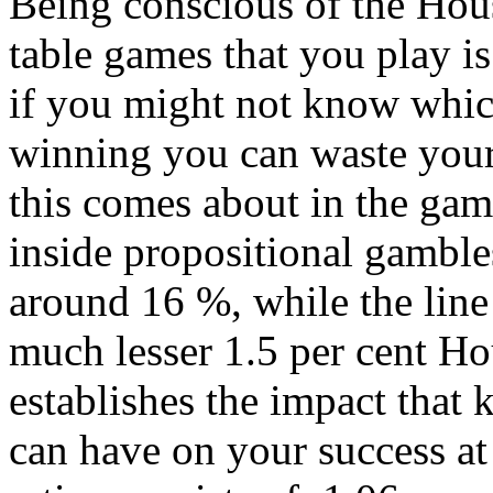
Being conscious of the Hous
table games that you play is 
if you might not know which
winning you can waste you
this comes about in the game
inside propositional gamble
around 16 %, while the line
much lesser 1.5 per cent Ho
establishes the impact that
can have on your success a