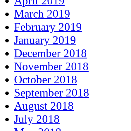
April 2019
March 2019
February 2019
January 2019
December 2018
November 2018
October 2018
September 2018
August 2018
July 2018