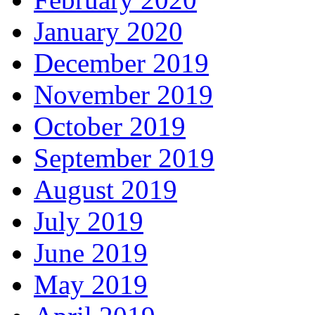
January 2020
December 2019
November 2019
October 2019
September 2019
August 2019
July 2019
June 2019
May 2019