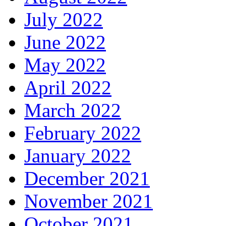
July 2022
June 2022
May 2022
April 2022
March 2022
February 2022
January 2022
December 2021
November 2021
October 2021