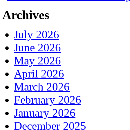
Archives
July 2026
June 2026
May 2026
April 2026
March 2026
February 2026
January 2026
December 2025