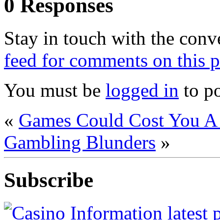
0 Responses
Stay in touch with the conv
feed for comments on this p
You must be
logged in
to p
«
Games Could Cost You A
Gambling Blunders
»
Subscribe