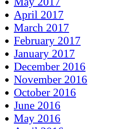
May 2017
April 2017
March 2017
February 2017
January 2017
December 2016
November 2016
October 2016
June 2016
May 2016