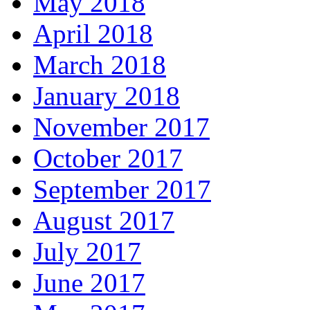
May 2018
April 2018
March 2018
January 2018
November 2017
October 2017
September 2017
August 2017
July 2017
June 2017