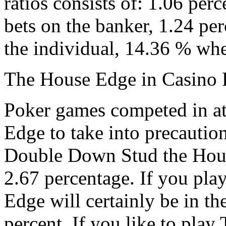
ratios consists of: 1.06 per
bets on the banker, 1.24 pe
the individual, 14.36 % when
The House Edge in Casino 
Poker games competed in at
Edge to take into precaution
Double Down Stud the House
2.67 percentage. If you pl
Edge will certainly be in th
percent. If you like to pla