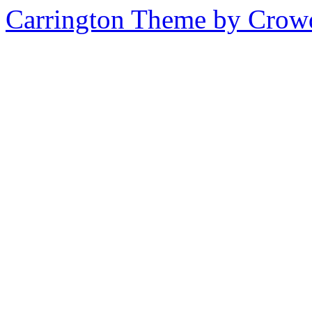
Carrington Theme by Crowd