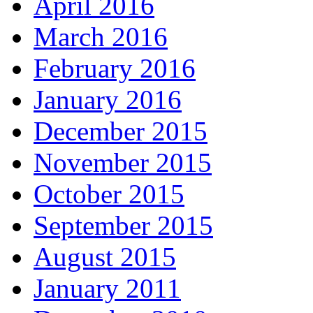
April 2016
March 2016
February 2016
January 2016
December 2015
November 2015
October 2015
September 2015
August 2015
January 2011