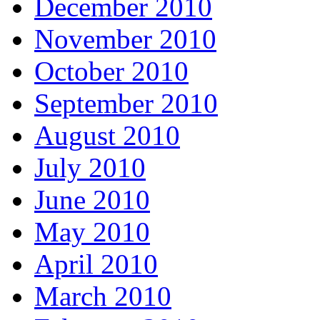
December 2010
November 2010
October 2010
September 2010
August 2010
July 2010
June 2010
May 2010
April 2010
March 2010