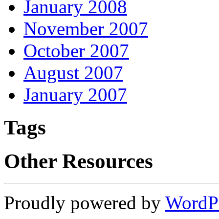
January 2008
November 2007
October 2007
August 2007
January 2007
Tags
Other Resources
Proudly powered by
WordP