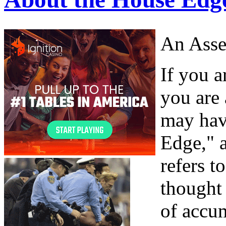
An Asse
If you a
you are
may hav
Edge," 
refers t
thought 
of accum