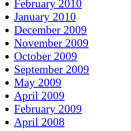
February 2010
January 2010
December 2009
November 2009
October 2009
September 2009
May 2009
April 2009
February 2009
April 2008