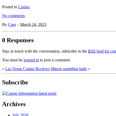
Posted in
Casino
.
No comments
By
Case
–
March 24, 2023
0 Responses
Stay in touch with the conversation, subscribe to the
RSS
feed for com
You must be
logged in
to post a comment.
«
Las Vegas Casino Reviews
Illinois gambling halls
»
Subscribe
Archives
July 2026