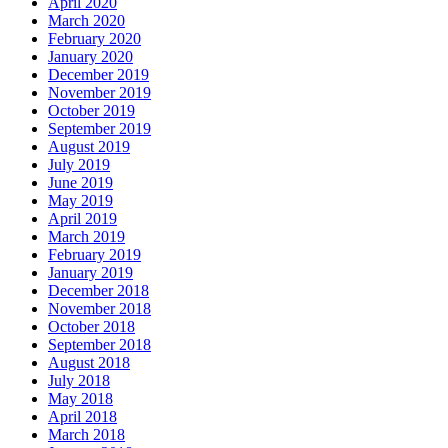
April 2020
March 2020
February 2020
January 2020
December 2019
November 2019
October 2019
September 2019
August 2019
July 2019
June 2019
May 2019
April 2019
March 2019
February 2019
January 2019
December 2018
November 2018
October 2018
September 2018
August 2018
July 2018
May 2018
April 2018
March 2018