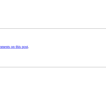
ments on this post
.