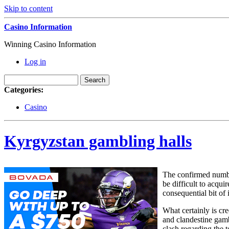
Skip to content
Casino Information
Winning Casino Information
Log in
Categories:
Casino
Kyrgyzstan gambling halls
The confirmed number
be difficult to acqui
consequential bit of
What certainly is cred
and clandestine gamb
clash regarding the 