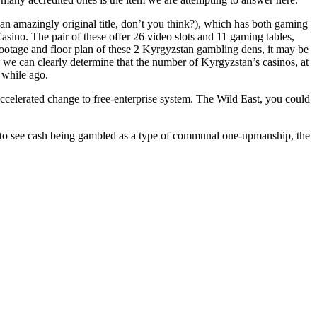
(an amazingly original title, don’t you think?), which has both gaming
ino. The pair of these offer 26 video slots and 11 gaming tables,
 footage and floor plan of these 2 Kyrgyzstan gambling dens, it may be
o we can clearly determine that the number of Kyrgyzstan’s casinos, at
 while ago.
ccelerated change to free-enterprise system. The Wild East, you could
is, to see cash being gambled as a type of communal one-upmanship, the