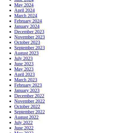
May 2024
April 2024
March 2024
February 2024
January 2024
December 2023
November 2023
October 2023
September 2023
August 2023
July 2023
June 2023
May 2023
April 2023
March 2023
February 2023
January 2023
December 2022
November 2022
October 2022
September 2022
August 2022
July 2022
June 2022