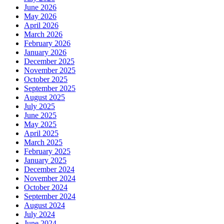
June 2026
May 2026
April 2026
March 2026
February 2026
January 2026
December 2025
November 2025
October 2025
September 2025
August 2025
July 2025
June 2025
May 2025
April 2025
March 2025
February 2025
January 2025
December 2024
November 2024
October 2024
September 2024
August 2024
July 2024
June 2024