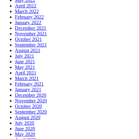
May 2022
April 2022
March 2022
February 2022
January 2022
December 2021
November 2021
October 2021
September 2021
August 2021
July 2021
June 2021
May 2021
April 2021
March 2021
February 2021
January 2021
December 2020
November 2020
October 2020
September 2020
August 2020
July 2020
June 2020
May 2020