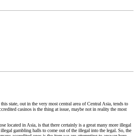
s state, out in the very most central area of Central Asia, tends to
accredited casinos is the thing at issue, maybe not in reality the most
hose located in Asia, is that there certainly is a great many more illegal
egal gambling halls to come out of the illegal into the legal. So, the
 many accredited ones is the item we are attempting to answer here.