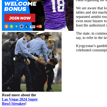
We are aware that lo
tables and slot mach
separated amidst rou
even more bizarre to
least the authorized
The state, in common
say, to refer to the
Kyrgyzstan’s gamblin
celebrated consumpti
Read more about the
Las Vegas 2024 Super
Bowl Streaker
!