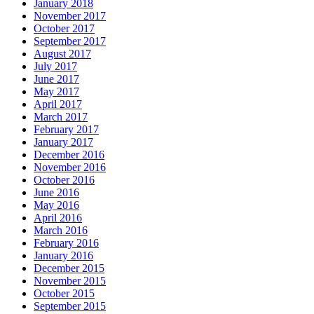
January 2018
November 2017
October 2017
September 2017
August 2017
July 2017
June 2017
May 2017
April 2017
March 2017
February 2017
January 2017
December 2016
November 2016
October 2016
June 2016
May 2016
April 2016
March 2016
February 2016
January 2016
December 2015
November 2015
October 2015
September 2015