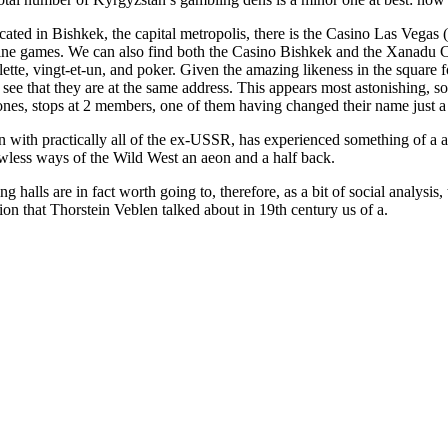
cated in Bishkek, the capital metropolis, there is the Casino Las Vegas 
ine games. We can also find both the Casino Bishkek and the Xanadu Cas
lette, vingt-et-un, and poker. Given the amazing likeness in the square
 see that they are at the same address. This appears most astonishing, s
 ones, stops at 2 members, one of them having changed their name just a
 with practically all of the ex-USSR, has experienced something of a a
 lawless ways of the Wild West an aeon and a half back.
g halls are in fact worth going to, therefore, as a bit of social analys
on that Thorstein Veblen talked about in 19th century us of a.