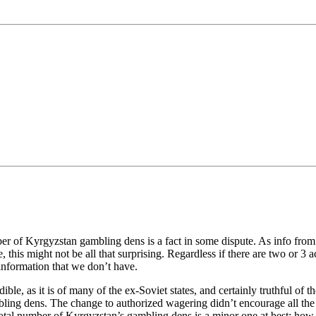
 of Kyrgyzstan gambling dens is a fact in some dispute. As info from thi
re, this might not be all that surprising. Regardless if there are two or 3 
 information that we don’t have.
ible, as it is of many of the ex-Soviet states, and certainly truthful of t
ling dens. The change to authorized wagering didn’t encourage all the ill
total number of Kyrgyzstan’s gambling dens is a minor one at best: how