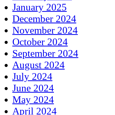
January 2025
December 2024
November 2024
October 2024
September 2024
August 2024
July 2024
June 2024
May 2024
April 2024