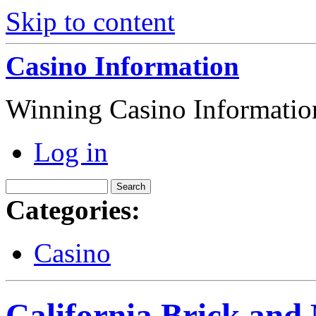
Skip to content
Casino Information
Winning Casino Informatio
Log in
Categories:
Casino
California Brick and