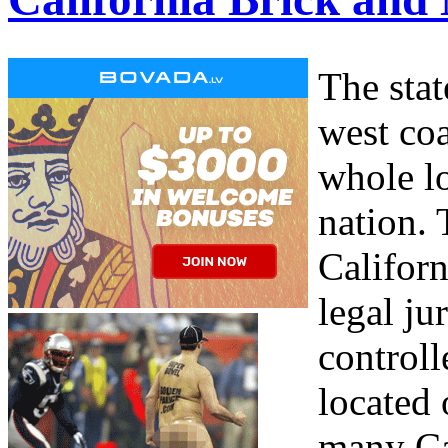
The stat
west coa
whole lo
nation. 
Californ
legal ju
controll
located
many Ca