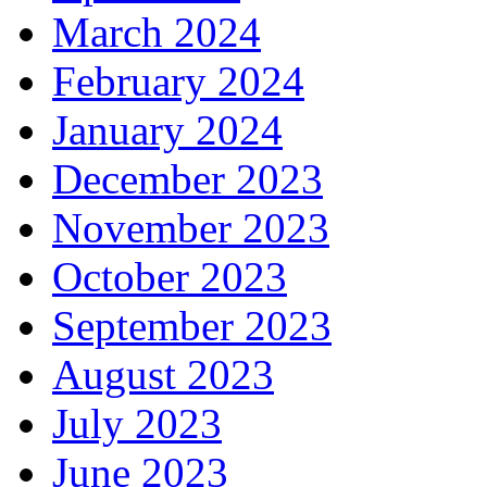
March 2024
February 2024
January 2024
December 2023
November 2023
October 2023
September 2023
August 2023
July 2023
June 2023