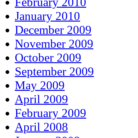
February 2010
January 2010
December 2009
November 2009
October 2009
September 2009
May 2009
April 2009
February 2009
April 2008