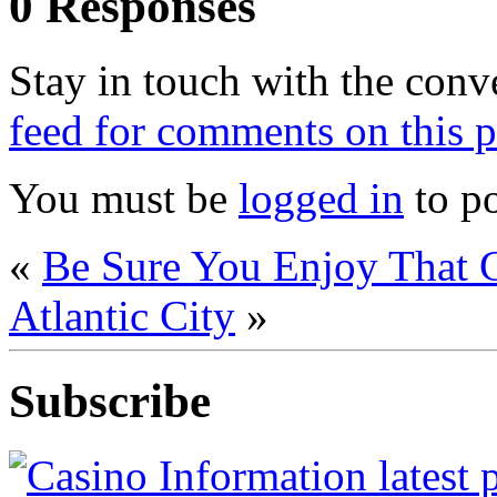
0 Responses
Stay in touch with the conv
feed for comments on this p
You must be
logged in
to p
«
Be Sure You Enjoy That
Atlantic City
»
Subscribe