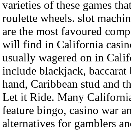
varieties of these games that
roulette wheels. slot machi
are the most favoured com
will find in California cas
usually wagered on in Calif
include blackjack, baccarat
hand, Caribbean stud and th
Let it Ride. Many Californi
feature bingo, casino war a
alternatives for gamblers a