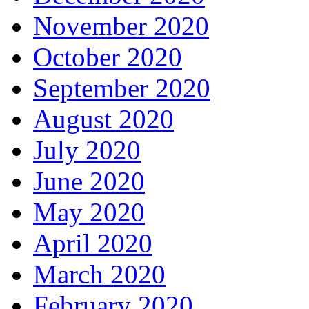
November 2020
October 2020
September 2020
August 2020
July 2020
June 2020
May 2020
April 2020
March 2020
February 2020