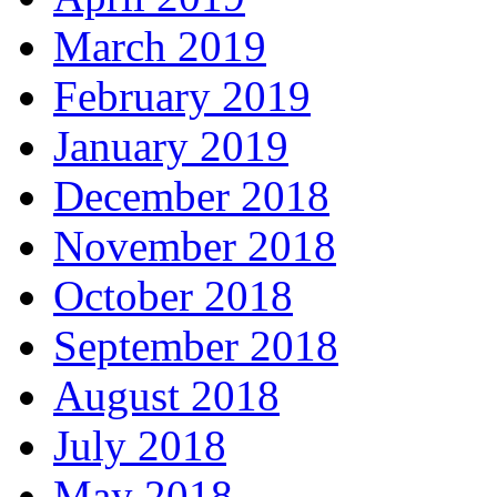
March 2019
February 2019
January 2019
December 2018
November 2018
October 2018
September 2018
August 2018
July 2018
May 2018