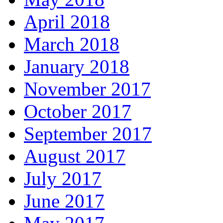
April 2018
March 2018
January 2018
November 2017
October 2017
September 2017
August 2017
July 2017
June 2017