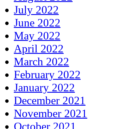
July 2022
June 2022
May 2022
April 2022
March 2022
February 2022
January 2022
December 2021
November 2021
October 2021