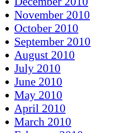
December 2010
November 2010
October 2010
September 2010
August 2010
July 2010
June 2010
May 2010
April 2010
March 2010