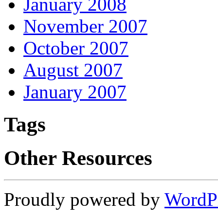
January 2008
November 2007
October 2007
August 2007
January 2007
Tags
Other Resources
Proudly powered by
WordP