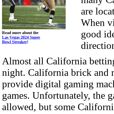
are loca
When vis
good ide
Read more about the
Las Vegas 2024 Super
Bowl Streaker
!
directio
Almost all California betti
night. California brick and 
provide digital gaming mach
games. Unfortunately, the g
allowed, but some California