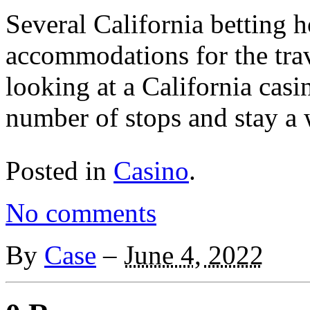
Several California betting h
accommodations for the trav
looking at a California cas
number of stops and stay a 
Posted in
Casino
.
No comments
By
Case
–
June 4, 2022