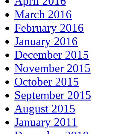
April 2016
March 2016
February 2016
January 2016
December 2015
November 2015
October 2015
September 2015
August 2015
January 2011