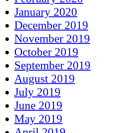
January 2020
December 2019
November 2019
October 2019
September 2019
August 2019
July 2019
June 2019
May 2019
April 2019