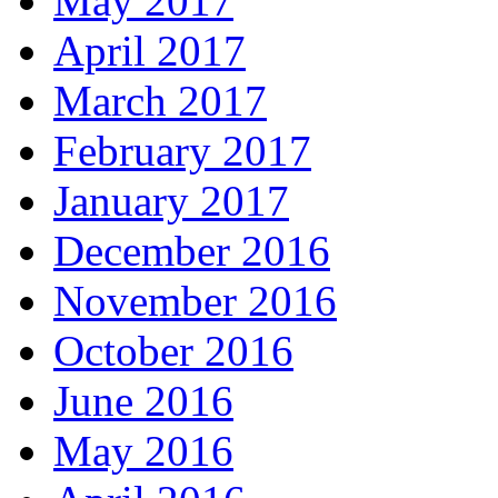
May 2017
April 2017
March 2017
February 2017
January 2017
December 2016
November 2016
October 2016
June 2016
May 2016