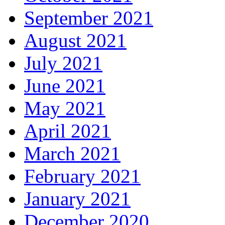
September 2021
August 2021
July 2021
June 2021
May 2021
April 2021
March 2021
February 2021
January 2021
December 2020