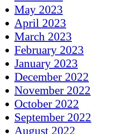
May 2023
April 2023
March 2023
February 2023
January 2023
December 2022
November 2022
October 2022
September 2022
August 2022