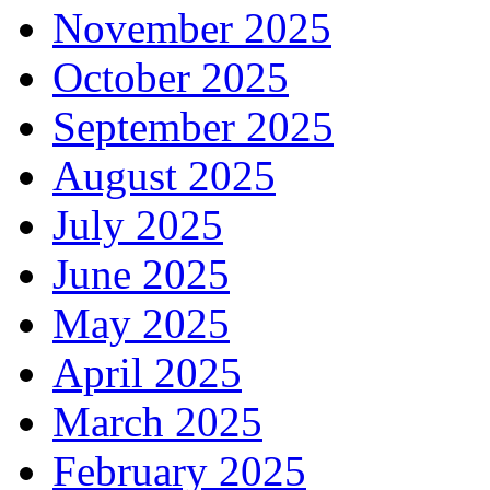
November 2025
October 2025
September 2025
August 2025
July 2025
June 2025
May 2025
April 2025
March 2025
February 2025