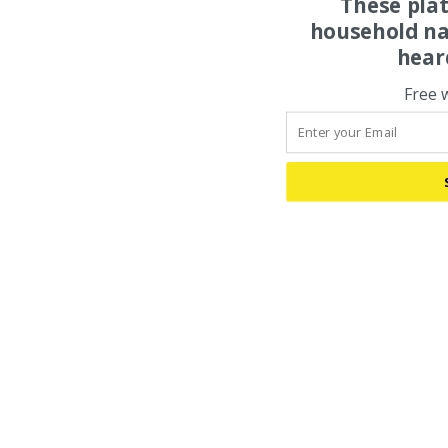
These pla
household na
hear
Free 