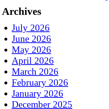
Archives
July 2026
June 2026
May 2026
April 2026
March 2026
February 2026
January 2026
December 2025