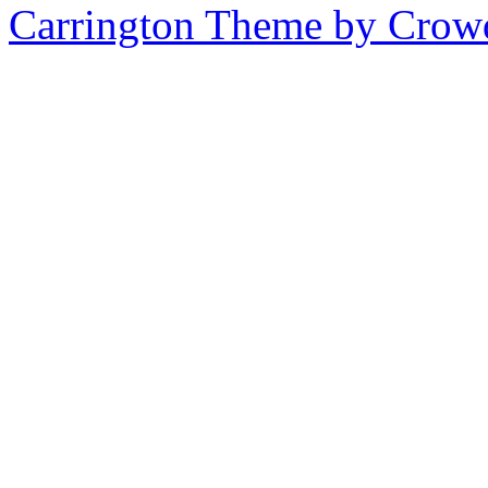
Carrington Theme by Crowd