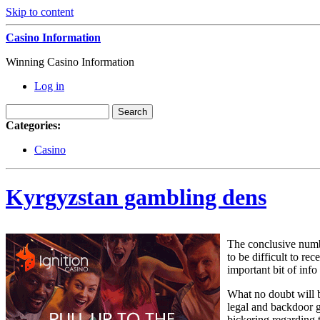
Skip to content
Casino Information
Winning Casino Information
Log in
Categories:
Casino
Kyrgyzstan gambling dens
The conclusive number
to be difficult to re
important bit of info
What no doubt will be
legal and backdoor g
bickering regarding 