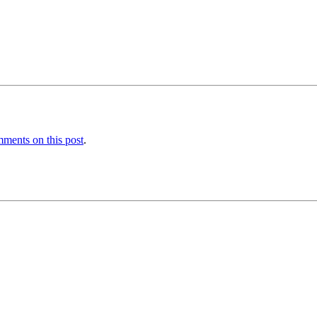
ments on this post
.