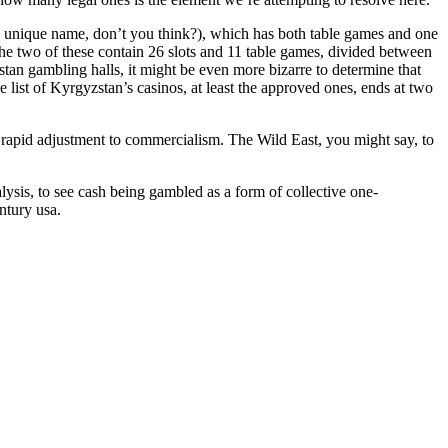
rly unique name, don’t you think?), which has both table games and one
e two of these contain 26 slots and 11 table games, divided between
stan gambling halls, it might be even more bizarre to determine that
 list of Kyrgyzstan’s casinos, at least the approved ones, ends at two
 rapid adjustment to commercialism. The Wild East, you might say, to
lysis, to see cash being gambled as a form of collective one-
ntury usa.