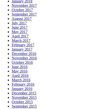
January 2018
November 2017
October 2017
September 2017
August 2017
July 2017
June 2017
May 2017
April 2017
March 2017
February 2017
January 2017
December 2016
November 2016
October 2016
June 2016
May 2016
April 2016
March 2016
February 2016
January 2016
December 2015
November 2015
October 2015
September 2015