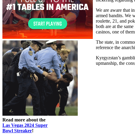
We are aware that in
armed bandits. We wi
roulette, 21, and po
both are at the same
casinos, one of them
The state, in common
reference the anarch
Kyrgyzstan’s gamblin
upmanship, the cons
Read more about the
Las Vegas 2024 Super
Bowl Streaker
!