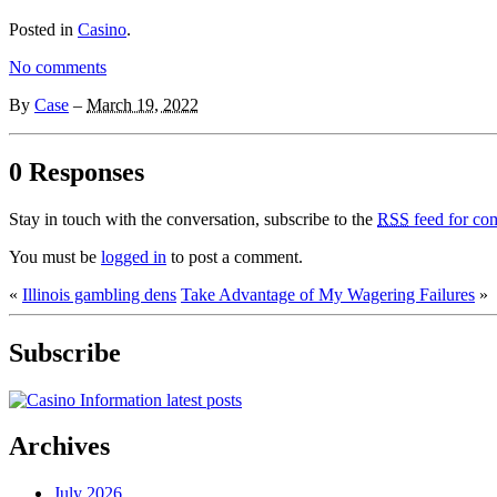
Posted in
Casino
.
No comments
By
Case
–
March 19, 2022
0 Responses
Stay in touch with the conversation, subscribe to the
RSS
feed for com
You must be
logged in
to post a comment.
«
Illinois gambling dens
Take Advantage of My Wagering Failures
»
Subscribe
Archives
July 2026