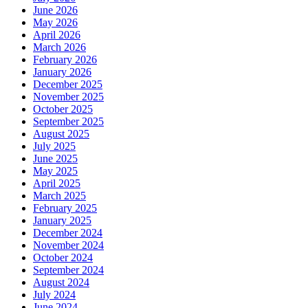
June 2026
May 2026
April 2026
March 2026
February 2026
January 2026
December 2025
November 2025
October 2025
September 2025
August 2025
July 2025
June 2025
May 2025
April 2025
March 2025
February 2025
January 2025
December 2024
November 2024
October 2024
September 2024
August 2024
July 2024
June 2024