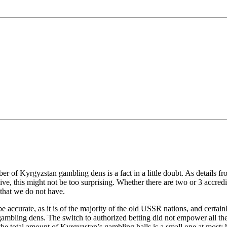
 of Kyrgyzstan gambling dens is a fact in a little doubt. As details from
ceive, this might not be too surprising. Whether there are two or 3 accredi
 that we do not have.
 accurate, as it is of the majority of the old USSR nations, and certainly
ambling dens. The switch to authorized betting did not empower all the 
the total amount of Kyrgyzstan’s gambling halls is a small one at most: