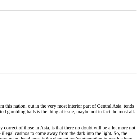
 this nation, out in the very most interior part of Central Asia, tends
ted gambling halls is the thing at issue, maybe not in fact the most all-
 correct of those in Asia, is that there no doubt will be a lot more not
illegal casinos to come away from the dark into the light. So, the
 how many legal ones is the element we’re attempting to resolve here.