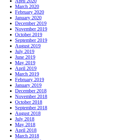
April 2020
March 2020
February 2020
January 2020
December 2019
November 2019
October 2019
September 2019
August 2019
July 2019
June 2019
May 2019
April 2019
March 2019
February 2019
January 2019
December 2018
November 2018
October 2018
September 2018
August 2018
July 2018
May 2018
April 2018
March 2018