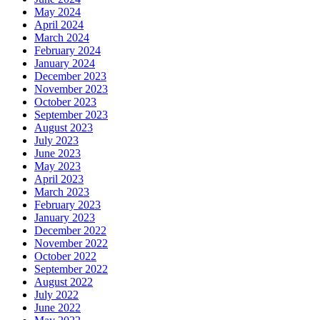
May 2024
April 2024
March 2024
February 2024
January 2024
December 2023
November 2023
October 2023
September 2023
August 2023
July 2023
June 2023
May 2023
April 2023
March 2023
February 2023
January 2023
December 2022
November 2022
October 2022
September 2022
August 2022
July 2022
June 2022