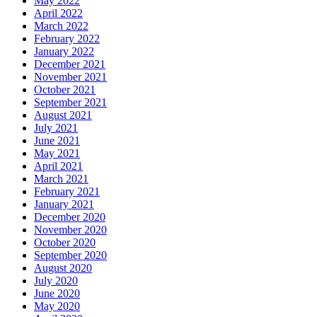
May 2022
April 2022
March 2022
February 2022
January 2022
December 2021
November 2021
October 2021
September 2021
August 2021
July 2021
June 2021
May 2021
April 2021
March 2021
February 2021
January 2021
December 2020
November 2020
October 2020
September 2020
August 2020
July 2020
June 2020
May 2020