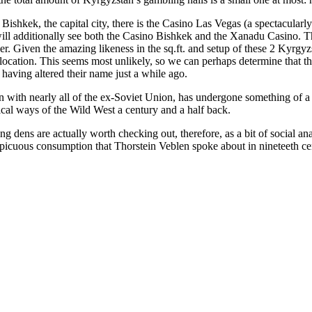
 Bishkek, the capital city, there is the Casino Las Vegas (a spectacula
ll additionally see both the Casino Bishkek and the Xanadu Casino. Th
ker. Given the amazing likeness in the sq.ft. and setup of these 2 Kyrgyz
 location. This seems most unlikely, so we can perhaps determine that the
 having altered their name just a while ago.
 with nearly all of the ex-Soviet Union, has undergone something of a
ical ways of the Wild West a century and a half back.
g dens are actually worth checking out, therefore, as a bit of social ana
picuous consumption that Thorstein Veblen spoke about in nineteeth ce