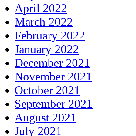
April 2022
March 2022
February 2022
January 2022
December 2021
November 2021
October 2021
September 2021
August 2021
July 2021