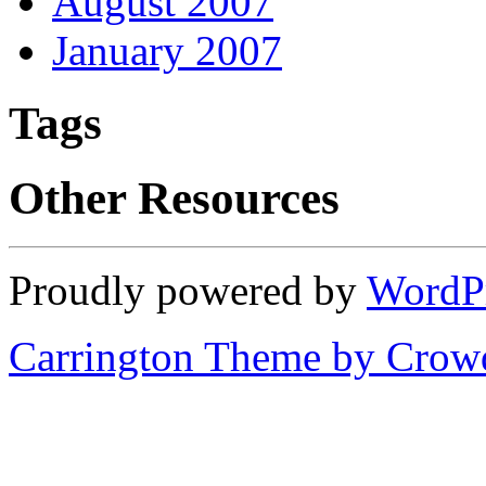
August 2007
January 2007
Tags
Other Resources
Proudly powered by
WordP
Carrington Theme by Crowd