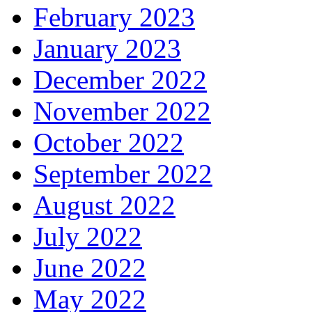
February 2023
January 2023
December 2022
November 2022
October 2022
September 2022
August 2022
July 2022
June 2022
May 2022