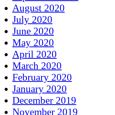
August 2020
July 2020
June 2020
May 2020
April 2020
March 2020
February 2020
January 2020
December 2019
November 2019