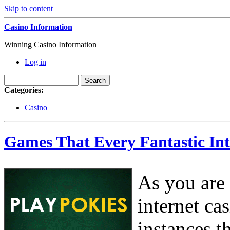
Skip to content
Casino Information
Winning Casino Information
Log in
Categories:
Casino
Games That Every Fantastic Int
As you are
internet ca
instances th