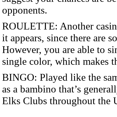
opponents.
ROULETTE: Another casino g
it appears, since there are
However, you are able to si
single color, which makes th
BINGO: Played like the sa
as a bambino that’s general
Elks Clubs throughout the U