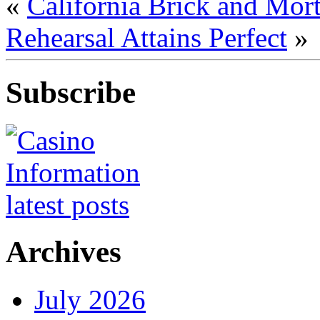
«
California Brick and Mor
Rehearsal Attains Perfect
»
Subscribe
Archives
July 2026