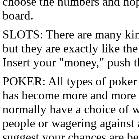
choose the numbers and hop
board.
SLOTS: There are many kind
but they are exactly like th
Insert your "money," push th
POKER: All types of poker
has become more and more f
normally have a choice of w
people or wagering against
suggest your chances are bet