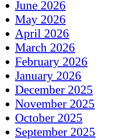
June 2026
May 2026
April 2026
March 2026
February 2026
January 2026
December 2025
November 2025
October 2025
September 2025