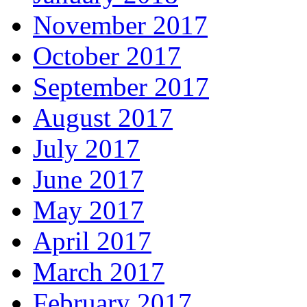
November 2017
October 2017
September 2017
August 2017
July 2017
June 2017
May 2017
April 2017
March 2017
February 2017