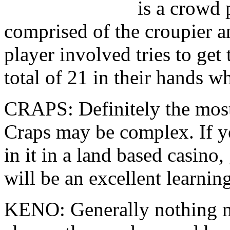
is a crowd 
comprised of the croupier a
player involved tries to get 
total of 21 in their hands w
CRAPS: Definitely the most
Craps may be complex. If yo
in it in a land based casino,
will be an excellent learnin
KENO: Generally nothing m