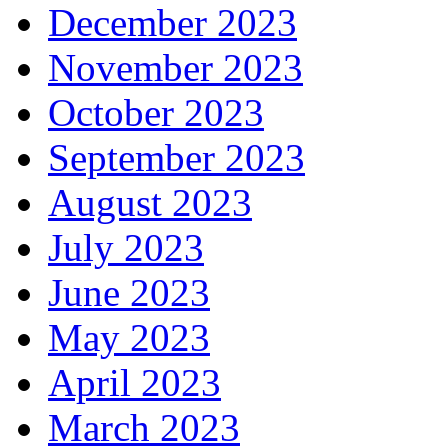
December 2023
November 2023
October 2023
September 2023
August 2023
July 2023
June 2023
May 2023
April 2023
March 2023