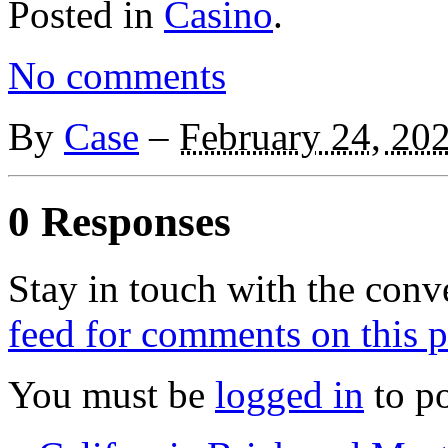
Posted in
Casino
.
No comments
By
Case
–
February 24, 20
0 Responses
Stay in touch with the conv
feed for comments on this p
You must be
logged in
to p