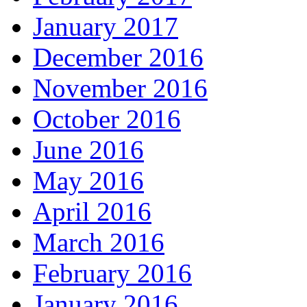
January 2017
December 2016
November 2016
October 2016
June 2016
May 2016
April 2016
March 2016
February 2016
January 2016