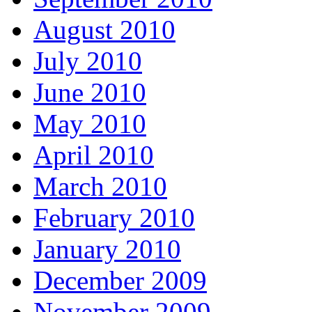
August 2010
July 2010
June 2010
May 2010
April 2010
March 2010
February 2010
January 2010
December 2009
November 2009