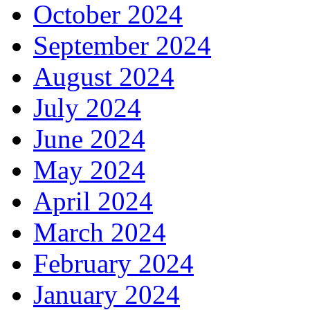
October 2024
September 2024
August 2024
July 2024
June 2024
May 2024
April 2024
March 2024
February 2024
January 2024