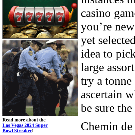
casino game
you’re new
yet selecte
idea to pic
large assor
try a tonne
ascertain w
be sure the
Read more about the
Chemin de 
Las Vegas 2024 Super
Bowl Streaker
!