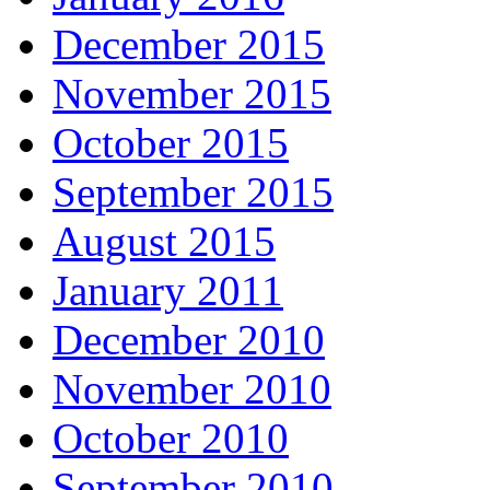
December 2015
November 2015
October 2015
September 2015
August 2015
January 2011
December 2010
November 2010
October 2010
September 2010