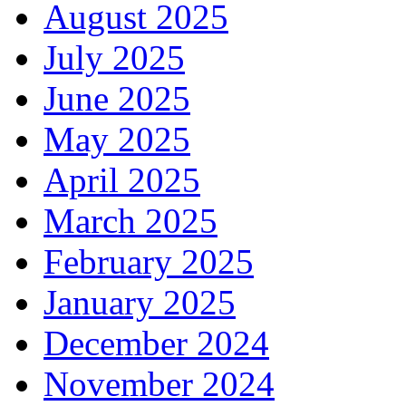
August 2025
July 2025
June 2025
May 2025
April 2025
March 2025
February 2025
January 2025
December 2024
November 2024