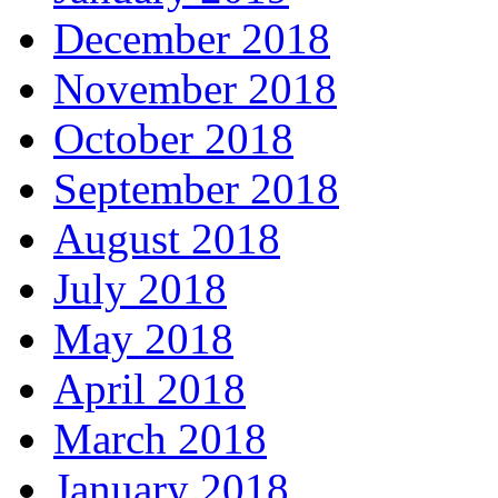
December 2018
November 2018
October 2018
September 2018
August 2018
July 2018
May 2018
April 2018
March 2018
January 2018