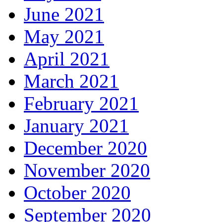
June 2021
May 2021
April 2021
March 2021
February 2021
January 2021
December 2020
November 2020
October 2020
September 2020