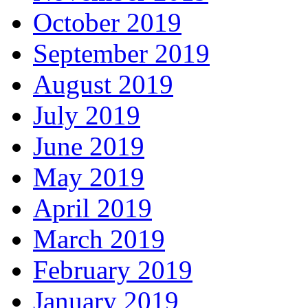
October 2019
September 2019
August 2019
July 2019
June 2019
May 2019
April 2019
March 2019
February 2019
January 2019