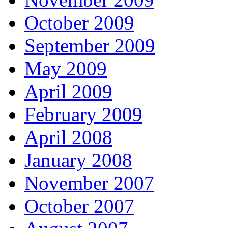
October 2009
September 2009
May 2009
April 2009
February 2009
April 2008
January 2008
November 2007
October 2007