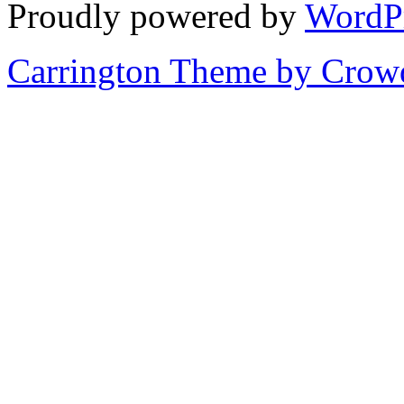
Proudly powered by
WordP
Carrington Theme by Crowd