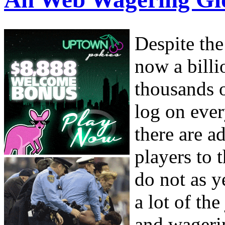
Despite the
now a billi
thousands 
log on ever
there are a
players to
do not as y
a lot of th
and wagerin