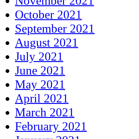
November 2021
October 2021
September 2021
August 2021
July 2021
June 2021
May 2021
April 2021
March 2021
February 2021