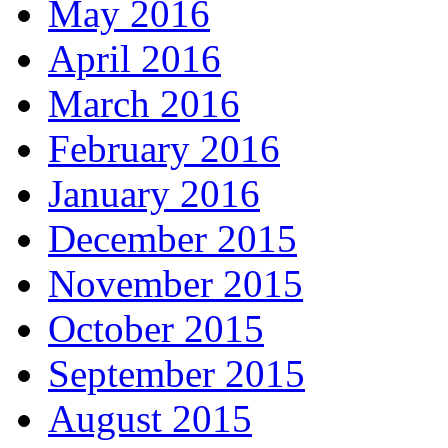
May 2016
April 2016
March 2016
February 2016
January 2016
December 2015
November 2015
October 2015
September 2015
August 2015