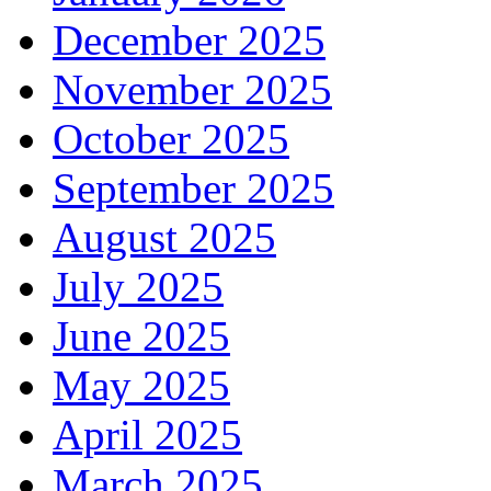
December 2025
November 2025
October 2025
September 2025
August 2025
July 2025
June 2025
May 2025
April 2025
March 2025