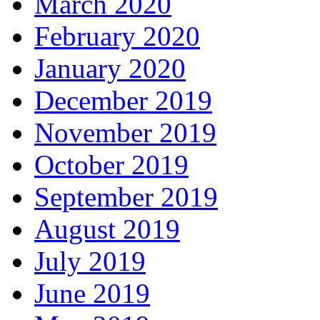
March 2020
February 2020
January 2020
December 2019
November 2019
October 2019
September 2019
August 2019
July 2019
June 2019