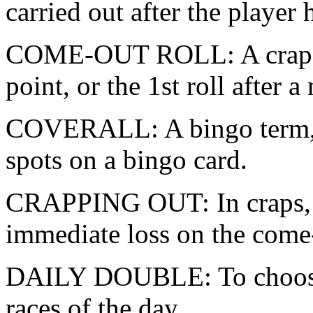
carried out after the player h
COME-OUT ROLL: A crapshoo
point, or the 1st roll after a
COVERALL: A bingo term, s
spots on a bingo card.
CRAPPING OUT: In craps, to 
immediate loss on the come-
DAILY DOUBLE: To choose t
races of the day.