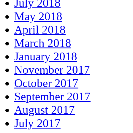
July 2018
May 2018
April 2018
March 2018
January 2018
November 2017
October 2017
September 2017
August 2017
July 2017