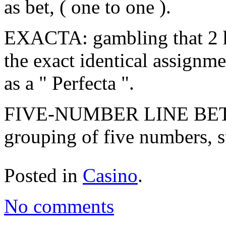
as bet, ( one to one ).
EXACTA: gambling that 2 ho
the exact identical assignme
as a " Perfecta ".
FIVE-NUMBER LINE BET: In
grouping of five numbers, s
Posted in
Casino
.
No comments