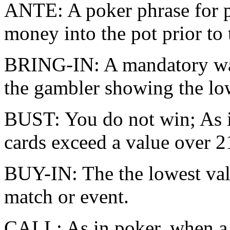
ANTE: A poker phrase for p
money into the pot prior to 
BRING-IN: A mandatory wage
the gambler showing the low
BUST: You do not win; As i
cards exceed a value over 2
BUY-IN: The the lowest val
match or event.
CALL: As in poker, when a b