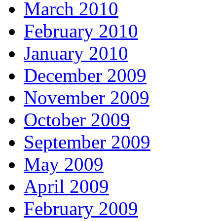
March 2010
February 2010
January 2010
December 2009
November 2009
October 2009
September 2009
May 2009
April 2009
February 2009