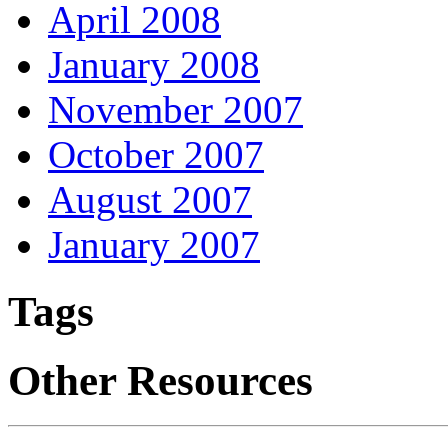
April 2008
January 2008
November 2007
October 2007
August 2007
January 2007
Tags
Other Resources