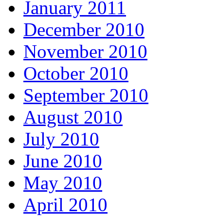
January 2011
December 2010
November 2010
October 2010
September 2010
August 2010
July 2010
June 2010
May 2010
April 2010