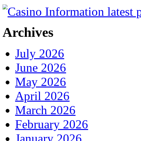
Archives
July 2026
June 2026
May 2026
April 2026
March 2026
February 2026
January 2026