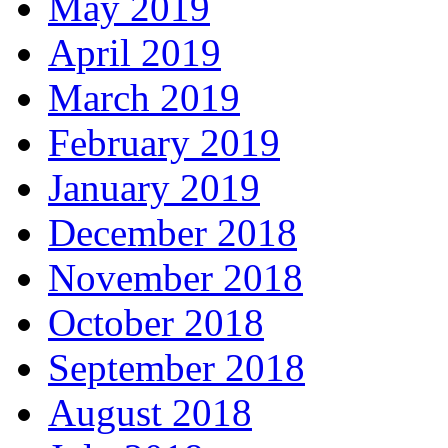
May 2019
April 2019
March 2019
February 2019
January 2019
December 2018
November 2018
October 2018
September 2018
August 2018