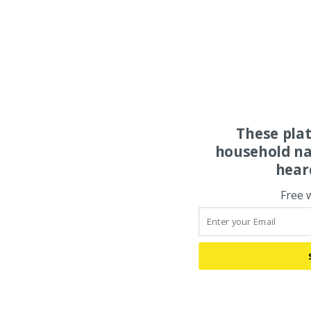
These pla
household na
hear
Free 