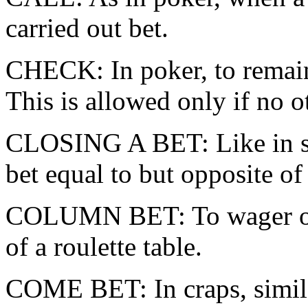
carried out bet.
CHECK: In poker, to remain
This is allowed only if no o
CLOSING A BET: Like in sp
bet equal to but opposite of
COLUMN BET: To wager on 
of a roulette table.
COME BET: In craps, similar