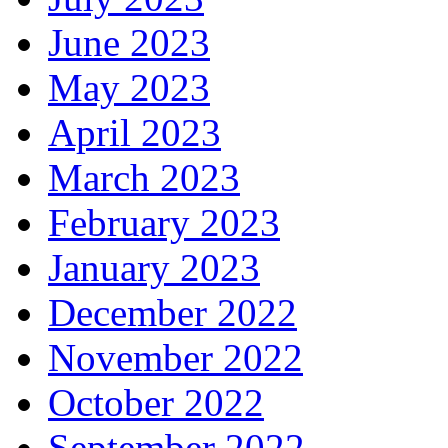
June 2023
May 2023
April 2023
March 2023
February 2023
January 2023
December 2022
November 2022
October 2022
September 2022