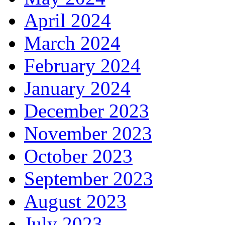
April 2024
March 2024
February 2024
January 2024
December 2023
November 2023
October 2023
September 2023
August 2023
July 2023