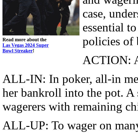
case, under
essential t
policies of 
Read more about the
Las Vegas 2024 Super
Bowl Streaker
!
ACTION: An
ALL-IN: In poker, all-in me
her bankroll into the pot. A
wagerers with remaining ch
ALL-UP: To wager on many h