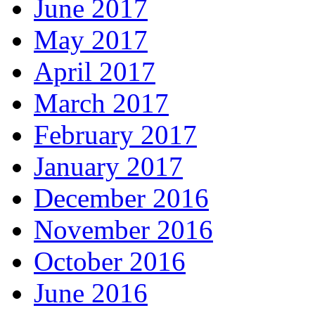
June 2017
May 2017
April 2017
March 2017
February 2017
January 2017
December 2016
November 2016
October 2016
June 2016