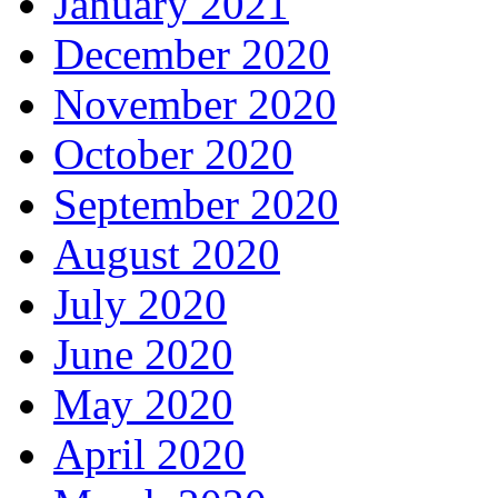
January 2021
December 2020
November 2020
October 2020
September 2020
August 2020
July 2020
June 2020
May 2020
April 2020