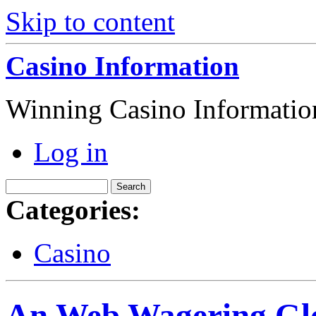
Skip to content
Casino Information
Winning Casino Informatio
Log in
Categories:
Casino
An Web Wagering Gl