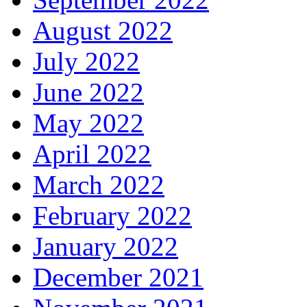
August 2022
July 2022
June 2022
May 2022
April 2022
March 2022
February 2022
January 2022
December 2021