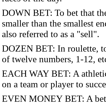
DOWN BET: To bet that the 
smaller than the smallest en
also referred to as a "sell".
DOZEN BET: In roulette, to 
of twelve numbers, 1-12, et
EACH WAY BET: A athletics
on a team or player to succe
EVEN MONEY BET: A bet tha