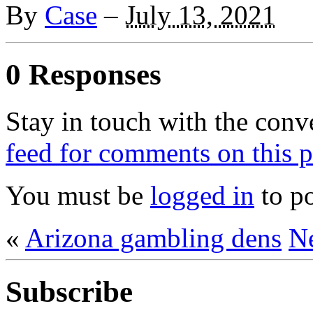
By
Case
–
July 13, 2021
0 Responses
Stay in touch with the conv
feed for comments on this p
You must be
logged in
to p
«
Arizona gambling dens
N
Subscribe