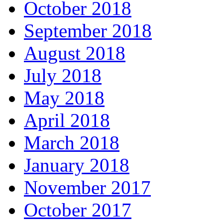
October 2018
September 2018
August 2018
July 2018
May 2018
April 2018
March 2018
January 2018
November 2017
October 2017