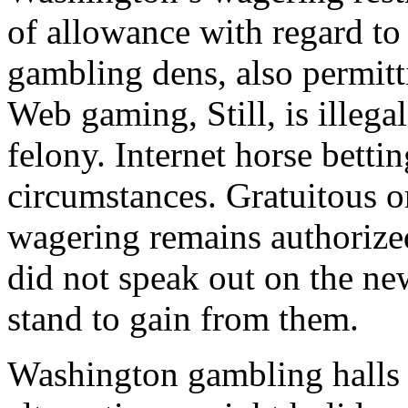
of allowance with regard t
gambling dens, also permit
Web gaming, Still, is illega
felony. Internet horse bettin
circumstances. Gratuitous or
wagering remains authorize
did not speak out on the ne
stand to gain from them.
Washington gambling halls 