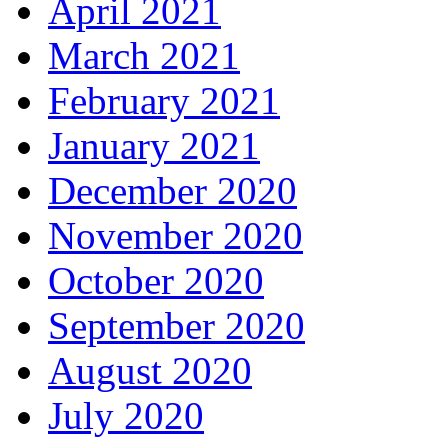
April 2021
March 2021
February 2021
January 2021
December 2020
November 2020
October 2020
September 2020
August 2020
July 2020