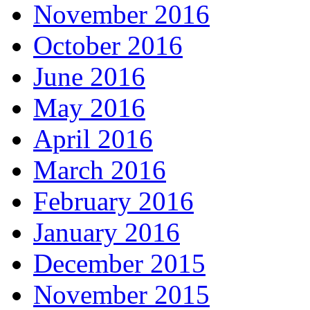
November 2016
October 2016
June 2016
May 2016
April 2016
March 2016
February 2016
January 2016
December 2015
November 2015