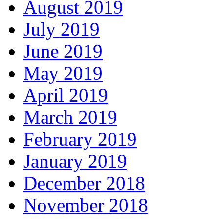
August 2019
July 2019
June 2019
May 2019
April 2019
March 2019
February 2019
January 2019
December 2018
November 2018