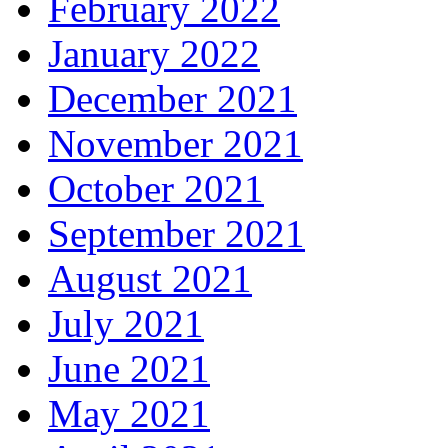
February 2022
January 2022
December 2021
November 2021
October 2021
September 2021
August 2021
July 2021
June 2021
May 2021