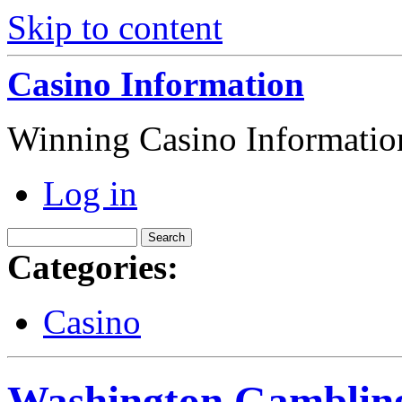
Skip to content
Casino Information
Winning Casino Informatio
Log in
Categories:
Casino
Washington Gambling