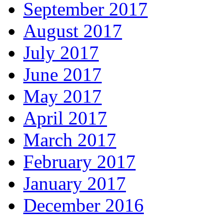
September 2017
August 2017
July 2017
June 2017
May 2017
April 2017
March 2017
February 2017
January 2017
December 2016