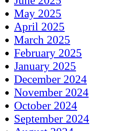
June 2025
May 2025
April 2025
March 2025
February 2025
January 2025
December 2024
November 2024
October 2024
September 2024