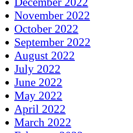
December 2022
November 2022
October 2022
September 2022
August 2022
July 2022
June 2022
May 2022
April 2022
March 2022