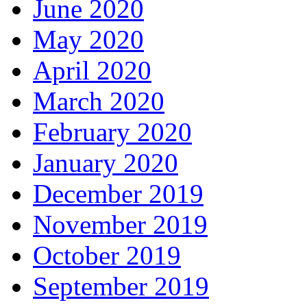
June 2020
May 2020
April 2020
March 2020
February 2020
January 2020
December 2019
November 2019
October 2019
September 2019