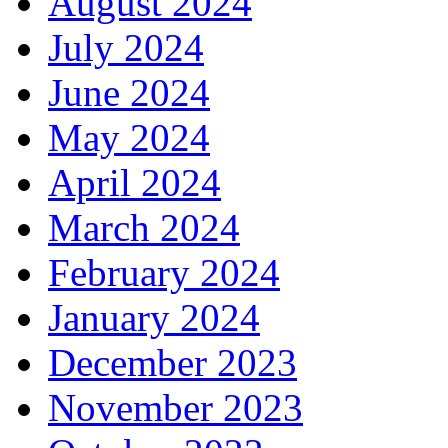
August 2024
July 2024
June 2024
May 2024
April 2024
March 2024
February 2024
January 2024
December 2023
November 2023