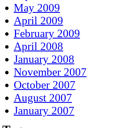
May 2009
April 2009
February 2009
April 2008
January 2008
November 2007
October 2007
August 2007
January 2007