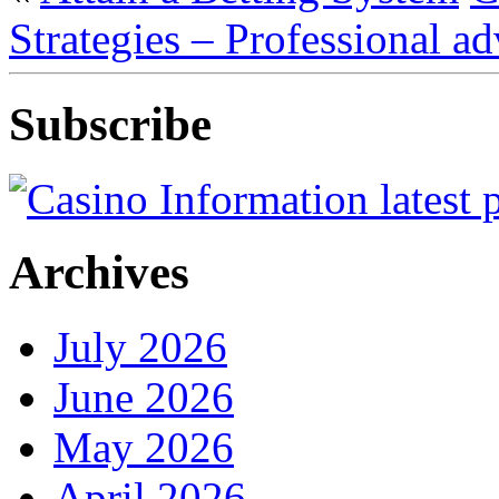
Strategies – Professional ad
Subscribe
Archives
July 2026
June 2026
May 2026
April 2026