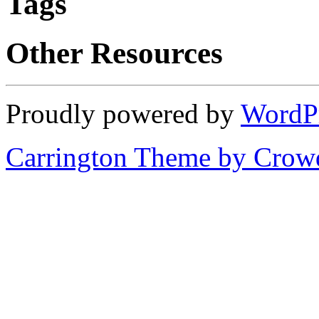
Tags
Other Resources
Proudly powered by
WordP
Carrington Theme by Crowd