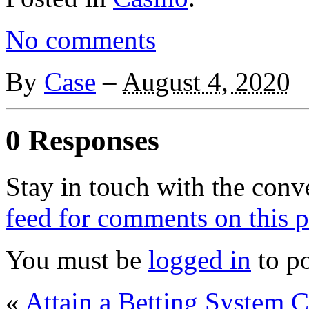
No comments
By
Case
–
August 4, 2020
0 Responses
Stay in touch with the conv
feed for comments on this p
You must be
logged in
to p
«
Attain a Betting System
C