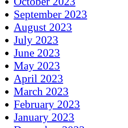
October 2023
September 2023
August 2023
July 2023
June 2023
May 2023
April 2023
March 2023
February 2023
January 2023