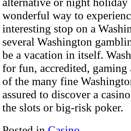
alternative or night holiday
wonderful way to experience
interesting stop on a Washi
several Washington gambling
be a vacation in itself. Wa
for fun, accredited, gamin
of the many fine Washingto
assured to discover a casin
the slots or big-risk poker.
Posted in
Casino
.