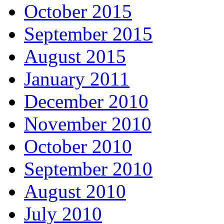
October 2015
September 2015
August 2015
January 2011
December 2010
November 2010
October 2010
September 2010
August 2010
July 2010