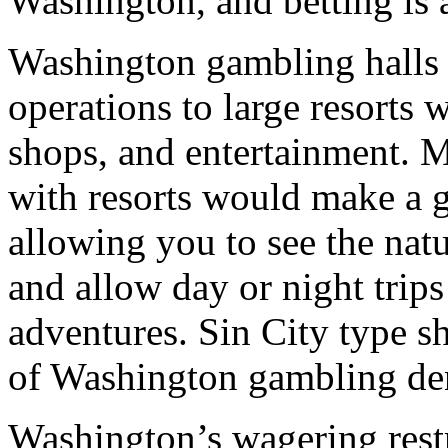
Washington, and betting is 
Washington gambling halls 
operations to large resorts 
shops, and entertainment. 
with resorts would make a g
allowing you to see the na
and allow day or night trips
adventures. Sin City type sh
of Washington gambling de
Washington’s wagering rest