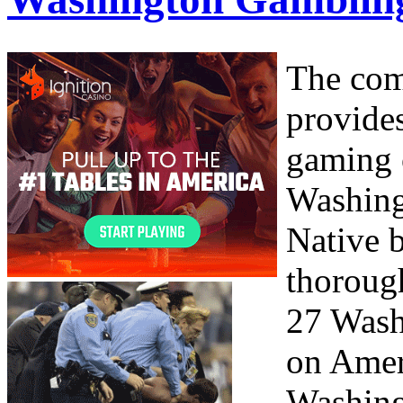
The com
provides
gaming 
Washing
Native b
thoroug
27 Wash
on Amer
Washingt