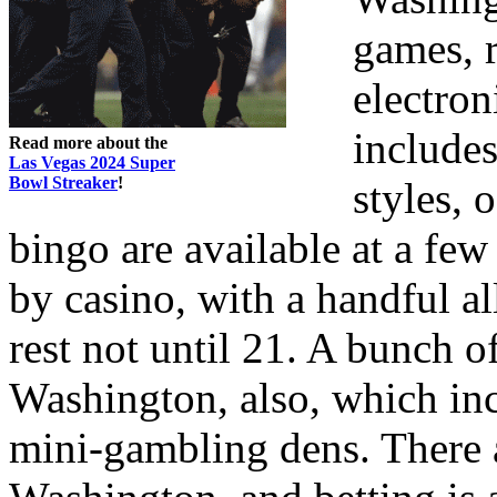
games, r
electron
includes
Read more about the
Las Vegas 2024 Super
Bowl Streaker
!
styles, 
bingo are available at a fe
by casino, with a handful a
rest not until 21. A bunch o
Washington, also, which inc
mini-gambling dens. There a