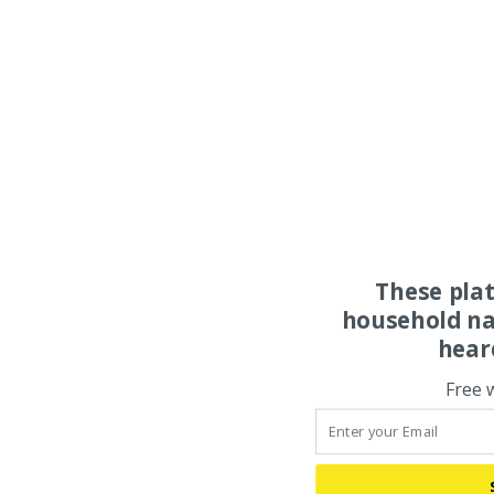
These pla
household na
hear
Free 