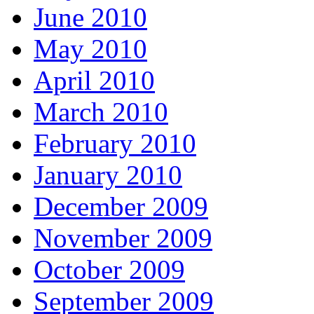
June 2010
May 2010
April 2010
March 2010
February 2010
January 2010
December 2009
November 2009
October 2009
September 2009