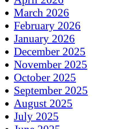
March 2026
February 2026
January 2026
December 2025
November 2025
October 2025
September 2025
August 2025
July 2025