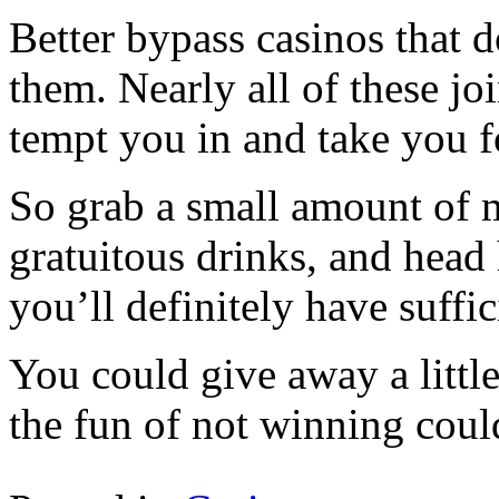
Better bypass casinos that 
them. Nearly all of these jo
tempt you in and take you fo
So grab a small amount of m
gratuitous drinks, and hea
you’ll definitely have suffic
You could give away a littl
the fun of not winning coul