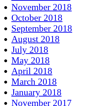
November 2018
October 2018
September 2018
August 2018
July 2018
May 2018
April 2018
March 2018
January 2018
November 2017