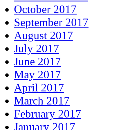
October 2017
September 2017
August 2017
July 2017
June 2017
May 2017
April 2017
March 2017
February 2017
January 2017