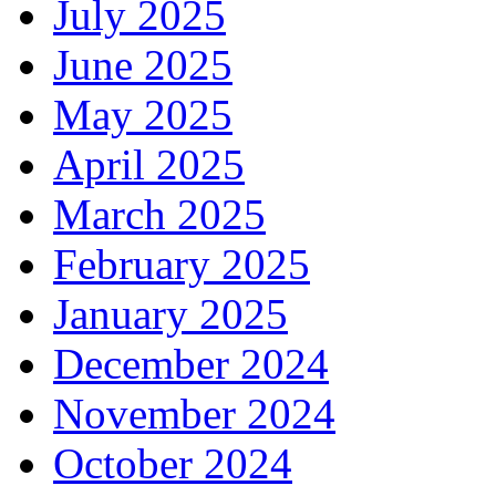
July 2025
June 2025
May 2025
April 2025
March 2025
February 2025
January 2025
December 2024
November 2024
October 2024