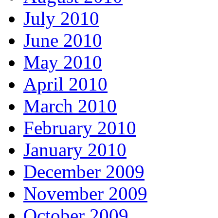
July 2010
June 2010
May 2010
April 2010
March 2010
February 2010
January 2010
December 2009
November 2009
October 2009