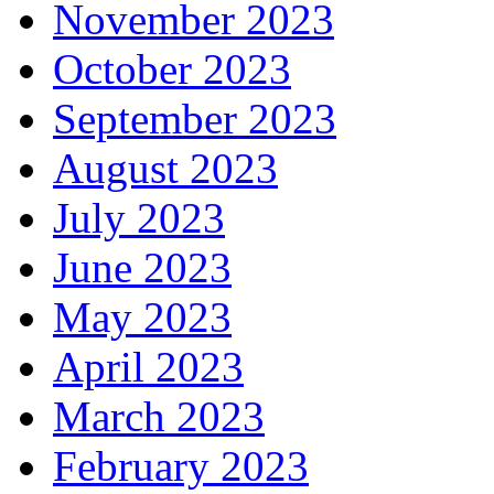
November 2023
October 2023
September 2023
August 2023
July 2023
June 2023
May 2023
April 2023
March 2023
February 2023