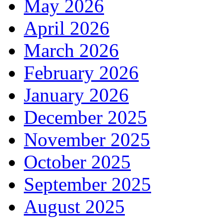
May 2026
April 2026
March 2026
February 2026
January 2026
December 2025
November 2025
October 2025
September 2025
August 2025