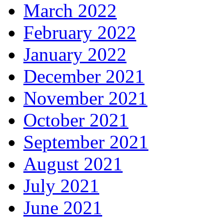
March 2022
February 2022
January 2022
December 2021
November 2021
October 2021
September 2021
August 2021
July 2021
June 2021