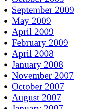
September 2009
May 2009
April 2009
February 2009
April 2008
January 2008
November 2007
October 2007
August 2007
January 2007