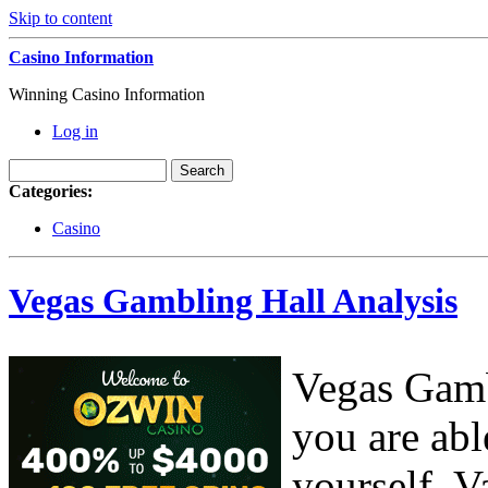
Skip to content
Casino Information
Winning Casino Information
Log in
Categories:
Casino
Vegas Gambling Hall Analysis
Vegas Gamb
you are abl
yourself. V