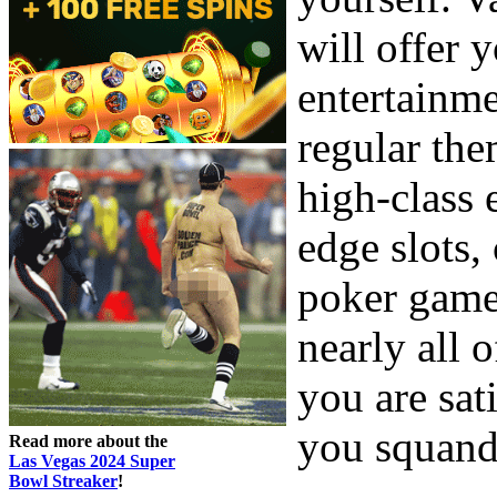
will offer 
entertainme
regular the
high-class 
edge slots
poker games
nearly all 
you are sat
you squand
Read more about the
Las Vegas 2024 Super
Bowl Streaker
!