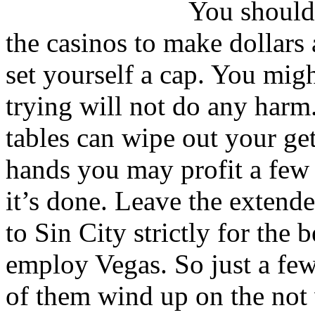
You should 
the casinos to make dollars 
set yourself a cap. You might
trying will not do any harm
tables can wipe out your get
hands you may profit a few d
it’s done. Leave the extend
to Sin City strictly for the 
employ Vegas. So just a few
of them wind up on the not