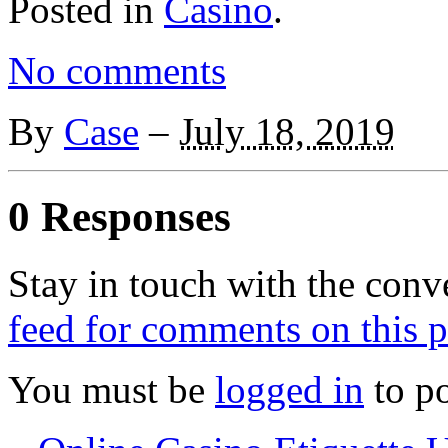
Posted in
Casino
.
No comments
By
Case
–
July 18, 2019
0 Responses
Stay in touch with the conv
feed for comments on this p
You must be
logged in
to p