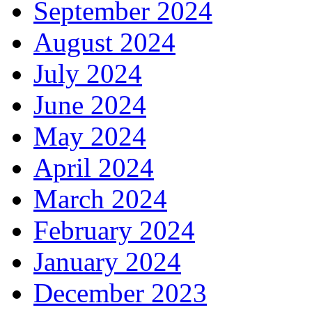
September 2024
August 2024
July 2024
June 2024
May 2024
April 2024
March 2024
February 2024
January 2024
December 2023