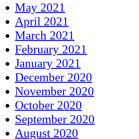
May 2021
April 2021
March 2021
February 2021
January 2021
December 2020
November 2020
October 2020
September 2020
August 2020