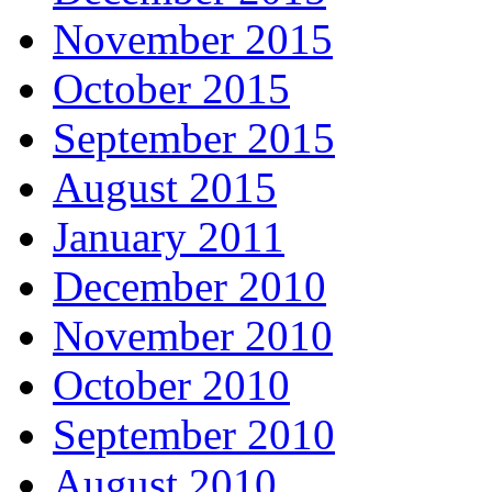
November 2015
October 2015
September 2015
August 2015
January 2011
December 2010
November 2010
October 2010
September 2010
August 2010