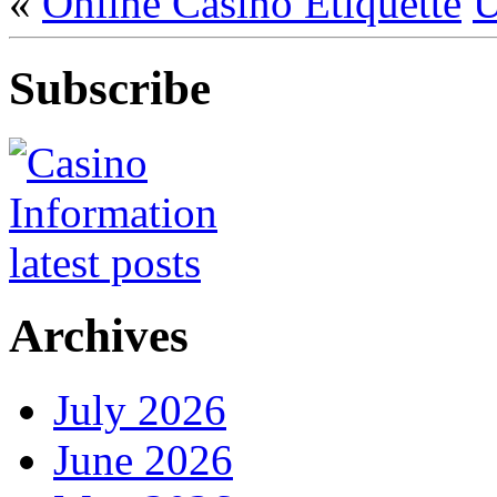
«
Online Casino Etiquette
U
Subscribe
Archives
July 2026
June 2026