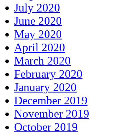
July 2020
June 2020
May 2020
April 2020
March 2020
February 2020
January 2020
December 2019
November 2019
October 2019