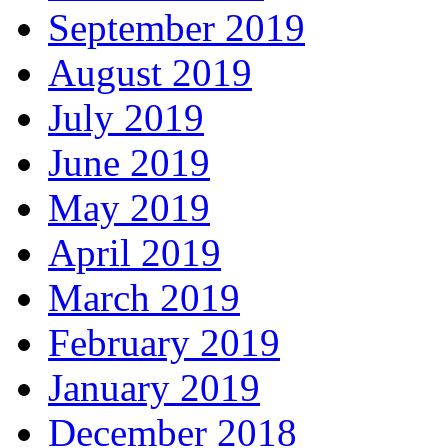
September 2019
August 2019
July 2019
June 2019
May 2019
April 2019
March 2019
February 2019
January 2019
December 2018