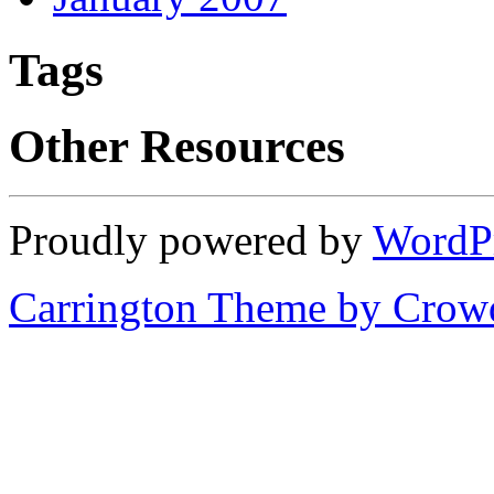
Tags
Other Resources
Proudly powered by
WordP
Carrington Theme by Crowd