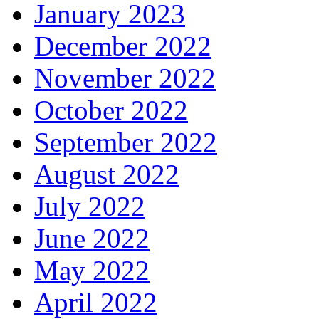
January 2023
December 2022
November 2022
October 2022
September 2022
August 2022
July 2022
June 2022
May 2022
April 2022