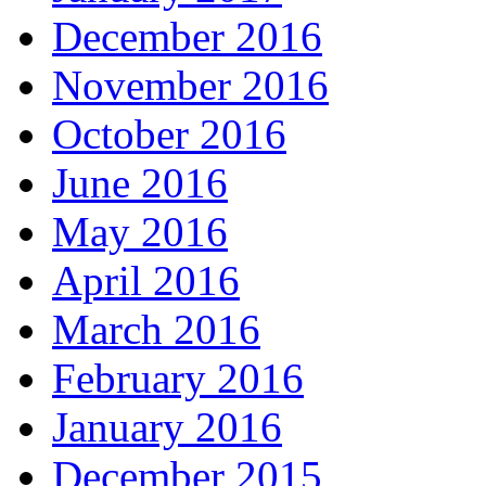
December 2016
November 2016
October 2016
June 2016
May 2016
April 2016
March 2016
February 2016
January 2016
December 2015