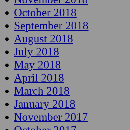
October 2018
September 2018
August 2018
July 2018
May 2018
April 2018
March 2018
January 2018
November 2017
October 2017