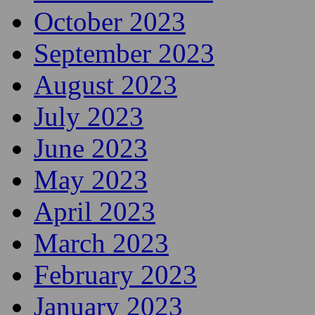
October 2023
September 2023
August 2023
July 2023
June 2023
May 2023
April 2023
March 2023
February 2023
January 2023