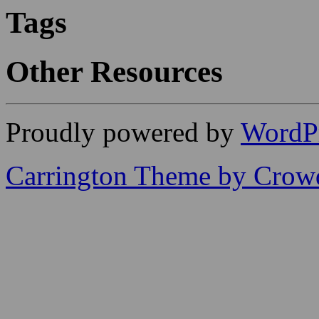
Tags
Other Resources
Proudly powered by
WordP
Carrington Theme by Crowd