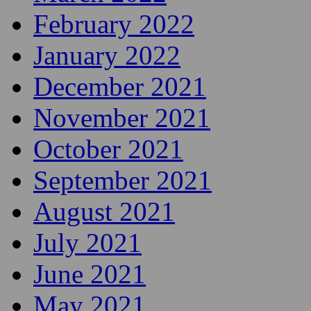
February 2022
January 2022
December 2021
November 2021
October 2021
September 2021
August 2021
July 2021
June 2021
May 2021