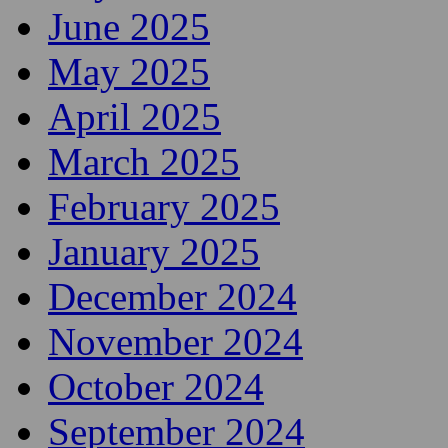
June 2025
May 2025
April 2025
March 2025
February 2025
January 2025
December 2024
November 2024
October 2024
September 2024