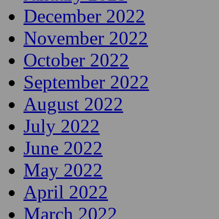
December 2022
November 2022
October 2022
September 2022
August 2022
July 2022
June 2022
May 2022
April 2022
March 2022