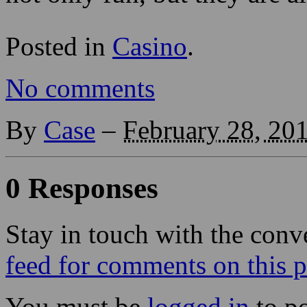
Posted in
Casino
.
No comments
By
Case
–
February 28, 20
0 Responses
Stay in touch with the conv
feed for comments on this p
You must be
logged in
to p