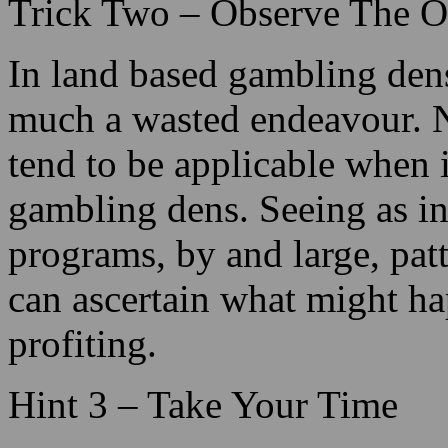
Trick Two – Observe The 
In land based gambling dens
much a wasted endeavour. N
tend to be applicable when i
gambling dens. Seeing as in
programs, by and large, patt
can ascertain what might ha
profiting.
Hint 3 – Take Your Time