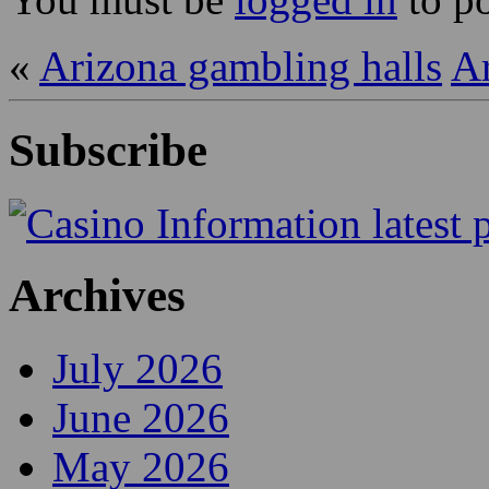
«
Arizona gambling halls
Ar
Subscribe
Archives
July 2026
June 2026
May 2026