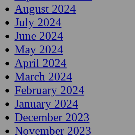
August 2024
July 2024
June 2024
May 2024
April 2024
March 2024
February 2024
January 2024
December 2023
November 2023