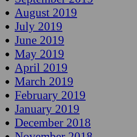
August 2019
July 2019
June 2019
May 2019
April 2019
March 2019
February 2019
January 2019
December 2018
November 2018