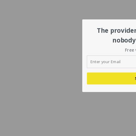
The provider
nobody'
Free 