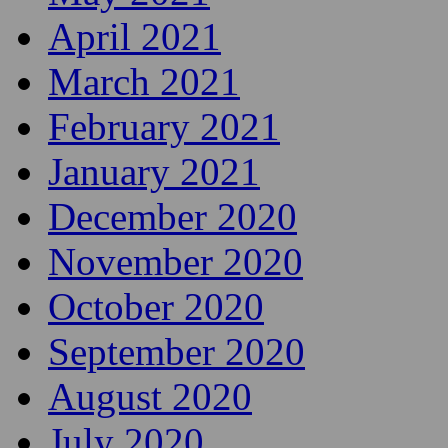
April 2021
March 2021
February 2021
January 2021
December 2020
November 2020
October 2020
September 2020
August 2020
July 2020