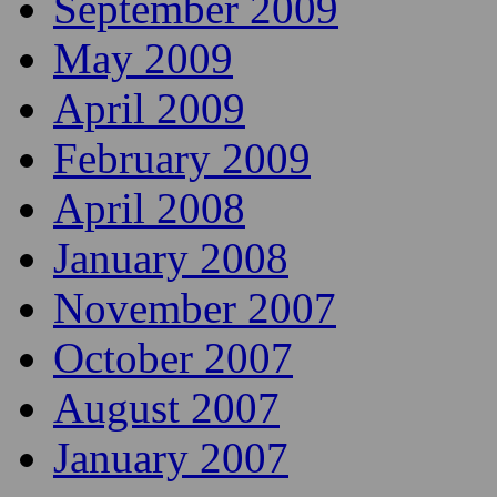
September 2009
May 2009
April 2009
February 2009
April 2008
January 2008
November 2007
October 2007
August 2007
January 2007