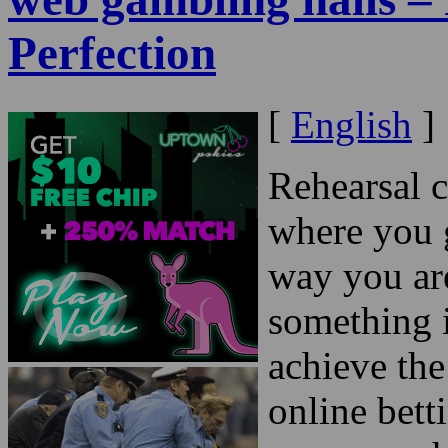
Perfection
[
English
]
Rehearsal c
where you g
way you are
something i
achieve th
online bett