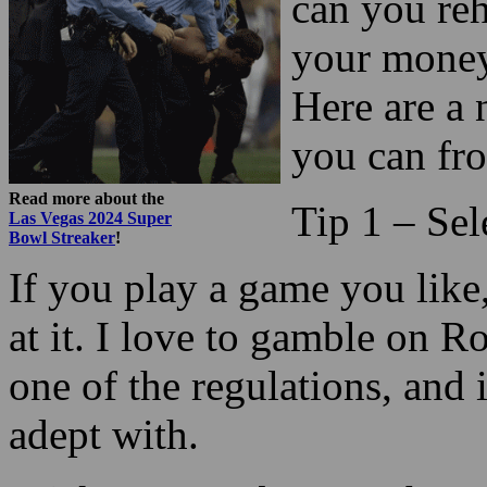
can you reh
your money?
Here are a 
you can fro
Read more about the
Tip 1 – Se
Las Vegas 2024 Super
Bowl Streaker
!
If you play a game you like,
at it. I love to gamble on R
one of the regulations, and 
adept with.