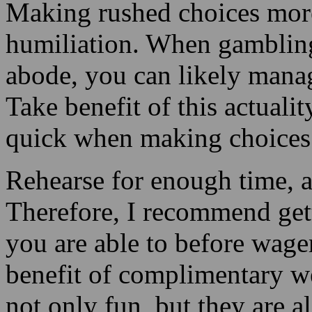
Making rushed choices more
humiliation. When gambling
abode, you can likely mana
Take benefit of this actuali
quick when making choices
Rehearse for enough time, a
Therefore, I recommend gett
you are able to before wage
benefit of complimentary w
not only fun, but they are a