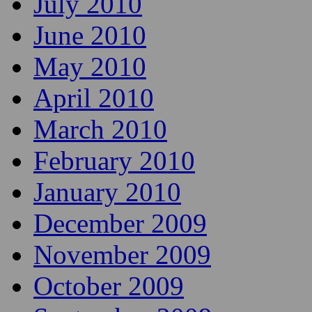
July 2010
June 2010
May 2010
April 2010
March 2010
February 2010
January 2010
December 2009
November 2009
October 2009