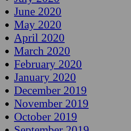
June 2020
May 2020
April 2020
March 2020
February 2020
January 2020
December 2019
November 2019
October 2019
September 2019