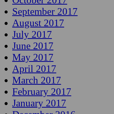
September 2017
August 2017
July 2017
June 2017
May 2017
April 2017
March 2017
February 2017
January 2017