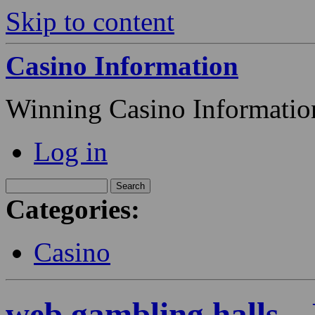
Skip to content
Casino Information
Winning Casino Informatio
Log in
Categories:
Casino
web gambling halls –