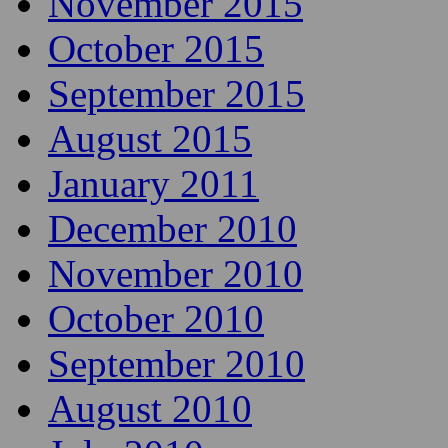
November 2015
October 2015
September 2015
August 2015
January 2011
December 2010
November 2010
October 2010
September 2010
August 2010