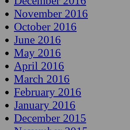
December 2016
November 2016
October 2016
June 2016
May 2016
April 2016
March 2016
February 2016
January 2016
December 2015