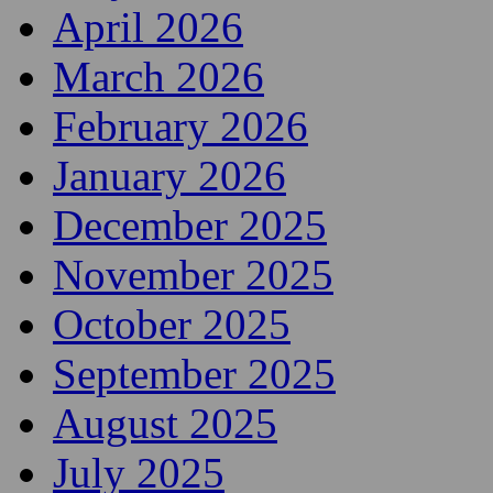
April 2026
March 2026
February 2026
January 2026
December 2025
November 2025
October 2025
September 2025
August 2025
July 2025