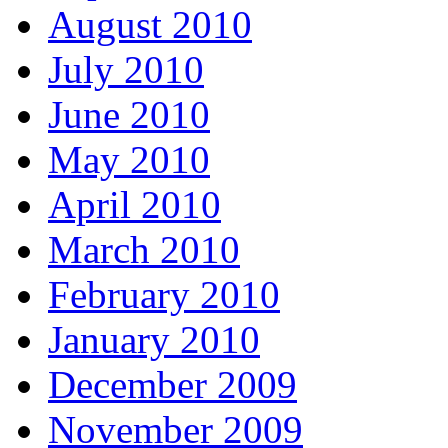
August 2010
July 2010
June 2010
May 2010
April 2010
March 2010
February 2010
January 2010
December 2009
November 2009