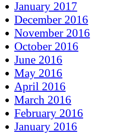
January 2017
December 2016
November 2016
October 2016
June 2016
May 2016
April 2016
March 2016
February 2016
January 2016