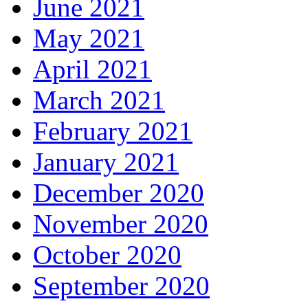
June 2021
May 2021
April 2021
March 2021
February 2021
January 2021
December 2020
November 2020
October 2020
September 2020