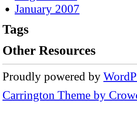
January 2007
Tags
Other Resources
Proudly powered by
WordP
Carrington Theme by Crowd