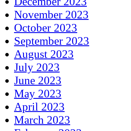
December 2023
November 2023
October 2023
September 2023
August 2023
July 2023
June 2023
May 2023
April 2023
March 2023