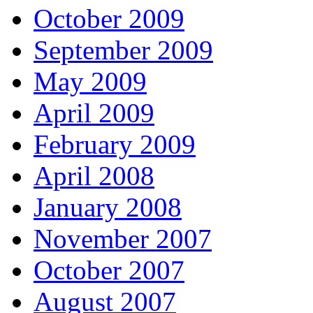
October 2009
September 2009
May 2009
April 2009
February 2009
April 2008
January 2008
November 2007
October 2007
August 2007