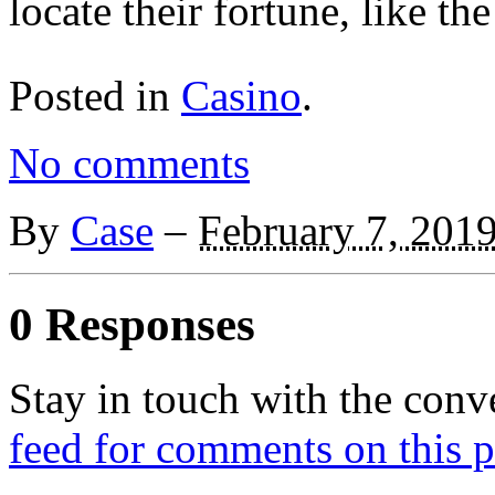
locate their fortune, like th
Posted in
Casino
.
No comments
By
Case
–
February 7, 201
0 Responses
Stay in touch with the conv
feed for comments on this p