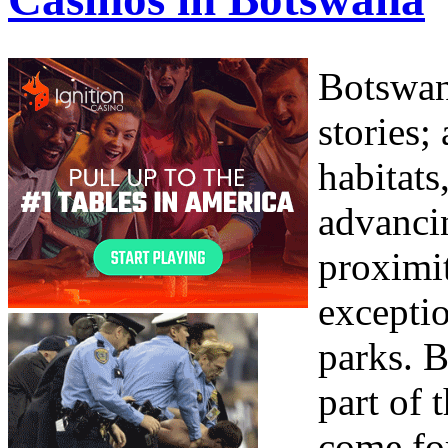
Botswana
stories;
habitats
advancin
proximit
exceptio
parks. 
part of 
come for