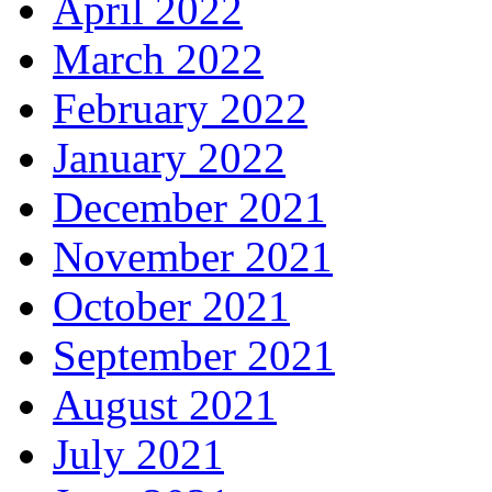
April 2022
March 2022
February 2022
January 2022
December 2021
November 2021
October 2021
September 2021
August 2021
July 2021