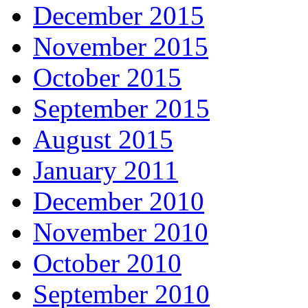
December 2015
November 2015
October 2015
September 2015
August 2015
January 2011
December 2010
November 2010
October 2010
September 2010