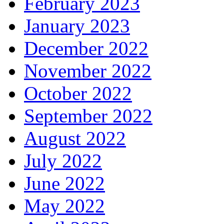
February 2023
January 2023
December 2022
November 2022
October 2022
September 2022
August 2022
July 2022
June 2022
May 2022