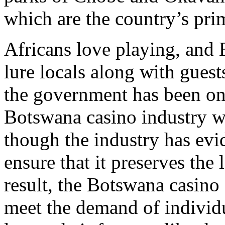
which are the country’s prim
Africans love playing, and 
lure locals along with guest
the government has been on
Botswana casino industry wi
though the industry has evi
ensure that it preserves the
result, the Botswana casino 
meet the demand of individ