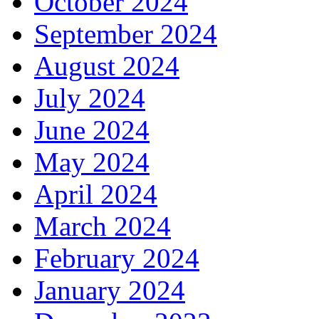
October 2024
September 2024
August 2024
July 2024
June 2024
May 2024
April 2024
March 2024
February 2024
January 2024