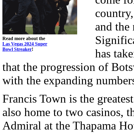
country,
and the 
Signifi
Read more about the
Las Vegas 2024 Super
Bowl Streaker
!
has take
that the progression of Bots
with the expanding numbers 
Francis Town is the greates
also home to two casinos, t
Admiral at the Thapama Hote