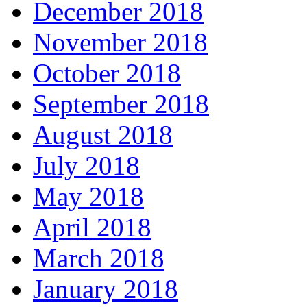
December 2018
November 2018
October 2018
September 2018
August 2018
July 2018
May 2018
April 2018
March 2018
January 2018