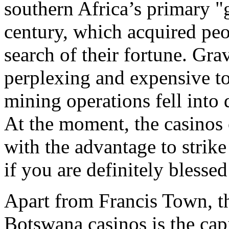
southern Africa’s primary "
century, which acquired pe
search of their fortune. Gra
perplexing and expensive to
mining operations fell into 
At the moment, the casinos
with the advantage to strike i
if you are definitely blessed
Apart from Francis Town, th
Botswana casinos is the cap