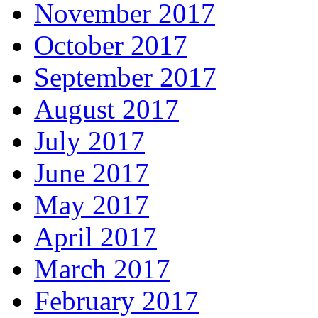
November 2017
October 2017
September 2017
August 2017
July 2017
June 2017
May 2017
April 2017
March 2017
February 2017