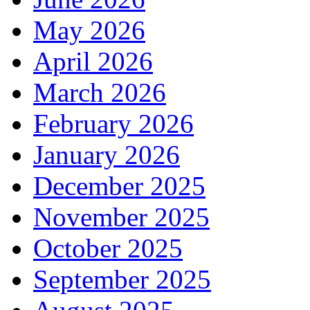
May 2026
April 2026
March 2026
February 2026
January 2026
December 2025
November 2025
October 2025
September 2025