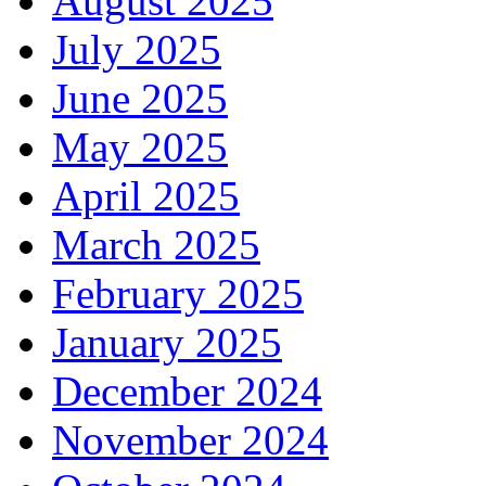
August 2025
July 2025
June 2025
May 2025
April 2025
March 2025
February 2025
January 2025
December 2024
November 2024