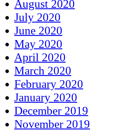
August 2020
July 2020
June 2020
May 2020
April 2020
March 2020
February 2020
January 2020
December 2019
November 2019