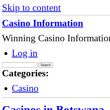
Skip to content
Casino Information
Winning Casino Informatio
Log in
Categories:
Casino
Casinos in Botswana