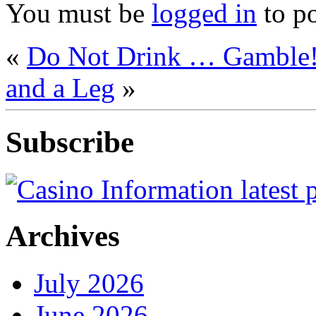
You must be
logged in
to p
«
Do Not Drink … Gamble
and a Leg
»
Subscribe
Archives
July 2026
June 2026