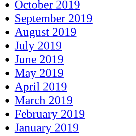
October 2019
September 2019
August 2019
July 2019
June 2019
May 2019
April 2019
March 2019
February 2019
January 2019