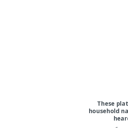
These pla
household na
hear