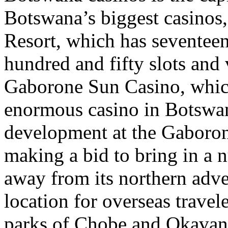
Botswana’s biggest casinos
Resort, which has seventee
hundred and fifty slots and
Gaborone Sun Casino, which
enormous casino in Botswan
development at the Gaborone
making a bid to bring in a 
away from its northern adve
location for overseas travel
parks of Chobe and Okavang