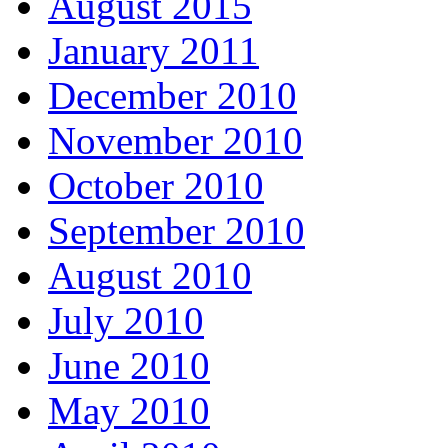
August 2015
January 2011
December 2010
November 2010
October 2010
September 2010
August 2010
July 2010
June 2010
May 2010