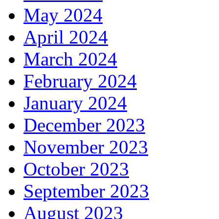
May 2024
April 2024
March 2024
February 2024
January 2024
December 2023
November 2023
October 2023
September 2023
August 2023