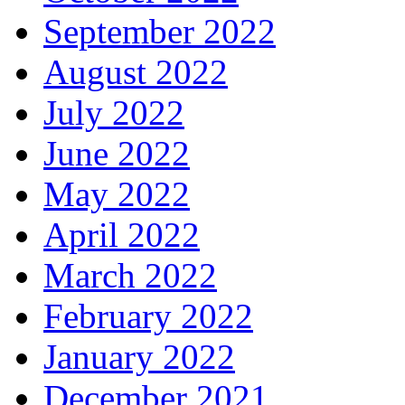
September 2022
August 2022
July 2022
June 2022
May 2022
April 2022
March 2022
February 2022
January 2022
December 2021