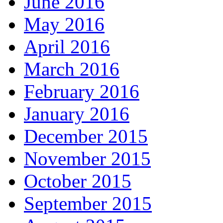
June 2016
May 2016
April 2016
March 2016
February 2016
January 2016
December 2015
November 2015
October 2015
September 2015