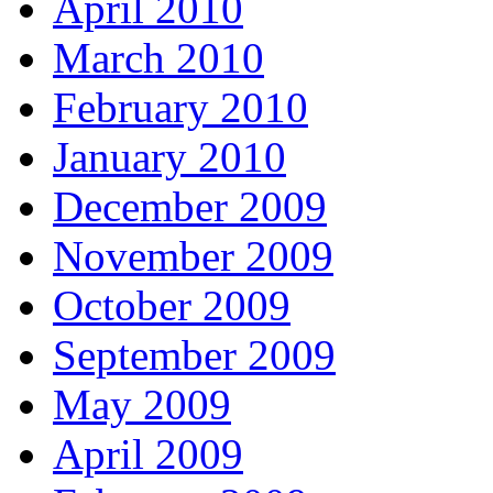
April 2010
March 2010
February 2010
January 2010
December 2009
November 2009
October 2009
September 2009
May 2009
April 2009