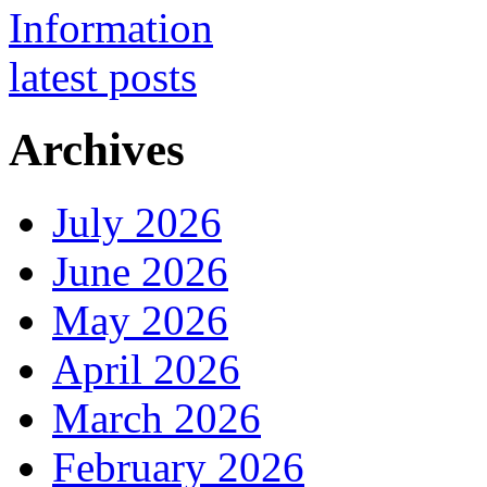
Archives
July 2026
June 2026
May 2026
April 2026
March 2026
February 2026