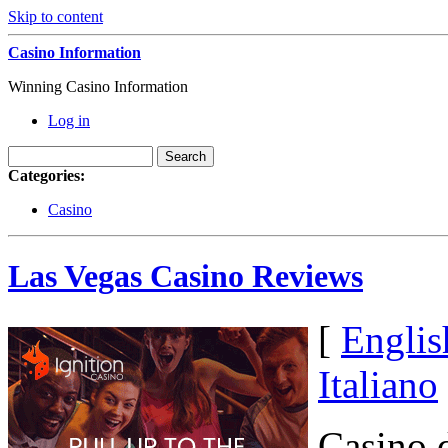
Skip to content
Casino Information
Winning Casino Information
Log in
Categories:
Casino
Las Vegas Casino Reviews
[
Englis
Italiano
Casino d