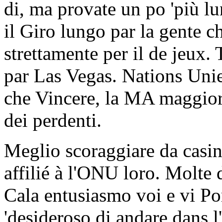
di, ma provate un po 'più lu
il Giro lungo par la gente c
strettamente per il de jeux.
par Las Vegas. Nations Uni
che Vincere, la MA maggior p
dei perdenti.
Meglio scoraggiare da casin
affilié à l'ONU loro. Molte 
Cala entusiasmo voi e vi Po
'desideroso di andare dans l'