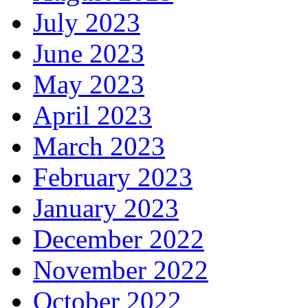
July 2023
June 2023
May 2023
April 2023
March 2023
February 2023
January 2023
December 2022
November 2022
October 2022