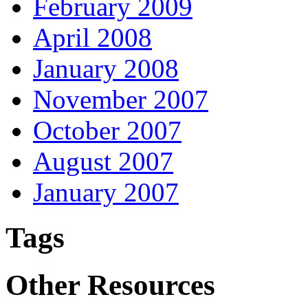
February 2009
April 2008
January 2008
November 2007
October 2007
August 2007
January 2007
Tags
Other Resources