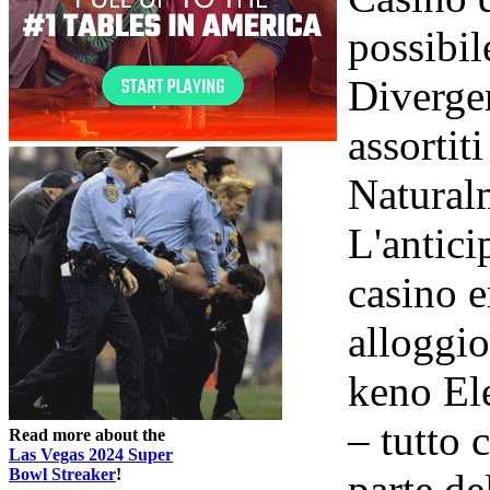
possibil
Divergen
assortit
Natural
L'antici
casino e
alloggio
keno El
– tutto 
Read more about the
Las Vegas 2024 Super
Bowl Streaker
!
parte de