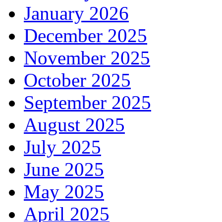
January 2026
December 2025
November 2025
October 2025
September 2025
August 2025
July 2025
June 2025
May 2025
April 2025