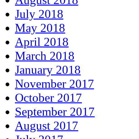
July 2018
May 2018
April 2018
March 2018
January 2018
November 2017
October 2017
September 2017
August 2017