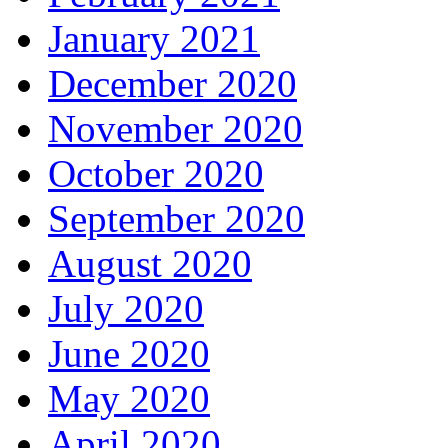
January 2021
December 2020
November 2020
October 2020
September 2020
August 2020
July 2020
June 2020
May 2020
April 2020