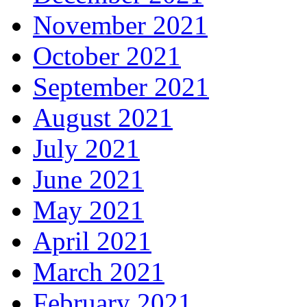
November 2021
October 2021
September 2021
August 2021
July 2021
June 2021
May 2021
April 2021
March 2021
February 2021