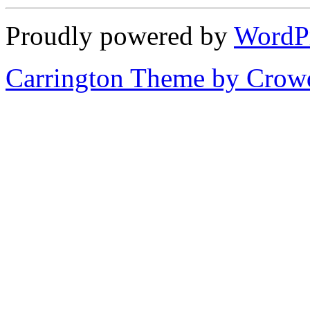
Proudly powered by
WordP
Carrington Theme by Crowd