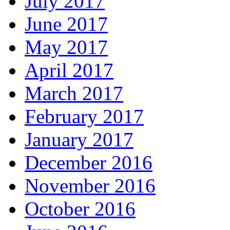
July 2017
June 2017
May 2017
April 2017
March 2017
February 2017
January 2017
December 2016
November 2016
October 2016