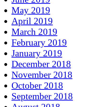
May 2019
April 2019
March 2019
February 2019
January 2019
December 2018
November 2018
October 2018
September 2018
August 2018