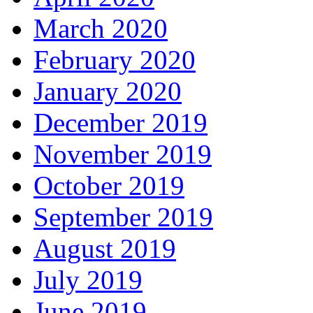
March 2020
February 2020
January 2020
December 2019
November 2019
October 2019
September 2019
August 2019
July 2019
June 2019