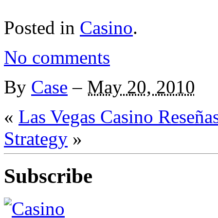
Posted in
Casino
.
No comments
By
Case
–
May 20, 2010
«
Las Vegas Casino Reseña
Strategy
»
Subscribe