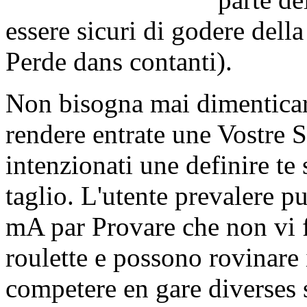
essere sicuri di godere della
Perde dans contanti).
Non bisogna mai dimenticare
rendere entrate une Vostre 
intenzionati une definire te
taglio. L'utente prevalere p
mA par Provare che non vi 
roulette e possono rovinare 
competere en gare diverses 