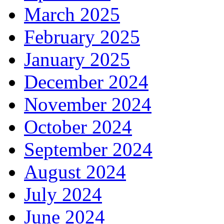
March 2025
February 2025
January 2025
December 2024
November 2024
October 2024
September 2024
August 2024
July 2024
June 2024