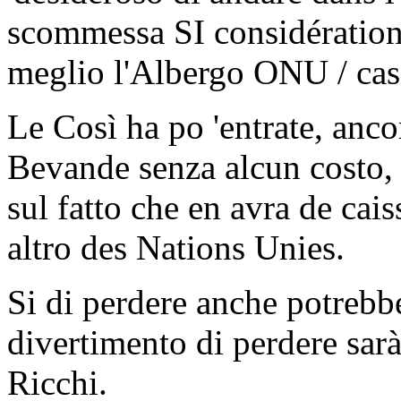
scommessa SI considération
meglio l'Albergo ONU / cas
Le Così ha po 'entrate, anco
Bevande senza alcun costo, e
sul fatto che en avra de cai
altro des Nations Unies.
Si di perdere anche potrebbe
divertimento di perdere sar
Ricchi.