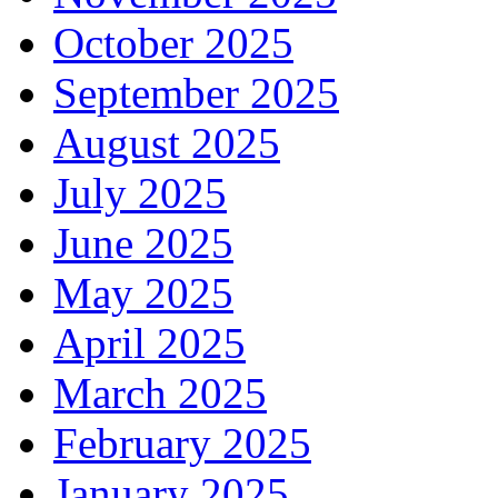
October 2025
September 2025
August 2025
July 2025
June 2025
May 2025
April 2025
March 2025
February 2025
January 2025