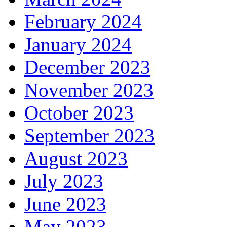
February 2024
January 2024
December 2023
November 2023
October 2023
September 2023
August 2023
July 2023
June 2023
May 2023