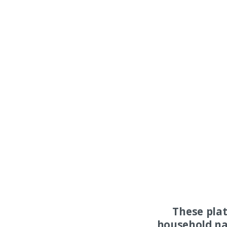
These pla
household na