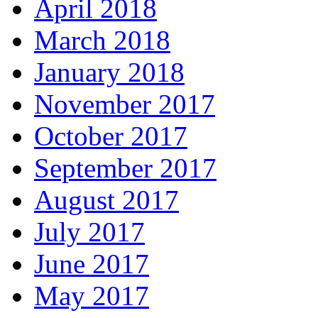
April 2018
March 2018
January 2018
November 2017
October 2017
September 2017
August 2017
July 2017
June 2017
May 2017