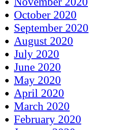
November 2020
October 2020
September 2020
August 2020
July 2020
June 2020
May 2020
April 2020
March 2020
February 2020