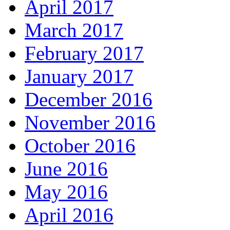
April 2017
March 2017
February 2017
January 2017
December 2016
November 2016
October 2016
June 2016
May 2016
April 2016