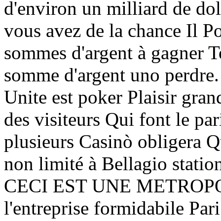
d'environ un milliard de do
vous avez de la chance Il Po
sommes d'argent à gagner T
somme d'argent uno perdre.
Unite est poker Plaisir gra
des visiteurs Qui font le par
plusieurs Casinò obligera Q
non limité à Bellagio statio
CECI EST UNE METROPOLE
l'entreprise formidabile Par