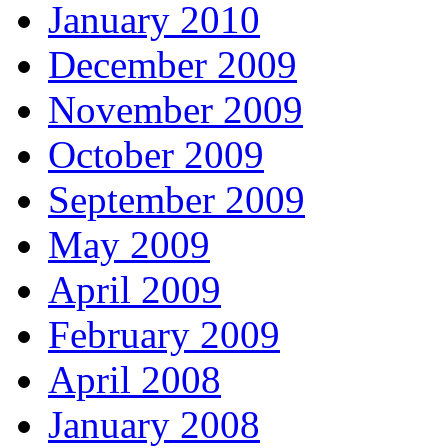
January 2010
December 2009
November 2009
October 2009
September 2009
May 2009
April 2009
February 2009
April 2008
January 2008