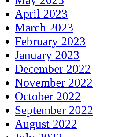
April 2023
March 2023
February 2023
January 2023
December 2022
November 2022
October 2022
September 2022
August 2022