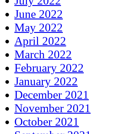
July 2022
June 2022
May 2022
April 2022
March 2022
February 2022
January 2022
December 2021
November 2021
October 2021