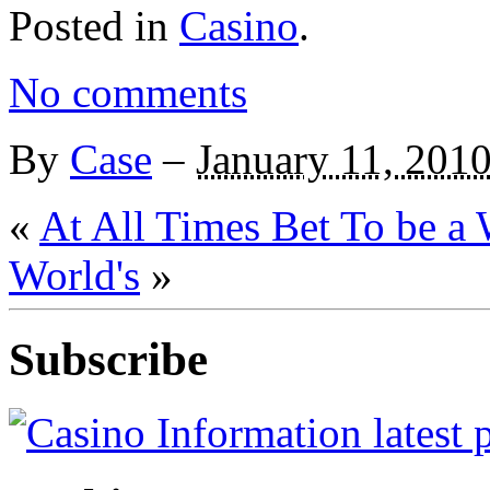
Posted in
Casino
.
No comments
By
Case
–
January 11, 201
«
At All Times Bet To be a
World's
»
Subscribe