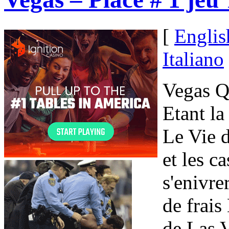
[
Englis
Italiano
Vegas 
Etant la
Le Vie d
et les c
s'enivre
de frais
de Las V