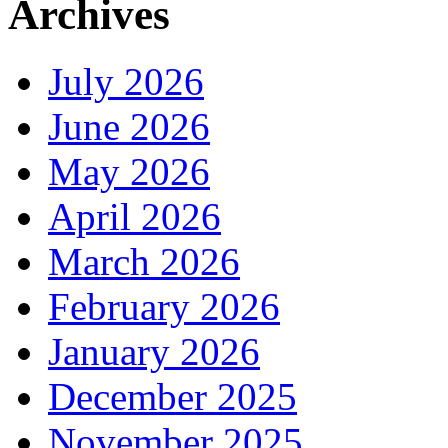
Archives
July 2026
June 2026
May 2026
April 2026
March 2026
February 2026
January 2026
December 2025
November 2025