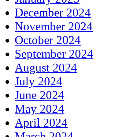
December 2024
November 2024
October 2024
September 2024
August 2024
July 2024
June 2024
May 2024
April 2024
March 2024