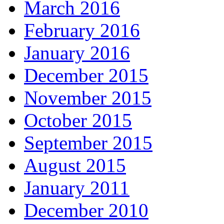
March 2016
February 2016
January 2016
December 2015
November 2015
October 2015
September 2015
August 2015
January 2011
December 2010