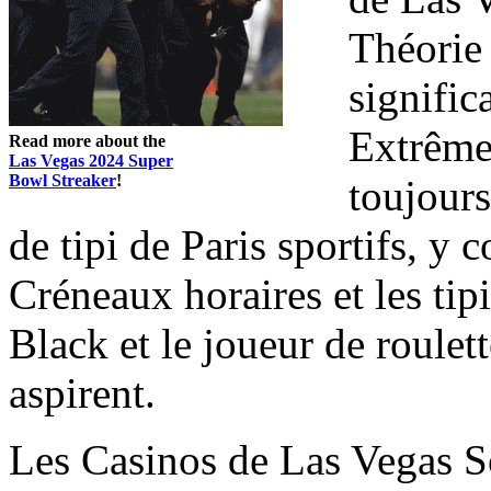
Théorie
signific
Extrême
Read more about the
Las Vegas 2024 Super
Bowl Streaker
!
toujours
de tipi de Paris sportifs, y
Créneaux horaires et les ti
Black et le joueur de roule
aspirent.
Les Casinos de Las Vegas So