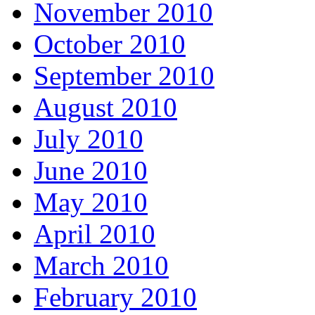
November 2010
October 2010
September 2010
August 2010
July 2010
June 2010
May 2010
April 2010
March 2010
February 2010