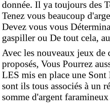
donnée. Il ya toujours des 
Tenez vous beaucoup d'argen
Devez vous vous Détermina
gaspiller ou De tout cela, a
Avec les nouveaux jeux de 
proposés, Vous Pourrez aus
LES mis en place une Sont E
sont ils tous associés à un r
somme d'argent faramineux 