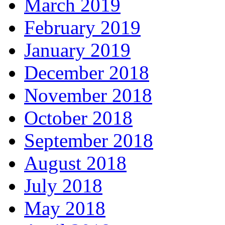
March 2019
February 2019
January 2019
December 2018
November 2018
October 2018
September 2018
August 2018
July 2018
May 2018