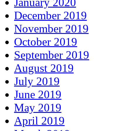
January 2020
December 2019
November 2019
October 2019
September 2019
August 2019
July 2019
June 2019
May 2019
April 2019