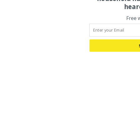
hear
Free 