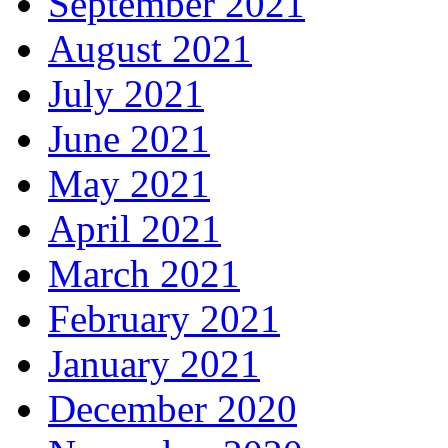
September 2021
August 2021
July 2021
June 2021
May 2021
April 2021
March 2021
February 2021
January 2021
December 2020