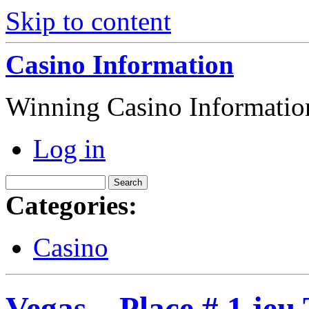
Skip to content
Casino Information
Winning Casino Informatio
Log in
Categories:
Casino
Vegas – Place # 1 jeu