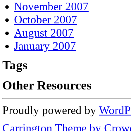
November 2007
October 2007
August 2007
January 2007
Tags
Other Resources
Proudly powered by
WordP
Carrington Theme by Crowd