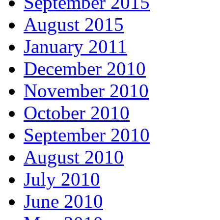
September 2015
August 2015
January 2011
December 2010
November 2010
October 2010
September 2010
August 2010
July 2010
June 2010