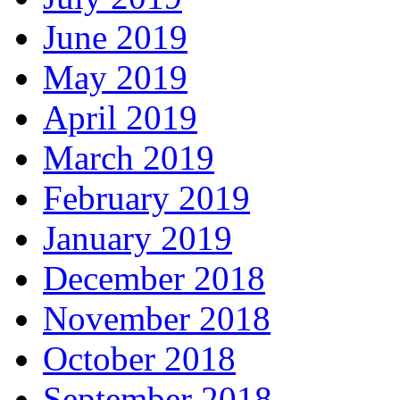
June 2019
May 2019
April 2019
March 2019
February 2019
January 2019
December 2018
November 2018
October 2018
September 2018