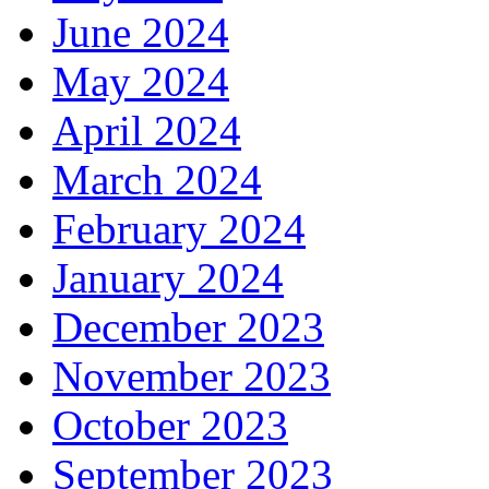
June 2024
May 2024
April 2024
March 2024
February 2024
January 2024
December 2023
November 2023
October 2023
September 2023