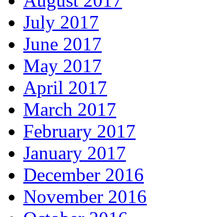
August 2017
July 2017
June 2017
May 2017
April 2017
March 2017
February 2017
January 2017
December 2016
November 2016