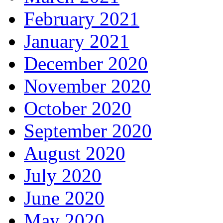
February 2021
January 2021
December 2020
November 2020
October 2020
September 2020
August 2020
July 2020
June 2020
May 2020