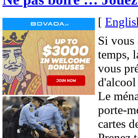
[
Englis
Si vous
temps, l
vous pr
d'alcool
Le ménag
porte-mo
cartes d
Prenez t