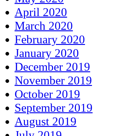
April 2020
March 2020
February 2020
January 2020
December 2019
November 2019
October 2019
September 2019
August 2019
July 2019