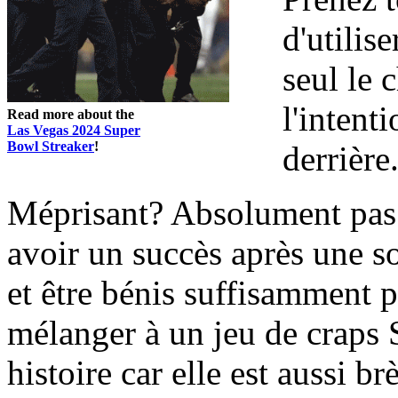
d'utilis
seul le
l'intenti
Read more about the
Las Vegas 2024 Super
Bowl Streaker
!
derrière
Méprisant? Absolument pas. 
avoir un succès après une s
et être bénis suffisamment 
mélanger à un jeu de craps
histoire car elle est aussi br