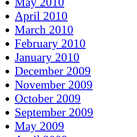
May 2010
April 2010
March 2010
February 2010
January 2010
December 2009
November 2009
October 2009
September 2009
May 2009