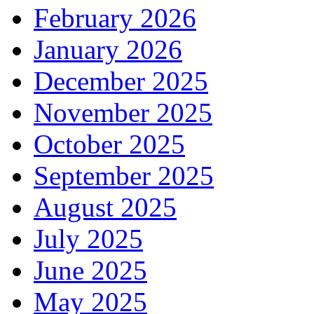
February 2026
January 2026
December 2025
November 2025
October 2025
September 2025
August 2025
July 2025
June 2025
May 2025