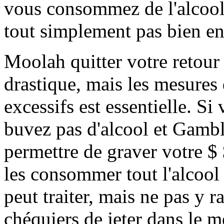
vous consommez de l'alcool
tout simplement pas bien e
Moolah quitter votre retour 
drastique, mais les mesures
excessifs est essentielle. Si
buvez pas d'alcool et Gamb
permettre de graver votre $ 
les consommer tout l'alcool 
peut traiter, mais ne pas y r
chéquiers de jeter dans le m