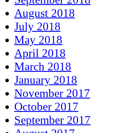
August 2018
July 2018
May 2018
April 2018
March 2018
January 2018
November 2017
October 2017
September 2017