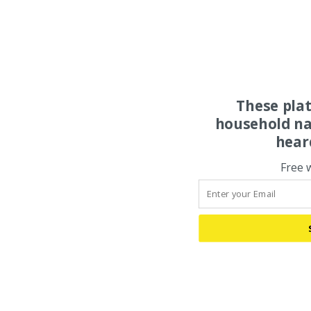
These pla
household na
hear
Free 