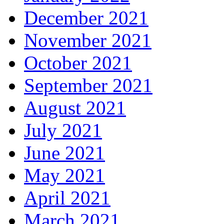
December 2021
November 2021
October 2021
September 2021
August 2021
July 2021
June 2021
May 2021
April 2021
March 2021