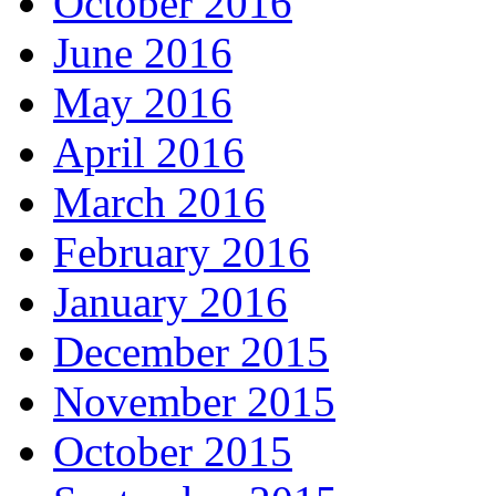
October 2016
June 2016
May 2016
April 2016
March 2016
February 2016
January 2016
December 2015
November 2015
October 2015