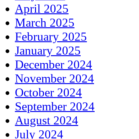
April 2025
March 2025
February 2025
January 2025
December 2024
November 2024
October 2024
September 2024
August 2024
July 2024