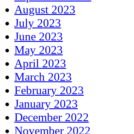
August 2023
July 2023
June 2023
May 2023
April 2023
March 2023
February 2023
January 2023
December 2022
November 2022