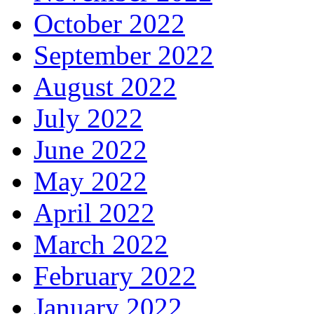
October 2022
September 2022
August 2022
July 2022
June 2022
May 2022
April 2022
March 2022
February 2022
January 2022