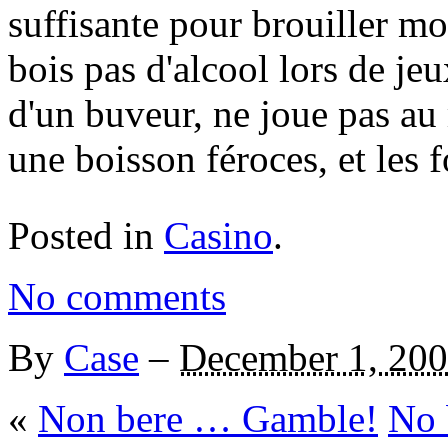
suffisante pour brouiller mo
bois pas d'alcool lors de je
d'un buveur, ne joue pas a
une boisson féroces, et les f
Posted in
Casino
.
No comments
By
Case
–
December 1, 20
«
Non bere … Gamble!
No 