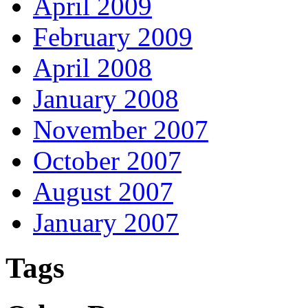
April 2009
February 2009
April 2008
January 2008
November 2007
October 2007
August 2007
January 2007
Tags