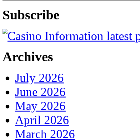
Subscribe
Archives
July 2026
June 2026
May 2026
April 2026
March 2026