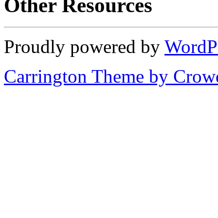
Other Resources
Proudly powered by
WordP
Carrington Theme by Crowd