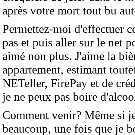
après votre mort tout bu aut
Permettez-moi d'effectuer c
pas et puis aller sur le net 
aimé non plus. J'aime la bi
appartement, estimant toutef
NETeller, FirePay et de créd
je ne peux pas boire d'alcool
Comment venir? Même si je
beaucoup, une fois que je bo