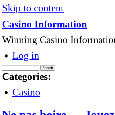
Skip to content
Casino Information
Winning Casino Informatio
Log in
Categories:
Casino
Ne pas boire … Jouez