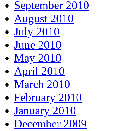
September 2010
August 2010
July 2010
June 2010
May 2010
April 2010
March 2010
February 2010
January 2010
December 2009