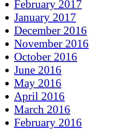
February 2017
January 2017
December 2016
November 2016
October 2016
June 2016
May 2016
April 2016
March 2016
February 2016