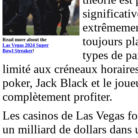
significativ
extrêmemen
toujours pl
Read more about the
Las Vegas 2024 Super
Bowl Streaker
!
types de pa
limité aux créneaux horaire
poker, Jack Black et le joue
complètement profiter.
Les casinos de Las Vegas fo
un milliard de dollars dans