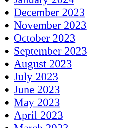
December 2023
November 2023
October 2023
September 2023
August 2023
July 2023
June 2023
May 2023
April 2023
March 2023