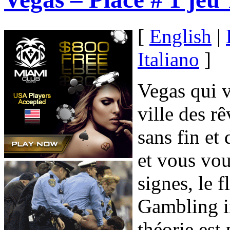
[
English
|
Italiano
]
Vegas qui 
ville des r
sans fin et 
et vous vou
signes, le f
Gambling in
théorie est