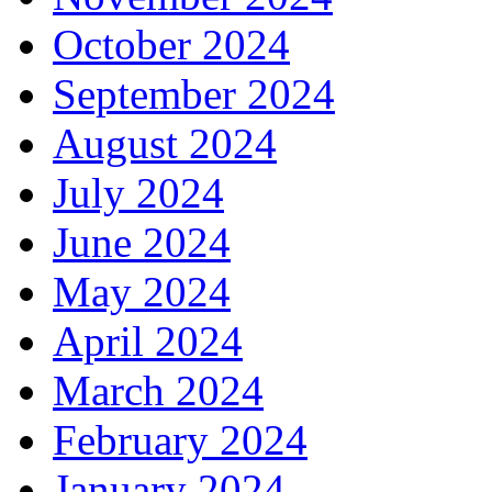
October 2024
September 2024
August 2024
July 2024
June 2024
May 2024
April 2024
March 2024
February 2024
January 2024