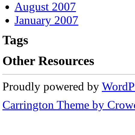
August 2007
January 2007
Tags
Other Resources
Proudly powered by
WordP
Carrington Theme by Crowd