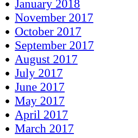
January 2018
November 2017
October 2017
September 2017
August 2017
July 2017
June 2017
May 2017
April 2017
March 2017