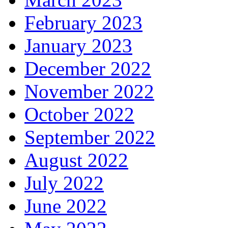
February 2023
January 2023
December 2022
November 2022
October 2022
September 2022
August 2022
July 2022
June 2022