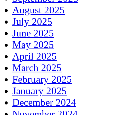
August 2025
July 2025
June 2025
May 2025
April 2025
March 2025
February 2025
January 2025
December 2024
November 2024