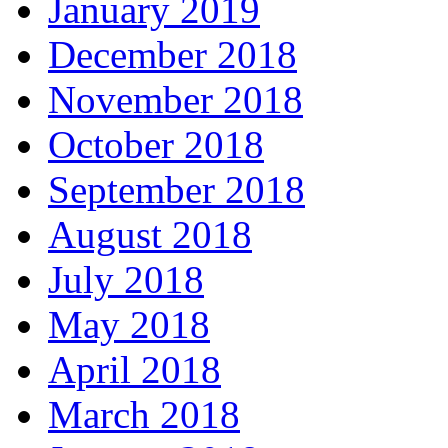
January 2019
December 2018
November 2018
October 2018
September 2018
August 2018
July 2018
May 2018
April 2018
March 2018