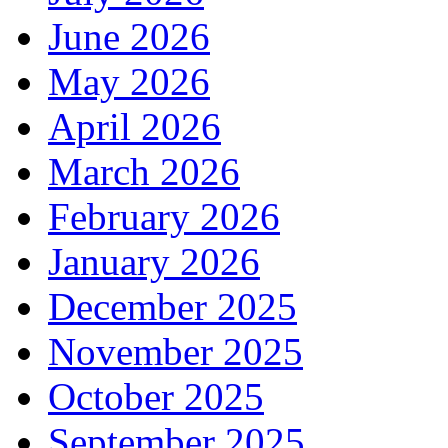
June 2026
May 2026
April 2026
March 2026
February 2026
January 2026
December 2025
November 2025
October 2025
September 2025