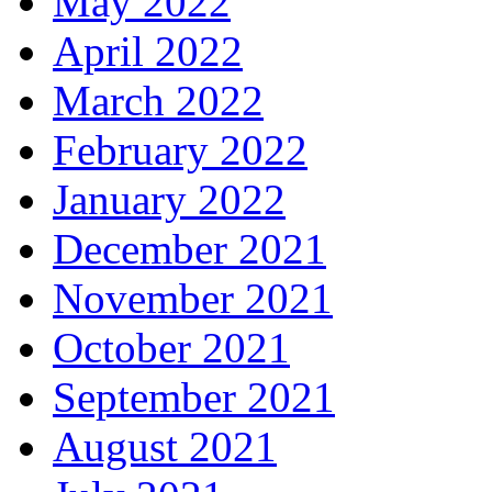
May 2022
April 2022
March 2022
February 2022
January 2022
December 2021
November 2021
October 2021
September 2021
August 2021