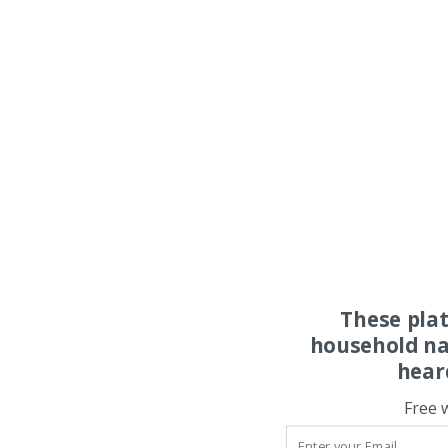
These pla
household na
hear
Free 