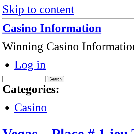
Skip to content
Casino Information
Winning Casino Informatio
Log in
Categories:
Casino
Vegas – Place # 1 jeu