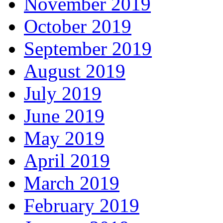
November 2019
October 2019
September 2019
August 2019
July 2019
June 2019
May 2019
April 2019
March 2019
February 2019