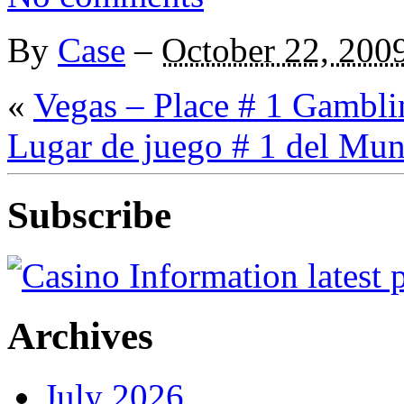
By
Case
–
October 22, 200
«
Vegas – Place # 1 Gambli
Lugar de juego # 1 del Mu
Subscribe
Archives
July 2026