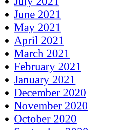
July 2021
June 2021
May 2021
April 2021
March 2021
February 2021
January 2021
December 2020
November 2020
October 2020