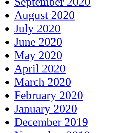
September 2020
August 2020
July 2020
June 2020
May 2020
April 2020
March 2020
February 2020
January 2020
December 2019