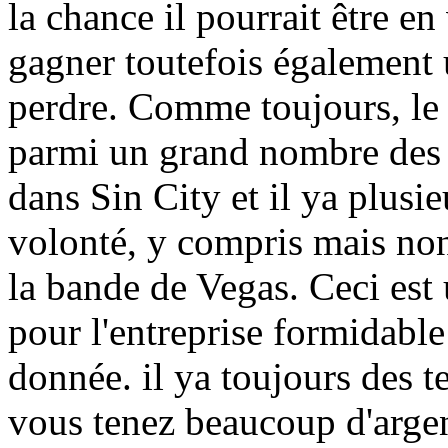
la chance il pourrait être e
gagner toutefois également
perdre. Comme toujours, le 
parmi un grand nombre des v
dans Sin City et il ya plusie
volonté, y compris mais non
la bande de Vegas. Ceci est
pour l'entreprise formidable 
donnée. il ya toujours des t
vous tenez beaucoup d'argen