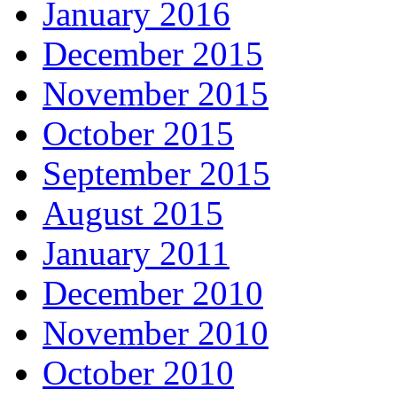
January 2016
December 2015
November 2015
October 2015
September 2015
August 2015
January 2011
December 2010
November 2010
October 2010