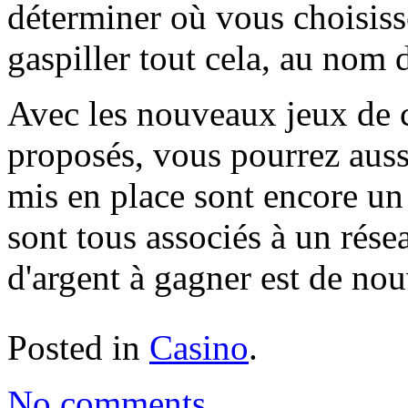
déterminer où vous choisiss
gaspiller tout cela, au nom d
Avec les nouveaux jeux de c
proposés, vous pourrez auss
mis en place sont encore un 
sont tous associés à un rése
d'argent à gagner est de no
Posted in
Casino
.
No comments