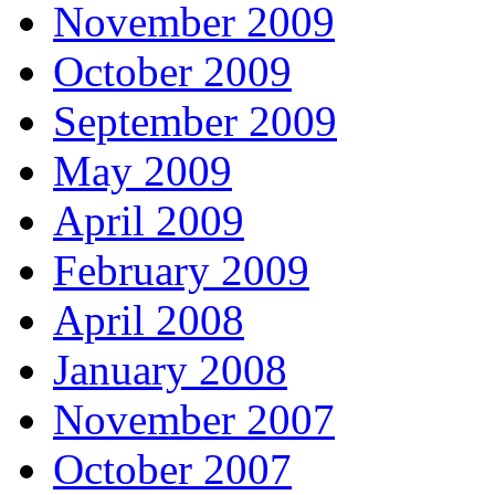
November 2009
October 2009
September 2009
May 2009
April 2009
February 2009
April 2008
January 2008
November 2007
October 2007