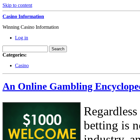
Skip to content
Casino Information
Winning Casino Information
Log in
Categories:
Casino
An Online Gambling Encyclope
Regardless 
betting is 
industry, a