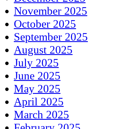
November 2025
October 2025
September 2025
August 2025
July 2025
June 2025
May 2025
April 2025
March 2025
February 2025