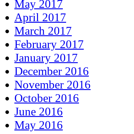
May 2017
April 2017
March 2017
February 2017
January 2017
December 2016
November 2016
October 2016
June 2016
May 2016