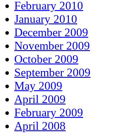
February 2010
January 2010
December 2009
November 2009
October 2009
September 2009
May 2009
April 2009
February 2009
April 2008