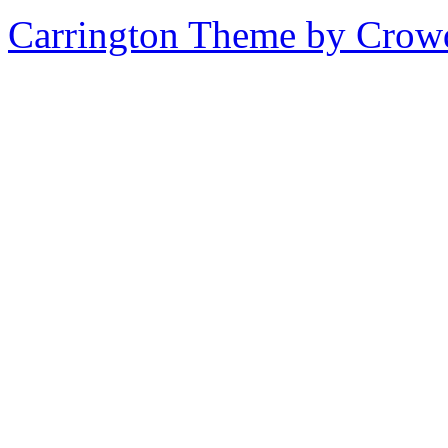
Carrington Theme by Crowd