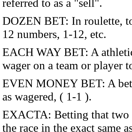
referred to as a "sell".
DOZEN BET: In roulette, to 
12 numbers, 1-12, etc.
EACH WAY BET: A athletic 
wager on a team or player t
EVEN MONEY BET: A bet th
as wagered, ( 1-1 ).
EXACTA: Betting that two h
the race in the exact same a