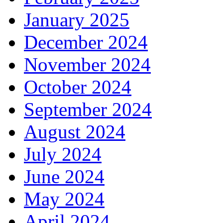
January 2025
December 2024
November 2024
October 2024
September 2024
August 2024
July 2024
June 2024
May 2024
April 2024