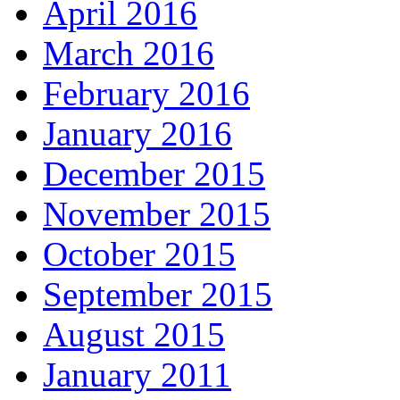
April 2016
March 2016
February 2016
January 2016
December 2015
November 2015
October 2015
September 2015
August 2015
January 2011