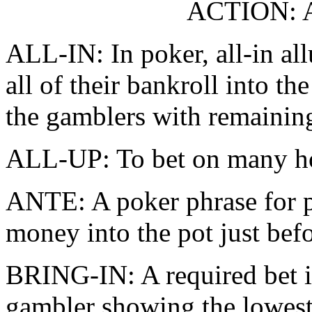
ACTION: An
ALL-IN: In poker, all-in al
all of their bankroll into th
the gamblers with remaining
ALL-UP: To bet on many hor
ANTE: A poker phrase for p
money into the pot just befo
BRING-IN: A required bet i
gambler showing the lowest