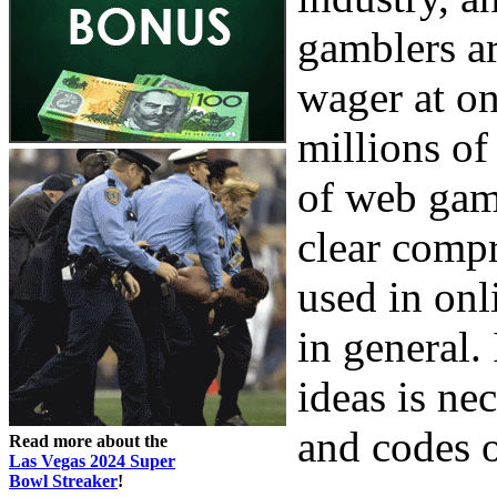
gamblers ar
wager at onl
millions o
of web gam
clear compr
used in onl
in general.
ideas is ne
and codes o
Read more about the
Las Vegas 2024 Super
Bowl Streaker
!