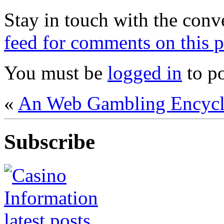
Stay in touch with the conv
feed for comments on this p
You must be
logged in
to p
«
An Web Gambling Encycl
Subscribe