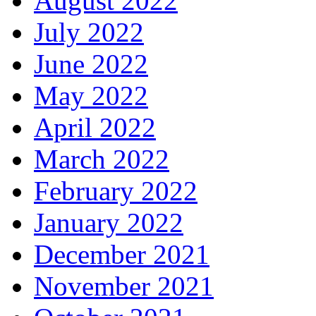
August 2022
July 2022
June 2022
May 2022
April 2022
March 2022
February 2022
January 2022
December 2021
November 2021