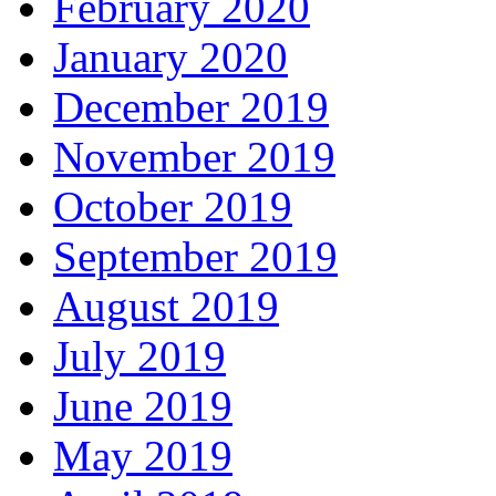
February 2020
January 2020
December 2019
November 2019
October 2019
September 2019
August 2019
July 2019
June 2019
May 2019