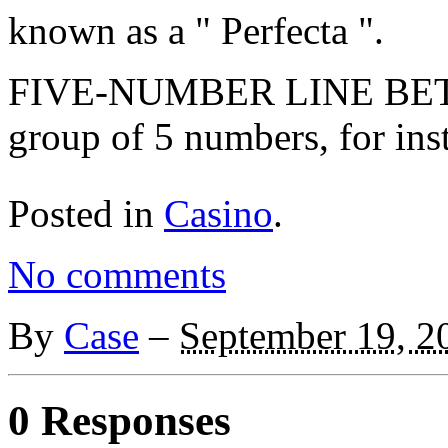
known as a " Perfecta ".
FIVE-NUMBER LINE BET: In
group of 5 numbers, for ins
Posted in
Casino
.
No comments
By
Case
–
September 19, 2
0 Responses