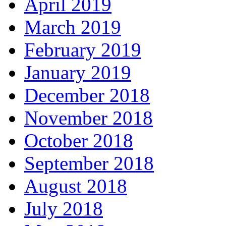
April 2019
March 2019
February 2019
January 2019
December 2018
November 2018
October 2018
September 2018
August 2018
July 2018