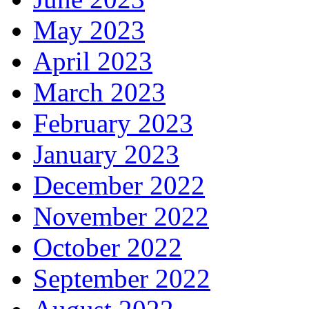
May 2023
April 2023
March 2023
February 2023
January 2023
December 2022
November 2022
October 2022
September 2022