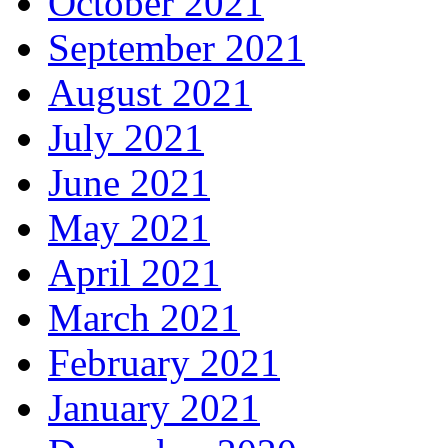
October 2021
September 2021
August 2021
July 2021
June 2021
May 2021
April 2021
March 2021
February 2021
January 2021