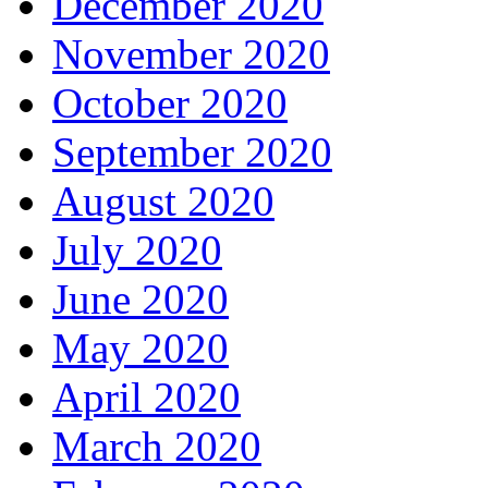
December 2020
November 2020
October 2020
September 2020
August 2020
July 2020
June 2020
May 2020
April 2020
March 2020