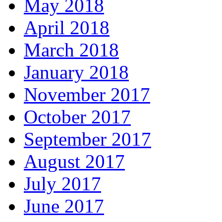
May 2018
April 2018
March 2018
January 2018
November 2017
October 2017
September 2017
August 2017
July 2017
June 2017