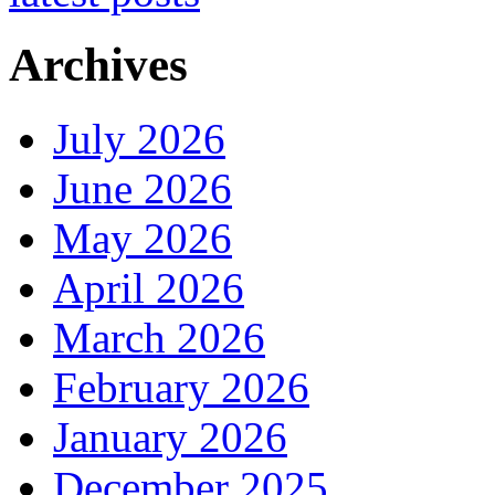
Archives
July 2026
June 2026
May 2026
April 2026
March 2026
February 2026
January 2026
December 2025