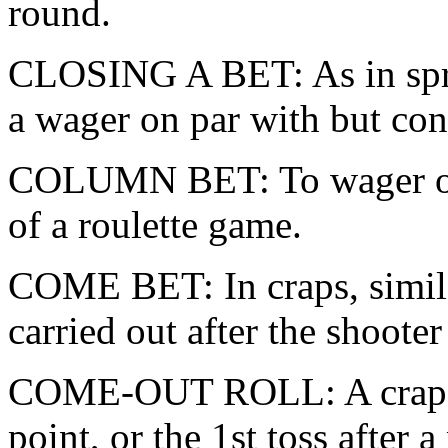
round.
CLOSING A BET: As in spre
a wager on par with but con
COLUMN BET: To wager on 
of a roulette game.
COME BET: In craps, similar
carried out after the shooter
COME-OUT ROLL: A crapshoo
point, or the 1st toss after