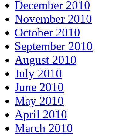
December 2010
November 2010
October 2010
September 2010
August 2010
July 2010
June 2010
May 2010
April 2010
March 2010