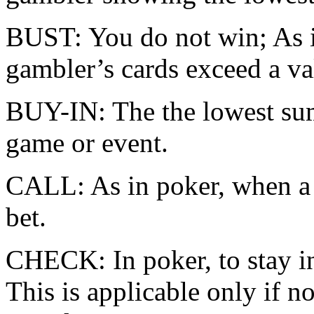
BUST: You do not win; As i
gambler’s cards exceed a va
BUY-IN: The the lowest sum 
game or event.
CALL: As in poker, when a
bet.
CHECK: In poker, to stay i
This is applicable only if n