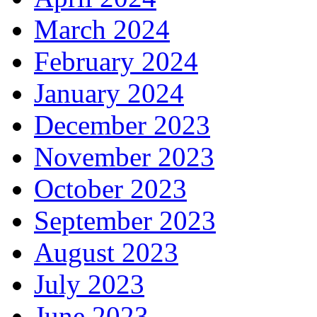
March 2024
February 2024
January 2024
December 2023
November 2023
October 2023
September 2023
August 2023
July 2023
June 2023