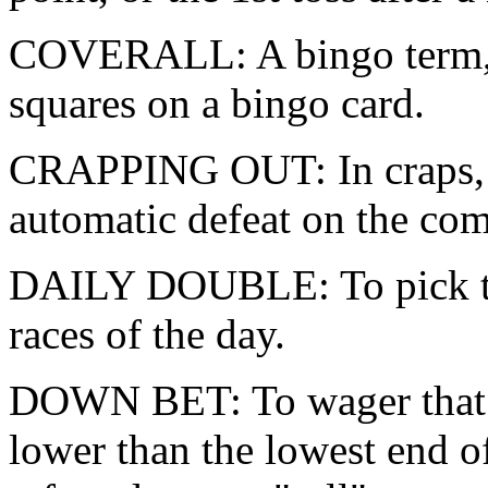
COVERALL: A bingo term, w
squares on a bingo card.
CRAPPING OUT: In craps, to
automatic defeat on the com
DAILY DOUBLE: To pick the
races of the day.
DOWN BET: To wager that th
lower than the lowest end of