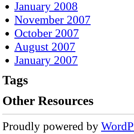
January 2008
November 2007
October 2007
August 2007
January 2007
Tags
Other Resources
Proudly powered by
WordP