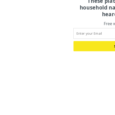
These pla
household na
hear
Free 