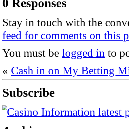
0 Responses
Stay in touch with the conv
feed for comments on this p
You must be
logged in
to p
«
Cash in on My Betting Mi
Subscribe