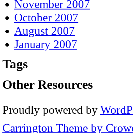
November 2007
October 2007
August 2007
January 2007
Tags
Other Resources
Proudly powered by
WordP
Carrington Theme by Crowd