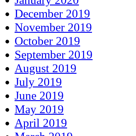
December 2019
November 2019
October 2019
September 2019
August 2019
July 2019
June 2019
May 2019
April 2019