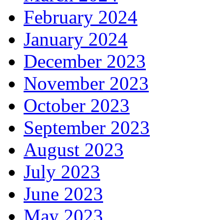
February 2024
January 2024
December 2023
November 2023
October 2023
September 2023
August 2023
July 2023
June 2023
May 2023