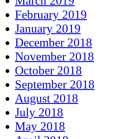
March 2019
February 2019
January 2019
December 2018
November 2018
October 2018
September 2018
August 2018
July 2018
May 2018