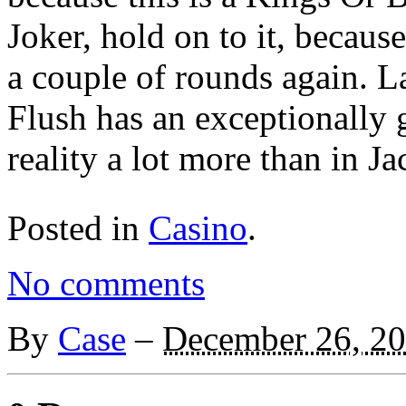
Joker, hold on to it, because
a couple of rounds again. Las
Flush has an exceptionally 
reality a lot more than in Ja
Posted in
Casino
.
No comments
By
Case
–
December 26, 2