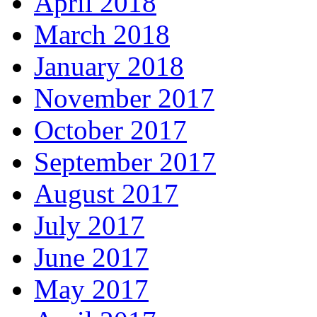
April 2018
March 2018
January 2018
November 2017
October 2017
September 2017
August 2017
July 2017
June 2017
May 2017