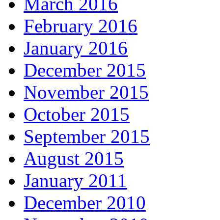
March 2016
February 2016
January 2016
December 2015
November 2015
October 2015
September 2015
August 2015
January 2011
December 2010