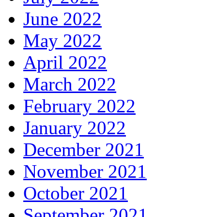
June 2022
May 2022
April 2022
March 2022
February 2022
January 2022
December 2021
November 2021
October 2021
September 2021