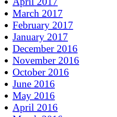
April 2017
March 2017
February 2017
January 2017
December 2016
November 2016
October 2016
June 2016
May 2016
April 2016