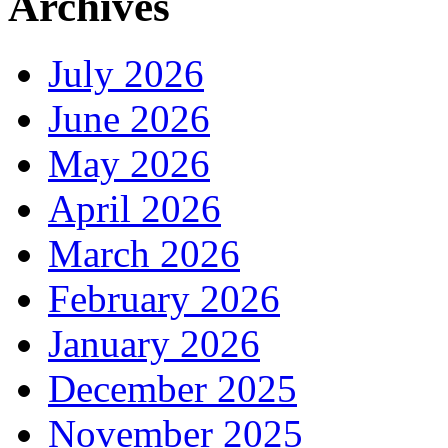
Archives
July 2026
June 2026
May 2026
April 2026
March 2026
February 2026
January 2026
December 2025
November 2025