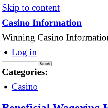
Skip to content
Casino Information
Winning Casino Informatio
Log in
Categories:
Casino
Beneficial Wagering 