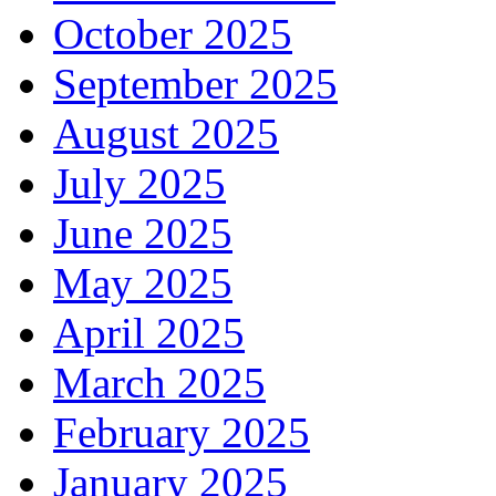
October 2025
September 2025
August 2025
July 2025
June 2025
May 2025
April 2025
March 2025
February 2025
January 2025