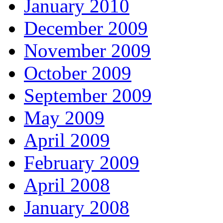
January 2010
December 2009
November 2009
October 2009
September 2009
May 2009
April 2009
February 2009
April 2008
January 2008