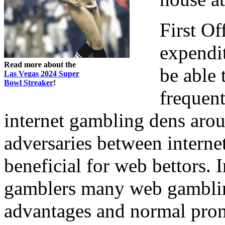
First Of
expendit
Read more about the
be able 
Las Vegas 2024 Super
Bowl Streaker
!
frequent
internet gambling dens aroun
adversaries between internet
beneficial for web bettors. 
gamblers many web gamblin
advantages and normal promo