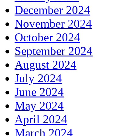
December 2024
November 2024
October 2024
September 2024
August 2024
July 2024
June 2024
May 2024
April 2024
March 2024