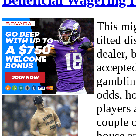
This mi
tilted d
dealer, 
accepte
gamblin
odds, ho
players 
couple o
house a