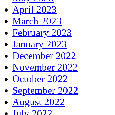
April 2023
March 2023
February 2023
January 2023
December 2022
November 2022
October 2022
September 2022
August 2022
July 2022