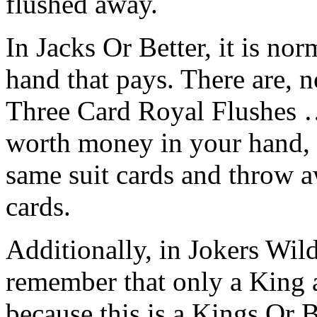
flushed away.
In Jacks Or Better, it is no
hand that pays. There are, n
Three Card Royal Flushes … 
worth money in your hand, 
same suit cards and throw 
cards.
Additionally, in Jokers Wild
remember that only a King a
because this is a Kings Or B