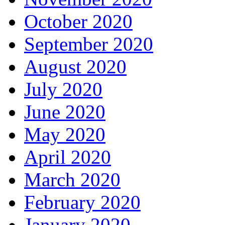
October 2020
September 2020
August 2020
July 2020
June 2020
May 2020
April 2020
March 2020
February 2020
January 2020