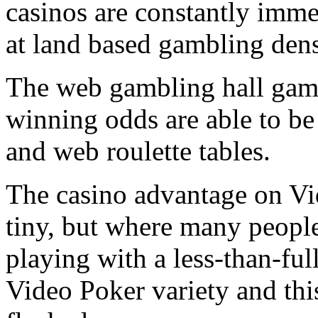
casinos are constantly imme
at land based gambling dens
The web gambling hall game
winning odds are able to be
and web roulette tables.
The casino advantage on Vi
tiny, but where many people
playing with a less-than-ful
Video Poker variety and thi