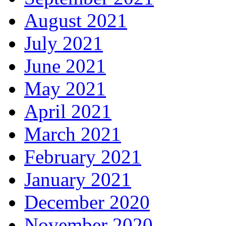
August 2021
July 2021
June 2021
May 2021
April 2021
March 2021
February 2021
January 2021
December 2020
November 2020