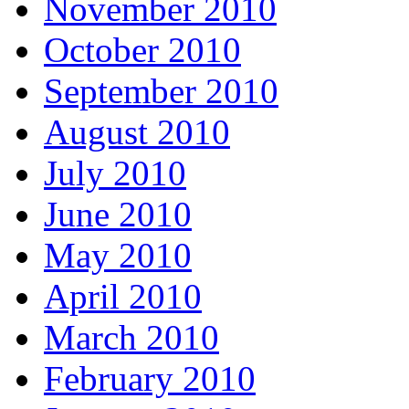
November 2010
October 2010
September 2010
August 2010
July 2010
June 2010
May 2010
April 2010
March 2010
February 2010