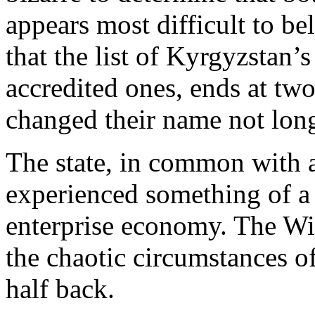
appears most difficult to b
that the list of Kyrgyzstan’s
accredited ones, ends at tw
changed their name not lon
The state, in common with 
experienced something of a 
enterprise economy. The Wil
the chaotic circumstances o
half back.