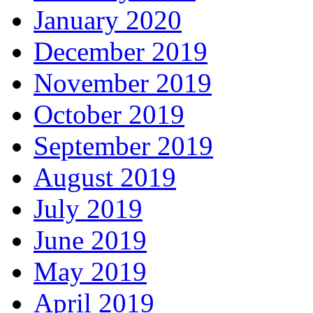
January 2020
December 2019
November 2019
October 2019
September 2019
August 2019
July 2019
June 2019
May 2019
April 2019