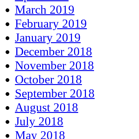
March 2019
February 2019
January 2019
December 2018
November 2018
October 2018
September 2018
August 2018
July 2018
May 2018