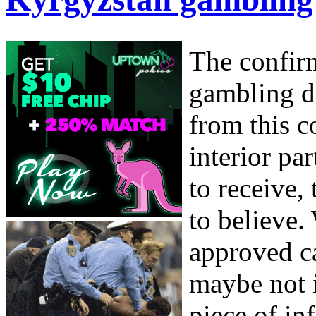
The confir
gambling de
from this c
interior par
to receive, 
to believe.
approved ca
maybe not i
piece of in