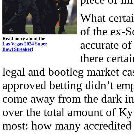
What certai
of the ex-S
Read more about the
accurate of 
Las Vegas 2024 Super
Bowl Streaker
!
there certa
legal and bootleg market ca
approved betting didn’t empo
come away from the dark int
over the total amount of Kyr
most: how many accredited 