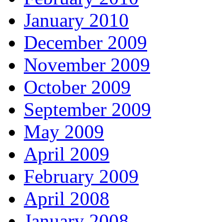
January 2010
December 2009
November 2009
October 2009
September 2009
May 2009
April 2009
February 2009
April 2008
January 2008