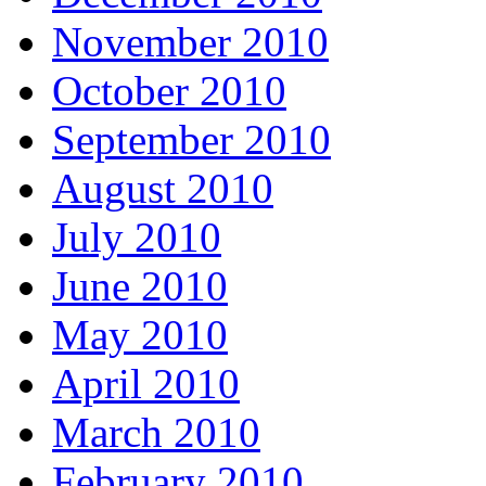
November 2010
October 2010
September 2010
August 2010
July 2010
June 2010
May 2010
April 2010
March 2010
February 2010