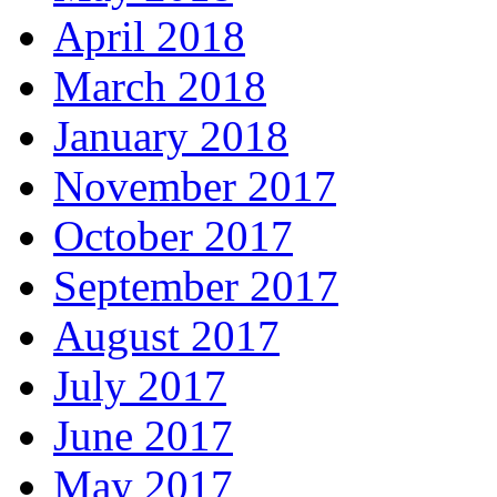
April 2018
March 2018
January 2018
November 2017
October 2017
September 2017
August 2017
July 2017
June 2017
May 2017