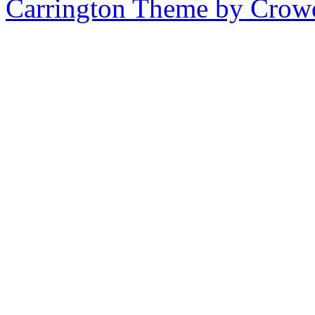
Carrington Theme by Crowd