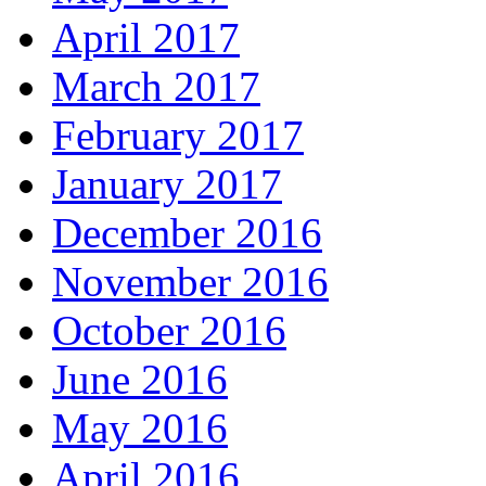
April 2017
March 2017
February 2017
January 2017
December 2016
November 2016
October 2016
June 2016
May 2016
April 2016