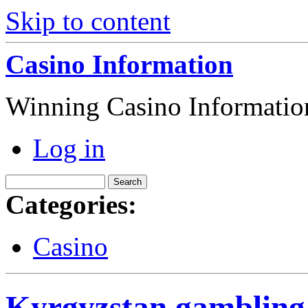
Skip to content
Casino Information
Winning Casino Informatio
Log in
Categories:
Casino
Kyrgyzstan gambling