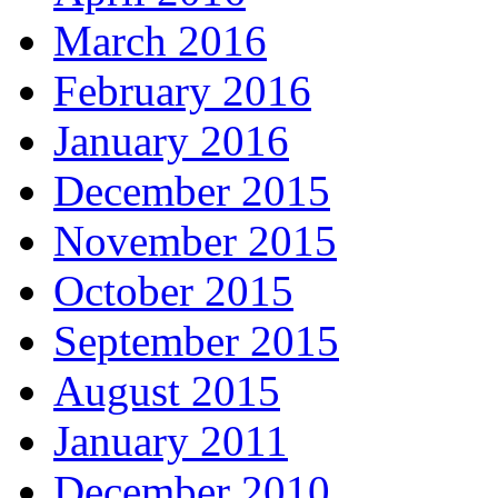
March 2016
February 2016
January 2016
December 2015
November 2015
October 2015
September 2015
August 2015
January 2011
December 2010