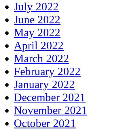
July 2022
June 2022
May 2022
April 2022
March 2022
February 2022
January 2022
December 2021
November 2021
October 2021