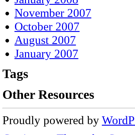
November 2007
October 2007
August 2007
January 2007
Tags
Other Resources
Proudly powered by
WordP