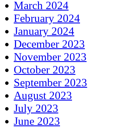
March 2024
February 2024
January 2024
December 2023
November 2023
October 2023
September 2023
August 2023
July 2023
June 2023