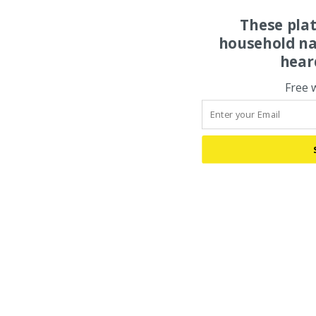
These pla
household na
hear
Free 