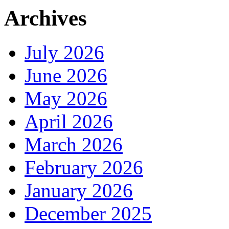
Archives
July 2026
June 2026
May 2026
April 2026
March 2026
February 2026
January 2026
December 2025