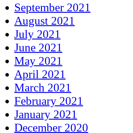
September 2021
August 2021
July 2021
June 2021
May 2021
April 2021
March 2021
February 2021
January 2021
December 2020