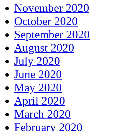
November 2020
October 2020
September 2020
August 2020
July 2020
June 2020
May 2020
April 2020
March 2020
February 2020