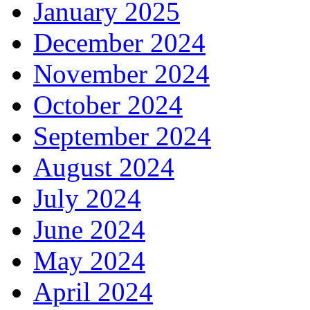
January 2025
December 2024
November 2024
October 2024
September 2024
August 2024
July 2024
June 2024
May 2024
April 2024