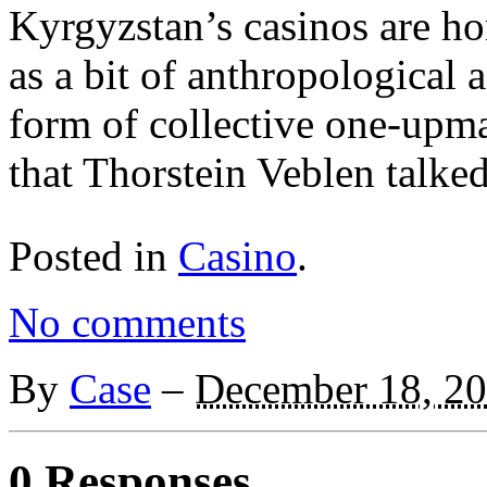
Kyrgyzstan’s casinos are ho
as a bit of anthropological a
form of collective one-upm
that Thorstein Veblen talked
Posted in
Casino
.
No comments
By
Case
–
December 18, 2
0 Responses