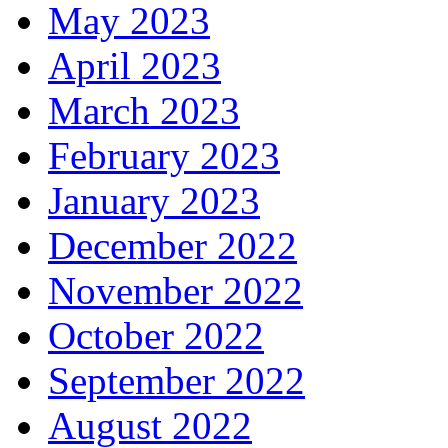
May 2023
April 2023
March 2023
February 2023
January 2023
December 2022
November 2022
October 2022
September 2022
August 2022