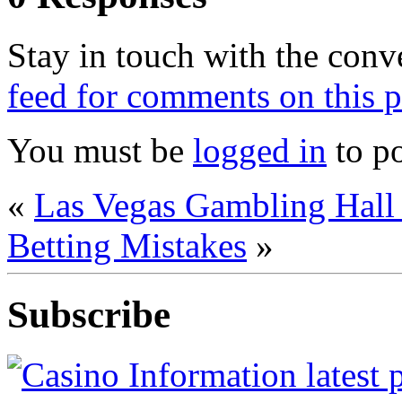
Stay in touch with the conv
feed for comments on this p
You must be
logged in
to p
«
Las Vegas Gambling Hall
Betting Mistakes
»
Subscribe