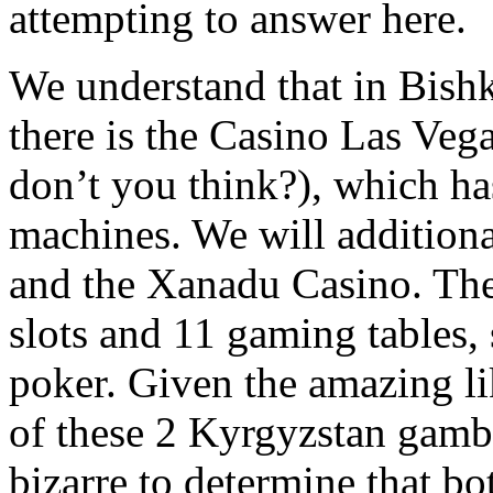
attempting to answer here.
We understand that in Bishk
there is the Casino Las Vega
don’t you think?), which ha
machines. We will additiona
and the Xanadu Casino. The 
slots and 11 gaming tables, 
poker. Given the amazing lik
of these 2 Kyrgyzstan gamb
bizarre to determine that bo