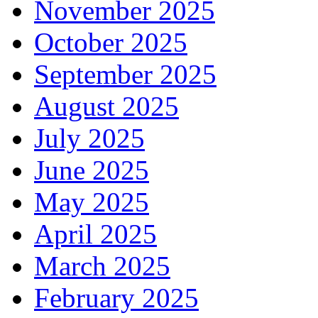
November 2025
October 2025
September 2025
August 2025
July 2025
June 2025
May 2025
April 2025
March 2025
February 2025