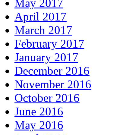
May 2017
April 2017
March 2017
February 2017
January 2017
December 2016
November 2016
October 2016
June 2016
May 2016