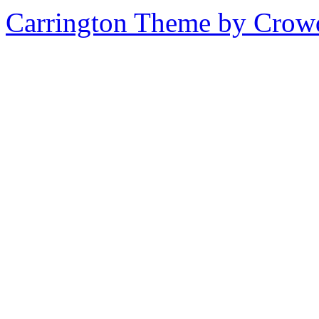
Carrington Theme by Crowd