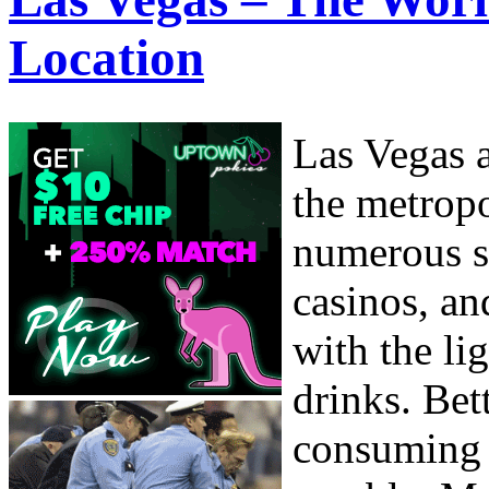
Location
Las Vegas a
the metropo
numerous st
casinos, an
with the li
drinks. Bet
consuming b