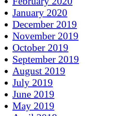
February 2020
January 2020
December 2019
November 2019
October 2019
September 2019
August 2019
July 2019
June 2019
May 2019