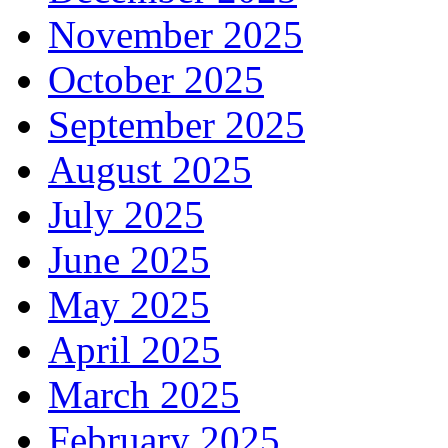
November 2025
October 2025
September 2025
August 2025
July 2025
June 2025
May 2025
April 2025
March 2025
February 2025