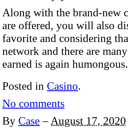
Along with the brand-new c
are offered, you will also dis
favorite and considering tha
network and there are many 
earned is again humongous.
Posted in
Casino
.
No comments
By
Case
–
August 17, 2020