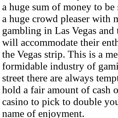
a huge sum of money to be 
a huge crowd pleaser with m
gambling in Las Vegas and t
will accommodate their enth
the Vegas strip. This is a m
formidable industry of gam
street there are always temp
hold a fair amount of cash 
casino to pick to double you
name of enjoyment.