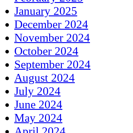
January 2025
December 2024
November 2024
October 2024
September 2024
August 2024
July 2024
June 2024
May 2024
April 2024