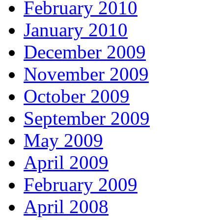
February 2010
January 2010
December 2009
November 2009
October 2009
September 2009
May 2009
April 2009
February 2009
April 2008