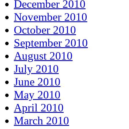
December 2010
November 2010
October 2010
September 2010
August 2010
July 2010
June 2010
May 2010
April 2010
March 2010