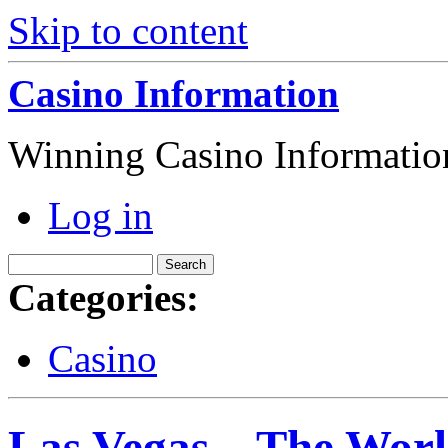
Skip to content
Casino Information
Winning Casino Informatio
Log in
Categories:
Casino
Las Vegas – The Wor