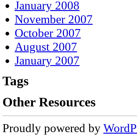
January 2008
November 2007
October 2007
August 2007
January 2007
Tags
Other Resources
Proudly powered by
WordP