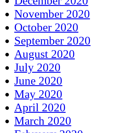
December 2020
November 2020
October 2020
September 2020
August 2020
July 2020
June 2020
May 2020
April 2020
March 2020