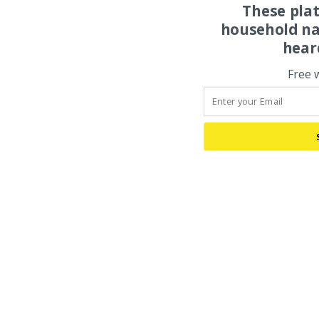
These pla
household na
hear
Free 