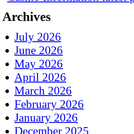
Archives
July 2026
June 2026
May 2026
April 2026
March 2026
February 2026
January 2026
December 2025