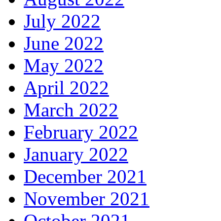
July 2022
June 2022
May 2022
April 2022
March 2022
February 2022
January 2022
December 2021
November 2021
October 2021