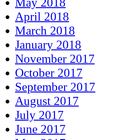
May 2018
April 2018
March 2018
January 2018
November 2017
October 2017
September 2017
August 2017
July 2017
June 2017