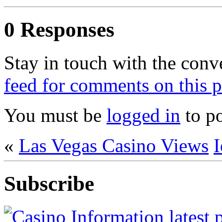
0 Responses
Stay in touch with the conv
feed for comments on this p
You must be
logged in
to p
«
Las Vegas Casino Views
Subscribe