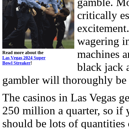
gamble. Mo
critically 
excitement.
wagering in
machines an
Read more about the
Las Vegas 2024 Super
Bowl Streaker
!
black jack 
gambler will thoroughly be 
The casinos in Las Vegas ge
250 million a quarter, so if
should be lots of quantities