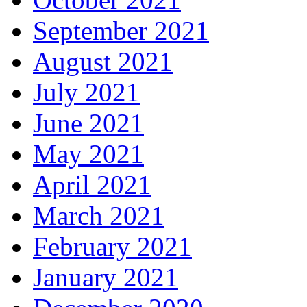
September 2021
August 2021
July 2021
June 2021
May 2021
April 2021
March 2021
February 2021
January 2021