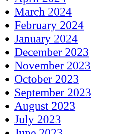
March 2024
February 2024
January 2024
December 2023
November 2023
October 2023
September 2023
August 2023
July 2023
June 2023