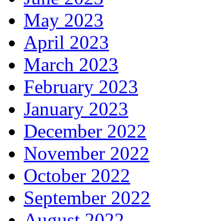
May 2023
April 2023
March 2023
February 2023
January 2023
December 2022
November 2022
October 2022
September 2022
August 2022