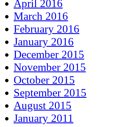
April 2016
March 2016
February 2016
January 2016
December 2015
November 2015
October 2015
September 2015
August 2015
January 2011