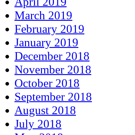
April 2019
March 2019
February 2019
January 2019
December 2018
November 2018
October 2018
September 2018
August 2018
July 2018