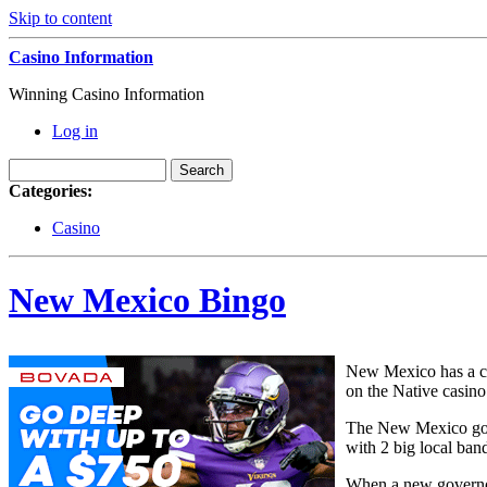
Skip to content
Casino Information
Winning Casino Information
Log in
Categories:
Casino
New Mexico Bingo
New Mexico has a co
on the Native casino
The New Mexico gove
with 2 big local ban
When a new governor