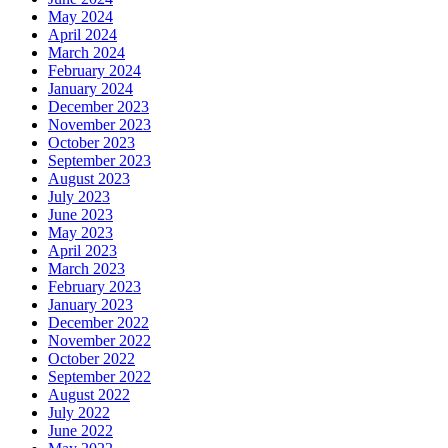
May 2024
April 2024
March 2024
February 2024
January 2024
December 2023
November 2023
October 2023
September 2023
August 2023
July 2023
June 2023
May 2023
April 2023
March 2023
February 2023
January 2023
December 2022
November 2022
October 2022
September 2022
August 2022
July 2022
June 2022