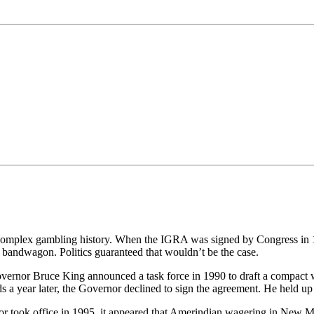
mplex gambling history. When the IGRA was signed by Congress in 198
 bandwagon. Politics guaranteed that wouldn’t be the case.
rnor Bruce King announced a task force in 1990 to draft a compact 
ds a year later, the Governor declined to sign the agreement. He held up
 took office in 1995, it appeared that Amerindian wagering in New M