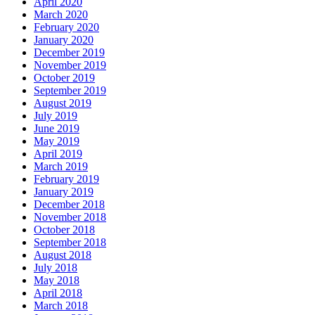
April 2020
March 2020
February 2020
January 2020
December 2019
November 2019
October 2019
September 2019
August 2019
July 2019
June 2019
May 2019
April 2019
March 2019
February 2019
January 2019
December 2018
November 2018
October 2018
September 2018
August 2018
July 2018
May 2018
April 2018
March 2018