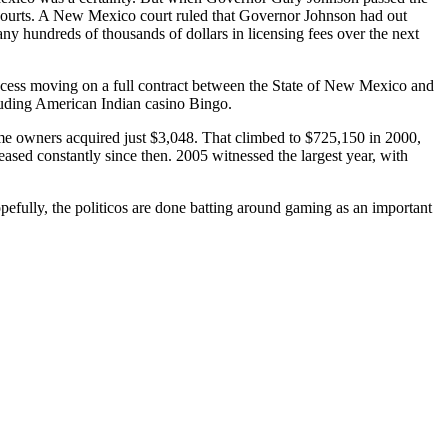
 courts. A New Mexico court ruled that Governor Johnson had out
y hundreds of thousands of dollars in licensing fees over the next
ocess moving on a full contract between the State of New Mexico and
uding American Indian casino Bingo.
e owners acquired just $3,048. That climbed to $725,150 in 2000,
ased constantly since then. 2005 witnessed the largest year, with
opefully, the politicos are done batting around gaming as an important