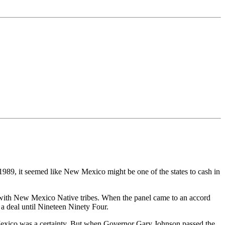
9, it seemed like New Mexico might be one of the states to cash in
with New Mexico Native tribes. When the panel came to an accord
 a deal until Nineteen Ninety Four.
exico was a certainty. But when Governor Gary Johnson passed the