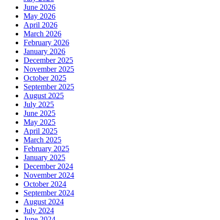
June 2026
May 2026
April 2026
March 2026
February 2026
January 2026
December 2025
November 2025
October 2025
September 2025
August 2025
July 2025
June 2025
May 2025
April 2025
March 2025
February 2025
January 2025
December 2024
November 2024
October 2024
September 2024
August 2024
July 2024
June 2024