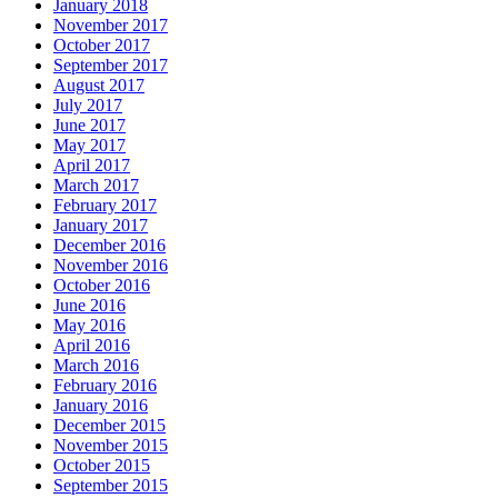
January 2018
November 2017
October 2017
September 2017
August 2017
July 2017
June 2017
May 2017
April 2017
March 2017
February 2017
January 2017
December 2016
November 2016
October 2016
June 2016
May 2016
April 2016
March 2016
February 2016
January 2016
December 2015
November 2015
October 2015
September 2015