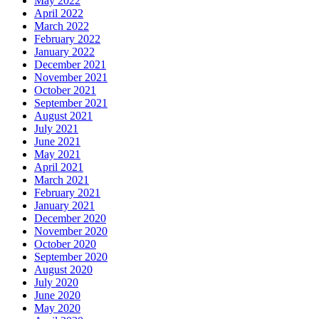
May 2022
April 2022
March 2022
February 2022
January 2022
December 2021
November 2021
October 2021
September 2021
August 2021
July 2021
June 2021
May 2021
April 2021
March 2021
February 2021
January 2021
December 2020
November 2020
October 2020
September 2020
August 2020
July 2020
June 2020
May 2020