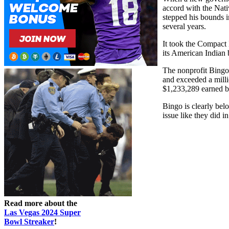
accord with the Nati
stepped his bounds i
several years.
It took the Compact
its American Indian
The nonprofit Bingo
and exceeded a milli
$1,233,289 earned by
Bingo is clearly bel
issue like they did i
Read more about the
Las Vegas 2024 Super
Bowl Streaker
!