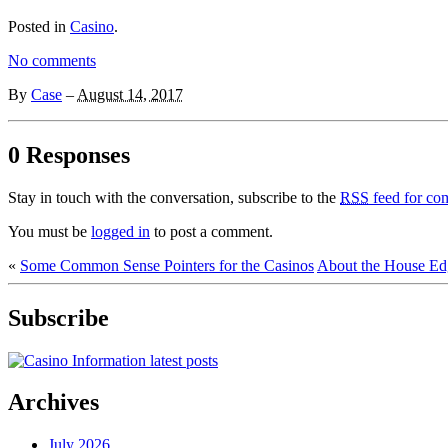
Posted in
Casino
.
No comments
By
Case
–
August 14, 2017
0 Responses
Stay in touch with the conversation, subscribe to the
RSS
feed for com
You must be
logged in
to post a comment.
«
Some Common Sense Pointers for the Casinos
About the House Ed
Subscribe
Archives
July 2026