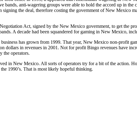
ve bands, anti-wagering groups were able to hold the accord up in the
n signing the deal, therefore costing the government of New Mexico man
 Negotiation Act, signed by the New Mexico government, to get the pr
 bands. A decade had been squandered for gaming in New Mexico, incl
 business has grown from 1999. That year, New Mexico non-profit gam
on dollars in revenues in 2001. Not for profit Bingo revenues have incre
 the operators.
oved in New Mexico. All sorts of operators try for a bit of the action. H
n the 1990’s. That is most likely hopeful thinking.