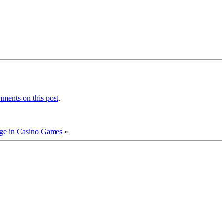
ments on this post
.
ge in Casino Games
»