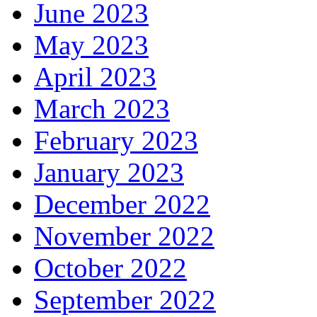
June 2023
May 2023
April 2023
March 2023
February 2023
January 2023
December 2022
November 2022
October 2022
September 2022