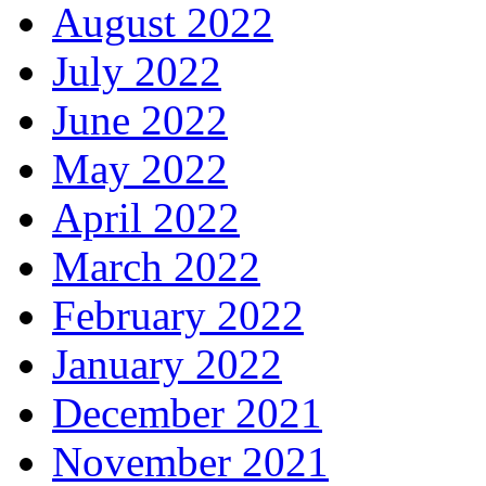
August 2022
July 2022
June 2022
May 2022
April 2022
March 2022
February 2022
January 2022
December 2021
November 2021