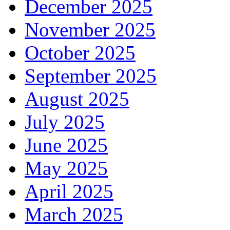
December 2025
November 2025
October 2025
September 2025
August 2025
July 2025
June 2025
May 2025
April 2025
March 2025