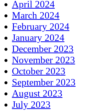
April 2024
March 2024
February 2024
January 2024
December 2023
November 2023
October 2023
September 2023
August 2023
July 2023