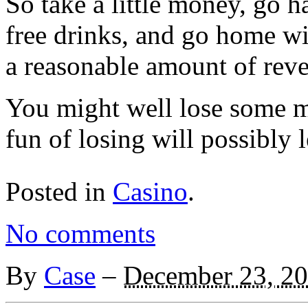
So take a little money, go h
free drinks, and go home w
a reasonable amount of reve
You might well lose some m
fun of losing will possibly 
Posted in
Casino
.
No comments
By
Case
–
December 23, 2