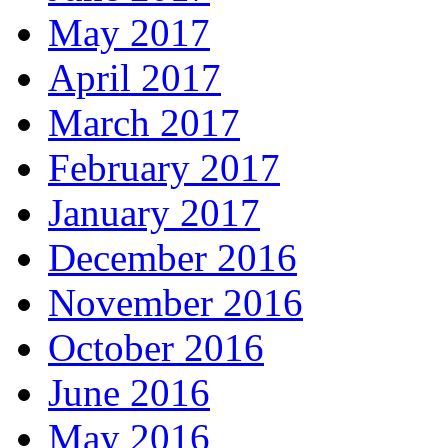
May 2017
April 2017
March 2017
February 2017
January 2017
December 2016
November 2016
October 2016
June 2016
May 2016