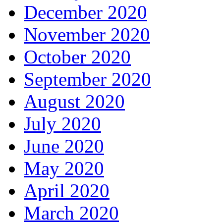
December 2020
November 2020
October 2020
September 2020
August 2020
July 2020
June 2020
May 2020
April 2020
March 2020