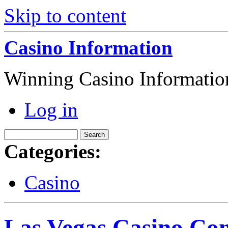
Skip to content
Casino Information
Winning Casino Informatio
Log in
Categories:
Casino
Las Vegas Casino Co