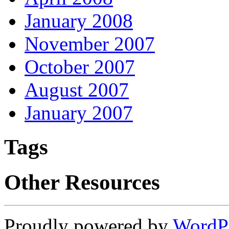
January 2008
November 2007
October 2007
August 2007
January 2007
Tags
Other Resources
Proudly powered by
WordP