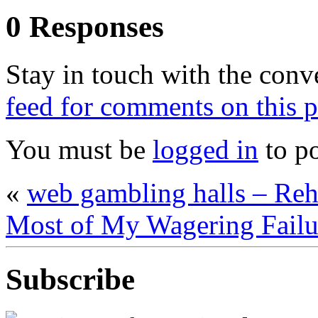
0 Responses
Stay in touch with the conv
feed for comments on this p
You must be
logged in
to p
«
web gambling halls – Reh
Most of My Wagering Failu
Subscribe