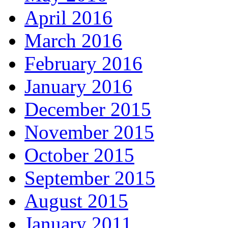
April 2016
March 2016
February 2016
January 2016
December 2015
November 2015
October 2015
September 2015
August 2015
January 2011