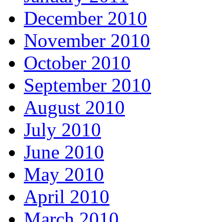
December 2010
November 2010
October 2010
September 2010
August 2010
July 2010
June 2010
May 2010
April 2010
March 2010