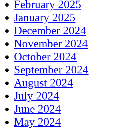
February 2025
January 2025
December 2024
November 2024
October 2024
September 2024
August 2024
July 2024
June 2024
May 2024