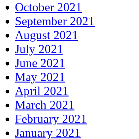
October 2021
September 2021
August 2021
July 2021
June 2021
May 2021
April 2021
March 2021
February 2021
January 2021