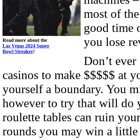
most of the
good time o
you lose re
Read more about the
Las Vegas 2024 Super
Bowl Streaker
!
Don’t ever f
casinos to make $$$$$ at you
yourself a boundary. You mig
however to try that will do
roulette tables can ruin yo
rounds you may win a little 