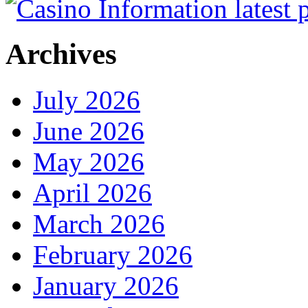
Archives
July 2026
June 2026
May 2026
April 2026
March 2026
February 2026
January 2026