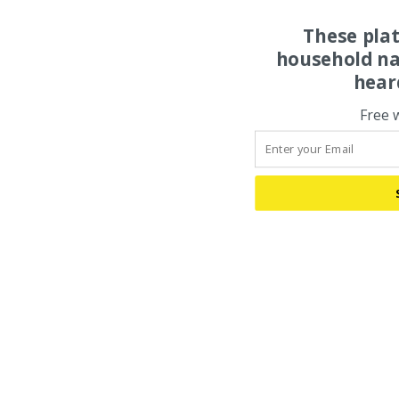
These pla
household na
hear
Free 