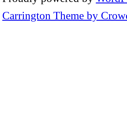
Carrington Theme by Crowd