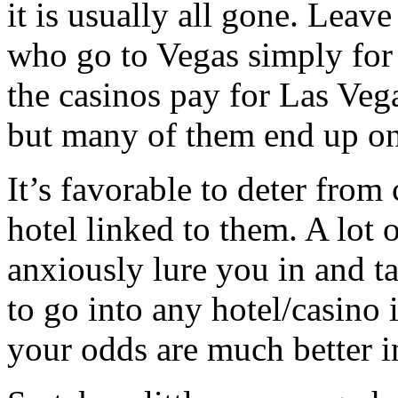
it is usually all gone. Leave
who go to Vegas simply fo
the casinos pay for Las Veg
but many of them end up on 
It’s favorable to deter from
hotel linked to them. A lot o
anxiously lure you in and tak
to go into any hotel/casino 
your odds are much better in