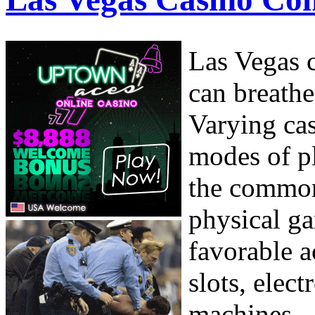
Las Vegas 
can breathe
Varying cas
modes of pl
the common
physical ga
favorable 
slots, elec
machines – 