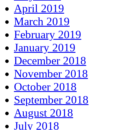
April 2019
March 2019
February 2019
January 2019
December 2018
November 2018
October 2018
September 2018
August 2018
July 2018