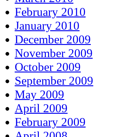
February 2010
January 2010
December 2009
November 2009
October 2009
September 2009
May 2009
April 2009
February 2009
April 2008