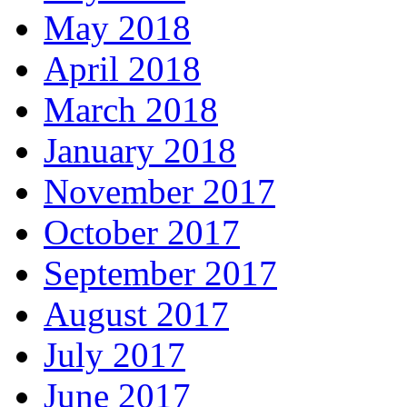
May 2018
April 2018
March 2018
January 2018
November 2017
October 2017
September 2017
August 2017
July 2017
June 2017