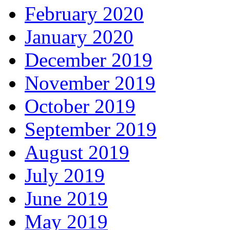
February 2020
January 2020
December 2019
November 2019
October 2019
September 2019
August 2019
July 2019
June 2019
May 2019