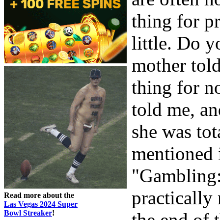
thing for pr
little. Do 
mother told
thing for n
told me, an
she was tot
mentioned i
"Gambling:
practically
Read more about the
Las Vegas 2024 Super
Bowl Streaker
!
the end of t