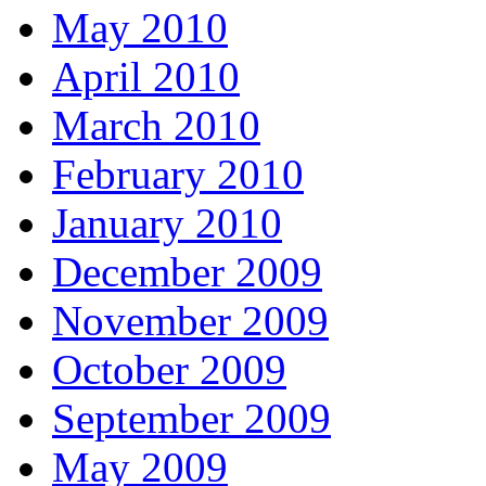
May 2010
April 2010
March 2010
February 2010
January 2010
December 2009
November 2009
October 2009
September 2009
May 2009