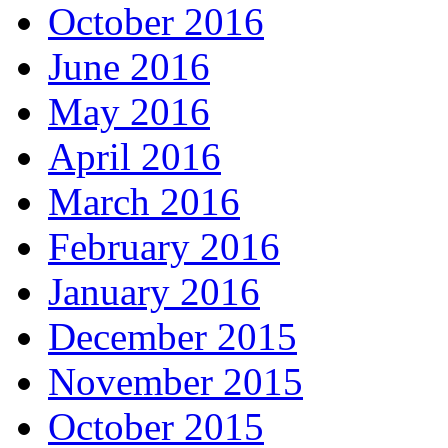
October 2016
June 2016
May 2016
April 2016
March 2016
February 2016
January 2016
December 2015
November 2015
October 2015