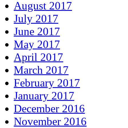
August 2017
July 2017
June 2017
May 2017
April 2017
March 2017
February 2017
January 2017
December 2016
November 2016