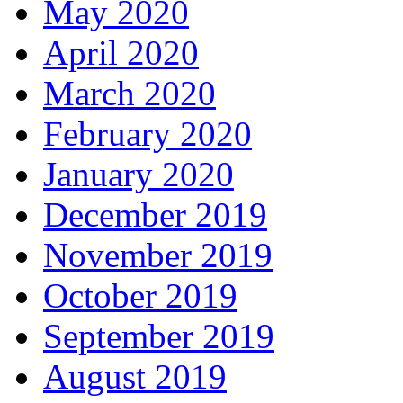
May 2020
April 2020
March 2020
February 2020
January 2020
December 2019
November 2019
October 2019
September 2019
August 2019