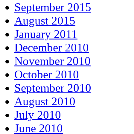
September 2015
August 2015
January 2011
December 2010
November 2010
October 2010
September 2010
August 2010
July 2010
June 2010