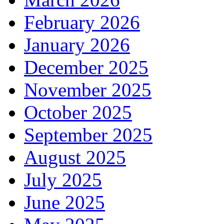
February 2026
January 2026
December 2025
November 2025
October 2025
September 2025
August 2025
July 2025
June 2025