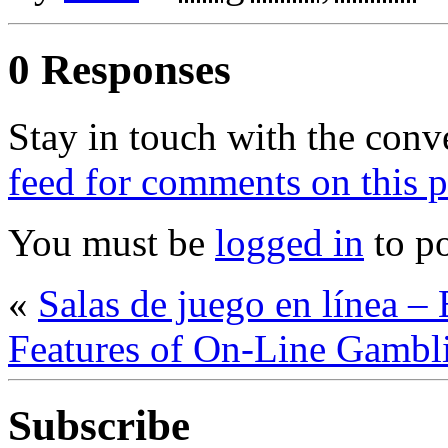
0 Responses
Stay in touch with the conv
feed for comments on this p
You must be
logged in
to p
«
Salas de juego en línea –
Features of On-Line Gambl
Subscribe