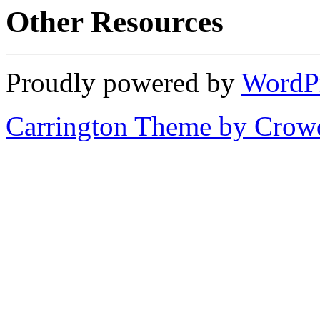
Other Resources
Proudly powered by
WordP
Carrington Theme by Crowd