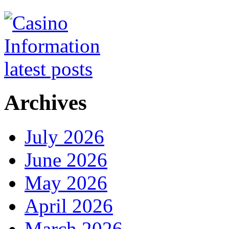
Archives
July 2026
June 2026
May 2026
April 2026
March 2026