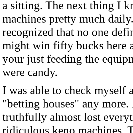
a sitting. The next thing I 
machines pretty much daily.
recognized that no one defi
might win fifty bucks here 
your just feeding the equipm
were candy.
I was able to check myself a
"betting houses" any more.
truthfully almost lost every
ridiculous keno machines. T