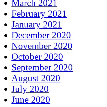
March 2021
February 2021
January 2021
December 2020
November 2020
October 2020
September 2020
August 2020
July 2020
June 2020