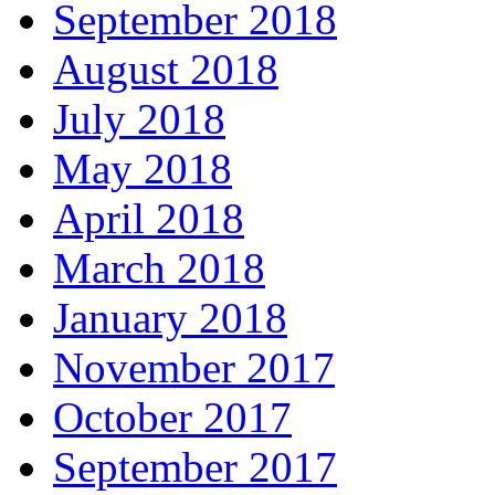
September 2018
August 2018
July 2018
May 2018
April 2018
March 2018
January 2018
November 2017
October 2017
September 2017