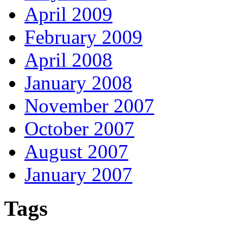
April 2009
February 2009
April 2008
January 2008
November 2007
October 2007
August 2007
January 2007
Tags