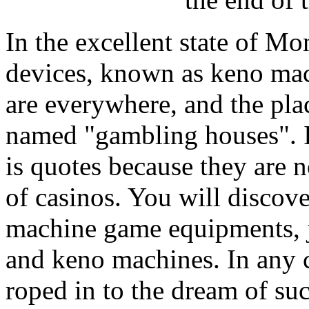
In the excellent state of Mo
devices, known as keno ma
are everywhere, and the plac
named "gambling houses". I
is quotes because they are 
of casinos. You will discove
machine game equipments, j
and keno machines. In any 
roped in to the dream of su