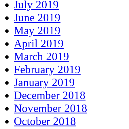
July 2019
June 2019
May 2019
April 2019
March 2019
February 2019
January 2019
December 2018
November 2018
October 2018