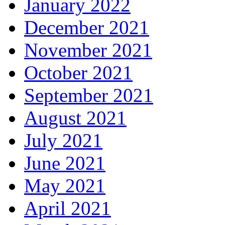
January 2022
December 2021
November 2021
October 2021
September 2021
August 2021
July 2021
June 2021
May 2021
April 2021