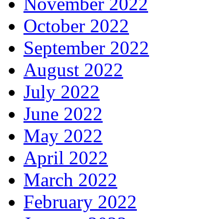
November 2022
October 2022
September 2022
August 2022
July 2022
June 2022
May 2022
April 2022
March 2022
February 2022