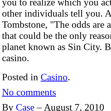
you to realize which you ac
other individuals tell you. 
Tombstone, "The odds are al
that could be the only reaso
planet known as Sin City. Be
casino.
Posted in
Casino
.
No comments
By
Case
–
August 7, 2010