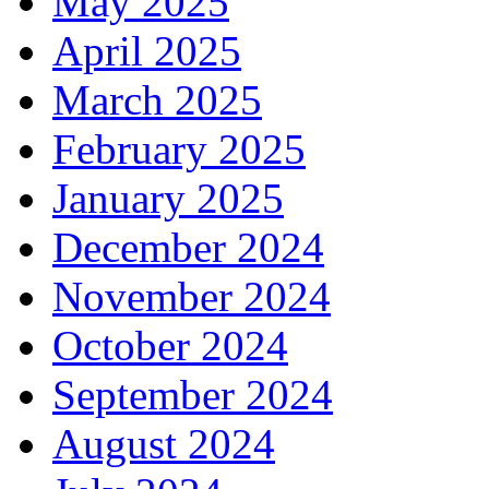
May 2025
April 2025
March 2025
February 2025
January 2025
December 2024
November 2024
October 2024
September 2024
August 2024