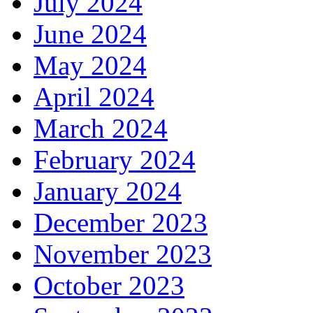
July 2024
June 2024
May 2024
April 2024
March 2024
February 2024
January 2024
December 2023
November 2023
October 2023