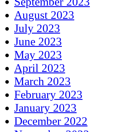
September 2023
August 2023
July 2023
June 2023
May 2023
April 2023
March 2023
February 2023
January 2023
December 2022