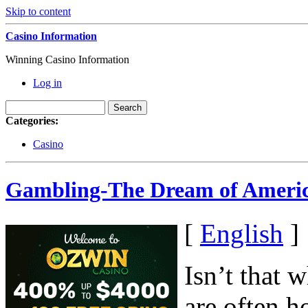
Skip to content
Casino Information
Winning Casino Information
Log in
Categories:
Casino
Gambling-The Dream of Ameri
[
English
]
Isn’t that 
are often h