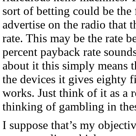
sort of betting could be the
advertise on the radio that 
rate. This may be the rate b
percent payback rate sounds
about it this simply means t
the devices it gives eighty f
works. Just think of it as a
thinking of gambling in thes
I suppose that’s my objectiv